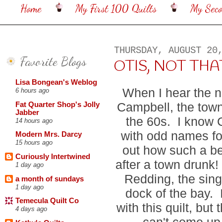
Home
My First 100 Quilts
My Sec
THURSDAY, AUGUST 20
Favorite Blogs
OTIS, NOT THA
Lisa Bongean's Weblog
When I hear the n
6 hours ago
Campbell, the tow
Fat Quarter Shop's Jolly
Jabber
the 60s. I know
14 hours ago
with odd names for 
Modern Mrs. Darcy
15 hours ago
out how such a be
Curiously Intertwined
after a town drunk! 
1 day ago
Redding, the sing
a month of sundays
1 day ago
dock of the bay. I
Temecula Quilt Co
with this quilt, bu
4 days ago
can't come up 