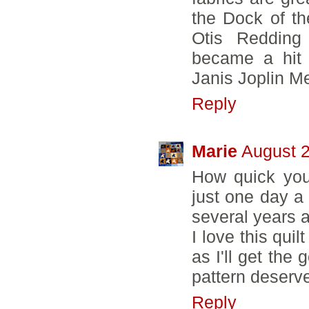
the Dock of th
Otis Redding
became a hit 
Janis Joplin 
Reply
Marie
August 2
How quick you 
just one day a
several years a
I love this qui
as I'll get the
pattern deserve
Reply