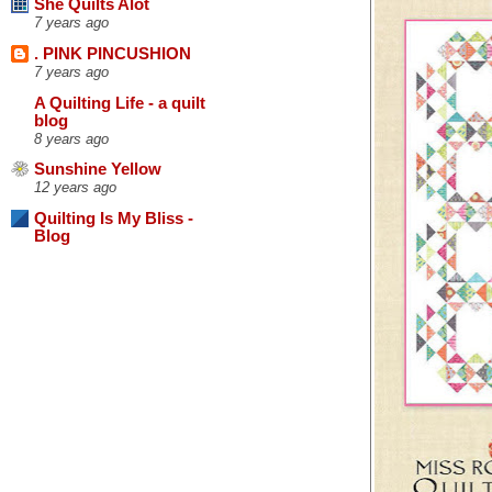
She Quilts Alot
7 years ago
. PINK PINCUSHION
7 years ago
A Quilting Life - a quilt
blog
8 years ago
Sunshine Yellow
12 years ago
Quilting Is My Bliss -
Blog