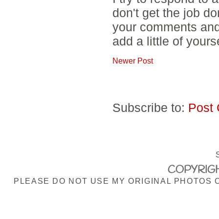
don't get the job d
your comments and 
add a little of yours
Newer Post
Subscribe to:
Post
COPYRIGH