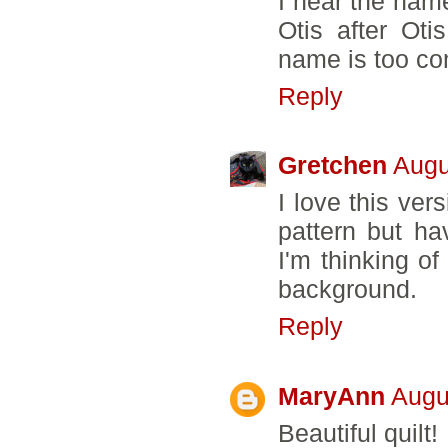
I hear the name
Otis after Ot
name is too co
Reply
Gretchen
Augu
I love this vers
pattern but ha
I'm thinking of
background.
Reply
MaryAnn
Augu
Beautiful quilt!