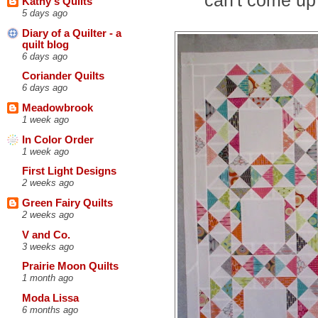
Kathy's Quilts
5 days ago
Diary of a Quilter - a
quilt blog
6 days ago
Coriander Quilts
6 days ago
Meadowbrook
1 week ago
In Color Order
1 week ago
First Light Designs
2 weeks ago
Green Fairy Quilts
2 weeks ago
V and Co.
3 weeks ago
Prairie Moon Quilts
1 month ago
Moda Lissa
6 months ago