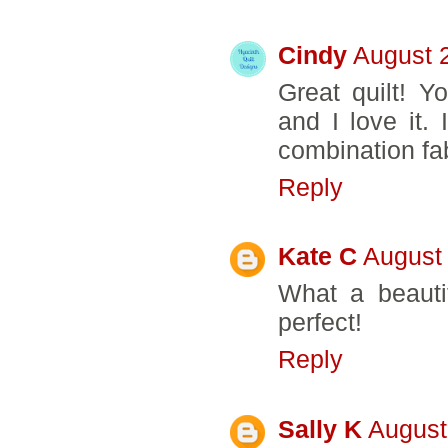
Cindy
August 
Great quilt! Yo
and I love it.
combination fa
Reply
Kate C
August 
What a beautif
perfect!
Reply
Sally K
August