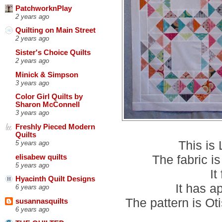
PatchworknPlay
2 years ago
Quilting on Main Street
2 years ago
Sister's Choice Quilts
2 years ago
Minick & Simpson
3 years ago
Color Girl Quilts by
Sharon McConnell
3 years ago
Freshly Pieced Modern
Quilts
This is
5 years ago
The fabric i
elisabew quilts
5 years ago
It
Hyacinth Quilt Designs
It has a
6 years ago
The pattern is Ot
susannasquilts
6 years ago