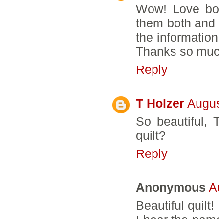
Wow! Love bot
them both and 
the information
Thanks so much
Reply
T Holzer
Augus
So beautiful, 
quilt?
Reply
Anonymous
A
Beautiful quilt