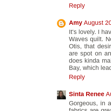
Reply
Amy
August 20
It's lovely. I 
Waves quilt. No
Otis, that desi
are spot on an
does kinda mak
Bay, which lea
Reply
Sinta Renee
A
Gorgeous, in a
fabrics are gre