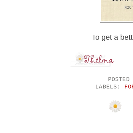
To get a bett
POSTED
LABELS:
FO
11 COMMENTS