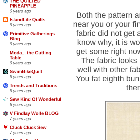
THE QUILTED
PINEAPPLE
6 years ago
Both the pattern a
IslandLife Quilts
near you or your fi
6 years ago
fabric did not get 
Primitive Gatherings
Blog
know why, it is w
6 years ago
get some right now
Moda... the Cutting
Table
The fabric looks 
6 years ago
well with other f
SwimBikeQuilt
You fat eighth bun
6 years ago
then
Trends and Traditions
6 years ago
Sew Kind Of Wonderful
6 years ago
V Findlay Wolfe BLOG
7 years ago
Cluck Cluck Sew
7 years ago