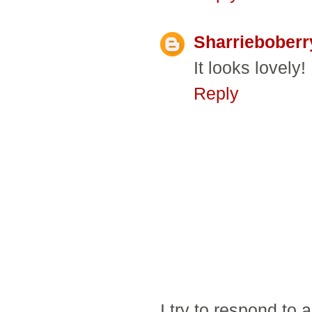
Sharrieboberr
It looks lovely!
Reply
I try to respond to