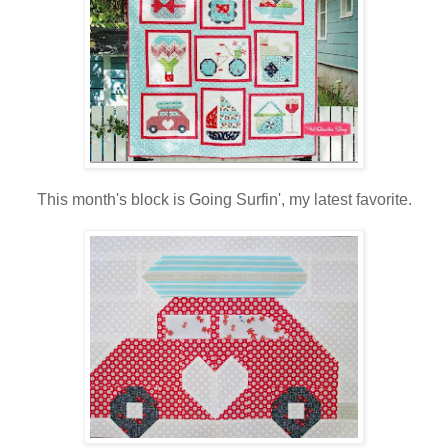
This month's block is Going Surfin', my latest favorite.