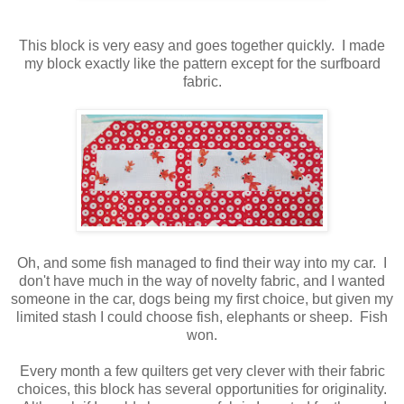
This block is very easy and goes together quickly. I made
my block exactly like the pattern except for the surfboard
fabric.
Oh, and some fish managed to find their way into my car. I
don't have much in the way of novelty fabric, and I wanted
someone in the car, dogs being my first choice, but given my
limited stash I could choose fish, elephants or sheep. Fish
won.
Every month a few quilters get very clever with their fabric
choices, this block has several opportunities for originality.