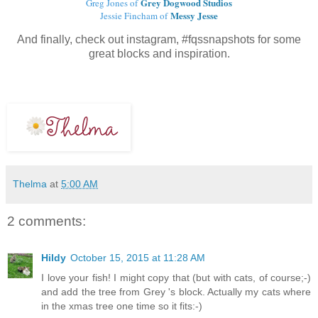
Grey Dogwood Studios
Greg Jones of
Messy Jesse
Jessie Fincham of
And finally, check out instagram, #fqssnapshots for some
great blocks and inspiration.
Thelma
at
5:00 AM
2 comments:
Hildy
October 15, 2015 at 11:28 AM
I love your fish! I might copy that (but with cats, of course;-)
and add the tree from Grey 's block. Actually my cats where
in the xmas tree one time so it fits:-)