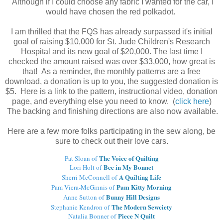
Although if I could choose any fabric I wanted for the car, I
would have chosen the red polkadot.
I am thrilled that the FQS has already surpassed it's initial
goal of raising $10,000 for St. Jude Children's Research
Hospital and its new goal of $20,000. The last time I
checked the amount raised was over $33,000, how great is
that! As a reminder, the monthly patterns are a free
download, a donation is up to you, the suggested donation is
$5. Here is a link to the pattern, instructional video, donation
page, and everything else you need to know. (
click here
)
The backing and finishing directions are also now available.
Here are a few more folks participating in the sew along, be
sure to check out their love cars.
The Voice of Quilting
Pat Sloan of
Bee in My Bonnet
Lori Holt of
A Quilting Life
Sherri McConnell of
Pam Kitty Morning
Pam Viera-McGinnis of
Bunny Hill Designs
Anne Sutton of
The Modern Sewciety
Stephanie Kendron of
Piece N Quilt
Natalia Bonner of