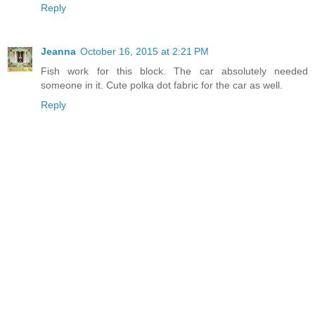
Reply
Jeanna
October 16, 2015 at 2:21 PM
Fish work for this block. The car absolutely needed
someone in it. Cute polka dot fabric for the car as well.
Reply