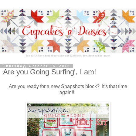
Thursday, October 15, 2015
Are you Going Surfing', I am!
Are you ready for a new Snapshots block? It's that time
again!!