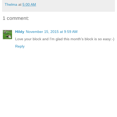
Thelma
at
5:00 AM
1 comment:
Hildy
November 15, 2015 at 9:59 AM
Love your block and I'm glad this month's block is so easy:-)
Reply