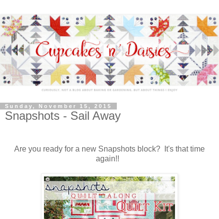
Sunday, November 15, 2015
Snapshots - Sail Away
Are you ready for a new Snapshots block? It's that time
again!!