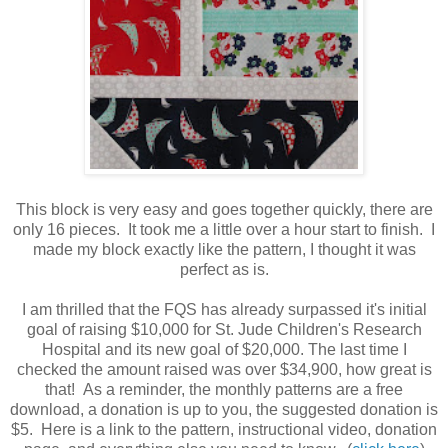
This block is very easy and goes together quickly, there are
only 16 pieces. It took me a little over a hour start to finish. I
made my block exactly like the pattern, I thought it was
perfect as is.
I am thrilled that the FQS has already surpassed it's initial
goal of raising $10,000 for St. Jude Children's Research
Hospital and its new goal of $20,000. The last time I
checked the amount raised was over $34,900, how great is
that! As a reminder, the monthly patterns are a free
download, a donation is up to you, the suggested donation is
$5. Here is a link to the pattern, instructional video, donation