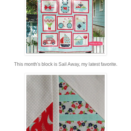
This month's block is Sail Away, my latest favorite.