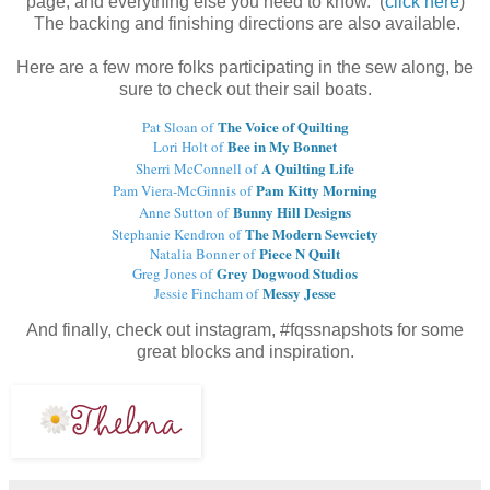
page, and everything else you need to know. (
click here
)
The backing and finishing directions are also available.
Here are a few more folks participating in the sew along, be
sure to check out their sail boats.
The Voice of Quilting
Pat Sloan of
Bee in My Bonnet
Lori Holt of
A Quilting Life
Sherri McConnell of
Pam Kitty Morning
Pam Viera-McGinnis of
Bunny Hill Designs
Anne Sutton of
The Modern Sewciety
Stephanie Kendron of
Piece N Quilt
Natalia Bonner of
Grey Dogwood Studios
Greg Jones of
Messy Jesse
Jessie Fincham of
And finally, check out instagram, #fqssnapshots for some
great blocks and inspiration.