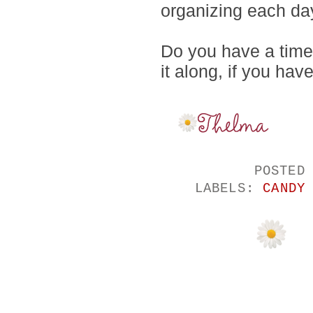
organizing each da
Do you have a time
it along, if you hav
POSTED
LABELS:
CANDY
NO COMMENTS