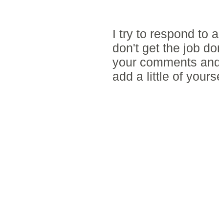
POST A COMM
I try to respond to
don't get the job d
your comments and 
add a little of yours