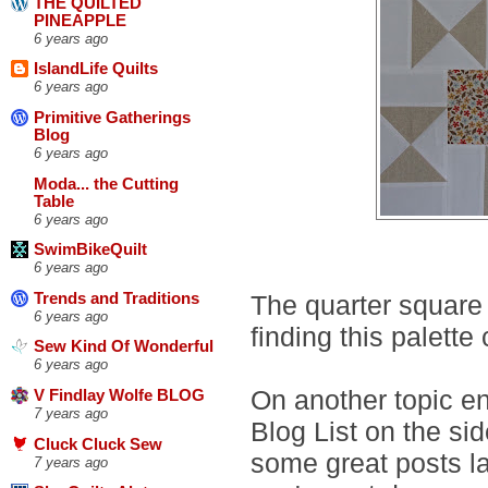
THE QUILTED
PINEAPPLE
6 years ago
IslandLife Quilts
6 years ago
Primitive Gatherings
Blog
6 years ago
Moda... the Cutting
Table
6 years ago
SwimBikeQuilt
6 years ago
The quarter square 
Trends and Traditions
6 years ago
finding this palette
Sew Kind Of Wonderful
6 years ago
On another topic ent
V Findlay Wolfe BLOG
7 years ago
Blog List on the s
Cluck Cluck Sew
some great posts la
7 years ago