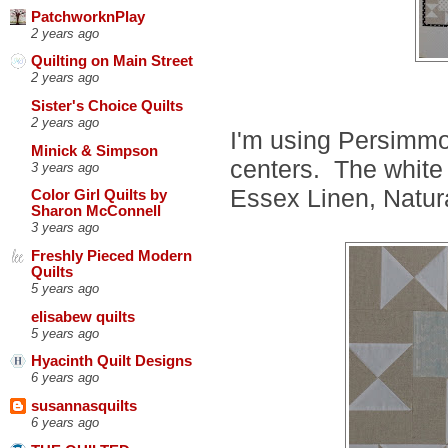
PatchworknPlay
2 years ago
Quilting on Main Street
2 years ago
Sister's Choice Quilts
2 years ago
I'm using Persimmo
Minick & Simpson
centers. The white 
3 years ago
Essex Linen, Natur
Color Girl Quilts by
Sharon McConnell
3 years ago
Freshly Pieced Modern
Quilts
5 years ago
elisabew quilts
5 years ago
Hyacinth Quilt Designs
6 years ago
susannasquilts
6 years ago