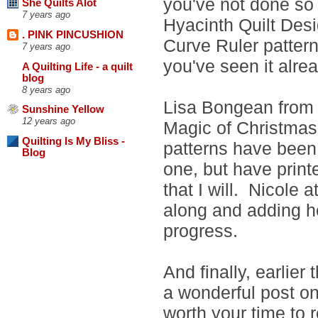
you've not done so
She Quilts Alot
7 years ago
Hyacinth Quilt Desi
. PINK PINCUSHION
Curve Ruler pattern 
7 years ago
you've seen it alrea
A Quilting Life - a quilt
blog
8 years ago
Lisa Bongean from P
Sunshine Yellow
12 years ago
Magic of Christmas 
Quilting Is My Bliss -
patterns have been 
Blog
one, but have print
that I will. Nicole 
along and adding he
progress.
And finally, earlier
a wonderful post on
worth your time to