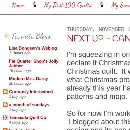
Home
My First 100 Quilts
My Sec
THURSDAY, NOVEMBER 
Favorite Blogs
NEXT UP - CA
Lisa Bongean's Weblog
I'm squeezing in one
11 hours ago
declare it Christma
Fat Quarter Shop's Jolly
Jabber
Christmas quilt. It 
19 hours ago
what Christmas proj
Modern Mrs. Darcy
20 hours ago
already this year h
Curiously Intertwined
patterns and mojo.
1 day ago
a month of sundays
1 day ago
So for now I'm wo
Temecula Quilt Co
I blogged about this
4 days ago
design and its pop 