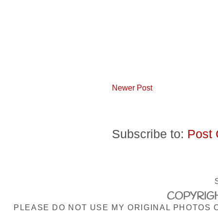
Newer Post
Subscribe to:
Post
COPYRIGH