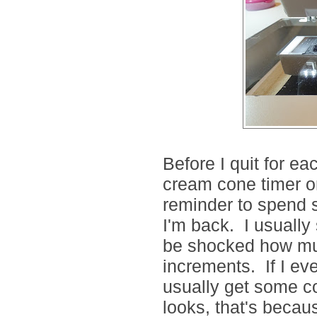
Before I quit for eac
cream cone timer 
reminder to spend 
I'm back. I usually
be shocked how mu
increments. If I ev
usually get some 
looks, that's becaus