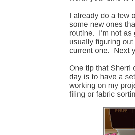
I already do a few 
some new ones that 
routine. I'm not as
usually figuring ou
current one. Next y
One tip that Sherri 
day is to have a set
working on my proje
filing or fabric sorti