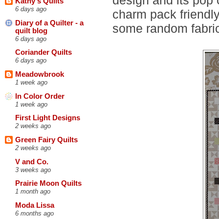
Kathy's Quilts
6 days ago
charm pack friendly
Diary of a Quilter - a
some random fabric 
quilt blog
6 days ago
Coriander Quilts
6 days ago
Meadowbrook
1 week ago
In Color Order
1 week ago
First Light Designs
2 weeks ago
Green Fairy Quilts
2 weeks ago
V and Co.
3 weeks ago
Prairie Moon Quilts
1 month ago
Moda Lissa
6 months ago