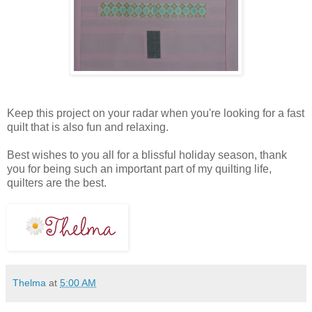
Keep this project on your radar when you're looking for a fast
quilt that is also fun and relaxing.
Best wishes to you all for a blissful holiday season, thank
you for being such an important part of my quilting life,
quilters are the best.
Thelma
at
5:00 AM