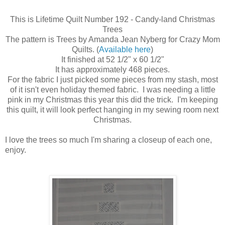
This is Lifetime Quilt Number 192 - Candy-land Christmas
Trees
The pattern is Trees by Amanda Jean Nyberg for Crazy Mom
Quilts. (
Available here
)
It finished at 52 1/2" x 60 1/2"
It has approximately 468 pieces.
For the fabric I just picked some pieces from my stash, most
of it isn't even holiday themed fabric. I was needing a little
pink in my Christmas this year this did the trick. I'm keeping
this quilt, it will look perfect hanging in my sewing room next
Christmas.
I love the trees so much I'm sharing a closeup of each one,
enjoy.