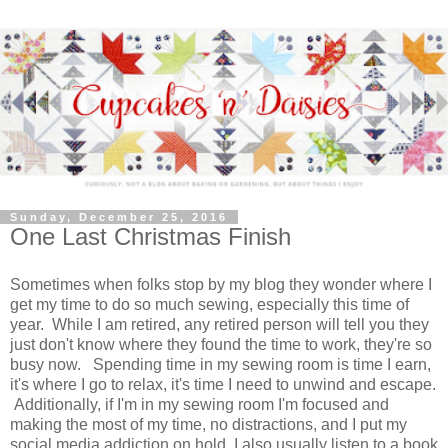
Sunday, December 25, 2016
One Last Christmas Finish
Sometimes when folks stop by my blog they wonder where I
get my time to do so much sewing, especially this time of
year. While I am retired, any retired person will tell you they
just don't know where they found the time to work, they're so
busy now. Spending time in my sewing room is time I earn,
it's where I go to relax, it's time I need to unwind and escape.
Additionally, if I'm in my sewing room I'm focused and
making the most of my time, no distractions, and I put my
social media addiction on hold. I also usually listen to a book