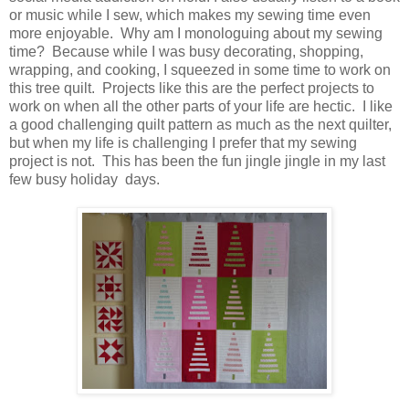
or music while I sew, which makes my sewing time even
more enjoyable. Why am I monologuing about my sewing
time? Because while I was busy decorating, shopping,
wrapping, and cooking, I squeezed in some time to work on
this tree quilt. Projects like this are the perfect projects to
work on when all the other parts of your life are hectic. I like
a good challenging quilt pattern as much as the next quilter,
but when my life is challenging I prefer that my sewing
project is not. This has been the fun jingle jingle in my last
few busy holiday days.