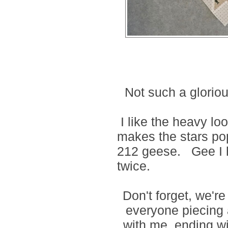
Not such a gloriou
I like the heavy lo
makes the stars po
212 geese.
Gee I 
twice.
Don't forget, we'r
everyone piecing a
with me, ending w