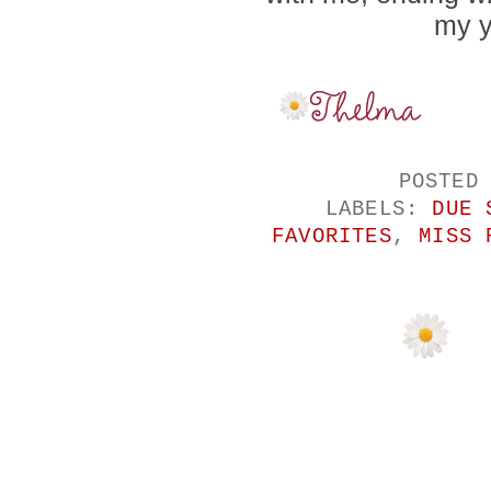
my y
POSTED
LABELS:
DUE 
FAVORITES
,
MISS 
NO COMMENTS
POST A COMM