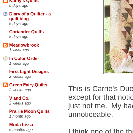
Kathy's Quilts
5 days ago
Diary of a Quilter - a
quilt blog
5 days ago
Coriander Quilts
5 days ago
Meadowbrook
1 week ago
In Color Order
1 week ago
First Light Designs
2 weeks ago
Green Fairy Quilts
This is Carrie's Due
2 weeks ago
except for that not
V and Co.
2 weeks ago
just not me. My ba
Prairie Moon Quilts
unnoticeable.
1 month ago
Moda Lissa
I think one of the t
6 months ago