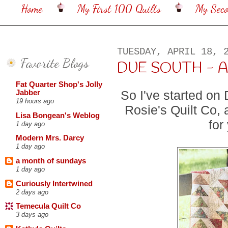
Home
My First 100 Quilts
My Sec
TUESDAY, APRIL 18, 
Favorite Blogs
DUE SOUTH - A
Fat Quarter Shop's Jolly
So I've started on
Jabber
19 hours ago
Rosie's Quilt Co, 
Lisa Bongean's Weblog
for
1 day ago
Modern Mrs. Darcy
1 day ago
a month of sundays
1 day ago
Curiously Intertwined
2 days ago
Temecula Quilt Co
3 days ago