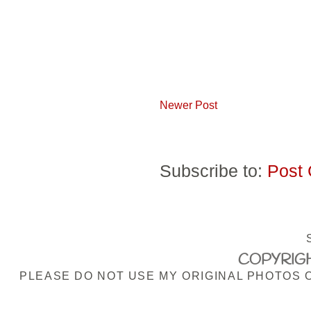
Newer Post
Subscribe to:
Post
COPYRIGH