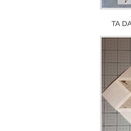
TA DA