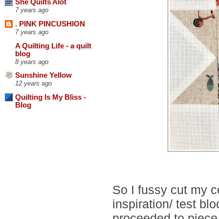
She Quilts Alot
7 years ago
. PINK PINCUSHION
7 years ago
A Quilting Life - a quilt
blog
8 years ago
Sunshine Yellow
12 years ago
Quilting Is My Bliss -
Blog
So I fussy cut my 
inspiration/ test bl
proceeded to piece 