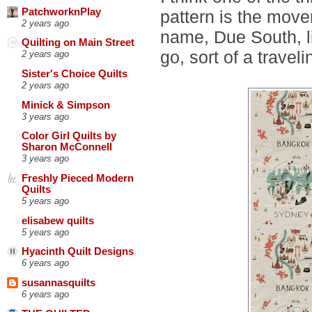
PatchworknPlay
pattern is the move
2 years ago
name, Due South, l
Quilting on Main Street
go, sort of a travel
2 years ago
Sister's Choice Quilts
2 years ago
Minick & Simpson
3 years ago
Color Girl Quilts by
Sharon McConnell
3 years ago
Freshly Pieced Modern
Quilts
5 years ago
elisabew quilts
5 years ago
Hyacinth Quilt Designs
6 years ago
susannasquilts
6 years ago