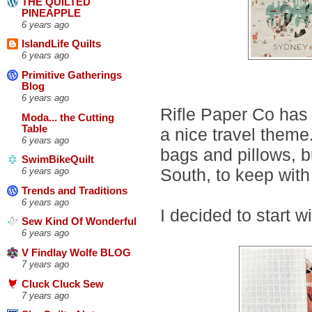
THE QUILTED
PINEAPPLE
6 years ago
IslandLife Quilts
6 years ago
Primitive Gatherings
Blog
6 years ago
Rifle Paper Co has 
Moda... the Cutting
Table
a nice travel theme
6 years ago
bags and pillows, b
SwimBikeQuilt
South, to keep with
6 years ago
Trends and Traditions
6 years ago
I decided to start w
Sew Kind Of Wonderful
6 years ago
V Findlay Wolfe BLOG
7 years ago
Cluck Cluck Sew
7 years ago