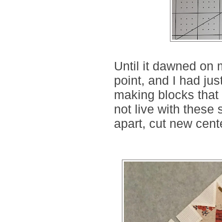
Until it dawned on 
point, and I had jus
making blocks that 
not live with these
apart, cut new cent