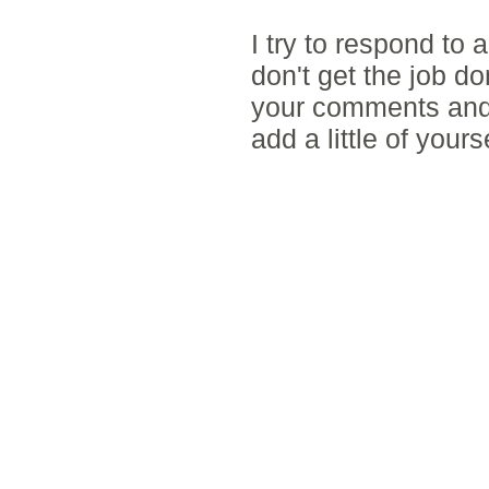
I try to respond to
don't get the job d
your comments and 
add a little of yours