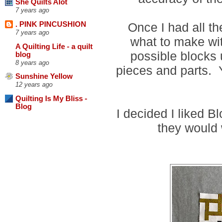
She Quilts Alot
7 years ago
Once I had all th
. PINK PINCUSHION
7 years ago
what to make wi
A Quilting Life - a quilt
possible blocks 
blog
8 years ago
pieces and parts.
Sunshine Yellow
12 years ago
Quilting Is My Bliss -
Blog
I decided I liked B
they would 