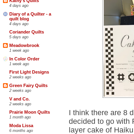
Kathy's Quilts
4 days ago
Diary of a Quilter - a
quilt blog
4 days ago
Coriander Quilts
5 days ago
Meadowbrook
1 week ago
In Color Order
1 week ago
First Light Designs
2 weeks ago
Green Fairy Quilts
2 weeks ago
V and Co.
2 weeks ago
I think there are 8 
Prairie Moon Quilts
1 month ago
decided to go with 
Moda Lissa
layer cake of Haiku
6 months ago