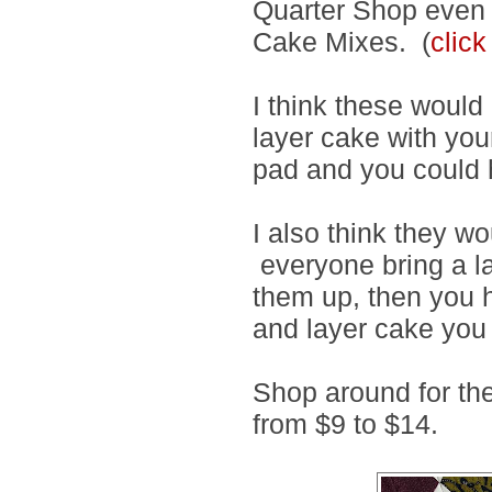
Quarter Shop even h
Cake Mixes. (
click
I think these would 
layer cake with you
pad and you could 
I also think they wo
everyone bring a l
them up, then you 
and layer cake you 
Shop around for th
from $9 to $14.