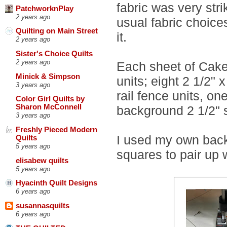
fabric was very str
PatchworknPlay
2 years ago
usual fabric choice
Quilting on Main Street
it.
2 years ago
Sister's Choice Quilts
2 years ago
Each sheet of Cake 
Minick & Simpson
units; eight 2 1/2" x
3 years ago
rail fence units, on
Color Girl Quilts by
Sharon McConnell
background 2 1/2" 
3 years ago
Freshly Pieced Modern
I used my own back
Quilts
5 years ago
squares to pair up 
elisabew quilts
5 years ago
Hyacinth Quilt Designs
6 years ago
susannasquilts
6 years ago