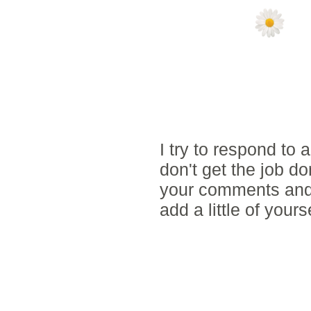
NO COMMENTS
POST A COMM
I try to respond to
don't get the job d
your comments and 
add a little of yours