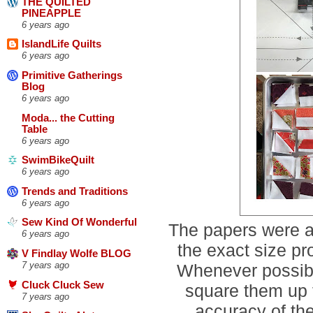
THE QUILTED
PINEAPPLE
6 years ago
IslandLife Quilts
6 years ago
Primitive Gatherings
Blog
6 years ago
Moda... the Cutting
Table
6 years ago
SwimBikeQuilt
6 years ago
Trends and Traditions
6 years ago
Sew Kind Of Wonderful
The papers were a
6 years ago
the exact size p
V Findlay Wolfe BLOG
7 years ago
Whenever possible
Cluck Cluck Sew
square them up t
7 years ago
accuracy of the