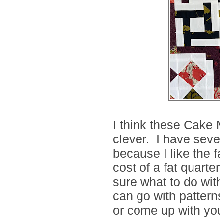
I think these Cake
clever. I have seve
because I like the f
cost of a fat quarter
sure what to do wit
can go with patter
or come up with you