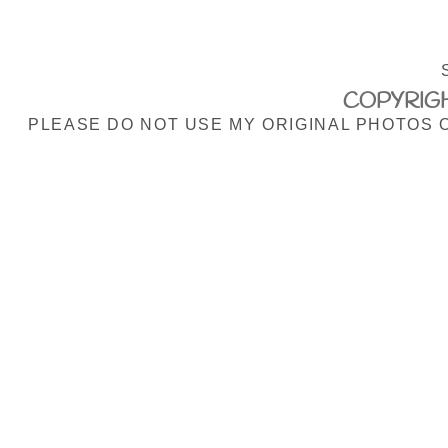
COPYRIGH