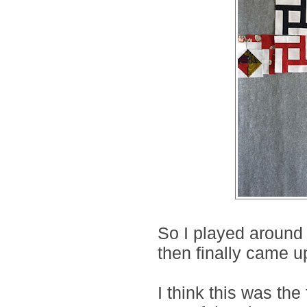
So I played around 
then finally came up
I think this was the