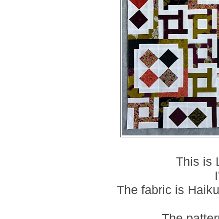
This is
The fabric is Haik
The patter