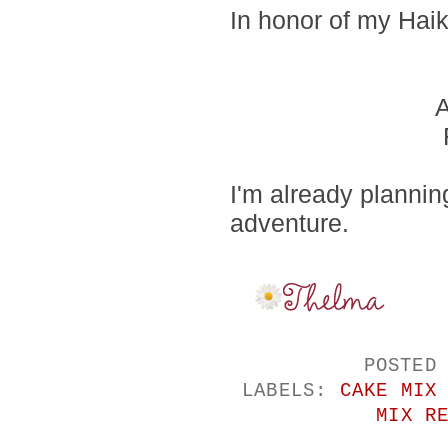
In honor of my Haik
A
I'm already planni
adventure.
POSTED
LABELS:
CAKE MIX
MIX R