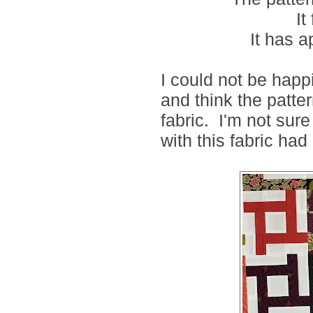
It
It has 
I could not be happie
and think the pattern
fabric. I'm not sur
with this fabric had