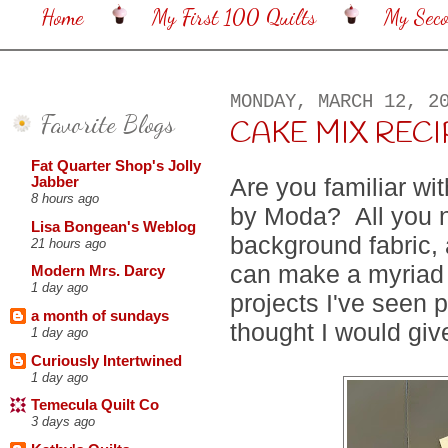
Home
My First 100 Quilts
My Sec
MONDAY, MARCH 12, 2
Favorite Blogs
CAKE MIX RECI
Fat Quarter Shop's Jolly
Are you familiar wi
Jabber
8 hours ago
by Moda? All you n
Lisa Bongean's Weblog
background fabric,
21 hours ago
can make a myriad o
Modern Mrs. Darcy
1 day ago
projects I've seen 
a month of sundays
thought I would giv
1 day ago
Curiously Intertwined
1 day ago
Temecula Quilt Co
3 days ago