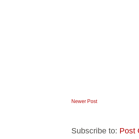
Newer Post
Subscribe to:
Post