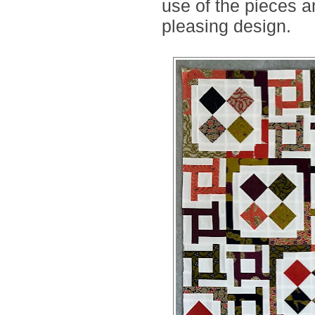
use of the pieces
pleasing design.