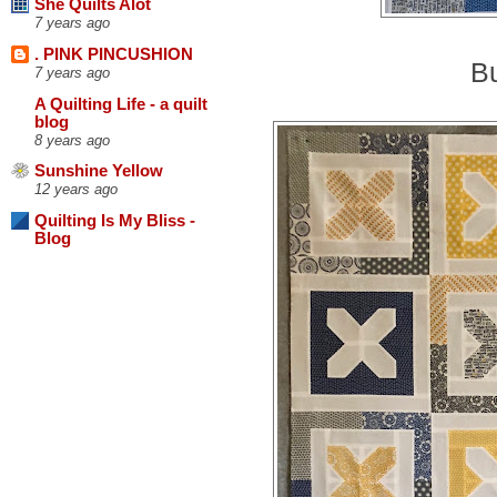
She Quilts Alot
7 years ago
. PINK PINCUSHION
Bu
7 years ago
A Quilting Life - a quilt
blog
8 years ago
Sunshine Yellow
12 years ago
Quilting Is My Bliss -
Blog