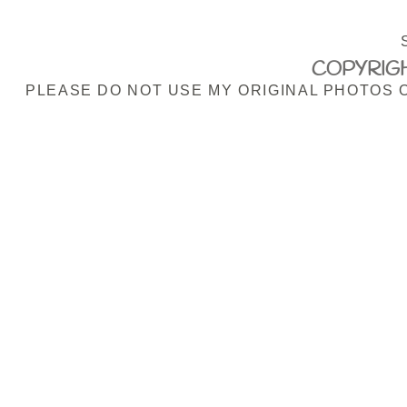
COPYRIGH