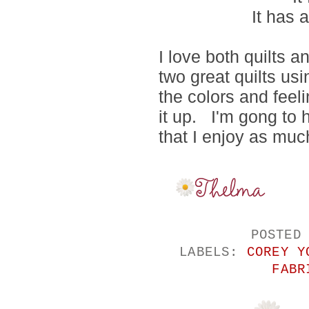
It has 
I love both quilts 
two great quilts usi
the colors and fee
it up. I'm gong to h
that I enjoy as muc
POSTED
LABELS:
COREY Y
FABR