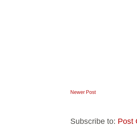
Newer Post
Subscribe to:
Post