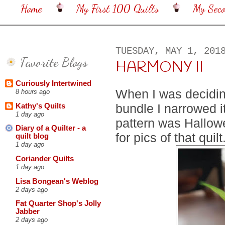
Home
My First 100 Quilts
My Sec
TUESDAY, MAY 1, 201
Favorite Blogs
HARMONY II
Curiously Intertwined
When I was decidin
8 hours ago
bundle I narrowed i
Kathy's Quilts
1 day ago
pattern was Hallow
Diary of a Quilter - a
for pics of that quilt
quilt blog
1 day ago
Coriander Quilts
1 day ago
Lisa Bongean's Weblog
2 days ago
Fat Quarter Shop's Jolly
Jabber
2 days ago