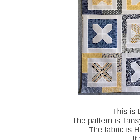
This is
The pattern is Tans
The fabric is
It