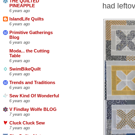
THE QUILTED
had lefto
PINEAPPLE
6 years ago
IslandLife Quilts
6 years ago
Primitive Gatherings
Blog
6 years ago
Moda... the Cutting
Table
6 years ago
SwimBikeQuilt
6 years ago
Trends and Traditions
6 years ago
Sew Kind Of Wonderful
6 years ago
V Findlay Wolfe BLOG
7 years ago
Cluck Cluck Sew
7 years ago