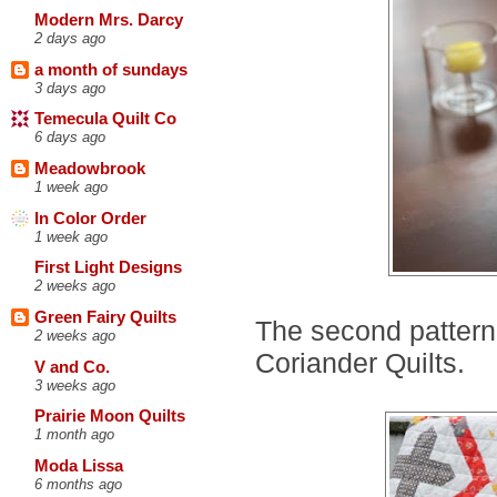
Modern Mrs. Darcy
2 days ago
a month of sundays
3 days ago
Temecula Quilt Co
6 days ago
Meadowbrook
1 week ago
In Color Order
1 week ago
First Light Designs
2 weeks ago
Green Fairy Quilts
The second pattern
2 weeks ago
Coriander Quilts.
V and Co.
3 weeks ago
Prairie Moon Quilts
1 month ago
Moda Lissa
6 months ago