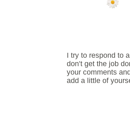
NO COMMENTS
POST A COMM
I try to respond to
don't get the job d
your comments and 
add a little of yours