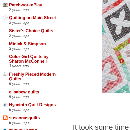
PatchworknPlay
2 years ago
Quilting on Main Street
2 years ago
Sister's Choice Quilts
2 years ago
Minick & Simpson
3 years ago
Color Girl Quilts by
Sharon McConnell
3 years ago
Freshly Pieced Modern
Quilts
5 years ago
elisabew quilts
5 years ago
Hyacinth Quilt Designs
6 years ago
susannasquilts
6 years ago
It took some time 