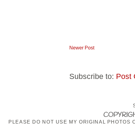
Newer Post
Subscribe to:
Post
COPYRIGH