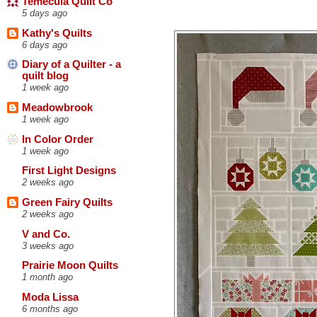
Temecula Quilt Co
5 days ago
Kathy's Quilts
6 days ago
Diary of a Quilter - a
quilt blog
1 week ago
Meadowbrook
1 week ago
In Color Order
1 week ago
First Light Designs
2 weeks ago
Green Fairy Quilts
2 weeks ago
V and Co.
3 weeks ago
Prairie Moon Quilts
1 month ago
Moda Lissa
6 months ago