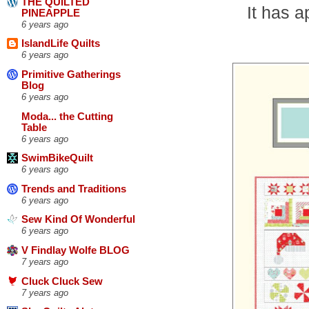
THE QUILTED
It has 
PINEAPPLE
6 years ago
IslandLife Quilts
6 years ago
Primitive Gatherings
Blog
6 years ago
Moda... the Cutting
Table
6 years ago
SwimBikeQuilt
6 years ago
Trends and Traditions
6 years ago
Sew Kind Of Wonderful
6 years ago
V Findlay Wolfe BLOG
7 years ago
Cluck Cluck Sew
7 years ago