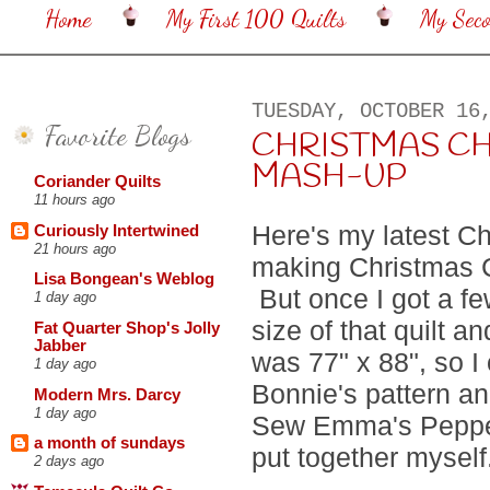
Home
My First 100 Quilts
My Sec
TUESDAY, OCTOBER 16
Favorite Blogs
CHRISTMAS C
MASH-UP
Coriander Quilts
11 hours ago
Here's my latest Chr
Curiously Intertwined
21 hours ago
making Christmas 
Lisa Bongean's Weblog
But once I got a fe
1 day ago
size of that quilt a
Fat Quarter Shop's Jolly
Jabber
was 77" x 88", so I
1 day ago
Bonnie's pattern an
Modern Mrs. Darcy
1 day ago
Sew Emma's Pepperm
a month of sundays
put together mysel
2 days ago