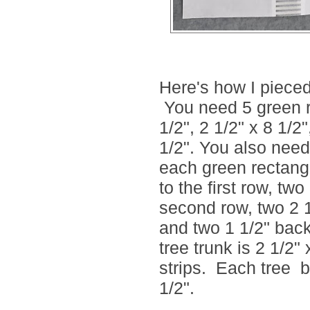
Here's how I pieced 
You need 5 green re
1/2", 2 1/2" x 8 1/2
1/2". You also need
each green rectangl
to the first row, tw
second row, two 2 1
and two 1 1/2" back
tree trunk is 2 1/2
strips. Each tree 
1/2".