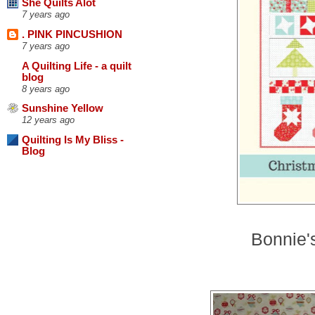
She Quilts Alot
7 years ago
. PINK PINCUSHION
7 years ago
A Quilting Life - a quilt
blog
8 years ago
Sunshine Yellow
12 years ago
Quilting Is My Bliss -
Blog
Bonnie's