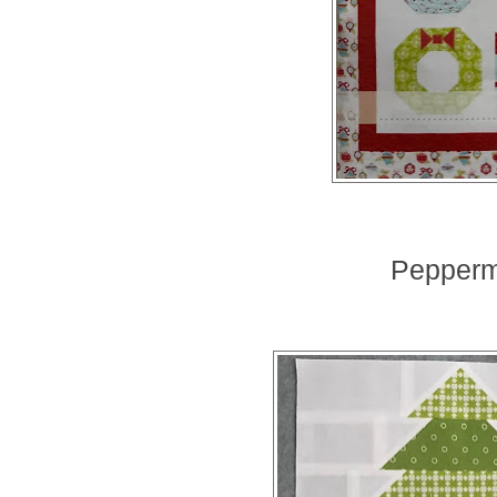
Peppermi