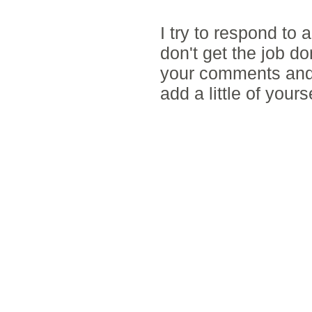
POST A COMM
I try to respond to
don't get the job d
your comments and 
add a little of yours