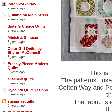
PatchworknPlay
2 years ago
Quilting on Main Street
2 years ago
Sister's Choice Quilts
2 years ago
Minick & Simpson
3 years ago
Color Girl Quilts by
Sharon McConnell
3 years ago
Freshly Pieced Modern
Quilts
This is
5 years ago
The patterns I us
elisabew quilts
5 years ago
Cotton Way and Pe
Hyacinth Quilt Designs
t
6 years ago
The fabric is
susannasquilts
6 years ago
It