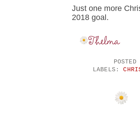
Just one more Chris
2018 goal.
POSTED
LABELS:
CHRI
NO COMMENTS