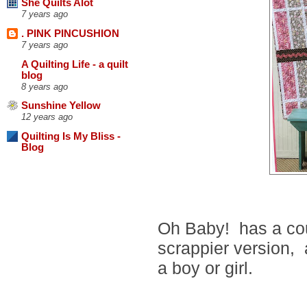
She Quilts Alot
7 years ago
. PINK PINCUSHION
7 years ago
A Quilting Life - a quilt
blog
8 years ago
Sunshine Yellow
12 years ago
Quilting Is My Bliss -
Blog
Oh Baby! has a coup
scrappier version, a
a boy or girl.