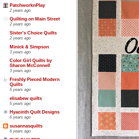
PatchworknPlay
2 years ago
Quilting on Main Street
2 years ago
Sister's Choice Quilts
2 years ago
Minick & Simpson
3 years ago
Color Girl Quilts by
Sharon McConnell
3 years ago
Freshly Pieced Modern
Quilts
5 years ago
elisabew quilts
5 years ago
Hyacinth Quilt Designs
6 years ago
susannasquilts
6 years ago