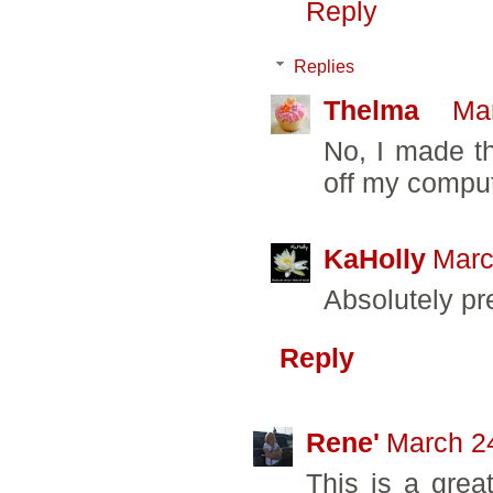
Reply
Replies
Thelma
Mar
No, I made th
off my comput
KaHolly
Marc
Absolutely pr
Reply
Rene'
March 24
This is a great