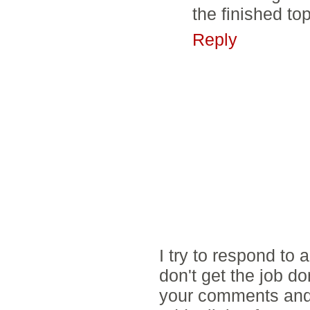
the finished top
Reply
I try to respond to
don't get the job d
your comments and 