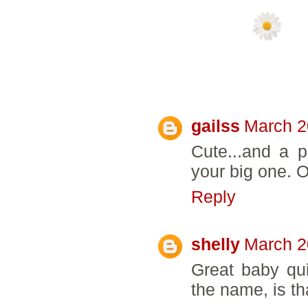
5 COMMENTS:
gailss
March 2
Cute...and a p
your big one. One
Reply
shelly
March 2
Great baby quil
the name, is th