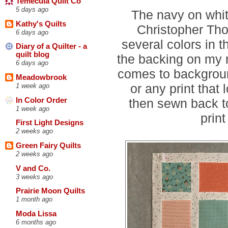
Temecula Quilt Co
5 days ago
The navy on whit
Kathy's Quilts
Christopher Tho
6 days ago
several colors in th
Diary of a Quilter - a
quilt blog
the backing on my r
6 days ago
comes to background 
Meadowbrook
or any print that
1 week ago
In Color Order
then sewn back t
1 week ago
prin
First Light Designs
2 weeks ago
Green Fairy Quilts
2 weeks ago
V and Co.
3 weeks ago
Prairie Moon Quilts
1 month ago
Moda Lissa
6 months ago