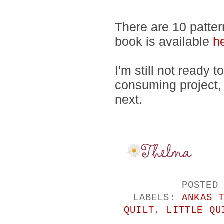
There are 10 patter
book is available
h
I'm still not ready 
consuming project,
next.
POSTED
LABELS:
ANKAS 
QUILT
,
LITTLE QU