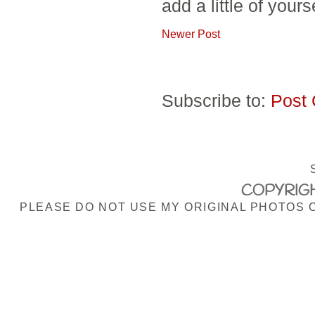
add a little of yours
Newer Post
Subscribe to:
Post
COPYRIGH