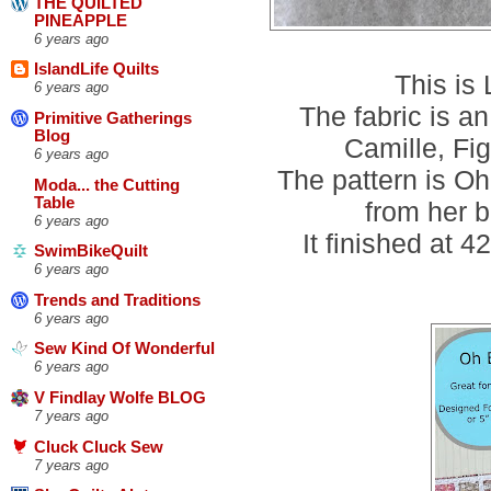
THE QUILTED
PINEAPPLE
6 years ago
IslandLife Quilts
This is
6 years ago
The fabric is 
Primitive Gatherings
Blog
Camille, Fi
6 years ago
The pattern is O
Moda... the Cutting
Table
from her b
6 years ago
It finished at 
SwimBikeQuilt
6 years ago
Trends and Traditions
6 years ago
Sew Kind Of Wonderful
6 years ago
V Findlay Wolfe BLOG
7 years ago
Cluck Cluck Sew
7 years ago