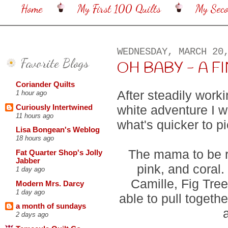
Home
My First 100 Quilts
My Sec
WEDNESDAY, MARCH 20
Favorite Blogs
OH BABY - A FINIS
Coriander Quilts
After steadily work
1 hour ago
white adventure I 
Curiously Intertwined
11 hours ago
what's quicker to p
Lisa Bongean's Weblog
18 hours ago
The mama to be re
Fat Quarter Shop's Jolly
Jabber
pink, and coral
1 day ago
Camille, Fig Tree
Modern Mrs. Darcy
1 day ago
able to pull togethe
a month of sundays
2 days ago