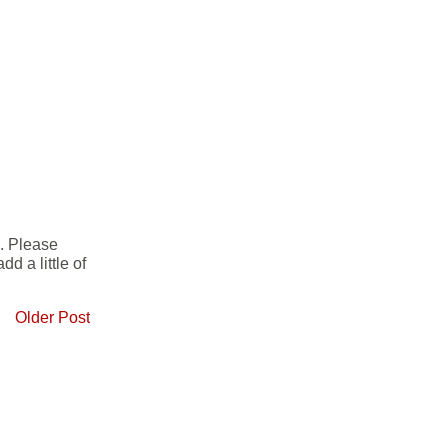
e. Please
d a little of
Older Post