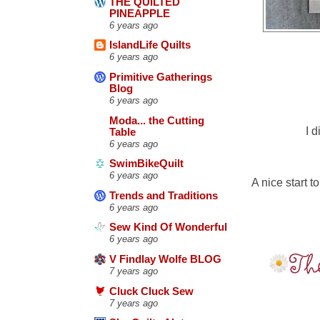
THE QUILTED
PINEAPPLE
6 years ago
IslandLife Quilts
6 years ago
Primitive Gatherings
Blog
6 years ago
Moda... the Cutting
I 
Table
6 years ago
SwimBikeQuilt
6 years ago
A nice start 
Trends and Traditions
6 years ago
Sew Kind Of Wonderful
6 years ago
V Findlay Wolfe BLOG
7 years ago
Cluck Cluck Sew
7 years ago