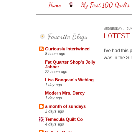
Home
My First 100 Quilts
WEDNESDAY, JU
Favorite Blogs
LATEST 
Curiously Intertwined
I've had this 
8 hours ago
was in the S
Fat Quarter Shop's Jolly
Jabber
22 hours ago
Lisa Bongean's Weblog
1 day ago
Modern Mrs. Darcy
1 day ago
a month of sundays
2 days ago
Temecula Quilt Co
4 days ago