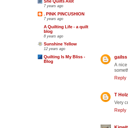
She Quilts Alot
7 years ago
. PINK PINCUSHION
7 years ago
A Quilting Life - a quilt
blog
8 years ago
6 COMME
Sunshine Yellow
12 years ago
gailss
Quilting Is My Bliss -
Blog
A nice
somethi
Reply
T Holz
Very c
Reply
Kigwit