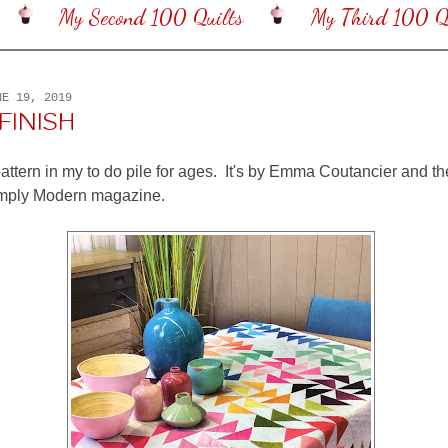
My Second 100 Quilts
My Third 100 Qu
NE 19, 2019
FINISH
pattern in my to do pile for ages. It's by Emma Coutancier and th
imply Modern magazine.