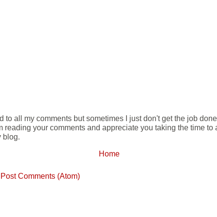
ond to all my comments but sometimes I just don't get the job don
m reading your comments and appreciate you taking the time to ad
 blog.
Home
:
Post Comments (Atom)