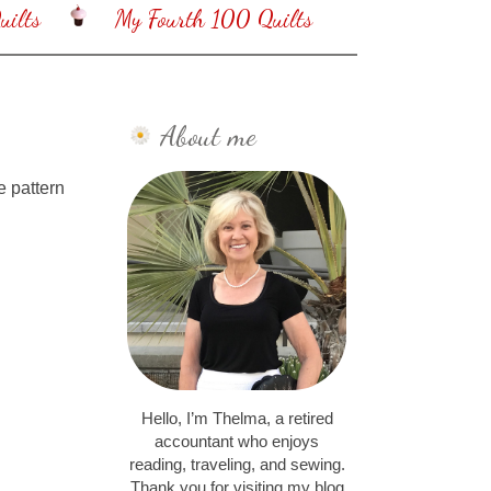
ilts
My Fourth 100 Quilts
About me
e pattern
Hello, I’m Thelma, a retired
accountant who enjoys
reading, traveling, and sewing.
Thank you for visiting my blog