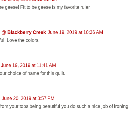
e geese! Fit to be geese is my favorite ruler.
 @ Blackberry Creek
June 19, 2019 at 10:36 AM
ul! Love the colors.
June 19, 2019 at 11:41 AM
ur choice of name for this quilt.
June 20, 2019 at 3:57 PM
from your tops being beautiful you do such a nice job of ironing!