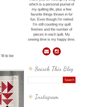
which is a personal journal of
my quilting life, plus a few
favorite things thrown in for
fun. Even though I’m retired
I’m still counting my quilt
finishes and the number of
pieces in each quilt. My
sewing time is my happy time.
fit to be
Search This Blog
Instagram