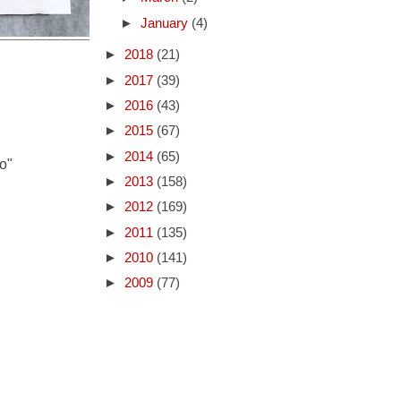
►
January
(4)
►
2018
(21)
►
2017
(39)
►
2016
(43)
►
2015
(67)
►
2014
(65)
o"
►
2013
(158)
►
2012
(169)
►
2011
(135)
►
2010
(141)
►
2009
(77)