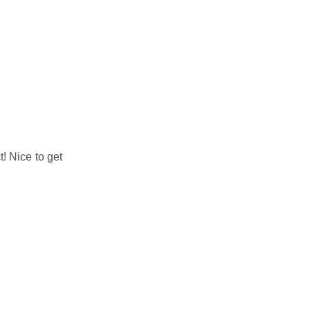
! Nice to get