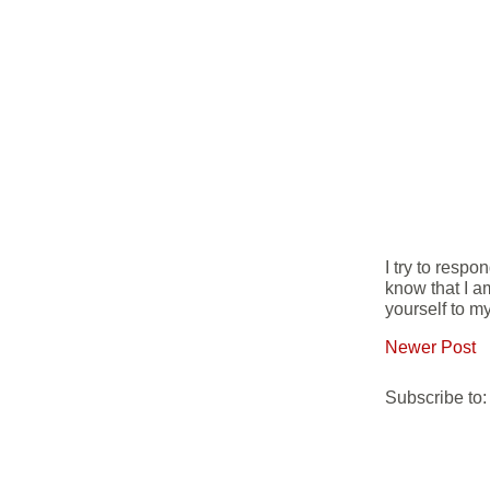
I try to resp
know that I a
yourself to my
Newer Post
Subscribe to