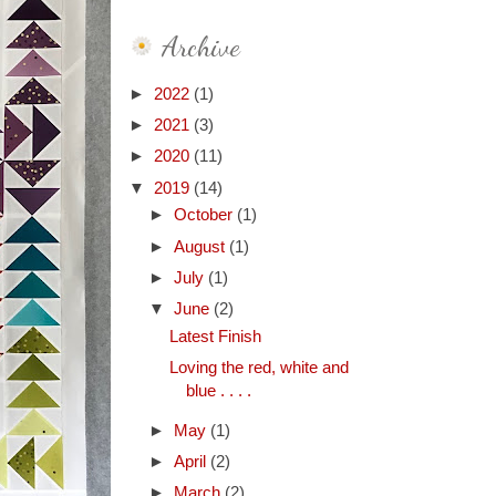
Archive
►
2022
(1)
►
2021
(3)
►
2020
(11)
▼
2019
(14)
►
October
(1)
►
August
(1)
►
July
(1)
▼
June
(2)
Latest Finish
Loving the red, white and
blue . . . .
►
May
(1)
►
April
(2)
►
March
(2)