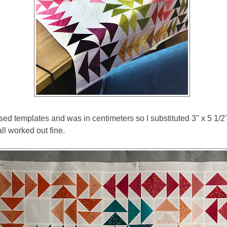
ed templates and was in centimeters so I substituted 3" x 5 1/2" 
ll worked out fine.