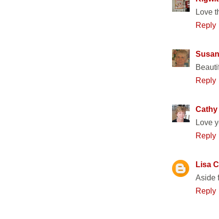
Love th
Reply
Susan
Beautif
Reply
Cathy
Love yo
Reply
Lisa C
Aside 
Reply