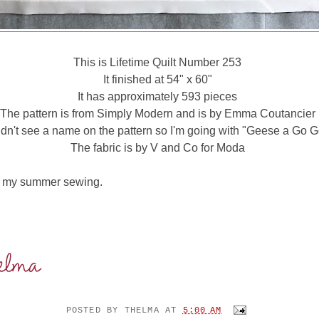
This is Lifetime Quilt Number 253
It finished at 54" x 60"
It has approximately 593 pieces
The pattern is from Simply Modern and is by Emma Coutancier
didn't see a name on the pattern so I'm going with "Geese a Go G
The fabric is by V and Co for Moda
to my summer sewing.
POSTED BY
THELMA
AT
5:00 AM