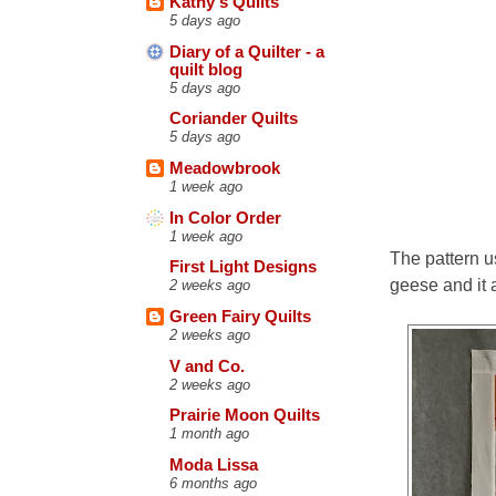
Kathy's Quilts
5 days ago
Diary of a Quilter - a
quilt blog
5 days ago
Coriander Quilts
5 days ago
Meadowbrook
1 week ago
In Color Order
1 week ago
The pattern us
First Light Designs
geese and it a
2 weeks ago
Green Fairy Quilts
2 weeks ago
V and Co.
2 weeks ago
Prairie Moon Quilts
1 month ago
Moda Lissa
6 months ago