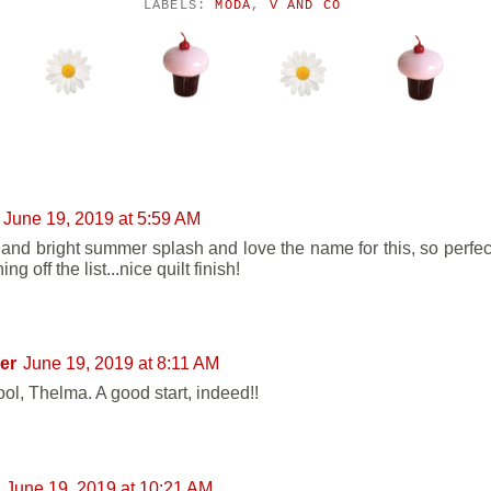
LABELS:
MODA
,
V AND CO
NTS:
June 19, 2019 at 5:59 AM
 and bright summer splash and love the name for this, so perfect
ng off the list...nice quilt finish!
er
June 19, 2019 at 8:11 AM
ool, Thelma. A good start, indeed!!
June 19, 2019 at 10:21 AM