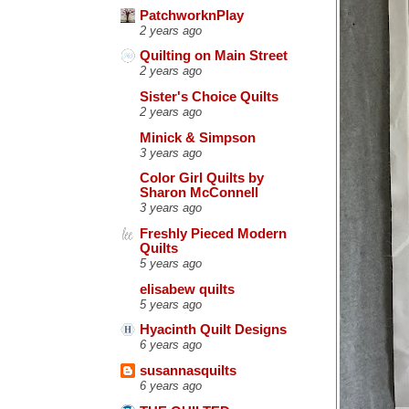
PatchworknPlay
2 years ago
Quilting on Main Street
2 years ago
Sister's Choice Quilts
2 years ago
Minick & Simpson
3 years ago
Color Girl Quilts by
Sharon McConnell
3 years ago
Freshly Pieced Modern
Quilts
5 years ago
elisabew quilts
5 years ago
Hyacinth Quilt Designs
6 years ago
susannasquilts
6 years ago