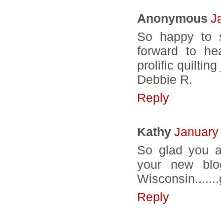
Anonymous
J
So happy to s
forward to he
prolific quiltin
Debbie R.
Reply
Kathy
January
So glad you a
your new blo
Wisconsin.......
Reply