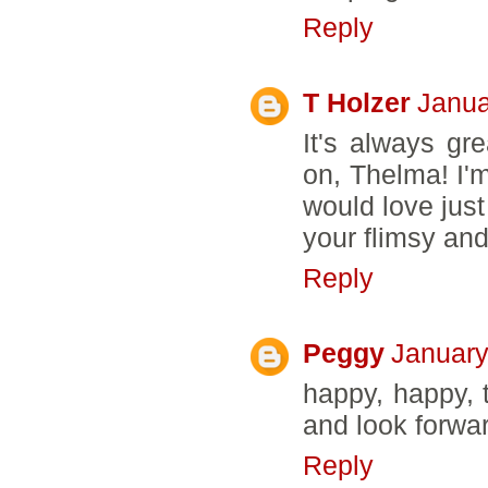
Reply
T Holzer
Janua
It's always gr
on, Thelma! I'm
would love just
your flimsy and
Reply
Peggy
January
happy, happy, 
and look forwar
Reply