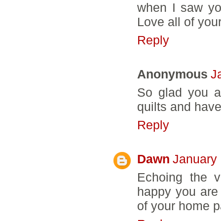
when I saw yo
Love all of your
Reply
Anonymous
J
So glad you a
quilts and have
Reply
Dawn
January 
Echoing the v
happy you are 
of your home p