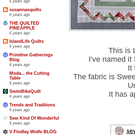
6 years ago
susannasquilts
6 years ago
THE QUILTED
PINEAPPLE
6 years ago
IslandLife Quilts
6 years ago
This is
Primitive Gatherings
I've named i
Blog
6 years ago
It
Moda... the Cutting
The fabric is Swe
Table
6 years ago
U
SwimBikeQuilt
It has 
6 years ago
Trends and Traditions
6 years ago
Sew Kind Of Wonderful
6 years ago
V Findlay Wolfe BLOG