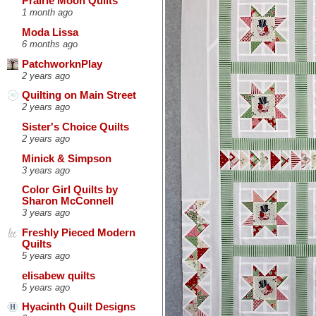
Prairie Moon Quilts
1 month ago
Moda Lissa
6 months ago
PatchworknPlay
2 years ago
Quilting on Main Street
2 years ago
Sister's Choice Quilts
2 years ago
Minick & Simpson
3 years ago
Color Girl Quilts by
Sharon McConnell
3 years ago
Freshly Pieced Modern
Quilts
5 years ago
elisabew quilts
5 years ago
Hyacinth Quilt Designs