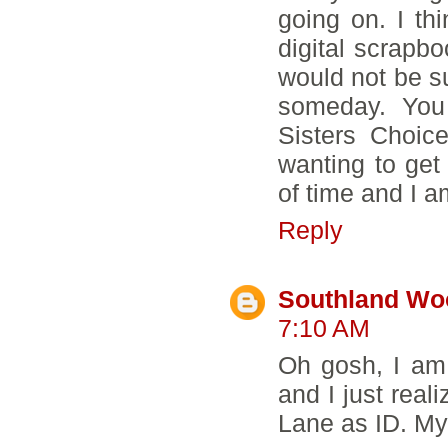
going on. I thi
digital scrapbo
would not be su
someday. You
Sisters Choic
wanting to get
of time and I a
Reply
Southland Wo
7:10 AM
Oh gosh, I am
and I just rea
Lane as ID. M