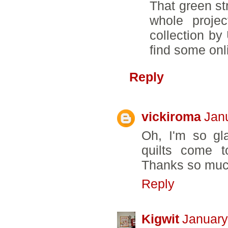
That green st
whole projec
collection by
find some onl
Reply
vickiroma
Jan
Oh, I'm so gl
quilts come t
Thanks so much
Reply
Kigwit
January