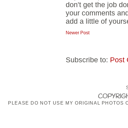
don't get the job d
your comments and 
add a little of yours
Newer Post
Subscribe to:
Post
COPYRIGH