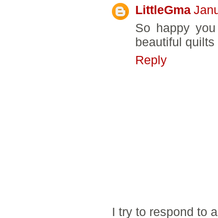
LittleGma
Janu
So happy you 
beautiful quil
Reply
I try to respond to