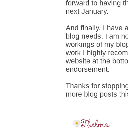
forward to having 
next January.
And finally, I have
blog needs, I am no
workings of my blog
work I highly recom
website at the bott
endorsement.
Thanks for stopping 
more blog posts thi