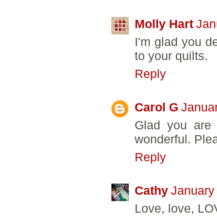
Molly Hart
Jan
I'm glad you de
to your quilts.
Reply
Carol G
Januar
Glad you are b
wonderful. Ple
Reply
Cathy
January
Love, love, LO