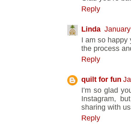
Reply
Linda
January
I am so happy 
the process an
Reply
quilt for fun
Ja
I'm so glad you
Instagram, but
sharing with us
Reply