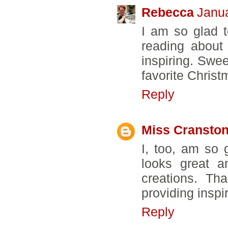
Rebecca
Janua
I am so glad 
reading about 
inspiring. Swe
favorite Christm
Reply
Miss Cransto
I, too, am so 
looks great a
creations. Th
providing inspi
Reply