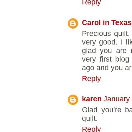
Reply
Carol in Texas
Precious quilt,
very good. I l
glad you are 
very first blo
ago and you are
Reply
karen
January 
Glad you're b
quilt.
Reply