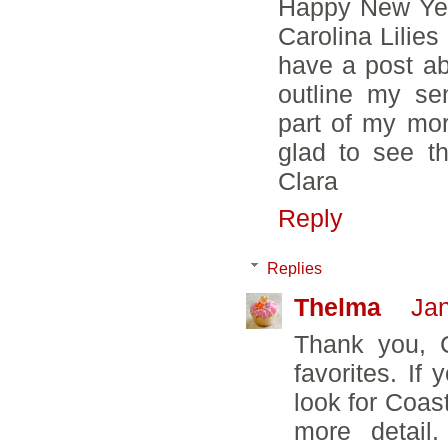
Happy New Year
Carolina Lilies
have a post a
outline my se
part of my mor
glad to see th
Clara
Reply
Replies
Thelma
Jan
Thank you, C
favorites. If
look for Coasta
more detail