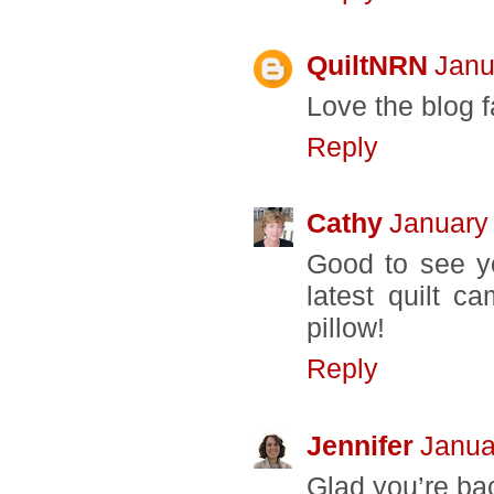
QuiltNRN
Janu
Love the blog fa
Reply
Cathy
January
Good to see y
latest quilt c
pillow!
Reply
Jennifer
Janua
Glad you’re bac