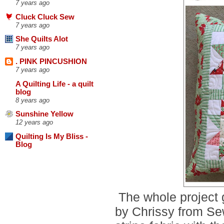
7 years ago
Cluck Cluck Sew
7 years ago
She Quilts Alot
7 years ago
. PINK PINCUSHION
7 years ago
A Quilting Life - a quilt
blog
8 years ago
Sunshine Yellow
12 years ago
Quilting Is My Bliss -
Blog
The whole project g
by Chrissy from Se