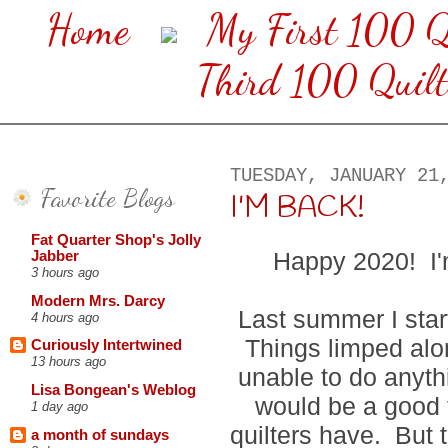
Home
My First 100 Q
Third 100 Quilt
TUESDAY, JANUARY 21
Favorite Blogs
I'M BACK!
Fat Quarter Shop's Jolly
Happy 2020! I'
Jabber
3 hours ago
Modern Mrs. Darcy
Last summer I star
4 hours ago
Things limped alo
Curiously Intertwined
13 hours ago
unable to do anythi
Lisa Bongean's Weblog
would be a good 
1 day ago
quilters have. But 
a month of sundays