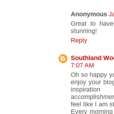
Anonymous
J
Great to have
stunning!
Reply
Southland Wo
7:07 AM
Oh so happy you
enjoy your blo
inspiratio
accomplishments
feel like I am s
Every morning 