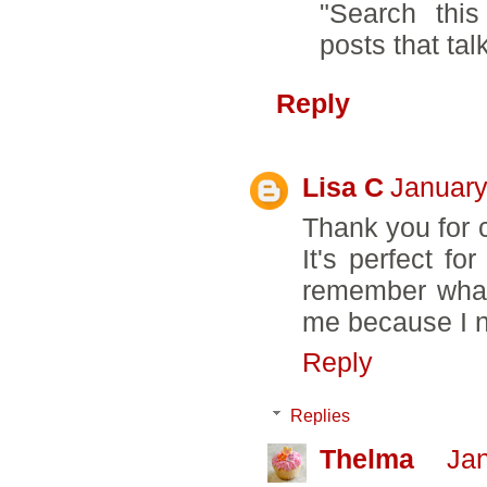
"Search this
posts that talk
Reply
Lisa C
January
Thank you for c
It's perfect f
remember what 
me because I n
Reply
Replies
Thelma
Jan