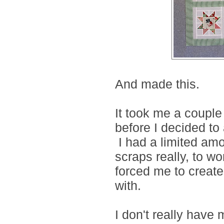
And made this.
It took me a couple
before I decided to
I had a limited amo
scraps really, to wor
forced me to create
with.
I don't really have 