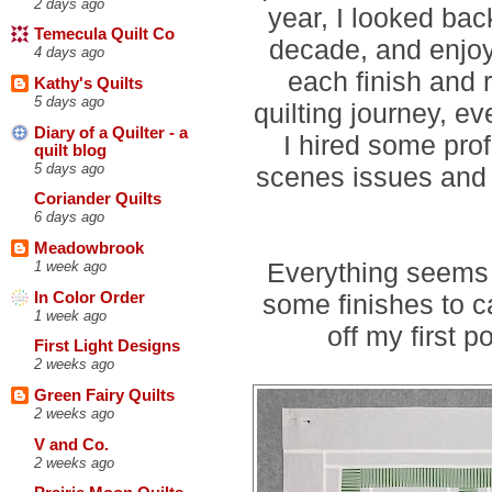
2 days ago
year, I looked bac
Temecula Quilt Co
decade, and enjoy
4 days ago
each finish and
Kathy's Quilts
5 days ago
quilting journey, ev
Diary of a Quilter - a
I hired some pro
quilt blog
5 days ago
scenes issues and I
Coriander Quilts
6 days ago
Meadowbrook
Everything seems 
1 week ago
In Color Order
some finishes to c
1 week ago
off my first p
First Light Designs
2 weeks ago
Green Fairy Quilts
2 weeks ago
V and Co.
2 weeks ago