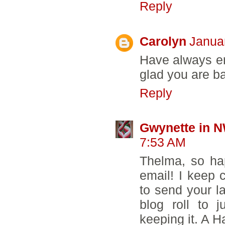
Reply
Carolyn
Janua
Have always en
glad you are ba
Reply
Gwynette in 
7:53 AM
Thelma, so ha
email! I keep 
to send your l
blog roll to 
keeping it. A H