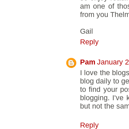
am one of thos
from you Thelma
Gail
Reply
Pam
January 2
I love the blogs
blog daily to g
to find your po
blogging. I've 
but not the sa
Reply