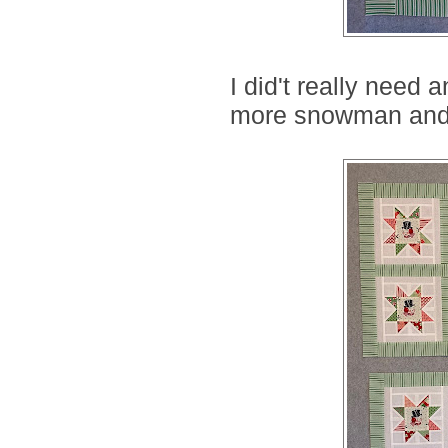
I did't really need 
more snowman and g