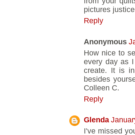
from your quilt
pictures justice
Reply
Anonymous
J
How nice to se
every day as I
create. It is 
besides yourse
Colleen C.
Reply
Glenda
Januar
I've missed yo