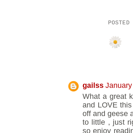
POSTED
39 COMMENTS
gailss
January
What a great k
and LOVE this t
off and geese ar
to little , jus
so enjoy readi