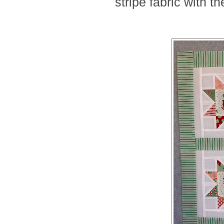
stripe fabric with 