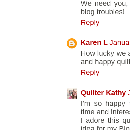
We need you, s
blog troubles!
Reply
Karen L
Janua
How lucky we al
and happy quilt
Reply
Quilter Kathy
I'm so happy 
time and intere
I adore this q
idea for my Blo