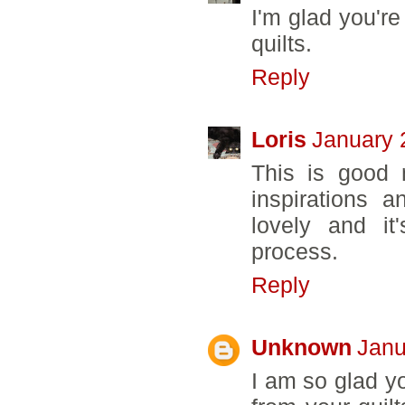
I'm glad you're
quilts.
Reply
Loris
January 
This is good 
inspirations 
lovely and it
process.
Reply
Unknown
Janu
I am so glad yo