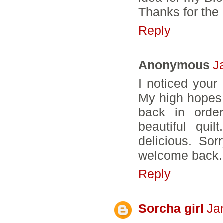
Thanks for the 
Reply
Anonymous
J
I noticed your
My high hopes 
back in order
beautiful qui
delicious. Sor
welcome back. 
Reply
Sorcha girl
Ja