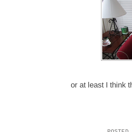
or at least I think
POSTED