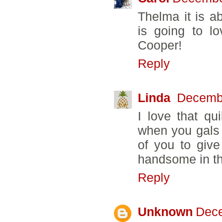
Thelma it is a
is going to lo
Cooper!
Reply
Linda
Decembe
I love that qu
when you gals
of you to give
handsome in th
Reply
Unknown
Dece