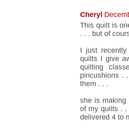
Cheryl
Decemb
This quilt is o
. . . but of cou
I just recent
quilts I give a
quilting clas
pincushions . .
them . . .
she is making 
of my quilts . 
delivered 4 to m