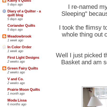
Kathy's Quilts
5 days ago
I re-named my
Diary of a Quilter - a
Sleeping" becaus
quilt blog
5 days ago
Coriander Quilts
I took the flimsy 
5 days ago
whole thing out o
Meadowbrook
1 week ago
In Color Order
1 week ago
Well I just picked
First Light Designs
Basket and am s
2 weeks ago
Green Fairy Quilts
2 weeks ago
V and Co.
2 weeks ago
Prairie Moon Quilts
1 month ago
Moda Lissa
6 months ago