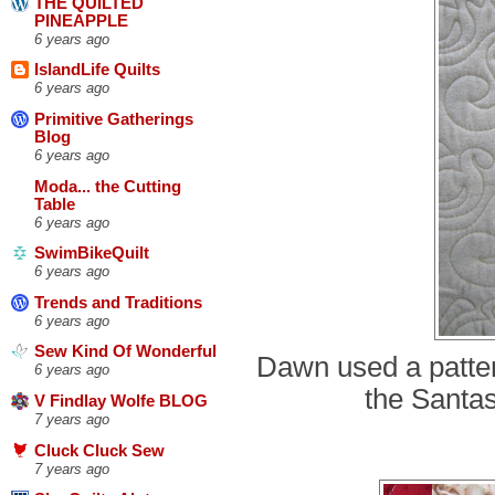
THE QUILTED
PINEAPPLE
6 years ago
IslandLife Quilts
6 years ago
Primitive Gatherings
Blog
6 years ago
Moda... the Cutting
Table
6 years ago
SwimBikeQuilt
6 years ago
Trends and Traditions
6 years ago
Sew Kind Of Wonderful
Dawn used a patter
6 years ago
the Santas
V Findlay Wolfe BLOG
7 years ago
Cluck Cluck Sew
7 years ago