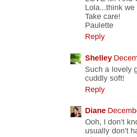
Lola...think w
Take care!
Paulette
Reply
Shelley
Decemb
Such a lovely gi
cuddly soft!
Reply
Diane
Decembe
Ooh, I don't kn
usually don't h