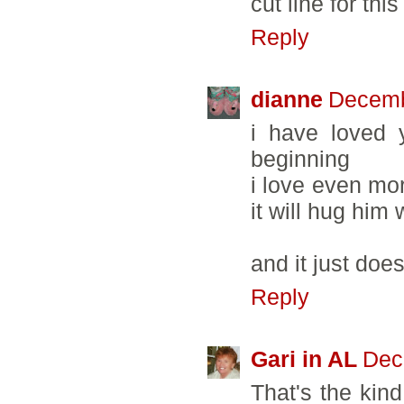
cut line for this
Reply
dianne
Decemb
i have loved 
beginning
i love even mor
it will hug him
and it just doe
Reply
Gari in AL
Dec
That's the kind