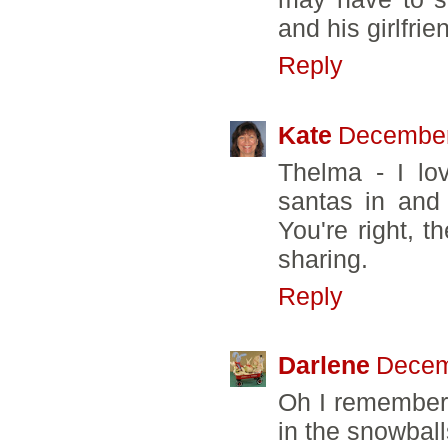
and his girlfrie
Reply
Kate
December
Thelma - I lov
santas in and 
You're right, th
sharing.
Reply
Darlene
Decem
Oh I remember 
in the snowballs