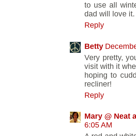
to use all wint
dad will love it.
Reply
Betty
December
Very pretty, yo
visit with it w
hoping to cudd
recliner!
Reply
Mary @ Neat a
6:05 AM
A red and white