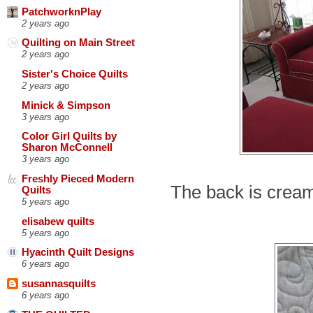
PatchworknPlay
2 years ago
Quilting on Main Street
2 years ago
Sister's Choice Quilts
2 years ago
Minick & Simpson
3 years ago
Color Girl Quilts by
Sharon McConnell
3 years ago
Freshly Pieced Modern
The back is crea
Quilts
5 years ago
elisabew quilts
5 years ago
Hyacinth Quilt Designs
6 years ago
susannasquilts
6 years ago