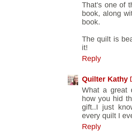
That's one of t
book, along wit
book.
The quilt is be
it!
Reply
Quilter Kathy
What a great q
how you hid the
gift..I just kn
every quilt I e
Reply