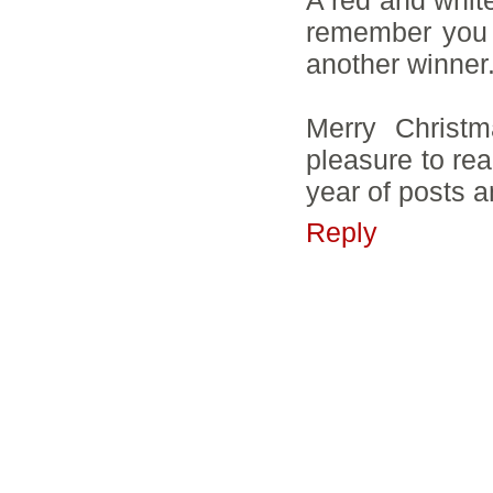
remember you p
another winner
Merry Christm
pleasure to rea
year of posts a
Reply