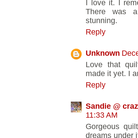
I love it. I r
There was a
stunning.
Reply
Unknown
Dece
Love that quil
made it yet. I 
Reply
Sandie @ craz
11:33 AM
Gorgeous quil
dreams under it