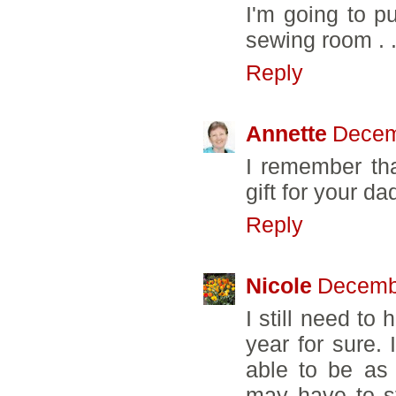
I'm going to pu
sewing room . .
Reply
Annette
Decem
I remember tha
gift for your da
Reply
Nicole
Decembe
I still need to 
year for sure. 
able to be as
may have to s