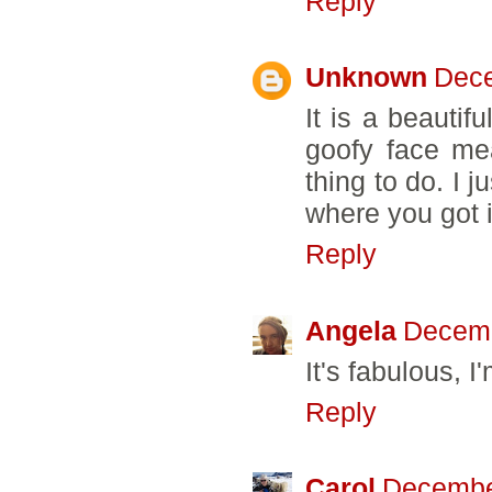
Reply
Unknown
Dece
It is a beautifu
goofy face mea
thing to do. I 
where you got i
Reply
Angela
Decemb
It's fabulous, I
Reply
Carol
December