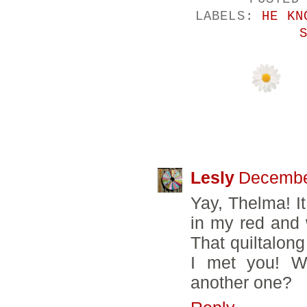
LABELS:
HE KN
24 COMMENTS
Lesly
December
Yay, Thelma! It
in my red and 
That quiltalong
I met you! W
another one?