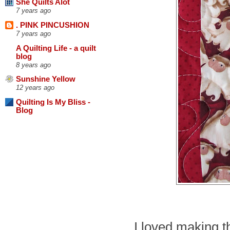
She Quilts Alot
7 years ago
. PINK PINCUSHION
7 years ago
A Quilting Life - a quilt
blog
8 years ago
Sunshine Yellow
12 years ago
Quilting Is My Bliss -
Blog
I loved making th