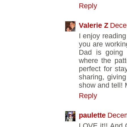
Reply
Valerie Z
Dece
I enjoy reading
you are working
Dad is going 
where the pat
perfect for st
sharing, givin
show and tell!
Reply
paulette
Decem
LOVE it!! And 