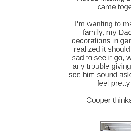
came toge
I'm wanting to m
family, my Dad
decorations in gen
realized it should
sad to see it go, w
any trouble giving
see him sound asleep
feel prett
Cooper thinks i