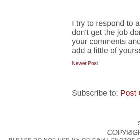
I try to respond to
don't get the job d
your comments and 
add a little of yours
Newer Post
Subscribe to:
Post
COPYRIGH