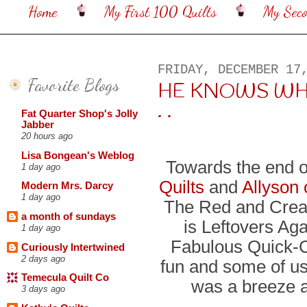
Home
My First 100 Quilts
My Sec
FRIDAY, DECEMBER 17
Favorite Blogs
HE KNOWS WHEN 
. .
Fat Quarter Shop's Jolly
Jabber
20 hours ago
Lisa Bongean's Weblog
Towards the end o
1 day ago
Quilts
and
Allyson 
Modern Mrs. Darcy
1 day ago
The Red and Crea
a month of sundays
is Leftovers Ag
1 day ago
Fabulous Quick-C
Curiously Intertwined
2 days ago
fun and some of u
Temecula Quilt Co
was a breeze a
3 days ago