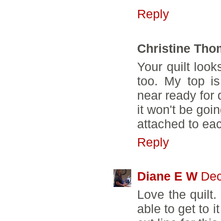
Reply
Christine Th
Your quilt look
too. My top is
near ready for q
it won't be goi
attached to eac
Reply
Diane E W
Dec
Love the quilt.
able to get to 