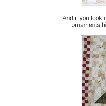
And if you look 
ornaments hid