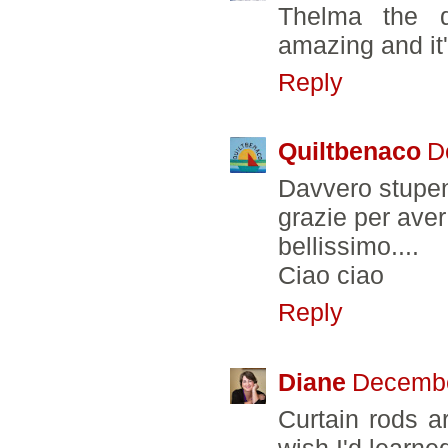
Thelma the qu
amazing and it
Reply
Quiltbenaco
D
Davvero stupen
grazie per aver 
bellissimo....
Ciao ciao
Reply
Diane
Decembe
Curtain rods a
wish I'd learne