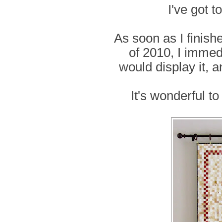
I've got t
As soon as I finish
of 2010, I immedi
would display it, a
It's wonderful t