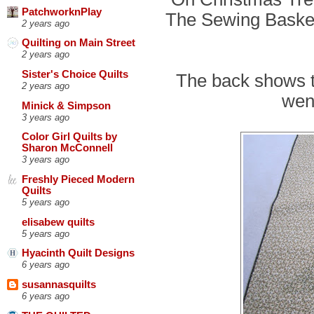
PatchworknPlay
The Sewing Basket,
2 years ago
Quilting on Main Street
2 years ago
Sister's Choice Quilts
The back shows t
2 years ago
went
Minick & Simpson
3 years ago
Color Girl Quilts by
Sharon McConnell
3 years ago
Freshly Pieced Modern
Quilts
5 years ago
elisabew quilts
5 years ago
Hyacinth Quilt Designs
6 years ago
susannasquilts
6 years ago