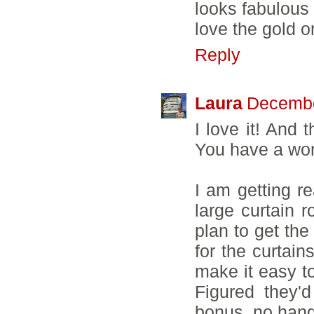
looks fabulous 
love the gold 
Reply
Laura
Decembe
I love it! And 
You have a wond
I am getting re
large curtain r
plan to get the
for the curtai
make it easy to
Figured they'd
bonus, no hang