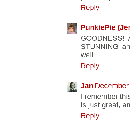
Reply
PunkiePie (Je
GOODNESS! Al
STUNNING and
wall.
Reply
Jan
December 
I remember this
is just great, a
Reply