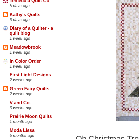
Temecula Quilt Co
5 days ago
Kathy's Quilts
6 days ago
Diary of a Quilter - a
quilt blog
1 week ago
Meadowbrook
1 week ago
In Color Order
1 week ago
First Light Designs
2 weeks ago
Green Fairy Quilts
2 weeks ago
V and Co.
3 weeks ago
Prairie Moon Quilts
1 month ago
Moda Lissa
6 months ago
Oh Christmas Tree