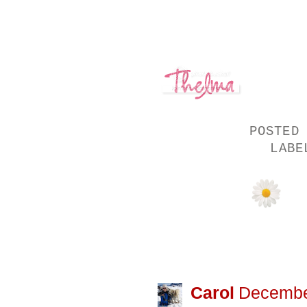
POSTED
LAB
21 COMMENTS
Carol
December