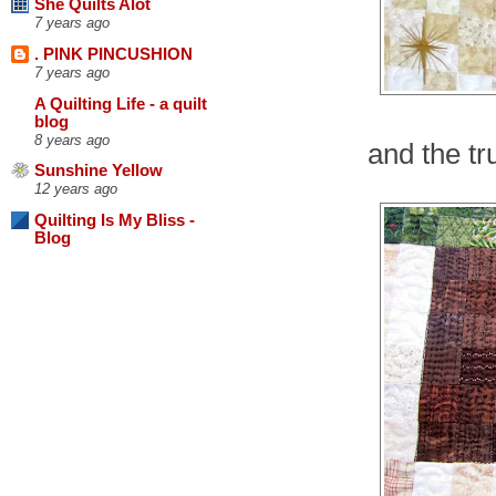
She Quilts Alot
7 years ago
. PINK PINCUSHION
7 years ago
A Quilting Life - a quilt
blog
8 years ago
and the tru
Sunshine Yellow
12 years ago
Quilting Is My Bliss -
Blog