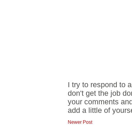
I try to respond to
don't get the job d
your comments and 
add a little of yours
Newer Post