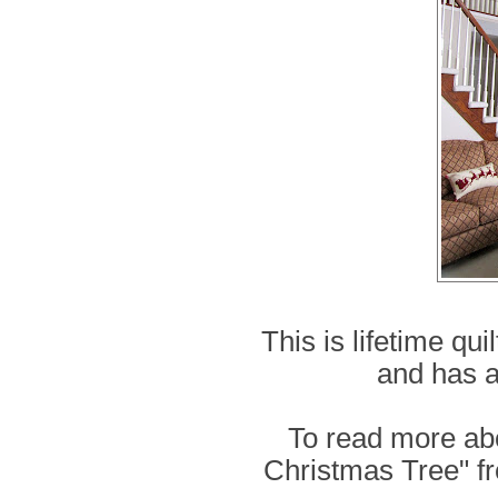
This is lifetime qui
and has a
To read more ab
Christmas Tree" fr