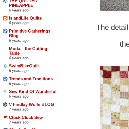
THE QUILTED
PINEAPPLE
6 years ago
IslandLife Quilts
6 years ago
The detail
Primitive Gatherings
Blog
6 years ago
the
Moda... the Cutting
Table
6 years ago
SwimBikeQuilt
6 years ago
Trends and Traditions
6 years ago
Sew Kind Of Wonderful
6 years ago
V Findlay Wolfe BLOG
7 years ago
Cluck Cluck Sew
7 years ago