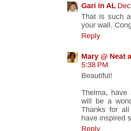
Gari in AL
Dec
That is such a
your wall. Cong
Reply
Mary @ Neat a
5:38 PM
Beautiful!
Thelma, have 
will be a wond
Thanks for all
have inspired 
Reply