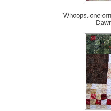
Whoops, one orn
Dawn