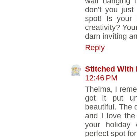
wall hanging 
don't you just
spot! Is your
creativity? Yo
darn inviting an
Reply
Stitched With
12:46 PM
Thelma, I reme
got it put un
beautiful. The d
and I love the
your holiday 
perfect spot for