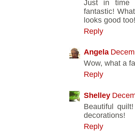
Just in time 
fantastic! What
looks good too
Reply
Angela
Decemb
Wow, what a fa
Reply
Shelley
Decemb
Beautiful quilt
decorations!
Reply