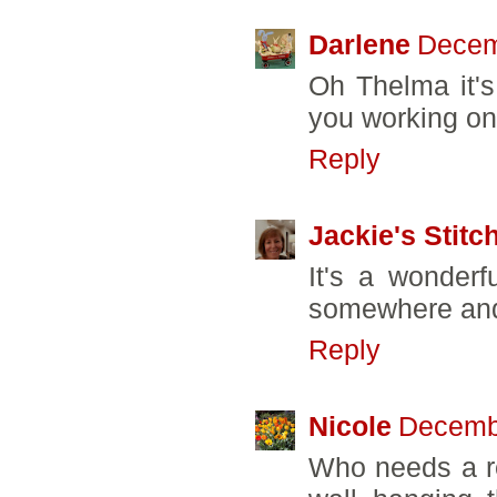
Darlene
Decem
Oh Thelma it's
you working on 
Reply
Jackie's Stitc
It's a wonderfu
somewhere and I
Reply
Nicole
Decembe
Who needs a r