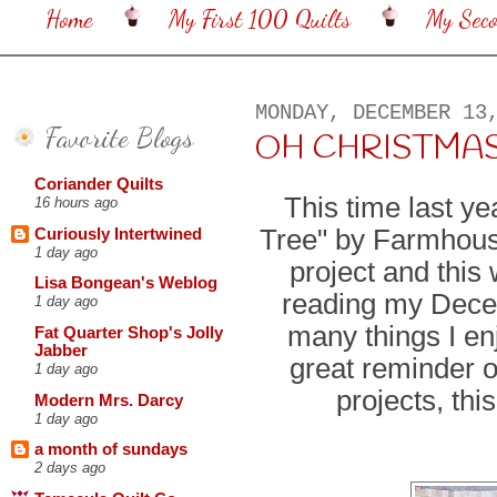
Home
My First 100 Quilts
My Sec
MONDAY, DECEMBER 13
Favorite Blogs
OH CHRISTMAS TR
Coriander Quilts
This time last y
16 hours ago
Tree" by Farmhous
Curiously Intertwined
1 day ago
project and this
Lisa Bongean's Weblog
reading my Decem
1 day ago
many things I enj
Fat Quarter Shop's Jolly
Jabber
great reminder o
1 day ago
projects, thi
Modern Mrs. Darcy
1 day ago
a month of sundays
2 days ago