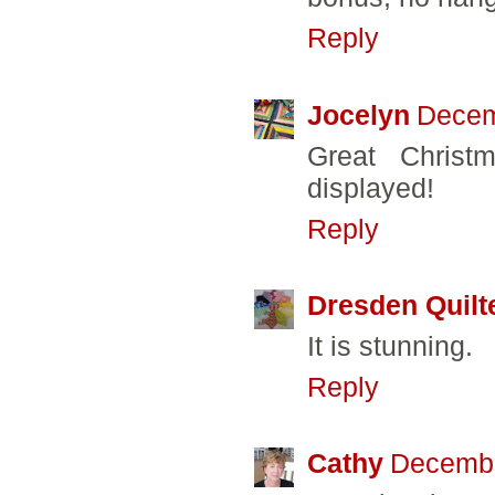
Reply
Jocelyn
Decem
Great Christ
displayed!
Reply
Dresden Quilt
It is stunning.
Reply
Cathy
Decembe