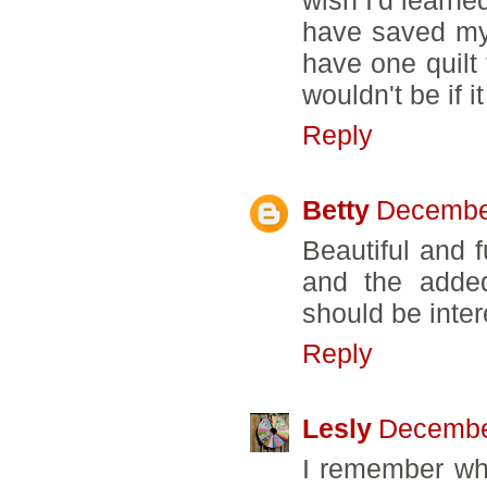
have saved mys
have one quilt 
wouldn't be if i
Reply
Betty
December
Beautiful and f
and the added
should be inter
Reply
Lesly
December
I remember whe