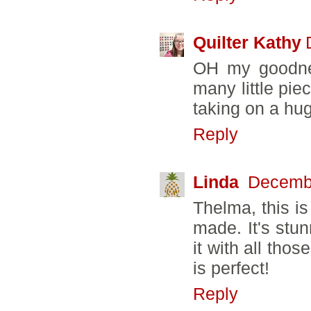
Quilter Kathy
OH my goodnes
many little pie
taking on a hug
Reply
Linda
Decembe
Thelma, this is
made. It's stu
it with all tho
is perfect!
Reply