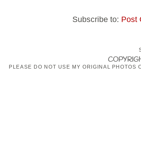
Subscribe to:
Post
COPYRIGH