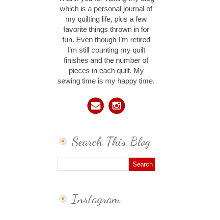
which is a personal journal of
my quilting life, plus a few
favorite things thrown in for
fun. Even though I’m retired
I’m still counting my quilt
finishes and the number of
pieces in each quilt. My
sewing time is my happy time.
Search This Blog
Instagram