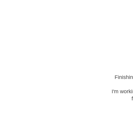
Finishi
I'm work