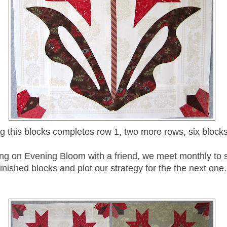
ng this blocks completes row 1, two more rows, six blocks
ing on Evening Bloom with a friend, we meet monthly to
finished blocks and plot our strategy for the the next one.