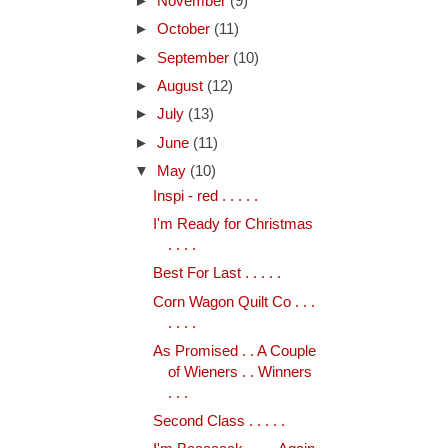
►
November
(9)
►
October
(11)
►
September
(10)
►
August
(12)
►
July
(13)
►
June
(11)
▼
May
(10)
Inspi - red . . . . .
I'm Ready for Christmas
. . . .
Best For Last . . . . .
Corn Wagon Quilt Co . . .
. . . .
As Promised . . A Couple
of Wieners . . Winners
. . .
Second Class . . . . .