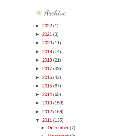
Archive
►
2022
(1)
►
2021
(3)
►
2020
(11)
►
2019
(14)
►
2018
(21)
►
2017
(39)
►
2016
(43)
►
2015
(67)
►
2014
(65)
►
2013
(158)
►
2012
(169)
▼
2011
(135)
►
December
(7)