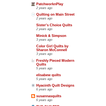
PatchworknPlay
2 years ago
Quilting on Main Street
2 years ago
Sister's Choice Quilts
2 years ago
Minick & Simpson
3 years ago
Color Girl Quilts by
Sharon McConnell
3 years ago
Freshly Pieced Modern
Quilts
5 years ago
elisabew quilts
5 years ago
Hyacinth Quilt Designs
6 years ago
susannasquilts
6 years ago