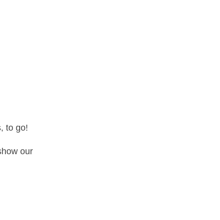
, to go!
 show our