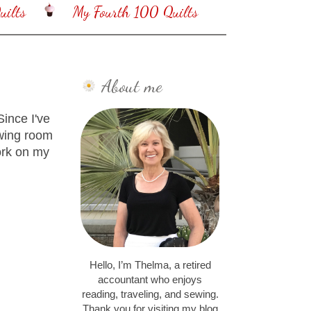
ilts
My Fourth 100 Quilts
About me
ince I've
ewing room
ork on my
Hello, I’m Thelma, a retired
accountant who enjoys
reading, traveling, and sewing.
Thank you for visiting my blog