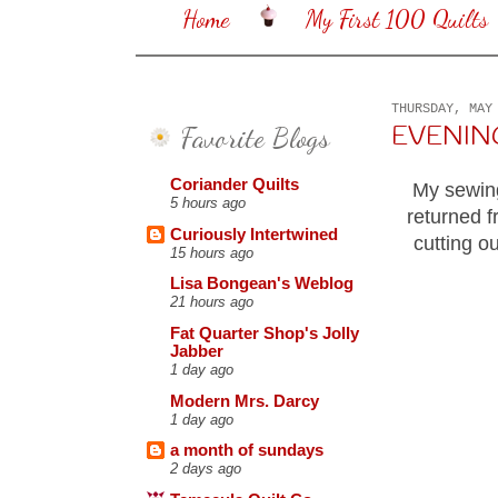
Home
My First 100 Quilts
THURSDAY, MAY
Favorite Blogs
EVENING 
Coriander Quilts
My sewing
5 hours ago
returned f
Curiously Intertwined
cutting o
15 hours ago
Lisa Bongean's Weblog
21 hours ago
Fat Quarter Shop's Jolly
Jabber
1 day ago
Modern Mrs. Darcy
1 day ago
a month of sundays
2 days ago