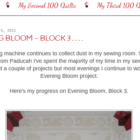
My Second 100 Quilts
My Third 100 Qu
 5, 2011
BLOOM - BLOCK 3 . . . .
 machine continues to collect dust in my sewing room. S
rom Paducah I've spent the majority of my time in my s
ut a couple of projects but most evenings I continue to w
Evening Bloom project.
Here's my progress on Evening Bloom, Block 3.