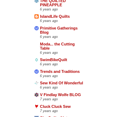
THE QUILTED
PINEAPPLE
6 years ago
IslandLife Quilts
6 years ago
Primitive Gatherings
Blog
6 years ago
Moda... the Cutting
Table
6 years ago
SwimBikeQuilt
6 years ago
Trends and Traditions
6 years ago
Sew Kind Of Wonderful
6 years ago
V Findlay Wolfe BLOG
7 years ago
Cluck Cluck Sew
7 years ago