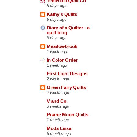
Temecula Quilt Co
5 days ago
Kathy's Quilts
6 days ago
Diary of a Quilter - a
quilt blog
6 days ago
Meadowbrook
1 week ago
In Color Order
1 week ago
First Light Designs
2 weeks ago
Green Fairy Quilts
2 weeks ago
V and Co.
3 weeks ago
Prairie Moon Quilts
1 month ago
Moda Lissa
6 months ago