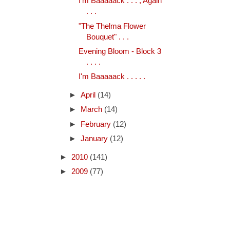
I'm Baaaaack . . . , Again
. . .
"The Thelma Flower
Bouquet" . . .
Evening Bloom - Block 3
. . . .
I'm Baaaaack . . . . .
►
April
(14)
►
March
(14)
►
February
(12)
►
January
(12)
►
2010
(141)
►
2009
(77)