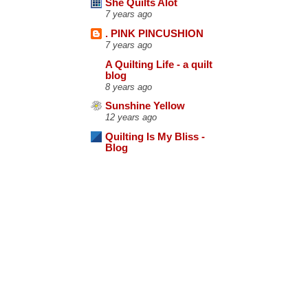
She Quilts Alot
7 years ago
. PINK PINCUSHION
7 years ago
A Quilting Life - a quilt
blog
8 years ago
Sunshine Yellow
12 years ago
Quilting Is My Bliss -
Blog