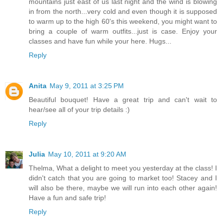
mountains just east of us last night and the wind is blowing
in from the north...very cold and even though it is supposed
to warm up to the high 60's this weekend, you might want to
bring a couple of warm outfits...just is case. Enjoy your
classes and have fun while your here. Hugs...
Reply
Anita
May 9, 2011 at 3:25 PM
Beautiful bouquet! Have a great trip and can't wait to
hear/see all of your trip details :)
Reply
Julia
May 10, 2011 at 9:20 AM
Thelma, What a delight to meet you yesterday at the class! I
didn't catch that you are going to market too! Stacey and I
will also be there, maybe we will run into each other again!
Have a fun and safe trip!
Reply