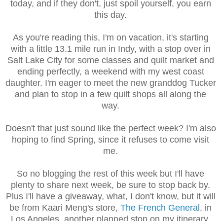
today, and if they don't, just spoil yourself, you earn
this day.
As you're reading this, I'm on vacation, it's starting
with a little 13.1 mile run in Indy, with a stop over in
Salt Lake City for some classes and quilt market and
ending perfectly, a weekend with my west coast
daughter. I'm eager to meet the new granddog Tucker
and plan to stop in a few quilt shops all along the
way.
Doesn't that just sound like the perfect week? I'm also
hoping to find Spring, since it refuses to come visit
me.
So no blogging the rest of this week but I'll have
plenty to share next week, be sure to stop back by.
Plus I'll have a giveaway, what, I don't know, but it will
be from Kaari Meng's store,
The French General
, in
Los Angeles, another planned stop on my itinerary.