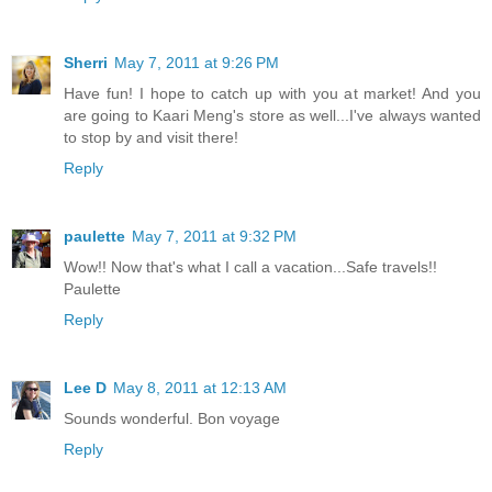
Sherri
May 7, 2011 at 9:26 PM
Have fun! I hope to catch up with you at market! And you
are going to Kaari Meng's store as well...I've always wanted
to stop by and visit there!
Reply
paulette
May 7, 2011 at 9:32 PM
Wow!! Now that's what I call a vacation...Safe travels!!
Paulette
Reply
Lee D
May 8, 2011 at 12:13 AM
Sounds wonderful. Bon voyage
Reply