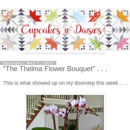
Saturday, May 7, 2011
"The Thelma Flower Bouquet" . . .
This is what showed up on my doorstep this week . . .