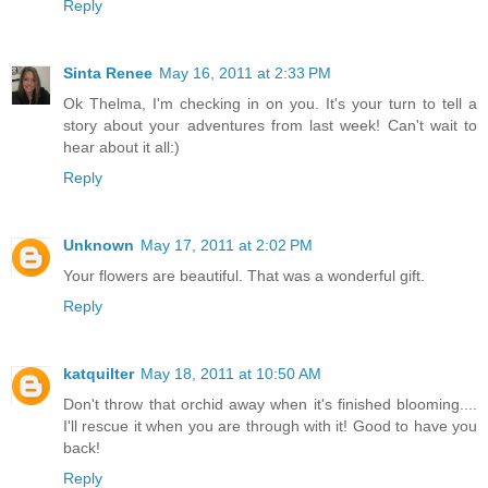
Reply
Sinta Renee
May 16, 2011 at 2:33 PM
Ok Thelma, I'm checking in on you. It's your turn to tell a
story about your adventures from last week! Can't wait to
hear about it all:)
Reply
Unknown
May 17, 2011 at 2:02 PM
Your flowers are beautiful. That was a wonderful gift.
Reply
katquilter
May 18, 2011 at 10:50 AM
Don't throw that orchid away when it's finished blooming....
I'll rescue it when you are through with it! Good to have you
back!
Reply