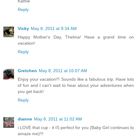
Kathie
Reply
Vicky
May 8, 2011 at 9:34 AM
Happy Mother's Day, Thelma! Have a grand time on
vacation!
Reply
Gretchen
May 8, 2011 at 10:07 AM
Enjoy your vacation!!! Sounds like a fabulous trip. Have lots
of fun and I can't wait to hear about your adventures when
you get back!
Reply
dianne
May 8, 2011 at 11:02 AM
i LOVE that cup - it IS perfect for you (Baby Girl continues to
amaze me)!!!