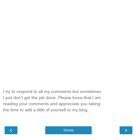
I try to respond to all my comments but sometimes
I just don't get the job done. Please know that I am
reading your comments and appreciate you taking
the time to add a little of yourself to my blog.
‹
›
Home