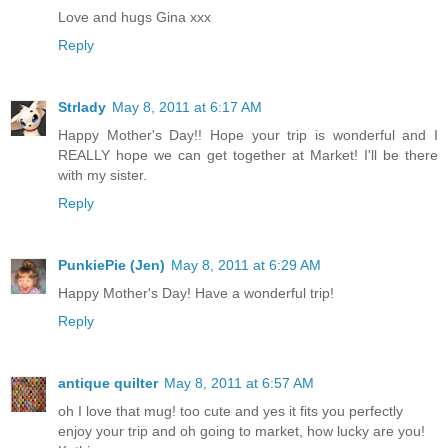
Love and hugs Gina xxx
Reply
Strlady
May 8, 2011 at 6:17 AM
Happy Mother's Day!! Hope your trip is wonderful and I
REALLY hope we can get together at Market! I'll be there
with my sister.
Reply
PunkiePie (Jen)
May 8, 2011 at 6:29 AM
Happy Mother's Day! Have a wonderful trip!
Reply
antique quilter
May 8, 2011 at 6:57 AM
oh I love that mug! too cute and yes it fits you perfectly
enjoy your trip and oh going to market, how lucky are you!