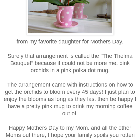
from my favorite daughter for Mothers Day.
Surely that arrangement is called the "The Thelma
Bouquet" because it could not be more me, pink
orchids in a pink polka dot mug.
The arrangement came with instructions on how to
get the orchids to bloom every 45 days! I just plan to
enjoy the blooms as long as they last then be happy I
have a pretty pink mug to drink my morning coffee
out of.
Happy Mothers Day to my Mom, and all the other
Moms out there, I hope your family spoils you rotten