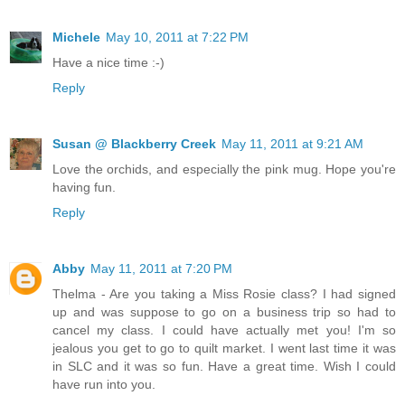
Michele
May 10, 2011 at 7:22 PM
Have a nice time :-)
Reply
Susan @ Blackberry Creek
May 11, 2011 at 9:21 AM
Love the orchids, and especially the pink mug. Hope you're
having fun.
Reply
Abby
May 11, 2011 at 7:20 PM
Thelma - Are you taking a Miss Rosie class? I had signed
up and was suppose to go on a business trip so had to
cancel my class. I could have actually met you! I'm so
jealous you get to go to quilt market. I went last time it was
in SLC and it was so fun. Have a great time. Wish I could
have run into you.