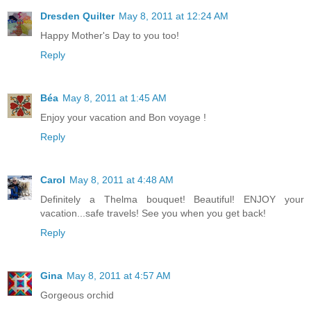
Dresden Quilter
May 8, 2011 at 12:24 AM
Happy Mother's Day to you too!
Reply
Béa
May 8, 2011 at 1:45 AM
Enjoy your vacation and Bon voyage !
Reply
Carol
May 8, 2011 at 4:48 AM
Definitely a Thelma bouquet! Beautiful! ENJOY your
vacation...safe travels! See you when you get back!
Reply
Gina
May 8, 2011 at 4:57 AM
Gorgeous orchid