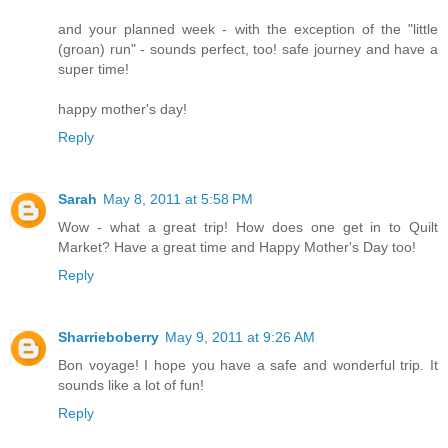
and your planned week - with the exception of the "little
(groan) run" - sounds perfect, too! safe journey and have a
super time!
happy mother's day!
Reply
Sarah
May 8, 2011 at 5:58 PM
Wow - what a great trip! How does one get in to Quilt
Market? Have a great time and Happy Mother's Day too!
Reply
Sharrieboberry
May 9, 2011 at 9:26 AM
Bon voyage! I hope you have a safe and wonderful trip. It
sounds like a lot of fun!
Reply