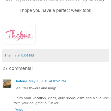
I hope you have a perfect week too!!
Thelma
at
8:04 PM
27 comments:
Darlene
May 7, 2011 at 8:52 PM
Beautiful flowers and mug!
Enjoy your vacation, class, quilt shops visits and a fun visit
with your daughter & Tucker.
Reply