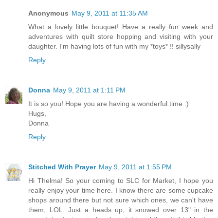
Anonymous
May 9, 2011 at 11:35 AM
What a lovely little bouquet! Have a really fun week and
adventures with quilt store hopping and visiting with your
daughter. I'm having lots of fun with my *toys* !! sillysally
Reply
Donna
May 9, 2011 at 1:11 PM
It is so you! Hope you are having a wonderful time :)
Hugs,
Donna
Reply
Stitched With Prayer
May 9, 2011 at 1:55 PM
Hi Thelma! So your coming to SLC for Market, I hope you
really enjoy your time here. I know there are some cupcake
shops around there but not sure which ones, we can't have
them, LOL. Just a heads up, it snowed over 13" in the