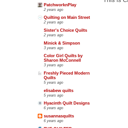
PatchworknPlay
2 years ago
Quilting on Main Street
2 years ago
Sister's Choice Quilts
2 years ago
Minick & Simpson
3 years ago
Color Girl Quilts by
Sharon McConnell
3 years ago
Freshly Pieced Modern
Quilts
5 years ago
elisabew quilts
5 years ago
Hyacinth Quilt Designs
6 years ago
susannasquilts
6 years ago