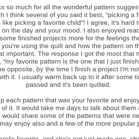
s so much for all the wonderful pattern sugges
h I think several of you said it best, "picking a 
 like picking a favorite child"! I agree, it's hard
on the day and your mood. I also enjoyed rea
 some finished projects more for the feelings the
you're using the quilt and how the pattern on th
hat important. The response I got the most tha
, "my favorite pattern is the one that I just finish
he opposite, by the time I finish a project I'm not
ith it. I usually warm back up to it after some 
passed and it's been quilted.
up each pattern that was your favorite and enjo
of it. It would take me days to talk about them a
I would share some of the patterns that were n
 may enjoy also and a few of the more popular 
arol's favorite, and she's not just made one, s