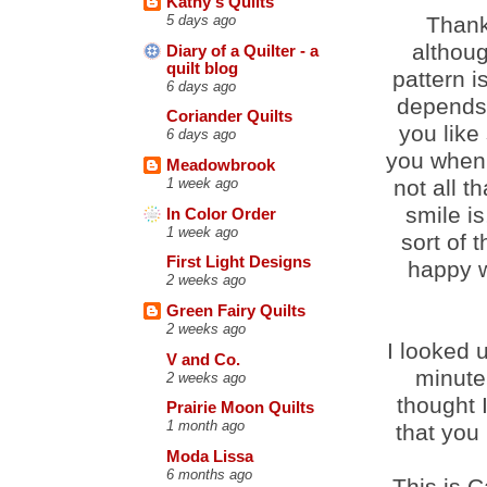
Kathy's Quilts
Thank
5 days ago
althoug
Diary of a Quilter - a
quilt blog
pattern is
6 days ago
depends 
Coriander Quilts
you like
6 days ago
you when 
Meadowbrook
not all t
1 week ago
smile is
In Color Order
1 week ago
sort of t
First Light Designs
happy w
2 weeks ago
Green Fairy Quilts
2 weeks ago
I looked 
V and Co.
minute 
2 weeks ago
thought 
Prairie Moon Quilts
1 month ago
that you
Moda Lissa
6 months ago
This is C