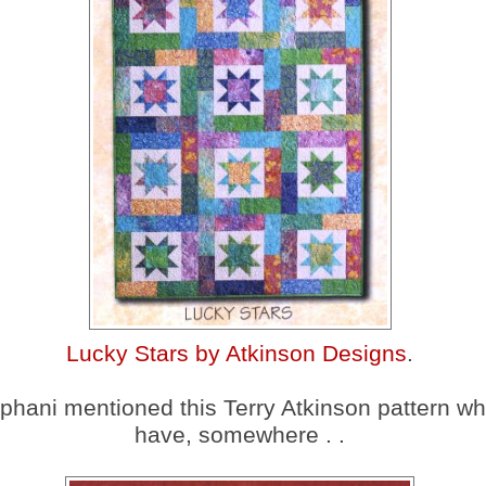
Lucky Stars by Atkinson Designs
.
phani mentioned this Terry Atkinson pattern wh
have, somewhere . .