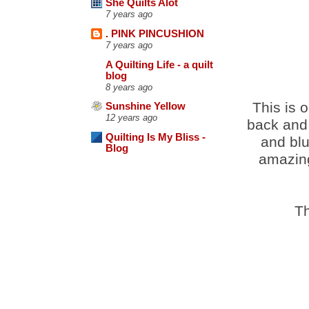
She Quilts Alot
7 years ago
. PINK PINCUSHION
7 years ago
A Quilting Life - a quilt
blog
8 years ago
This is o
Sunshine Yellow
12 years ago
back and 
Quilting Is My Bliss -
and blu
Blog
amazing
Th