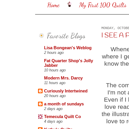
Home
My First 100 Quilts
MONDAY, OCTOB
Favorite Blogs
I SEE A P
Lisa Bongean's Weblog
Whenev
2 hours ago
where I g
Fat Quarter Shop's Jolly
know the
Jabber
10 hours ago
Modern Mrs. Darcy
11 hours ago
The com
Curiously Intertwined
I'm not 
20 hours ago
Even if I
a month of sundays
love rea
2 days ago
the illustr
Temecula Quilt Co
love to 
4 days ago