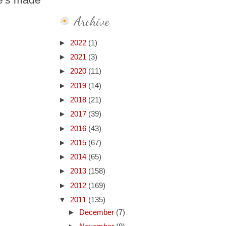
Archive
►
2022
(1)
►
2021
(3)
►
2020
(11)
►
2019
(14)
►
2018
(21)
►
2017
(39)
►
2016
(43)
►
2015
(67)
►
2014
(65)
►
2013
(158)
►
2012
(169)
▼
2011
(135)
►
December
(7)