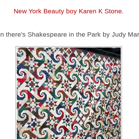
New York Beauty boy Karen K Stone.
n there's Shakespeare in the Park by Judy Mar