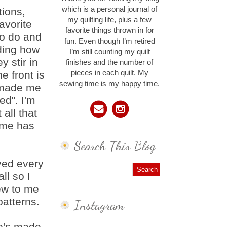
which is a personal journal of
tions,
my quilting life, plus a few
favorite
favorite things thrown in for
 to do and
fun. Even though I’m retired
ding how
I’m still counting my quilt
y stir in
finishes and the number of
e front is
pieces in each quilt. My
sewing time is my happy time.
t made me
ed". I'm
 all that
time has
Search This Blog
yed every
ll so I
ew to me
patterns.
Instagram
he's made