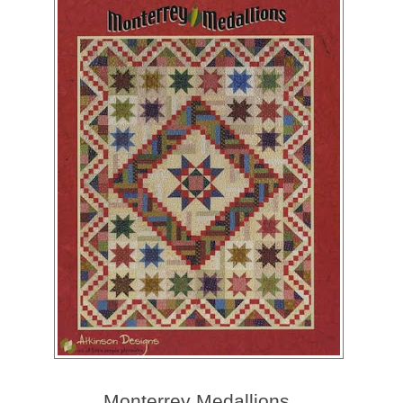
Monterrey Medallions.