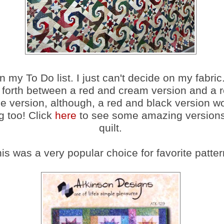
n my To Do list. I just can't decide on my fabric.
forth between a red and cream version and a r
e version, although, a red and black version w
 too! Click
here
to see some amazing versions 
quilt.
is was a very popular choice for favorite patter