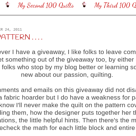
My Second 100 Quilts
My Third 100 Qu
ER 24, 2011
ATTERN . . . .
er I have a giveaway, I like folks to leave co
et something out of the giveaway too, by either 
 folks who stop by my blog better or learning 
new about our passion, quilting.
ments and emails on this giveaway did not dis
a fabric hoarder but I do have a weakness for p
 know I'll never make the quilt on the pattern cov
ding them, how the designer puts together her 
ations, the little helpful hints. Then there's the m
recheck the math for each little block and entire