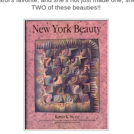
TWO of these beauties!!