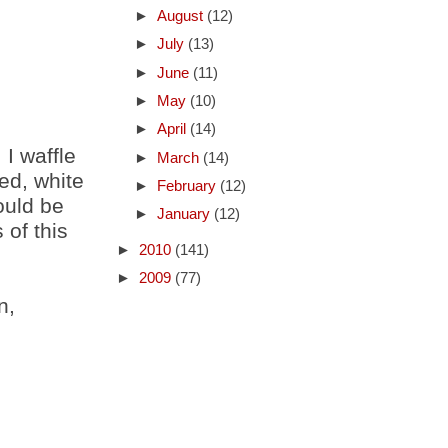
►
August
(12)
►
July
(13)
►
June
(11)
►
May
(10)
►
April
(14)
 I waffle
►
March
(14)
ed, white
►
February
(12)
ould be
►
January
(12)
of this
►
2010
(141)
►
2009
(77)
n,