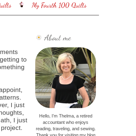
ilts
My Fourth 100 Quilts
About me
mments
getting to
something
appoint,
atterns.
er, I just
thoughts,
Hello, I’m Thelma, a retired
ath, I just
accountant who enjoys
 project.
reading, traveling, and sewing.
Thank you for visiting my blog