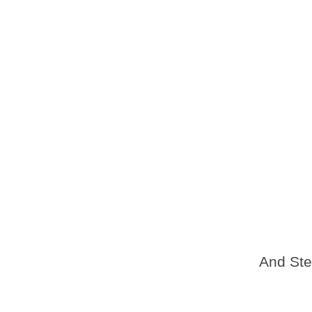
And Ste