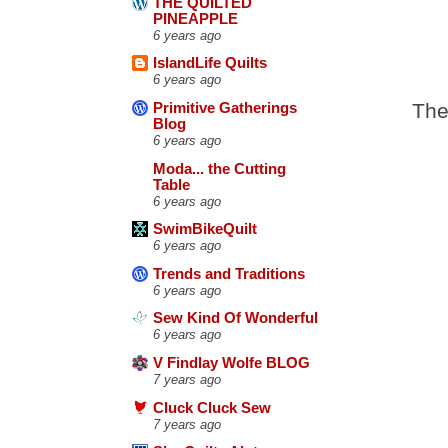
THE QUILTED
PINEAPPLE
6 years ago
IslandLife Quilts
6 years ago
The
Primitive Gatherings
Blog
6 years ago
Moda... the Cutting
Table
6 years ago
SwimBikeQuilt
6 years ago
Trends and Traditions
6 years ago
Sew Kind Of Wonderful
6 years ago
V Findlay Wolfe BLOG
7 years ago
Cluck Cluck Sew
7 years ago