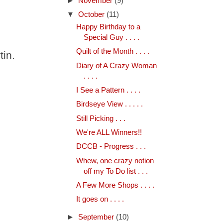
►
November
(9)
▼
October
(11)
Happy Birthday to a
Special Guy . . . .
Quilt of the Month . . . .
tin.
Diary of A Crazy Woman
. . . .
I See a Pattern . . . .
Birdseye View . . . . .
Still Picking . . .
We're ALL Winners!!
DCCB - Progress . . .
Whew, one crazy notion
off my To Do list . . .
A Few More Shops . . . .
It goes on . . . .
►
September
(10)