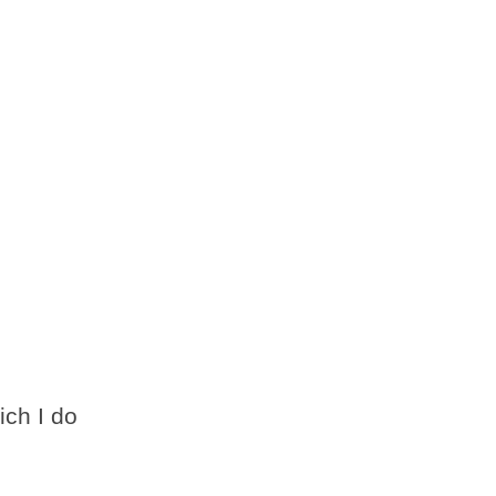
ich I do