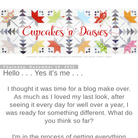
Thursday, November 10, 2011
Hello . . . Yes it's me . . .
I thought it was time for a blog make over.
As much as I loved my last look, after
seeing it every day for well over a year, I
was ready for something different. What do
you think so far?
I'm in the process of getting everything