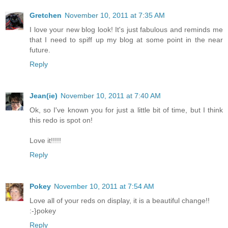
Gretchen
November 10, 2011 at 7:35 AM
I love your new blog look! It's just fabulous and reminds me
that I need to spiff up my blog at some point in the near
future.
Reply
Jean(ie)
November 10, 2011 at 7:40 AM
Ok, so I've known you for just a little bit of time, but I think
this redo is spot on!
Love it!!!!!
Reply
Pokey
November 10, 2011 at 7:54 AM
Love all of your reds on display, it is a beautiful change!!
:-}pokey
Reply