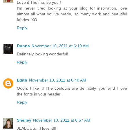
Love it Thelma, so you !
I'm never tired looking at your blog for inspiration, love
almost all what you've made, so many work and beautiful
fabrics. XO
Reply
Donna
November 10, 2011 at 6:19 AM
Definitely looking wonderful!
Reply
Edith
November 10, 2011 at 6:40 AM
Oooh, I like it! The coulours are definitely 'you' and I love
the fonts in your header.
Reply
Shelley
November 10, 2011 at 6:57 AM
JEALOUS....I love it!!!