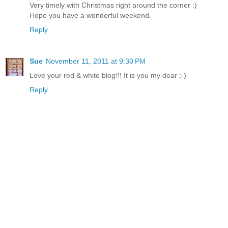
Very timely with Christmas right around the corner :)
Hope you have a wonderful weekend.
Reply
Sue
November 11, 2011 at 9:30 PM
Love your red & white blog!!! It is you my dear ;-)
Reply