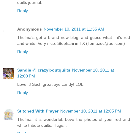
quilts journal.
Reply
Anonymous
November 10, 2011 at 11:55 AM
Thelma's got a brand new blog, and guess what - it's red
and white. Very nice. Stephani in TX (Tomazec@aol.com)
Reply
Sandie @ crazy'boutquilts
November 10, 2011 at
12:00 PM
Love it! Such great eye candy! LOL
Reply
Stitched With Prayer
November 10, 2011 at 12:05 PM
Thelma, it is wonderful. Love the photos of your red and
white tribute quilts. Hugs...