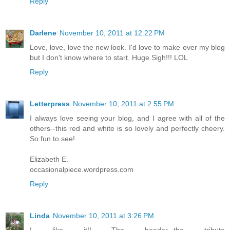
Reply
Darlene
November 10, 2011 at 12:22 PM
Love, love, love the new look. I'd love to make over my blog
but I don't know where to start. Huge Sigh!!! LOL
Reply
Letterpress
November 10, 2011 at 2:55 PM
I always love seeing your blog, and I agree with all of the
others--this red and white is so lovely and perfectly cheery.
So fun to see!
Elizabeth E.
occasionalpiece.wordpress.com
Reply
Linda
November 10, 2011 at 3:26 PM
I like it!! The header...the tribute