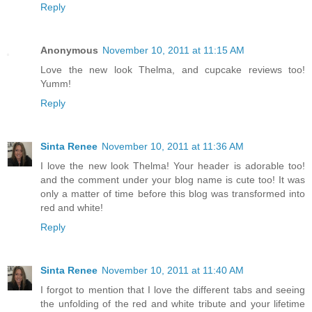
Reply
Anonymous
November 10, 2011 at 11:15 AM
Love the new look Thelma, and cupcake reviews too!
Yumm!
Reply
Sinta Renee
November 10, 2011 at 11:36 AM
I love the new look Thelma! Your header is adorable too!
and the comment under your blog name is cute too! It was
only a matter of time before this blog was transformed into
red and white!
Reply
Sinta Renee
November 10, 2011 at 11:40 AM
I forgot to mention that I love the different tabs and seeing
the unfolding of the red and white tribute and your lifetime