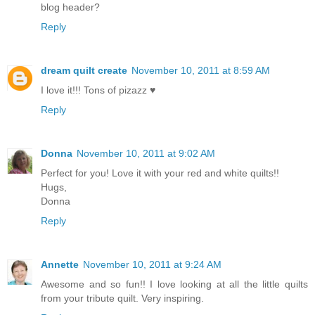
blog header?
Reply
dream quilt create
November 10, 2011 at 8:59 AM
I love it!!! Tons of pizazz ♥
Reply
Donna
November 10, 2011 at 9:02 AM
Perfect for you! Love it with your red and white quilts!!
Hugs,
Donna
Reply
Annette
November 10, 2011 at 9:24 AM
Awesome and so fun!! I love looking at all the little quilts
from your tribute quilt. Very inspiring.