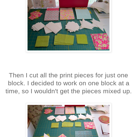
Then I cut all the print pieces for just one
block. I decided to work on one block at a
time, so I wouldn't get the pieces mixed up.