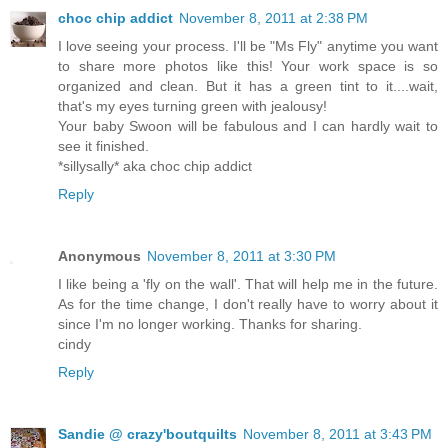
choc chip addict
November 8, 2011 at 2:38 PM
I love seeing your process. I'll be "Ms Fly" anytime you want
to share more photos like this! Your work space is so
organized and clean. But it has a green tint to it....wait,
that's my eyes turning green with jealousy!
Your baby Swoon will be fabulous and I can hardly wait to
see it finished.
*sillysally* aka choc chip addict
Reply
Anonymous
November 8, 2011 at 3:30 PM
I like being a 'fly on the wall'. That will help me in the future.
As for the time change, I don't really have to worry about it
since I'm no longer working. Thanks for sharing.
cindy
Reply
Sandie @ crazy'boutquilts
November 8, 2011 at 3:43 PM