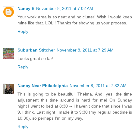
Nancy E
November 8, 2011 at 7:02 AM
Your work area is so neat and no clutter! Wish I would keep
mine like that. LOL!! Thanks for showing us your process.
Reply
Suburban Stitcher
November 8, 2011 at 7:29 AM
Looks great so far!
Reply
Nancy Near Philadelphia
November 8, 2011 at 7:32 AM
This is going to be beautiful, Thelma. And, yes, the time
adjustment this time around is hard for me! On Sunday
night I went to bed at 8:30 -- I haven't done that since I was
9, I think. Last night I made it to 9:30 (my regular bedtime is
10:30), so perhaps I'm on my way.
Reply