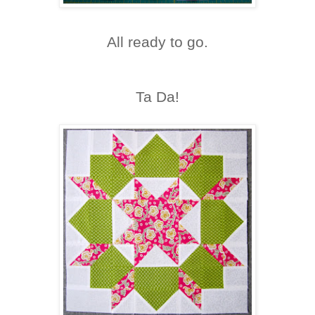
All ready to go.
Ta Da!