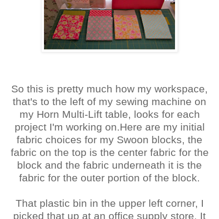
So this is pretty much how my workspace,
that's to the left of my sewing machine on
my Horn Multi-Lift table, looks for each
project I'm working on.Here are my initial
fabric choices for my Swoon blocks, the
fabric on the top is the center fabric for the
block and the fabric underneath it is the
fabric for the outer portion of the block.
That plastic bin in the upper left corner, I
picked that up at an office supply store. It