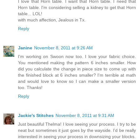
I love that Horn table. I want that Horn table. I need that
Horn table. I'm considering selling a kidney to get that Horn
table... LOL!
with much affection, Jealous in Tx.
Reply
Janine
November 8, 2011 at 9:26 AM
I'm working on Swoon now too. I love your fabric choice.
You mentioned making the pattern 6 inches smaller. How
did you calculate the change in piece size to come up with
the finished block at 6 inches smaller? I'm terrible at math
and would love to know so I can make a smaller version
too. Thanks!
Reply
Jackie's Stitches
November 8, 2011 at 9:31 AM
Just beautiful Thelma! I love seeing your process. I try to be
neat but sometimes it just goes by the wayside. I'd be really
interested in seeing your process in downsizing your blocks.