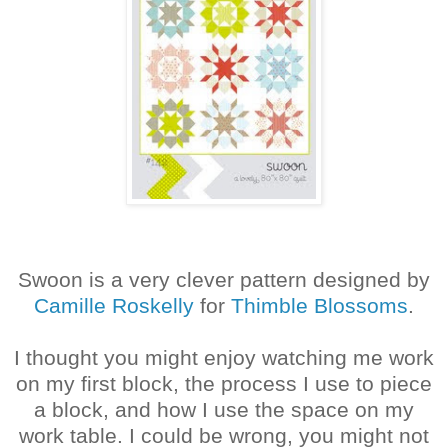
Swoon is a very clever pattern designed by
Camille Roskelly
for
Thimble Blossoms
.
I thought you might enjoy watching me work
on my first block, the process I use to piece
a block, and how I use the space on my
work table. I could be wrong, you might not