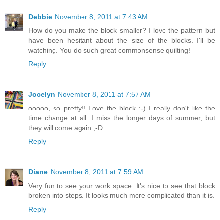
Debbie
November 8, 2011 at 7:43 AM
How do you make the block smaller? I love the pattern but
have been hesitant about the size of the blocks. I'll be
watching. You do such great commonsense quilting!
Reply
Jocelyn
November 8, 2011 at 7:57 AM
ooooo, so pretty!! Love the block :-) I really don't like the
time change at all. I miss the longer days of summer, but
they will come again ;-D
Reply
Diane
November 8, 2011 at 7:59 AM
Very fun to see your work space. It's nice to see that block
broken into steps. It looks much more complicated than it is.
Reply