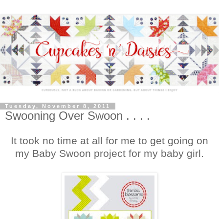
Tuesday, November 8, 2011
Swooning Over Swoon . . . .
It took no time at all for me to get going on
my Baby Swoon project for my baby girl.