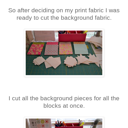
So after deciding on my print fabric I was
ready to cut the background fabric.
I cut all the background pieces for all the
blocks at once.