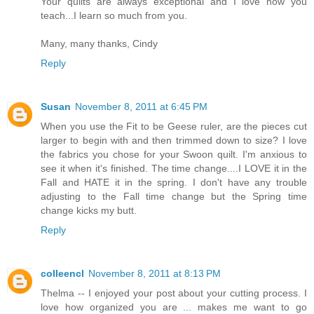
Your quilts are always exceptional and I love how you
teach...I learn so much from you.
Many, many thanks, Cindy
Reply
Susan
November 8, 2011 at 6:45 PM
When you use the Fit to be Geese ruler, are the pieces cut
larger to begin with and then trimmed down to size? I love
the fabrics you chose for your Swoon quilt. I'm anxious to
see it when it's finished. The time change....I LOVE it in the
Fall and HATE it in the spring. I don't have any trouble
adjusting to the Fall time change but the Spring time
change kicks my butt.
Reply
colleencl
November 8, 2011 at 8:13 PM
Thelma -- I enjoyed your post about your cutting process. I
love how organized you are ... makes me want to go