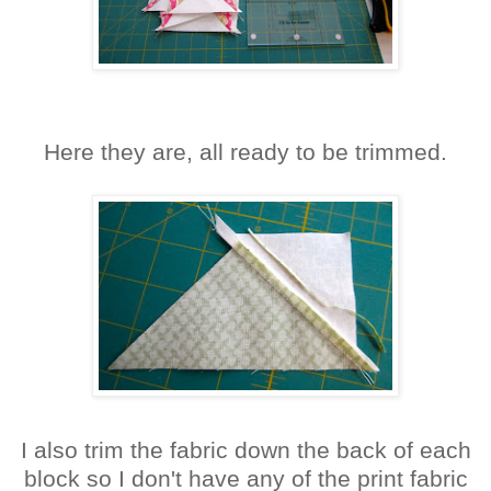
Here they are, all ready to be trimmed.
I also trim the fabric down the back of each
block so I don't have any of the print fabric