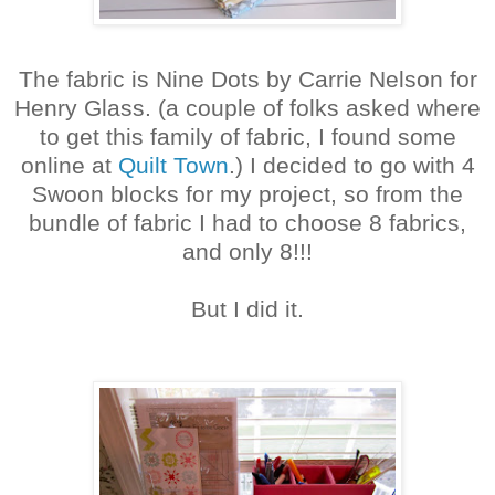
The fabric is Nine Dots by Carrie Nelson for
Henry Glass. (a couple of folks asked where
to get this family of fabric, I found some
online at
Quilt Town
.) I decided to go with 4
Swoon blocks for my project, so from the
bundle of fabric I had to choose 8 fabrics,
and only 8!!!
But I did it.