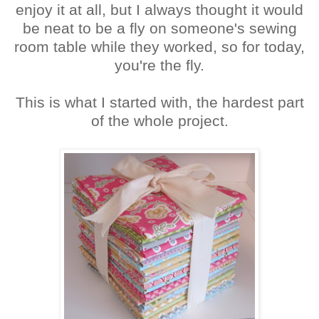
enjoy it at all, but I always thought it would
be neat to be a fly on someone's sewing
room table while they worked, so for today,
you're the fly.
This is what I started with, the hardest part
of the whole project.