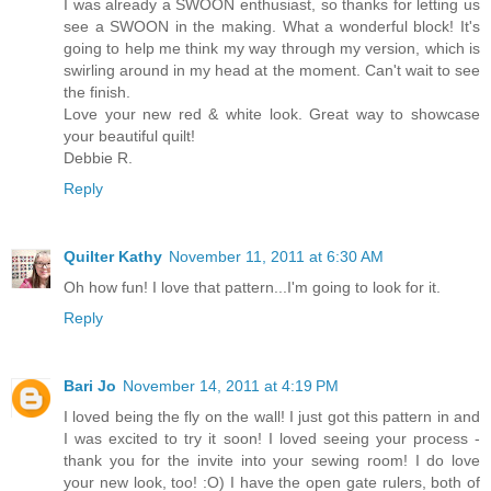
I was already a SWOON enthusiast, so thanks for letting us
see a SWOON in the making. What a wonderful block! It's
going to help me think my way through my version, which is
swirling around in my head at the moment. Can't wait to see
the finish.
Love your new red & white look. Great way to showcase
your beautiful quilt!
Debbie R.
Reply
Quilter Kathy
November 11, 2011 at 6:30 AM
Oh how fun! I love that pattern...I'm going to look for it.
Reply
Bari Jo
November 14, 2011 at 4:19 PM
I loved being the fly on the wall! I just got this pattern in and
I was excited to try it soon! I loved seeing your process -
thank you for the invite into your sewing room! I do love
your new look, too! :O) I have the open gate rulers, both of