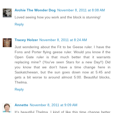
Archie The Wonder Dog
November 8, 2011 at 8:08 AM
Loved seeing how you work and the block is stunning!
Reply
Tracey Holzer
November 8, 2011 at 8:24 AM
Just wondering about the Fit to be Geese ruler. I have the
Fons and Porter flying geese ruler. Would you know if the
Open Gate ruler is that much better that it warrants
replacing mine? (You've seen Stars for a new Day!!) Did
you know that we don't have a time change here in
Saskatchewan, but the sun goes down now at 5:45 and
gets a bit worse to around almost 5:00. Beautiful blocks,
Thelma.
Reply
Annette
November 8, 2011 at 9:09 AM
It's beautiful Thelma. I kind of like this time change better