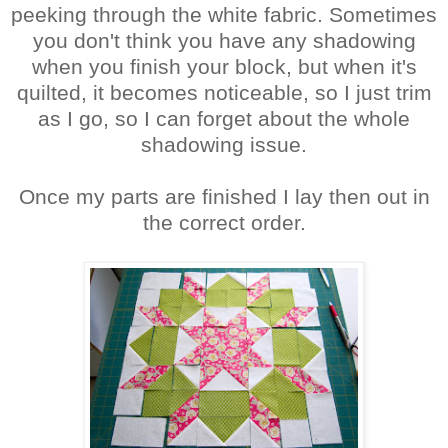
peeking through the white fabric. Sometimes
you don't think you have any shadowing
when you finish your block, but when it's
quilted, it becomes noticeable, so I just trim
as I go, so I can forget about the whole
shadowing issue.
Once my parts are finished I lay then out in
the correct order.