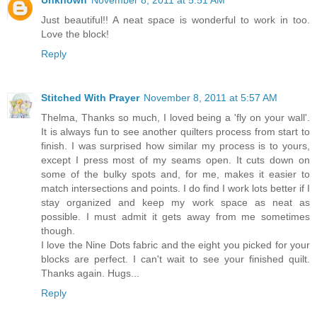
Unknown
November 8, 2011 at 5:51 AM
Just beautiful!! A neat space is wonderful to work in too.
Love the block!
Reply
Stitched With Prayer
November 8, 2011 at 5:57 AM
Thelma, Thanks so much, I loved being a 'fly on your wall'.
It is always fun to see another quilters process from start to
finish. I was surprised how similar my process is to yours,
except I press most of my seams open. It cuts down on
some of the bulky spots and, for me, makes it easier to
match intersections and points. I do find I work lots better if I
stay organized and keep my work space as neat as
possible. I must admit it gets away from me sometimes
though.
I love the Nine Dots fabric and the eight you picked for your
blocks are perfect. I can't wait to see your finished quilt.
Thanks again. Hugs...
Reply