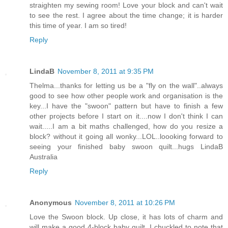
straighten my sewing room! Love your block and can't wait
to see the rest. I agree about the time change; it is harder
this time of year. I am so tired!
Reply
LindaB
November 8, 2011 at 9:35 PM
Thelma...thanks for letting us be a "fly on the wall"..always
good to see how other people work and organisation is the
key...I have the "swoon" pattern but have to finish a few
other projects before I start on it....now I don't think I can
wait.....I am a bit maths challenged, how do you resize a
block? without it going all wonky...LOL..loooking forward to
seeing your finished baby swoon quilt...hugs LindaB
Australia
Reply
Anonymous
November 8, 2011 at 10:26 PM
Love the Swoon block. Up close, it has lots of charm and
will make a good 4-block baby quilt. I chuckled to note that