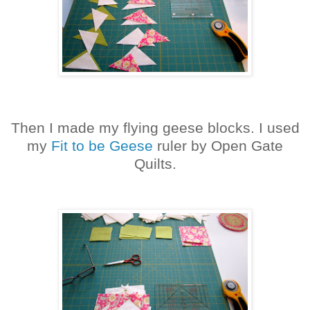
Then I made my flying geese blocks. I used
my
Fit to be Geese
ruler by Open Gate
Quilts.