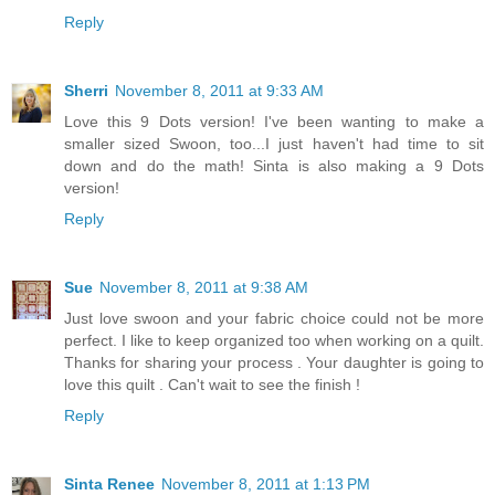
Reply
Sherri
November 8, 2011 at 9:33 AM
Love this 9 Dots version! I've been wanting to make a
smaller sized Swoon, too...I just haven't had time to sit
down and do the math! Sinta is also making a 9 Dots
version!
Reply
Sue
November 8, 2011 at 9:38 AM
Just love swoon and your fabric choice could not be more
perfect. I like to keep organized too when working on a quilt.
Thanks for sharing your process . Your daughter is going to
love this quilt . Can't wait to see the finish !
Reply
Sinta Renee
November 8, 2011 at 1:13 PM