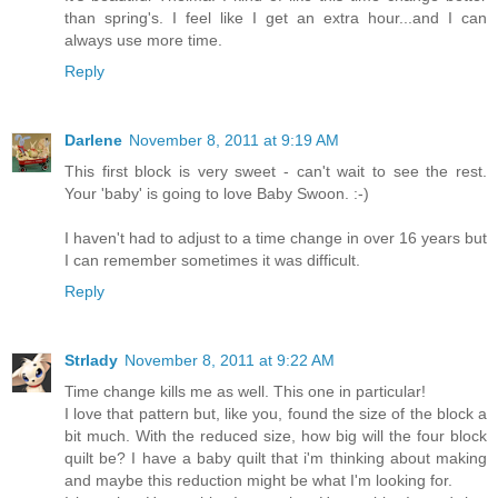
than spring's. I feel like I get an extra hour...and I can
always use more time.
Reply
Darlene
November 8, 2011 at 9:19 AM
This first block is very sweet - can't wait to see the rest.
Your 'baby' is going to love Baby Swoon. :-)
I haven't had to adjust to a time change in over 16 years but
I can remember sometimes it was difficult.
Reply
Strlady
November 8, 2011 at 9:22 AM
Time change kills me as well. This one in particular!
I love that pattern but, like you, found the size of the block a
bit much. With the reduced size, how big will the four block
quilt be? I have a baby quilt that i'm thinking about making
and maybe this reduction might be what I'm looking for.