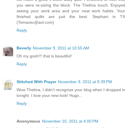
you were re-sizing the block: The Thelma touch. Enjoyed
seeing your work area and your neat work habits. Your
finished quilts are just the best. Stephani in TX
(Tomazec@aol.com)
Reply
Beverly
November 9, 2011 at 10:55 AM
Oh my gosh!!! that is beautiful!
Reply
Stitched With Prayer
November 9, 2011 at 8:39 PM
Wow Thelma, I didn't recognize your blog when I dropped in
tonight. I love your new look! Hugs...
Reply
Anonymous
November 10, 2011 at 4:00 PM