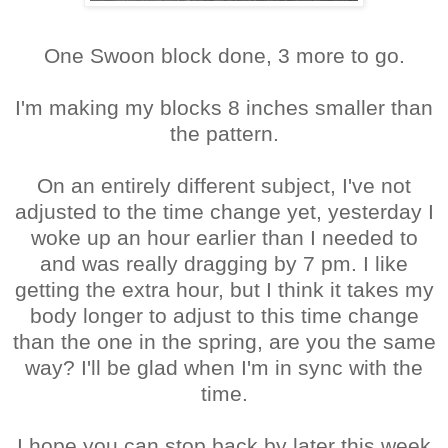
One Swoon block done, 3 more to go.
I'm making my blocks 8 inches smaller than
the pattern.
On an entirely different subject, I've not
adjusted to the time change yet, yesterday I
woke up an hour earlier than I needed to
and was really dragging by 7 pm. I like
getting the extra hour, but I think it takes my
body longer to adjust to this time change
than the one in the spring, are you the same
way? I'll be glad when I'm in sync with the
time.
I hope you can stop back by later this week