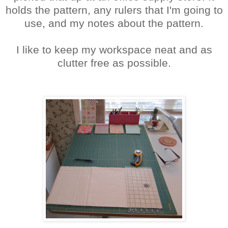
holds the pattern, any rulers that I'm going to
use, and my notes about the pattern.
I like to keep my workspace neat and as
clutter free as possible.