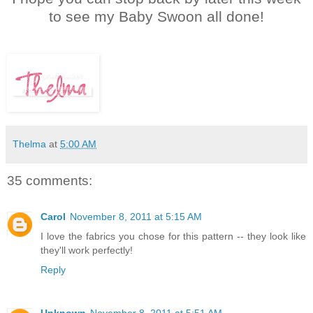
to see my Baby Swoon all done!
Thelma
at
5:00 AM
35 comments:
Carol
November 8, 2011 at 5:15 AM
I love the fabrics you chose for this pattern -- they look like
they'll work perfectly!
Reply