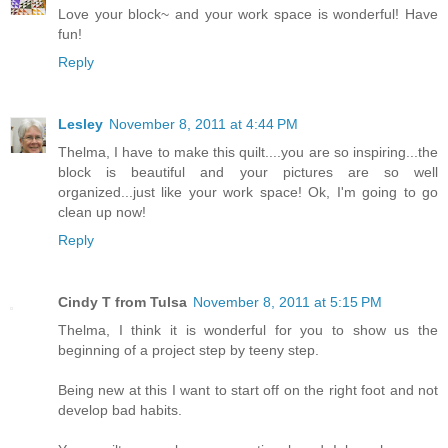
Love your block~ and your work space is wonderful! Have
fun!
Reply
Lesley
November 8, 2011 at 4:44 PM
Thelma, I have to make this quilt....you are so inspiring...the
block is beautiful and your pictures are so well
organized...just like your work space! Ok, I'm going to go
clean up now!
Reply
Cindy T from Tulsa
November 8, 2011 at 5:15 PM
Thelma, I think it is wonderful for you to show us the
beginning of a project step by teeny step.
Being new at this I want to start off on the right foot and not
develop bad habits.