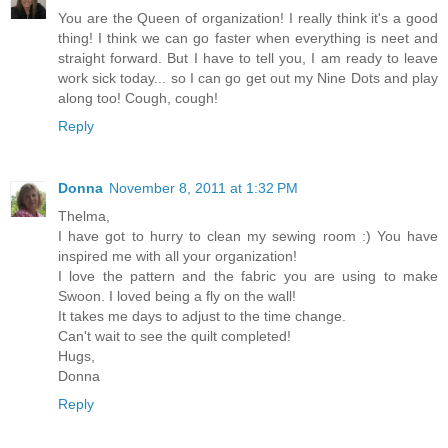
You are the Queen of organization! I really think it's a good
thing! I think we can go faster when everything is neet and
straight forward. But I have to tell you, I am ready to leave
work sick today... so I can go get out my Nine Dots and play
along too! Cough, cough!
Reply
Donna
November 8, 2011 at 1:32 PM
Thelma,
I have got to hurry to clean my sewing room :) You have
inspired me with all your organization!
I love the pattern and the fabric you are using to make
Swoon. I loved being a fly on the wall!
It takes me days to adjust to the time change.
Can't wait to see the quilt completed!
Hugs,
Donna
Reply