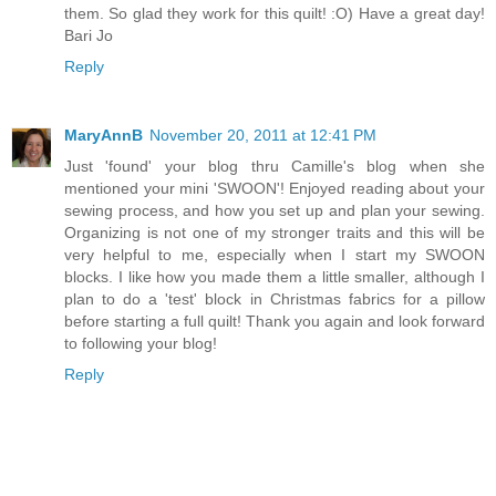
them. So glad they work for this quilt! :O) Have a great day!
Bari Jo
Reply
MaryAnnB
November 20, 2011 at 12:41 PM
Just 'found' your blog thru Camille's blog when she
mentioned your mini 'SWOON'! Enjoyed reading about your
sewing process, and how you set up and plan your sewing.
Organizing is not one of my stronger traits and this will be
very helpful to me, especially when I start my SWOON
blocks. I like how you made them a little smaller, although I
plan to do a 'test' block in Christmas fabrics for a pillow
before starting a full quilt! Thank you again and look forward
to following your blog!
Reply