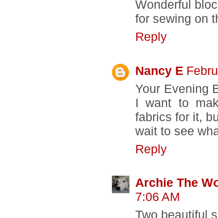
Wonderful block
for sewing on t
Reply
Nancy E
Febru
Your Evening Bl
I want to mak
fabrics for it, 
wait to see wh
Reply
Archie The W
7:06 AM
Two beautiful s