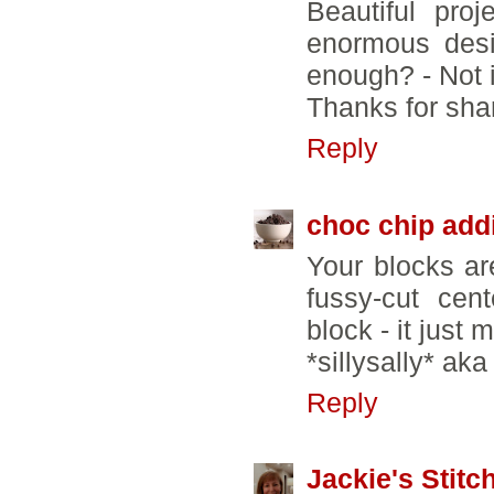
Beautiful pro
enormous desi
enough? - Not 
Thanks for sha
Reply
choc chip add
Your blocks are
fussy-cut cen
block - it just
*sillysally* ak
Reply
Jackie's Stitc