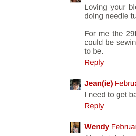
Loving your bl
doing needle tu
For me the 29t
could be sewing
to be.
Reply
Jean(ie)
Febru
I need to get 
Reply
Wendy
Februa