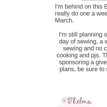
I'm behind on this 
really do one a we
March.
I'm still planning
day of sewing, a 
sewing and no c
cooking and pjs. T
sponsoring a give
plans, be sure t