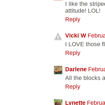
I like the strip
attitude! LOL!
Reply
Vicki W
Februa
I LOVE those f
Reply
Darlene
Februa
All the blocks a
Reply
Lynette
Februa