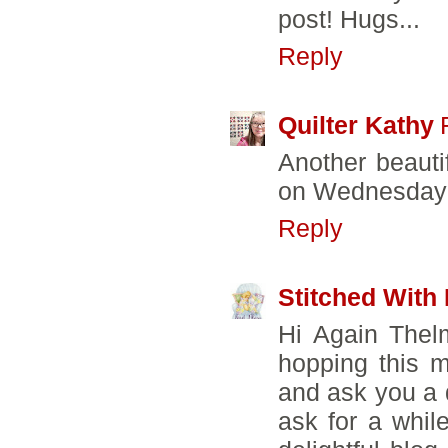
post! Hugs...
Reply
Quilter Kathy
Another beauti
on Wednesday
Reply
Stitched With
Hi Again Thel
hopping this 
and ask you a 
ask for a whil