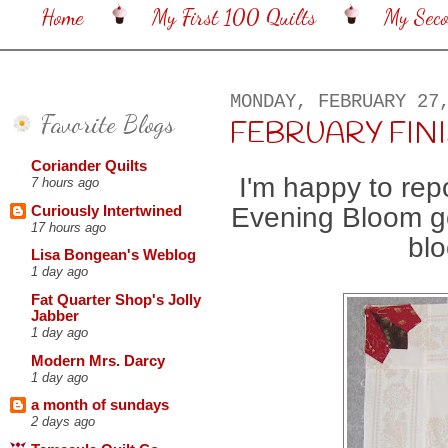
Home
My First 100 Quilts
My Sec
MONDAY, FEBRUARY 27
Favorite Blogs
FEBRUARY FINISH
Coriander Quilts
I'm happy to rep
7 hours ago
Evening Bloom go
Curiously Intertwined
17 hours ago
blo
Lisa Bongean's Weblog
1 day ago
Fat Quarter Shop's Jolly
Jabber
1 day ago
Modern Mrs. Darcy
1 day ago
a month of sundays
2 days ago