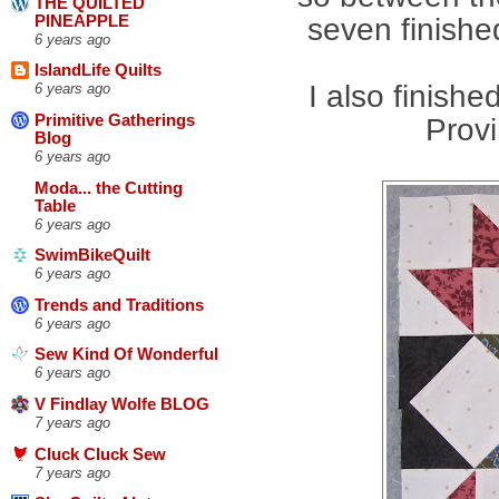
THE QUILTED
PINEAPPLE
seven finishe
6 years ago
IslandLife Quilts
I also finish
6 years ago
Primitive Gatherings
Prov
Blog
6 years ago
Moda... the Cutting
Table
6 years ago
SwimBikeQuilt
6 years ago
Trends and Traditions
6 years ago
Sew Kind Of Wonderful
6 years ago
V Findlay Wolfe BLOG
7 years ago
Cluck Cluck Sew
7 years ago