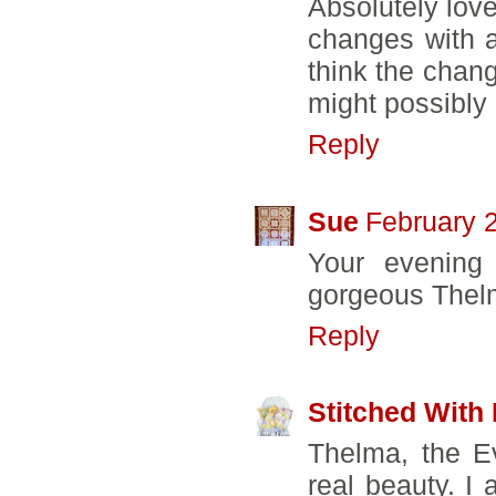
Absolutely lov
changes with a
think the chan
might possibly 
Reply
Sue
February 
Your evening 
gorgeous Thelm
Reply
Stitched With
Thelma, the E
real beauty. I