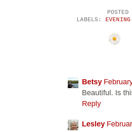
POSTED
LABELS:
EVENING
24 COMMENTS
Betsy
February
Beautiful. Is t
Reply
Lesley
Februar