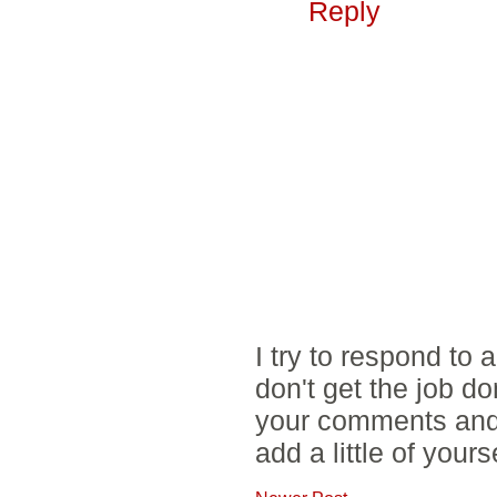
Reply
I try to respond to
don't get the job d
your comments and 
add a little of yours