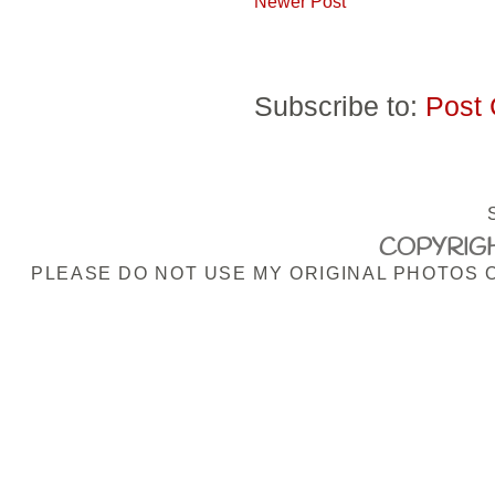
Newer Post
Subscribe to:
Post
COPYRIGH