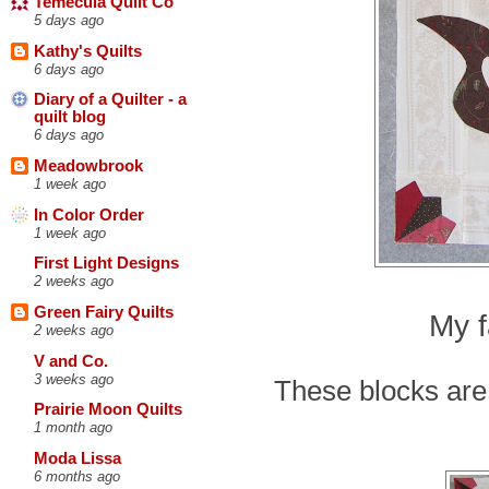
Temecula Quilt Co
5 days ago
Kathy's Quilts
6 days ago
Diary of a Quilter - a
quilt blog
6 days ago
Meadowbrook
1 week ago
In Color Order
1 week ago
First Light Designs
2 weeks ago
Green Fairy Quilts
My f
2 weeks ago
V and Co.
3 weeks ago
These blocks are 
Prairie Moon Quilts
1 month ago
Moda Lissa
6 months ago