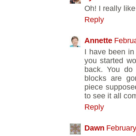
Oh! I really lik
Reply
Annette
Februa
I have been in
you started w
back. You do 
blocks are gor
piece supposed 
to see it all co
Reply
Dawn
February