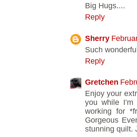
Big Hugs....
Reply
Sherry
Februar
Such wonderful
Reply
Gretchen
Febr
Enjoy your extr
you while I'm
working for *
Gorgeous Eveni
stunning quilt. 