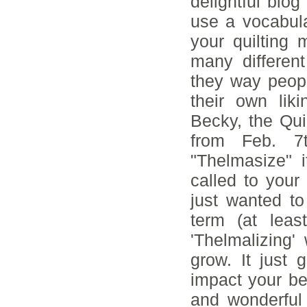
delightful blo
use a vocabula
your quilting
many differen
they way peop
their own liki
Becky, the Qui
from Feb. 7
"Thelmasize" 
called to your 
just wanted t
term (at lea
'Thelmalizing'
grow. It just
impact your bea
and wonderful 