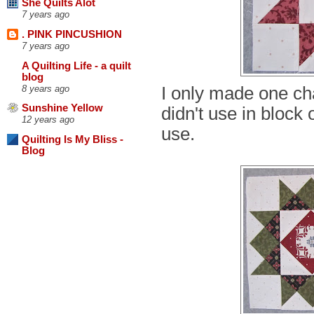
She Quilts Alot
7 years ago
. PINK PINCUSHION
7 years ago
A Quilting Life - a quilt
blog
I only made one chan
8 years ago
Sunshine Yellow
didn't use in block 
12 years ago
use.
Quilting Is My Bliss -
Blog