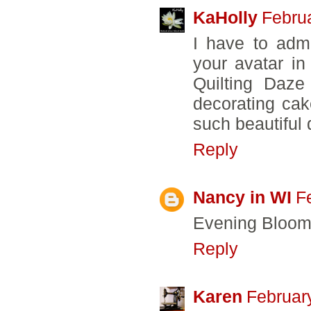
KaHolly
Febru
I have to admi
your avatar i
Quilting Daze
decorating cak
such beautiful q
Reply
Nancy in WI
F
Evening Bloom 
Reply
Karen
Februar