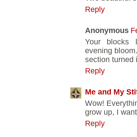
Reply
Anonymous
F
Your blocks l
evening bloom. 
section turned 
Reply
Me and My Sti
Wow! Everythin
grow up, I wan
Reply