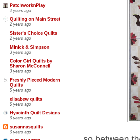
PatchworknPlay
2 years ago
Quilting on Main Street
2 years ago
Sister's Choice Quilts
2 years ago
Minick & Simpson
3 years ago
Color Girl Quilts by
Sharon McConnell
3 years ago
Freshly Pieced Modern
Quilts
5 years ago
elisabew quilts
5 years ago
Hyacinth Quilt Designs
6 years ago
susannasquilts
6 years ago
so between th