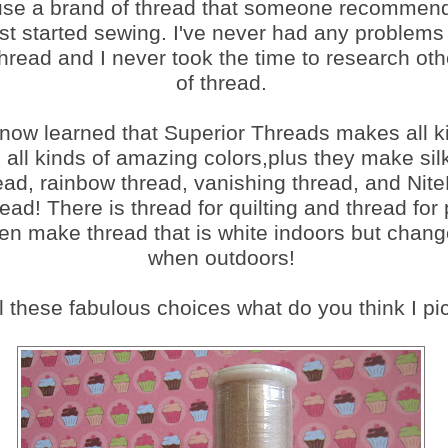
 use a brand of thread that someone recommen
rst started sewing. I've never had any problems 
thread and I never took the time to research ot
of thread.
 now learned that Superior Threads makes all k
n all kinds of amazing colors,plus they make sil
hread, rainbow thread, vanishing thread, and Nite
ead! There is thread for quilting and thread for 
n make thread that is white indoors but chang
when outdoors!
l these fabulous choices what do you think I pick