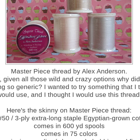
Master Piece thread by Alex Anderson.
, given all those wild and crazy options why did
g so generic? I wanted to try something that I 
ould use, and I thought I would use this thread
Here's the skinny on Master Piece thread:
 #50 / 3-ply extra-long staple Egyptian-grown co
comes in 600 yd spools
comes in 75 colors