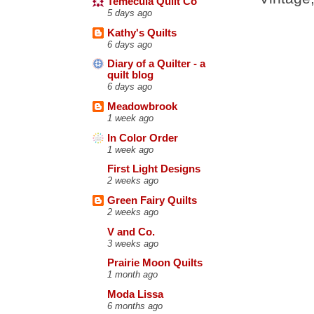
Temecula Quilt Co
5 days ago
Kathy's Quilts
6 days ago
Diary of a Quilter - a
quilt blog
6 days ago
Meadowbrook
1 week ago
In Color Order
1 week ago
First Light Designs
2 weeks ago
Green Fairy Quilts
2 weeks ago
V and Co.
3 weeks ago
Prairie Moon Quilts
1 month ago
Moda Lissa
6 months ago