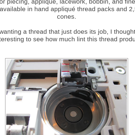
for piecing, appliqué, lacework, bobbin, and fine
 available in hand appliqué thread packs and 2
cones.
anting a thread that just does its job, I thought
teresting to see how much lint this thread prod