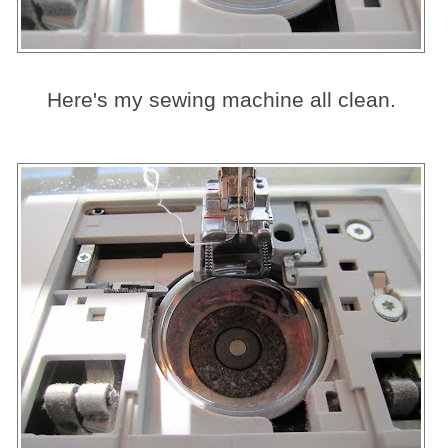
Here's my sewing machine all clean.