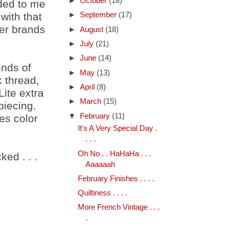
►
October
(18)
ded to me
with that
►
September
(17)
her brands
►
August
(18)
►
July
(21)
►
June
(14)
inds of
►
May
(13)
k thread,
►
April
(8)
Lite extra
►
March
(15)
piecing.
▼
February
(11)
es color
It's A Very Special Day .
. . .
Oh No . . HaHaHa . . .
ed . . .
Aaaaaah
February Finishes . . . .
Quiltiness . . . .
More French Vintage . . .
.