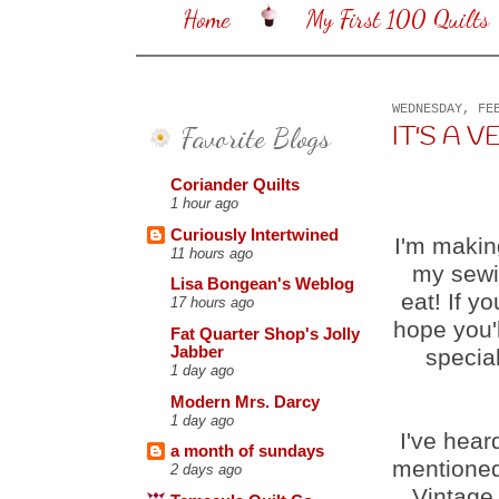
Home
My First 100 Quilts
WEDNESDAY, FE
Favorite Blogs
IT'S A VE
Coriander Quilts
1 hour ago
Curiously Intertwined
I'm makin
11 hours ago
my sewin
Lisa Bongean's Weblog
eat! If y
17 hours ago
hope you'l
Fat Quarter Shop's Jolly
Jabber
special
1 day ago
Modern Mrs. Darcy
1 day ago
I've hear
a month of sundays
mentioned
2 days ago
Vintage,