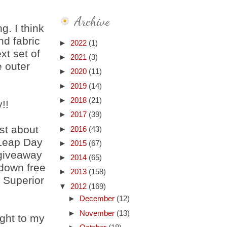
Archive
g. I think
nd fabric
►
2022
(1)
xt set of
►
2021
(3)
 outer
►
2020
(11)
►
2019
(14)
►
2018
(21)
!!
►
2017
(39)
st about
►
2016
(43)
 Leap Day
►
2015
(67)
 giveaway
►
2014
(65)
 down free
►
2013
(158)
f Superior
▼
2012
(169)
►
December
(12)
►
November
(13)
ght to my