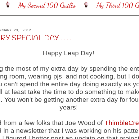
My Second 100 Quilts
My Third 100 Qu
BRUARY 29, 2012
RY SPECIAL DAY . . . .
Happy Leap Day!
g the most of my extra day by spending the ent
g room, wearing pjs, and not cooking, but I do
ou can't spend the entire day doing exactly as yo
l at least take the time to do something to mak
. You won't be getting another extra day for fo
years!
d from a few folks that Joe Wood of
ThimbleCre
 in a newsletter that I was working on his patt
 I figured I better post an update on that project