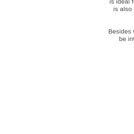
is ideal 
is also
Besides w
be in