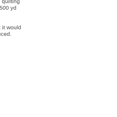
 quilting
,500 yd
 it would
uced.