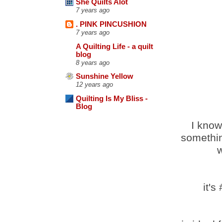
She Quilts Alot
7 years ago
. PINK PINCUSHION
7 years ago
A Quilting Life - a quilt
blog
8 years ago
Sunshine Yellow
12 years ago
Quilting Is My Bliss -
Blog
I know
somethin
w
it's