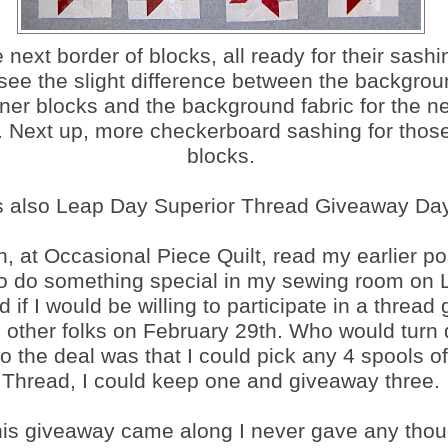
 next border of blocks, all ready for their sashin
see the slight difference between the backgrou
nner blocks and the background fabric for the ne
. Next up, more checkerboard sashing for those
blocks.
's also Leap Day Superior Thread Giveaway Day
h, at Occasional Piece Quilt, read my earlier po
to do something special in my sewing room on
 if I would be willing to participate in a thread
 other folks on February 29th. Who would turn
o the deal was that I could pick any 4 spools o
Thread, I could keep one and giveaway three.
this giveaway came along I never gave any thou