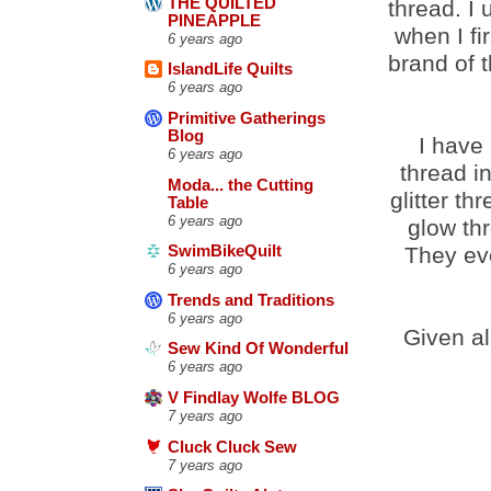
THE QUILTED
thread. I
PINEAPPLE
when I fi
6 years ago
brand of 
IslandLife Quilts
6 years ago
Primitive Gatherings
Blog
I have
6 years ago
thread i
Moda... the Cutting
glitter t
Table
6 years ago
glow thr
They eve
SwimBikeQuilt
6 years ago
Trends and Traditions
6 years ago
Given al
Sew Kind Of Wonderful
6 years ago
V Findlay Wolfe BLOG
7 years ago
Cluck Cluck Sew
7 years ago