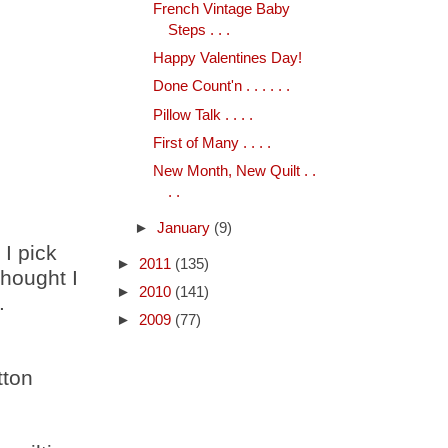
French Vintage Baby
Steps . . .
Happy Valentines Day!
Done Count'n . . . . . .
Pillow Talk . . . .
First of Many . . . .
New Month, New Quilt . .
. .
►
January
(9)
 I pick
►
2011
(135)
thought I
►
2010
(141)
.
►
2009
(77)
tton