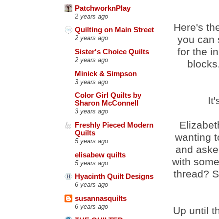
PatchworknPlay
2 years ago
Here's the
Quilting on Main Street
you can 
2 years ago
for the i
Sister's Choice Quilts
2 years ago
blocks
Minick & Simpson
3 years ago
Color Girl Quilts by
It
Sharon McConnell
3 years ago
Elizabet
Freshly Pieced Modern
Quilts
wanting 
5 years ago
and asked
elisabew quilts
with some
5 years ago
thread? S
Hyacinth Quilt Designs
6 years ago
susannasquilts
6 years ago
Up until 