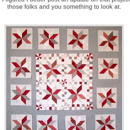
those folks and you something to look at.