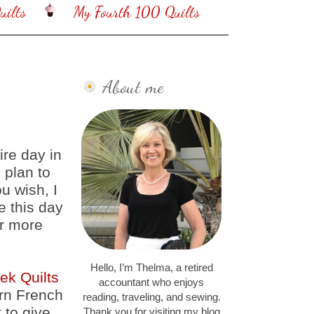
ilts
My Fourth 100 Quilts
About me
ire day in
 plan to
u wish, I
e this day
ur more
Hello, I’m Thelma, a retired
ek Quilts
accountant who enjoys
ern French
reading, traveling, and sewing.
 to give
Thank you for visiting my blog