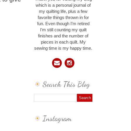
which is a personal journal of
my quilting life, plus a few
favorite things thrown in for
fun. Even though I’m retired
I’m still counting my quilt
finishes and the number of
pieces in each quilt. My
sewing time is my happy time.
Search This Blog
Instagram