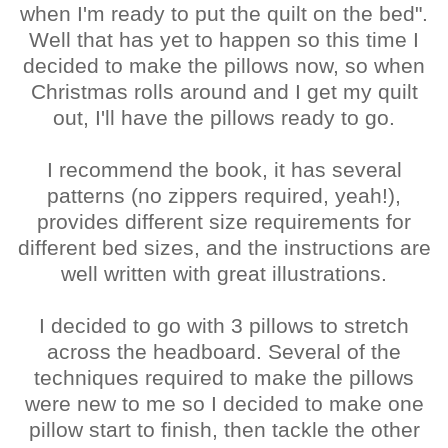
when I'm ready to put the quilt on the bed".
Well that has yet to happen so this time I
decided to make the pillows now, so when
Christmas rolls around and I get my quilt
out, I'll have the pillows ready to go.
I recommend the book, it has several
patterns (no zippers required, yeah!),
provides different size requirements for
different bed sizes, and the instructions are
well written with great illustrations.
I decided to go with 3 pillows to stretch
across the headboard. Several of the
techniques required to make the pillows
were new to me so I decided to make one
pillow start to finish, then tackle the other