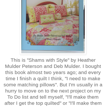
This is "Shams with Style" by Heather
Mulder Peterson and Deb Mulder. I bought
this book almost two years ago; and every
time I finish a quilt I think, "I need to make
some matching pillows". But I'm usually in a
hurry to move on to the next project on my
To Do list and tell myself, "I'll make them
after I get the top quilted" or "I'll make them