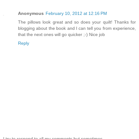
Anonymous
February 10, 2012 at 12:16 PM
The pillows look great and so does your quilt! Thanks for
blogging about the book and I can tell you from experience,
that the next ones will go quicker ;-) Nice job
Reply
I try to respond to all my comments but sometimes