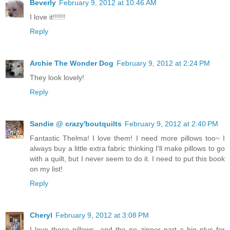
Beverly
February 9, 2012 at 10:46 AM
I love it!!!!!!
Reply
Archie The Wonder Dog
February 9, 2012 at 2:24 PM
They look lovely!
Reply
Sandie @ crazy'boutquilts
February 9, 2012 at 2:40 PM
Fantastic Thelma! I love them! I need more pillows too~ I
always buy a little extra fabric thinking I'll make pillows to go
with a quilt, but I never seem to do it. I need to put this book
on my list!
Reply
Cheryl
February 9, 2012 at 3:08 PM
I love those pillows...and the no zipper part a big plus for