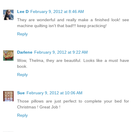
Lee D
February 9, 2012 at 8:46 AM
They are wonderful and really make a finished look! see
machine quilting isn't that bad!!! keep practicing!
Reply
Darlene
February 9, 2012 at 9:22 AM
Wow, Thelma, they are beautiful. Looks like a must have
book.
Reply
Sue
February 9, 2012 at 10:06 AM
Those pillows are just perfect to complete your bed for
Christmas ! Great Job !
Reply