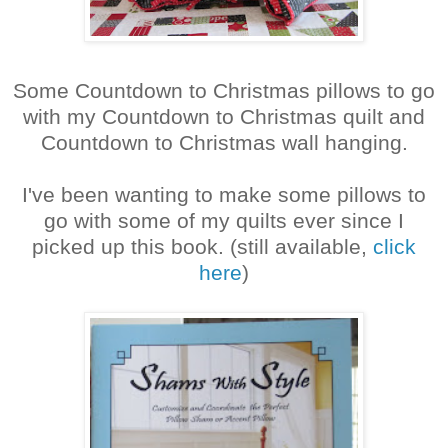
Some Countdown to Christmas pillows to go
with my Countdown to Christmas quilt and
Countdown to Christmas wall hanging.
I've been wanting to make some pillows to
go with some of my quilts ever since I
picked up this book. (still available,
click
here
)