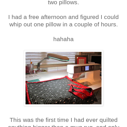
two pillows.
I had a free afternoon and figured I could
whip out one pillow in a couple of hours.
hahaha
This was the first time I had ever quilted