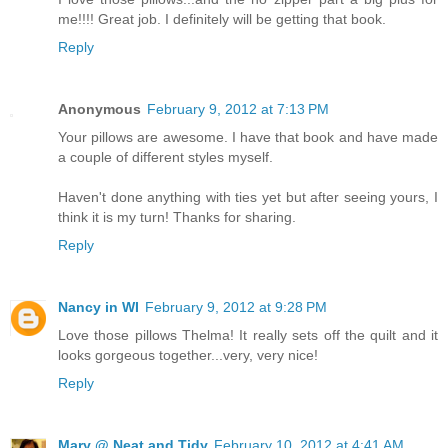
me!!!! Great job. I definitely will be getting that book.
Reply
Anonymous
February 9, 2012 at 7:13 PM
Your pillows are awesome. I have that book and have made
a couple of different styles myself.
Haven't done anything with ties yet but after seeing yours, I
think it is my turn! Thanks for sharing.
Reply
Nancy in WI
February 9, 2012 at 9:28 PM
Love those pillows Thelma! It really sets off the quilt and it
looks gorgeous together...very, very nice!
Reply
Mary @ Neat and Tidy
February 10, 2012 at 4:41 AM