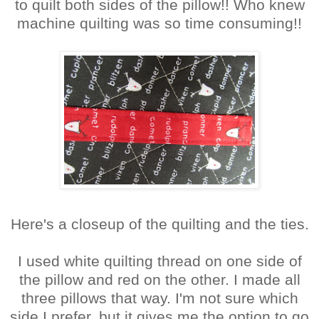
to quilt both sides of the pillow!! Who knew
machine quilting was so time consuming!!
Here's a closeup of the quilting and the ties.
I used white quilting thread on one side of
the pillow and red on the other. I made all
three pillows that way. I'm not sure which
side I prefer, but it gives me the option to go