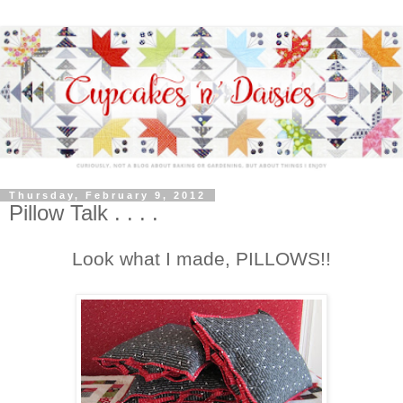
Thursday, February 9, 2012
Pillow Talk . . . .
Look what I made, PILLOWS!!