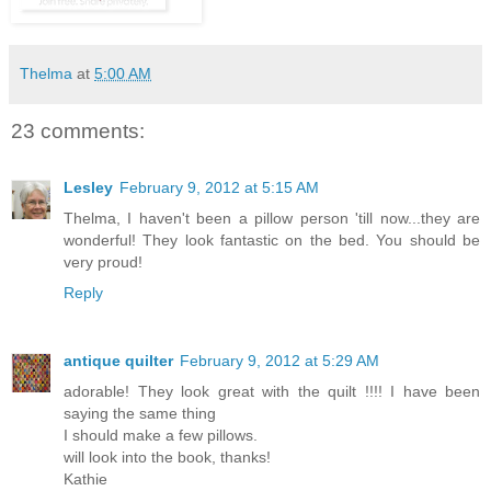
Thelma
at
5:00 AM
23 comments:
Lesley
February 9, 2012 at 5:15 AM
Thelma, I haven't been a pillow person 'till now...they are
wonderful! They look fantastic on the bed. You should be
very proud!
Reply
antique quilter
February 9, 2012 at 5:29 AM
adorable! They look great with the quilt !!!! I have been
saying the same thing
I should make a few pillows.
will look into the book, thanks!
Kathie