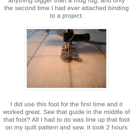
anything bigger than a mug rug, and only
the second time I had ever attached binding
to a project.
I did use this foot for the first time and it
worked great. See that guide in the middle of
that foot? All I had to do was line up that foot
on my quilt pattern and sew. It took 2 hours