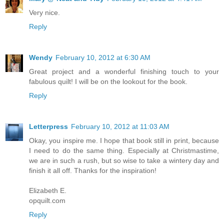
Very nice.
Reply
Wendy
February 10, 2012 at 6:30 AM
Great project and a wonderful finishing touch to your
fabulous quilt! I will be on the lookout for the book.
Reply
Letterpress
February 10, 2012 at 11:03 AM
Okay, you inspire me. I hope that book still in print, because
I need to do the same thing. Especially at Christmastime,
we are in such a rush, but so wise to take a wintery day and
finish it all off. Thanks for the inspiration!
Elizabeth E.
opquilt.com
Reply