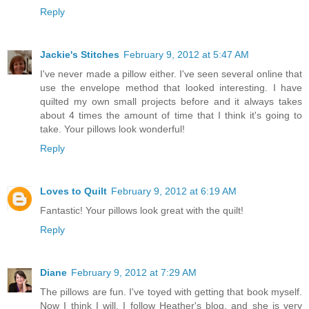
Reply
Jackie's Stitches
February 9, 2012 at 5:47 AM
I've never made a pillow either. I've seen several online that
use the envelope method that looked interesting. I have
quilted my own small projects before and it always takes
about 4 times the amount of time that I think it's going to
take. Your pillows look wonderful!
Reply
Loves to Quilt
February 9, 2012 at 6:19 AM
Fantastic! Your pillows look great with the quilt!
Reply
Diane
February 9, 2012 at 7:29 AM
The pillows are fun. I've toyed with getting that book myself.
Now I think I will. I follow Heather's blog, and she is very