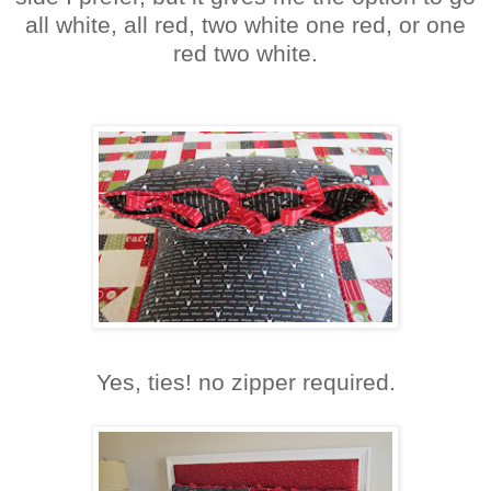
all white, all red, two white one red, or one
red two white.
Yes, ties! no zipper required.