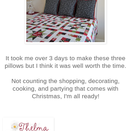
It took me over 3 days to make these three
pillows but I think it was well worth the time.
Not counting the shopping, decorating,
cooking, and partying that comes with
Christmas, I'm all ready!