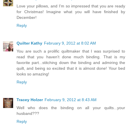
Love your pillows, and I'm so impressed that you are ready
for Christmas! Imagine what you will have finished by
December!
Reply
Quilter Kathy
February 9, 2012 at 8:02 AM
You are such a prolific quiltmaker that I was surprised to
read that you haven't done much binding. That is my
favorite part...stitching down the binding and admiring the
quilt, and being so excited that it is almost done! Your bed
looks so amazing!
Reply
Tracey Holzer
February 9, 2012 at 8:43 AM
Well who does the binding on all your quilts...your
husband???
Reply