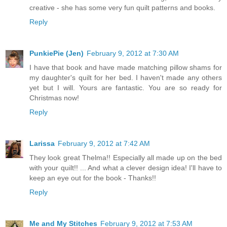
creative - she has some very fun quilt patterns and books.
Reply
PunkiePie (Jen)
February 9, 2012 at 7:30 AM
I have that book and have made matching pillow shams for
my daughter's quilt for her bed. I haven't made any others
yet but I will. Yours are fantastic. You are so ready for
Christmas now!
Reply
Larissa
February 9, 2012 at 7:42 AM
They look great Thelma!! Especially all made up on the bed
with your quilt!! ... And what a clever design idea! I'll have to
keep an eye out for the book - Thanks!!
Reply
Me and My Stitches
February 9, 2012 at 7:53 AM