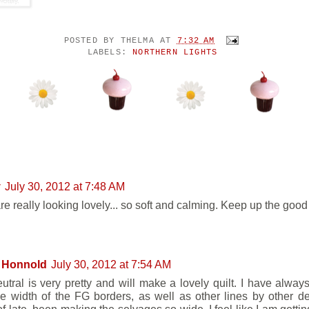
POSTED BY
THELMA
AT
7:32 AM
LABELS:
NORTHERN LIGHTS
NTS:
y
July 30, 2012 at 7:48 AM
re really looking lovely... so soft and calming. Keep up the good
 Honnold
July 30, 2012 at 7:54 AM
utral is very pretty and will make a lovely quilt. I have alway
he width of the FG borders, as well as other lines by other 