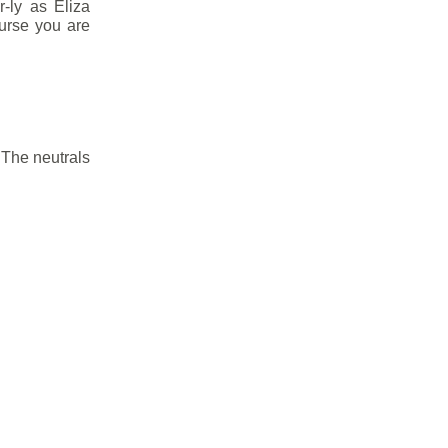
r-ly as Eliza
ourse you are
 The neutrals