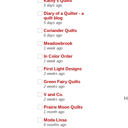
Kathy's Quilts
5 days ago
Diary of a Quilter - a
quilt blog
5 days ago
Coriander Quilts
6 days ago
Meadowbrook
1 week ago
In Color Order
1 week ago
First Light Designs
2 weeks ago
Green Fairy Quilts
2 weeks ago
V and Co.
H
2 weeks ago
Prairie Moon Quilts
1 month ago
Moda Lissa
6 months ago