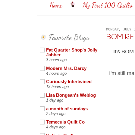
Home
My First 100 Quilts
MONDAY, JULY 
Favorite Blogs
BOM REHA
Fat Quarter Shop's Jolly
It's BOM
Jabber
3 hours ago
Modern Mrs. Darcy
I'm still m
4 hours ago
Curiously Intertwined
13 hours ago
Lisa Bongean's Weblog
1 day ago
a month of sundays
2 days ago
Temecula Quilt Co
4 days ago