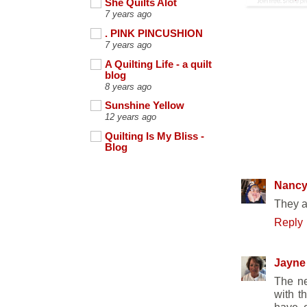
She Quilts Alot
7 years ago
. PINK PINCUSHION
7 years ago
A Quilting Life - a quilt
blog
8 years ago
Sunshine Yellow
12 years ago
Quilting Is My Bliss -
Blog
7 COMME
Nanc
They a
Reply
Jayne
The ne
with t