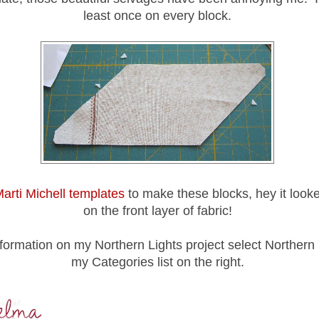
least once on every block.
arti Michell templates
to make these blocks, hey it looke
on the front layer of fabric!
formation on my Northern Lights project select Northern 
my Categories list on the right.