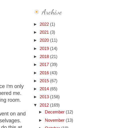
Archive
►
2022
(1)
►
2021
(3)
►
2020
(11)
►
2019
(14)
►
2018
(21)
►
2017
(39)
►
2016
(43)
►
2015
(67)
ce I'm only
►
2014
(65)
thered me.
►
2013
(158)
ing room.
▼
2012
(169)
►
December
(12)
went on and
 selvages.
►
November
(13)
do this at