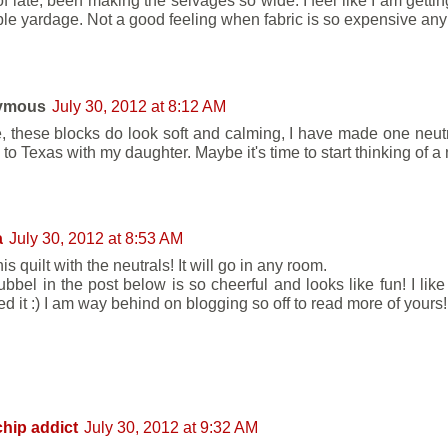
of late, been making the selvages so wide. I feel like I am getti
ble yardage. Not a good feeling when fabric is so expensive any
ymous
July 30, 2012 at 8:12 AM
e, these blocks do look soft and calming, I have made one neutral
to Texas with my daughter. Maybe it's time to start thinking of a
a
July 30, 2012 at 8:53 AM
is quilt with the neutrals! It will go in any room.
bbel in the post below is so cheerful and looks like fun! I lik
d it :) I am way behind on blogging so off to read more of yours!
hip addict
July 30, 2012 at 9:32 AM