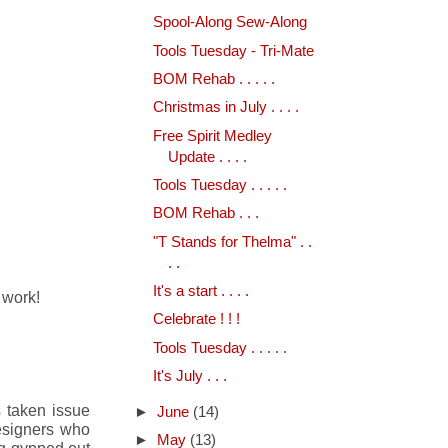
Spool-Along Sew-Along
Tools Tuesday - Tri-Mate
BOM Rehab . . . . .
Christmas in July . . . .
Free Spirit Medley
Update . . . .
Tools Tuesday . . . . .
BOM Rehab . . .
"T Stands for Thelma" . .
. .
It's a start . . . .
 work!
Celebrate ! ! !
Tools Tuesday . . . . .
It's July . . .
s taken issue
►
June
(14)
designers who
►
May
(13)