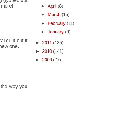
ng gypped out
 more!
►
April
(8)
►
March
(15)
►
February
(11)
►
January
(9)
 quilt but it
►
2011
(135)
 new one.
►
2010
(141)
►
2009
(77)
e the way you