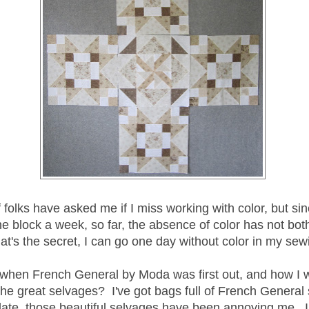
 folks have asked me if I miss working with color, but sin
e block a week, so far, the absence of color has not bo
t's the secret, I can go one day without color in my sew
en French General by Moda was first out, and how I 
the great selvages? I've got bags full of French General
late, those beautiful selvages have been annoying me. I 