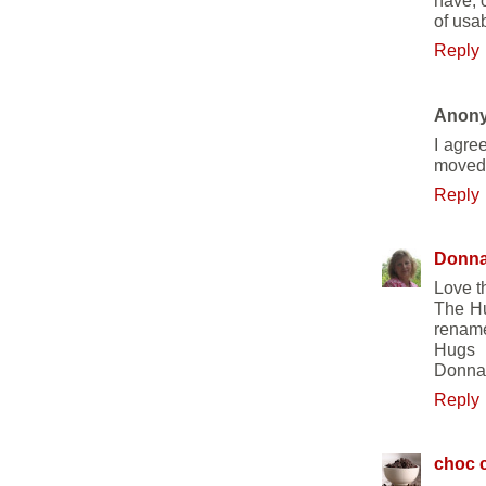
have, 
of usa
Reply
Anon
I agre
moved 
Reply
Donn
Love th
The Hu
rename
Hugs
Donna
Reply
choc c