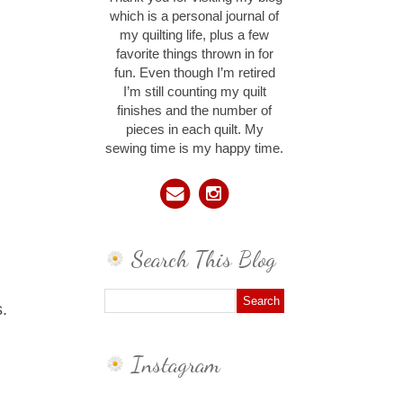
which is a personal journal of
my quilting life, plus a few
favorite things thrown in for
fun. Even though I’m retired
I’m still counting my quilt
finishes and the number of
pieces in each quilt. My
sewing time is my happy time.
Search This Blog
s.
Instagram