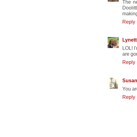
The ne
Doolit
making
Reply
Lynett
LOL! I
are go
Reply
Susa
You are
Reply