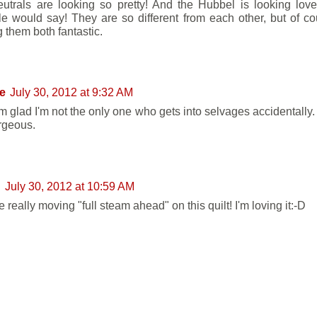
utrals are looking so pretty! And the Hubbel is looking love
tle would say! They are so different from each other, but of c
 them both fantastic.
e
July 30, 2012 at 9:32 AM
'm glad I'm not the only one who gets into selvages accidentally.
rgeous.
n
July 30, 2012 at 10:59 AM
 really moving "full steam ahead" on this quilt! I'm loving it:-D