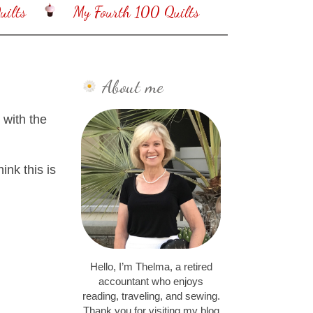
ilts
My Fourth 100 Quilts
About me
 with the
ink this is
Hello, I’m Thelma, a retired
accountant who enjoys
reading, traveling, and sewing.
Thank you for visiting my blog