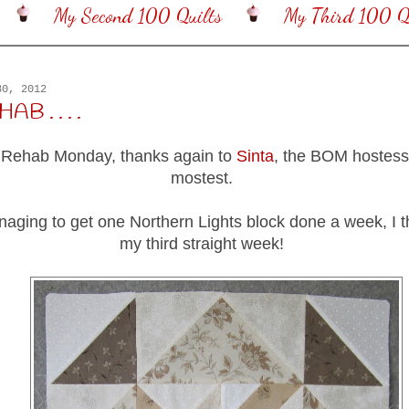
My Second 100 Quilts
My Third 100 Qu
30, 2012
B . . . .
 Rehab Monday, thanks again to
Sinta
, the BOM hostess
mostest.
anaging to get one Northern Lights block done a week, I th
my third straight week!