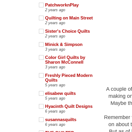
PatchworknPlay
2 years ago
Quilting on Main Street
2 years ago
Sister's Choice Quilts
2 years ago
Minick & Simpson
3 years ago
Color Girl Quilts by
Sharon McConnell
3 years ago
Freshly Pieced Modern
Quilts
5 years ago
A couple of
elisabew quilts
making on
5 years ago
Maybe tha
Hyacinth Quilt Designs
6 years ago
Remember wh
susannasquilts
on about 
6 years ago
But as of 