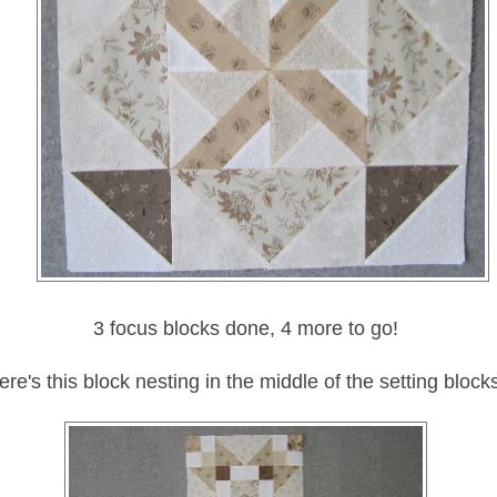
3 focus blocks done, 4 more to go!
ere's this block nesting in the middle of the setting block