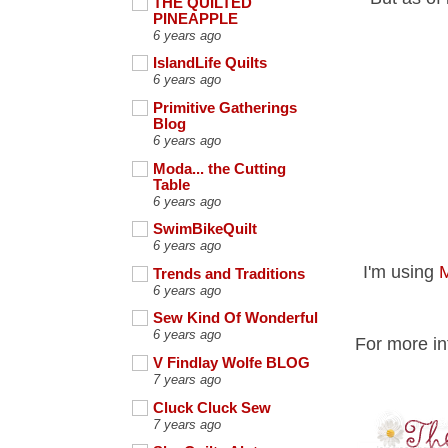
THE QUILTED
PINEAPPLE
6 years ago
IslandLife Quilts
6 years ago
Primitive Gatherings
Blog
6 years ago
Moda... the Cutting
Table
6 years ago
SwimBikeQuilt
6 years ago
I'm using
M
Trends and Traditions
6 years ago
Sew Kind Of Wonderful
6 years ago
For more in
V Findlay Wolfe BLOG
7 years ago
Cluck Cluck Sew
7 years ago