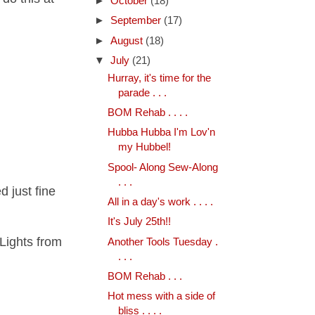
►
October
(18)
►
September
(17)
►
August
(18)
▼
July
(21)
Hurray, it's time for the
parade . . .
BOM Rehab . . . .
Hubba Hubba I'm Lov'n
my Hubbel!
Spool- Along Sew-Along
. . .
d just fine
All in a day's work . . . .
It's July 25th!!
Lights from
Another Tools Tuesday .
. . .
BOM Rehab . . .
Hot mess with a side of
bliss . . . .