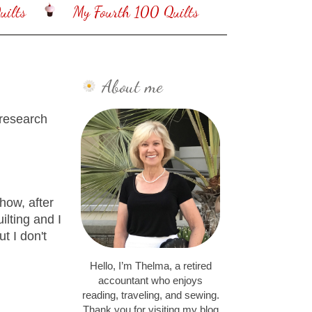
ilts
My Fourth 100 Quilts
About me
 research
how, after
lting and I
t I don't
Hello, I’m Thelma, a retired
accountant who enjoys
reading, traveling, and sewing.
Thank you for visiting my blog