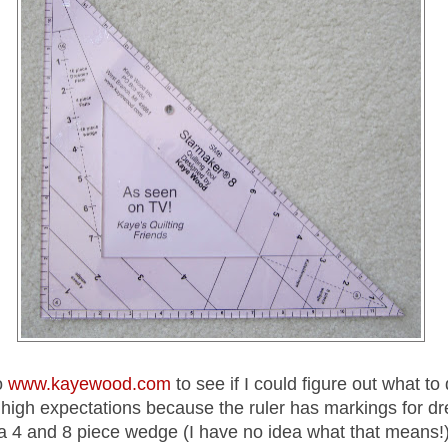
o
www.kayewood.com
to see if I could figure out what to 
d high expectations because the ruler has markings for d
 a 4 and 8 piece wedge (I have no idea what that means!