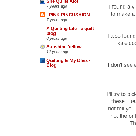
She Quilts Alot
I found a v
7 years ago
to make 
. PINK PINCUSHION
7 years ago
A Quilting Life - a quilt
blog
I also foun
8 years ago
kaleido
Sunshine Yellow
12 years ago
Quilting Is My Bliss -
I don't see 
Blog
I'll try to 
these Tues
not tell yo
not the on
Tha