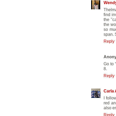
Wend
Thelma
find i
the "c
the wo
so muc
span. S
Reply
Anon
Go to 
8.
Reply
Carla 
I follo
red an
also e
Reply