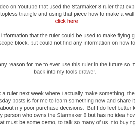
ideo on Youtube that used the Starmaker 8 ruler that ex
a
topless triangle and using that piece how to make a wall
click here
d information that the ruler could be used to make flying
scope block, but could not find any information on how to
any reason for me to ever use this ruler in the future so it
back into my tools drawer.
pick a ruler next week where I actually make something, th
day posts is for me to learn something new and share it
u about my poor purchase decisions. But I do feel better 
ly person who owns the Starmaker 8 but has no idea how 
t must be some demo, to talk so many of us into buying 