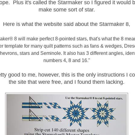
pe. Plus it's called the Starmaker so I figured it would 
make some sort of star.
Here is what the website said about the Starmaker 8,
ker® 8 will make perfect 8-pointed stars, that's what the 8 means
er template for many quilt patterns such as fans & wedges, Dres
evrons, stars and Seminole. It also has 3 different angles, ident
numbers 4, 8 and 16."
ty good to me, however, this is the only instructions I co
the site that were free, and I found them lacking.