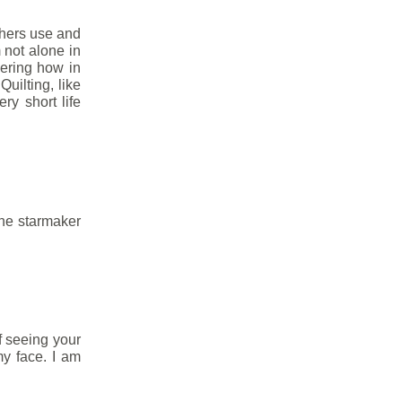
thers use and
m not alone in
ering how in
uilting, like
ry short life
he starmaker
of seeing your
my face. I am