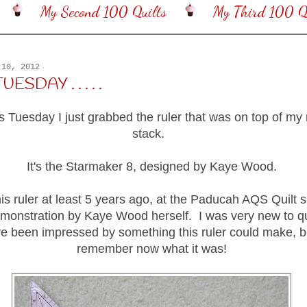
My Second 100 Quilts
My Third 100 Qu
 10, 2012
SDAY . . . . .
is Tuesday I just grabbed the ruler that was on top of my
stack.
It's the Starmaker 8, designed by Kaye Wood.
his ruler at least 5 years ago, at the Paducah AQS Quilt s
monstration by Kaye Wood herself. I was very new to qui
e been impressed by something this ruler could make, bu
remember now what it was!