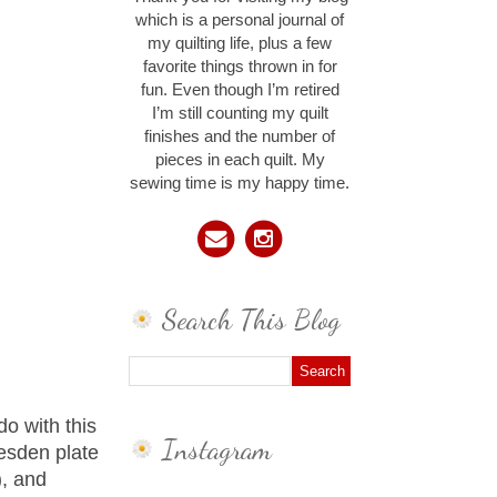
which is a personal journal of
my quilting life, plus a few
favorite things thrown in for
fun. Even though I’m retired
I’m still counting my quilt
finishes and the number of
pieces in each quilt. My
sewing time is my happy time.
Search This Blog
do with this
Instagram
resden plate
), and