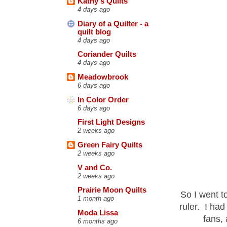
Kathy's Quilts
4 days ago
Diary of a Quilter - a
quilt blog
4 days ago
Coriander Quilts
4 days ago
Meadowbrook
6 days ago
In Color Order
6 days ago
First Light Designs
2 weeks ago
Green Fairy Quilts
2 weeks ago
V and Co.
2 weeks ago
Prairie Moon Quilts
So I went t
1 month ago
ruler. I ha
Moda Lissa
fans,
6 months ago