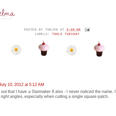
POSTED BY
THELMA
AT
5:00 AM
LABELS:
TOOLS TUESDAY
ENTS:
July 10, 2012 at 5:12 AM
s out that I have a Starmaker 8 also - I never noticed the name. 
g right angles, especially when cutting a single square patch.