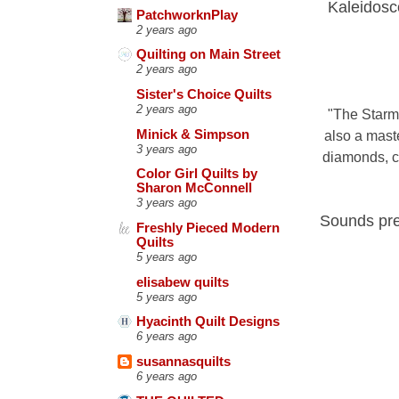
Kaleidosco
PatchworknPlay
2 years ago
Quilting on Main Street
2 years ago
Sister's Choice Quilts
2 years ago
"
The Starma
Minick & Simpson
also a mast
3 years ago
diamonds, ch
Color Girl Quilts by
Sharon McConnell
3 years ago
Sounds pret
Freshly Pieced Modern
Quilts
5 years ago
elisabew quilts
5 years ago
Hyacinth Quilt Designs
6 years ago
susannasquilts
6 years ago