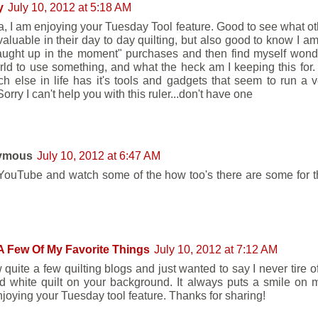
y
July 10, 2012 at 5:18 AM
, I am enjoying your Tuesday Tool feature. Good to see what o
nvaluable in their day to day quilting, but also good to know I a
aught up in the moment" purchases and then find myself wond
rld to use something, and what the heck am I keeping this for. Q
h else in life has it's tools and gadgets that seem to run a ve
orry I can't help you with this ruler...don't have one
ymous
July 10, 2012 at 6:47 AM
YouTube and watch some of the how too's there are some for t
A Few Of My Favorite Things
July 10, 2012 at 7:12 AM
w quite a few quilting blogs and just wanted to say I never tire 
d white quilt on your background. It always puts a smile on 
njoying your Tuesday tool feature. Thanks for sharing!