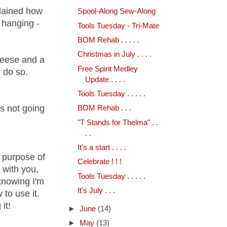
plained how
Spool-Along Sew-Along
 hanging -
Tools Tuesday - Tri-Mate
BOM Rehab . . . . .
Christmas in July . . . .
 geese and a
Free Spirit Medley
 do so.
Update . . . .
Tools Tuesday . . . . .
's not going
BOM Rehab . . .
"T Stands for Thelma" . .
. .
It's a start . . . .
e purpose of
Celebrate ! ! !
 with you,
Tools Tuesday . . . . .
knowing I'm
It's July . . .
to use it.
it!
►
June
(14)
►
May
(13)