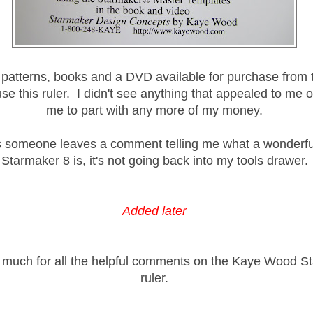
patterns, books and a DVD available for purchase from 
se this ruler. I didn't see anything that appealed to me 
me to part with any more of my money.
 someone leaves a comment telling me what a wonderful
Starmaker 8 is, it's not going back into my tools drawer.
Added later
much for all the helpful comments on the Kaye Wood S
ruler.