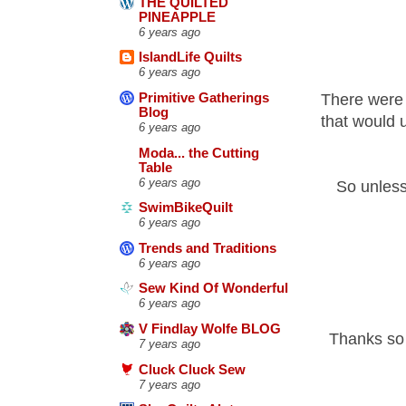
THE QUILTED
PINEAPPLE
6 years ago
IslandLife Quilts
6 years ago
There were 
Primitive Gatherings
Blog
that would u
6 years ago
Moda... the Cutting
Table
6 years ago
So unless
SwimBikeQuilt
6 years ago
Trends and Traditions
6 years ago
Sew Kind Of Wonderful
6 years ago
V Findlay Wolfe BLOG
Thanks so 
7 years ago
Cluck Cluck Sew
7 years ago