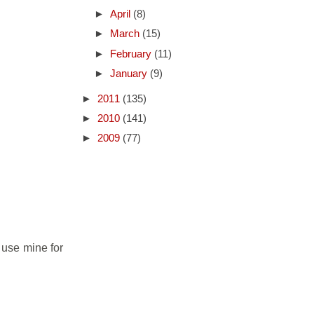
►
April
(8)
►
March
(15)
►
February
(11)
►
January
(9)
►
2011
(135)
►
2010
(141)
►
2009
(77)
I use mine for