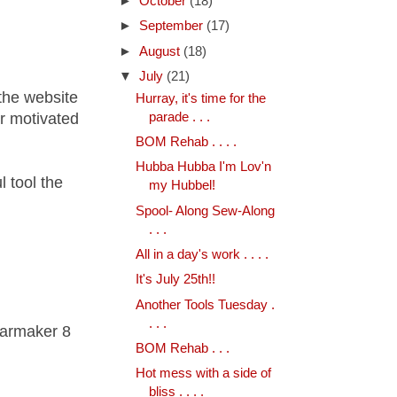
►
October
(18)
►
September
(17)
►
August
(18)
▼
July
(21)
the website
Hurray, it's time for the
parade . . .
or motivated
BOM Rehab . . . .
Hubba Hubba I'm Lov'n
 tool the
my Hubbel!
Spool- Along Sew-Along
. . .
All in a day's work . . . .
It's July 25th!!
Another Tools Tuesday .
. . .
tarmaker 8
BOM Rehab . . .
Hot mess with a side of
bliss . . . .