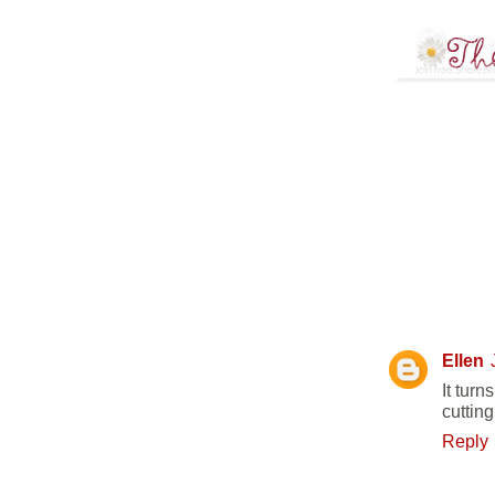
12 COMM
Ellen
It turn
cuttin
Reply