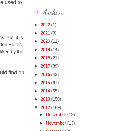
be used to
Archive
►
2022
(1)
►
2021
(3)
. But, it is
►
2020
(11)
den Plates,
►
2019
(14)
ified by the
►
2018
(21)
►
2017
(39)
uld find on
►
2016
(43)
►
2015
(67)
►
2014
(65)
►
2013
(158)
▼
2012
(169)
►
December
(12)
►
November
(13)