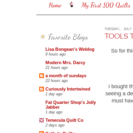
Home
My First 100 Quilts
TUESDAY, JULY
Favorite Blogs
TOOLS TUE
Lisa Bongean's Weblog
So for th
9 hours ago
Modern Mrs. Darcy
21 hours ago
a month of sundays
22 hours ago
I bought t
Curiously Intertwined
seeing a de
1 day ago
must hav
Fat Quarter Shop's Jolly
Jabber
1 day ago
Temecula Quilt Co
2 days ago