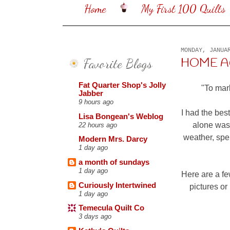
Home
My First 100 Quilts
MONDAY, JANUA
Favorite Blogs
HOME AGA
Fat Quarter Shop's Jolly
"To mark
Jabber
9 hours ago
I had the bes
Lisa Bongean's Weblog
alone was 
22 hours ago
weather, spen
Modern Mrs. Darcy
1 day ago
a month of sundays
1 day ago
Here are a fe
Curiously Intertwined
pictures or
1 day ago
Temecula Quilt Co
3 days ago