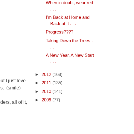
When in doubt, wear red
. . . .
I'm Back at Home and
Back at It . . .
Progress????
Taking Down the Trees .
. .
A New Year, A New Start
. . .
►
2012
(169)
ut I just love
►
2011
(135)
ds. (smile)
►
2010
(141)
►
2009
(77)
ers, all of it,