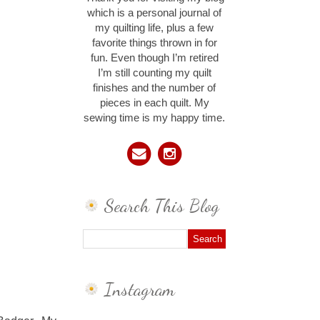
which is a personal journal of
my quilting life, plus a few
favorite things thrown in for
fun. Even though I’m retired
I’m still counting my quilt
finishes and the number of
pieces in each quilt. My
sewing time is my happy time.
Search This Blog
Instagram