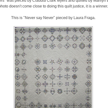
rs" was pieced by Claudia Clark Myers and quilted by Marilyn
photo doesn't come close to doing this quilt justice, it is a winner.
This is "Never say Never" pieced by Laura Fraga.