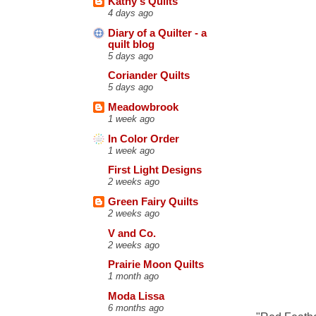
Kathy's Quilts
4 days ago
Diary of a Quilter - a
quilt blog
5 days ago
Coriander Quilts
5 days ago
Meadowbrook
1 week ago
In Color Order
1 week ago
First Light Designs
2 weeks ago
Green Fairy Quilts
2 weeks ago
V and Co.
2 weeks ago
Prairie Moon Quilts
1 month ago
Moda Lissa
6 months ago