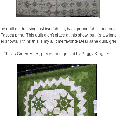
ane quilt made using just two fabrics, background fabric and one p
e Fassett print. This quilt didn't place at this show, but it's a win
er shows. I think this is my all time favorite Dear Jane quilt, gre
This is Green Miles, pieced and quilted by Peggy Kragnes.