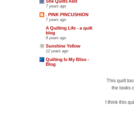
She Quilts Alot
7 years ago
. PINK PINCUSHION
7 years ago
A Quilting Life - a quilt
blog
8 years ago
Sunshine Yellow
12 years ago
Quilting Is My Bliss -
Blog
This quilt to
the looks o
I think this q