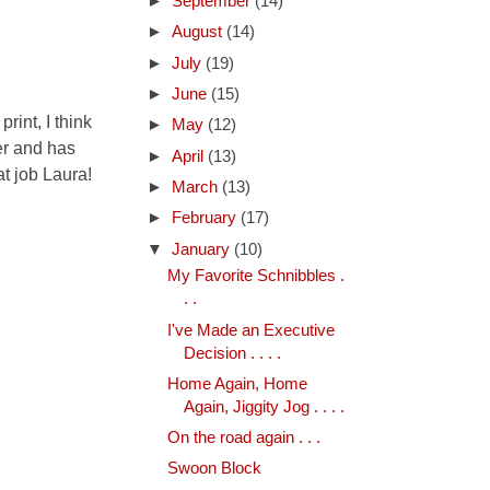
►
September
(14)
►
August
(14)
►
July
(19)
►
June
(15)
rint, I think
►
May
(12)
ner and has
►
April
(13)
at job Laura!
►
March
(13)
►
February
(17)
▼
January
(10)
My Favorite Schnibbles .
. .
I've Made an Executive
Decision . . . .
Home Again, Home
Again, Jiggity Jog . . . .
On the road again . . .
Swoon Block