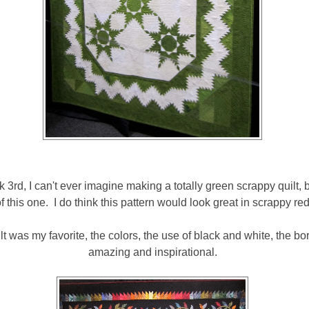
ok 3rd, I can't ever imagine making a totally green scrappy quilt, b
f this one. I do think this pattern would look great in scrappy re
uilt was my favorite, the colors, the use of black and white, the bord
amazing and inspirational.