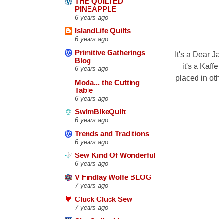
THE QUILTED
PINEAPPLE
6 years ago
IslandLife Quilts
6 years ago
Primitive Gatherings
It's a Dear J
Blog
it's a Kaff
6 years ago
placed in oth
Moda... the Cutting
Table
6 years ago
SwimBikeQuilt
6 years ago
Trends and Traditions
6 years ago
Sew Kind Of Wonderful
6 years ago
V Findlay Wolfe BLOG
7 years ago
Cluck Cluck Sew
7 years ago