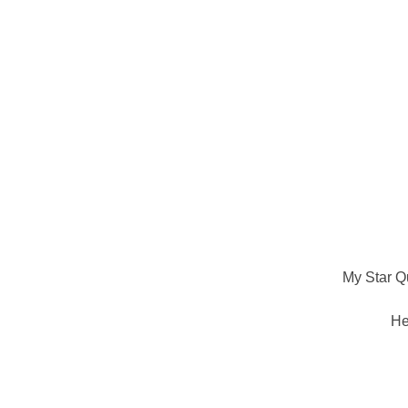
My Star Qu
He