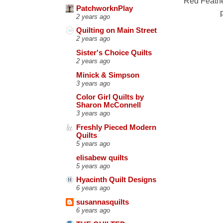
"Red Feathe
PatchworknPlay
2 years ago
Quilting on Main Street
2 years ago
Sister's Choice Quilts
2 years ago
Minick & Simpson
3 years ago
Color Girl Quilts by
Sharon McConnell
3 years ago
Freshly Pieced Modern
Quilts
5 years ago
elisabew quilts
5 years ago
Hyacinth Quilt Designs
6 years ago
susannasquilts
6 years ago