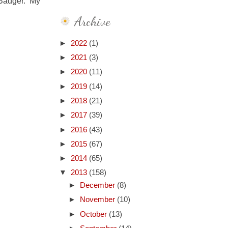
 Badger. My
Archive
►
2022
(1)
►
2021
(3)
►
2020
(11)
►
2019
(14)
►
2018
(21)
►
2017
(39)
►
2016
(43)
►
2015
(67)
►
2014
(65)
▼
2013
(158)
►
December
(8)
►
November
(10)
►
October
(13)