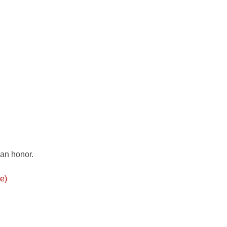
 an honor.
re)