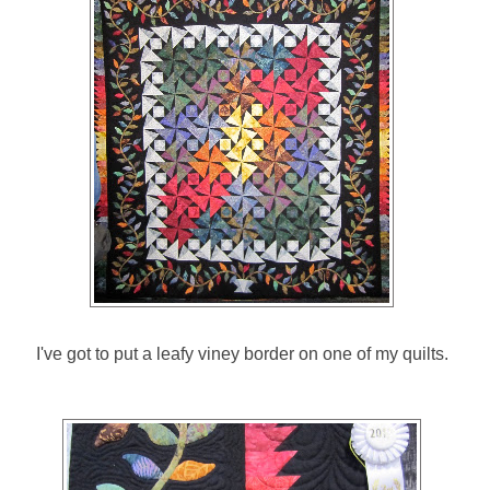
I've got to put a leafy viney border on one of my quilts.