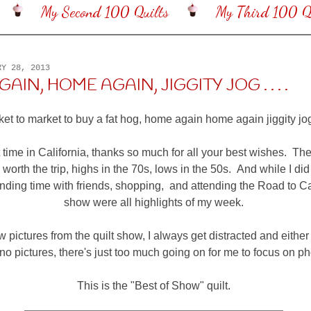
My Second 100 Quilts
My Third 100 Qu
RY 28, 2013
IN, HOME AGAIN, JIGGITY JOG . . . .
et to market to buy a fat hog, home again home again jiggity jog" .
t time in California, thanks so much for all your best wishes. Th
worth the trip, highs in the 70s, lows in the 50s. And while I did
ding time with friends, shopping, and attending the Road to Cal
show were all highlights of my week.
w pictures from the quilt show, I always get distracted and either
 no pictures, there's just too much going on for me to focus on p
This is the "Best of Show" quilt.