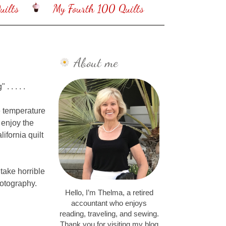
ilts
My Fourth 100 Quilts
About me
 . . . .
e temperature
 enjoy the
ifornia quilt
 take horrible
hotography.
Hello, I’m Thelma, a retired
accountant who enjoys
reading, traveling, and sewing.
Thank you for visiting my blog