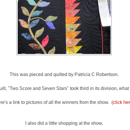
This was pieced and quilted by Patricia C Robertson.
ilt, "Two Score and Seven Stars" took third in its division, what
re's a link to pictures of all the winners from the show.
(click he
I also did a little shopping at the show,