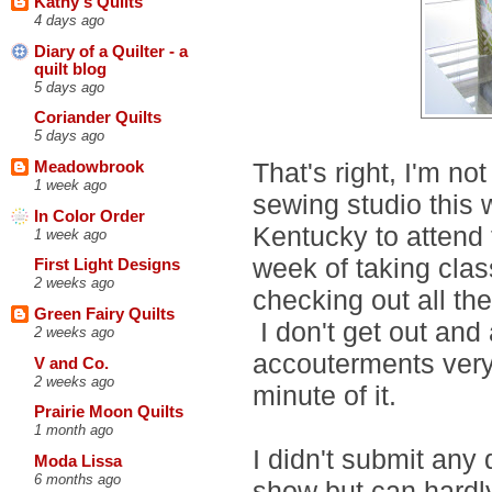
Kathy's Quilts
4 days ago
Diary of a Quilter - a
quilt blog
5 days ago
Coriander Quilts
5 days ago
That's right, I'm n
Meadowbrook
1 week ago
sewing studio this
In Color Order
Kentucky to attend
1 week ago
week of taking clas
First Light Designs
2 weeks ago
checking out all the
Green Fairy Quilts
I don't get out and 
2 weeks ago
accouterments very 
V and Co.
2 weeks ago
minute of it.
Prairie Moon Quilts
1 month ago
I didn't submit any 
Moda Lissa
6 months ago
show but can hardly 