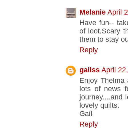
Melanie
April 
Have fun-- take
of loot.Scary t
them to stay ou
Reply
gailss
April 22
Enjoy Thelma 
lots of news f
journey....and 
lovely quilts.
Gail
Reply