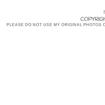
COPYRIGH