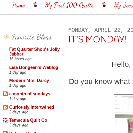
Home
My First 100 Quilts
My Sec
MONDAY, APRIL 22, 2
Favorite Blogs
IT'S MONDAY!
Fat Quarter Shop's Jolly
Jabber
16 hours ago
Hello,
Lisa Bongean's Weblog
1 day ago
Do you know what
Modern Mrs. Darcy
1 day ago
a month of sundays
1 day ago
Curiously Intertwined
2 days ago
Temecula Quilt Co
3 days ago