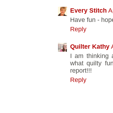
Every Stitch
A
Have fun - hope
Reply
Quilter Kathy
I am thinking
what quilty fu
report!!!
Reply