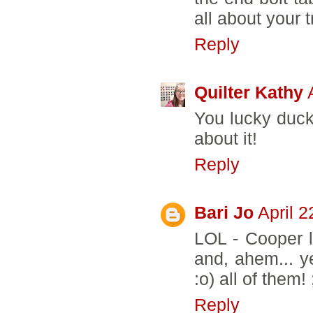
all about your t
Reply
Quilter Kathy
You lucky duck!
about it!
Reply
Bari Jo
April 
LOL - Cooper lo
and, ahem... ye
:o) all of them
Reply