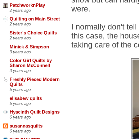
PatchworknPlay
were.
2 years ago
Quilting on Main Street
2 years ago
I normally don't tel
Sister's Choice Quilts
this case, the house
2 years ago
taking care of the 
Minick & Simpson
3 years ago
Color Girl Quilts by
Sharon McConnell
3 years ago
Freshly Pieced Modern
Quilts
5 years ago
elisabew quilts
5 years ago
Hyacinth Quilt Designs
6 years ago
susannasquilts
6 years ago