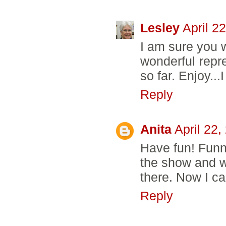
Lesley
April 2
I am sure you w
wonderful repre
so far. Enjoy...
Reply
Anita
April 22
Have fun! Funny
the show and w
there. Now I ca
Reply