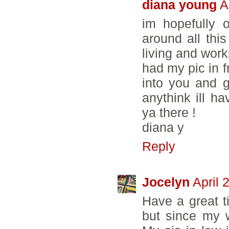
diana young
A
im hopefully 
around all this
living and work
had my pic in fr
into you and g
anythink ill h
ya there !
diana y
Reply
Jocelyn
April 
Have a great t
but since my w