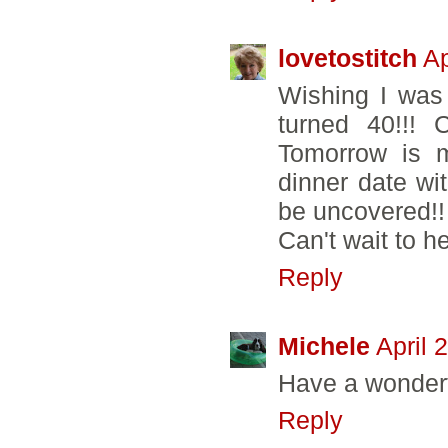
lovetostitch
Ap
Wishing I was
turned 40!!! 
Tomorrow is m
dinner date wi
be uncovered!!
Can't wait to h
Reply
Michele
April 
Have a wonderf
Reply