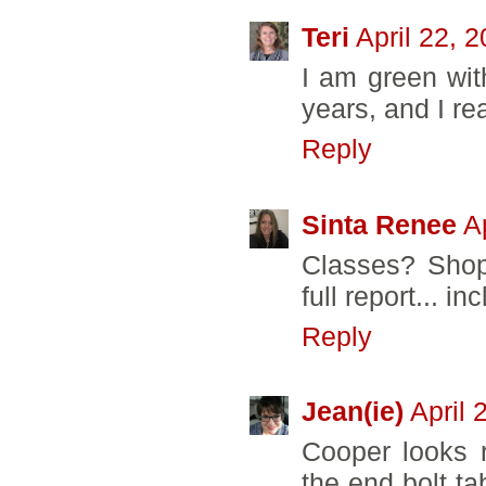
Teri
April 22, 
I am green wit
years, and I rea
Reply
Sinta Renee
A
Classes? Shop
full report... in
Reply
Jean(ie)
April 
Cooper looks 
the end bolt ta