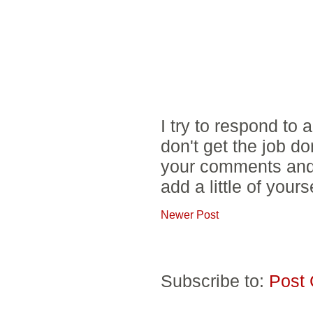
I try to respond to
don't get the job d
your comments and 
add a little of yours
Newer Post
Subscribe to:
Post