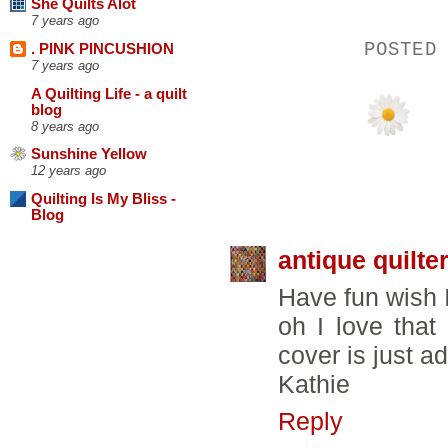
She Quilts Alot
7 years ago
POSTED
. PINK PINCUSHION
7 years ago
A Quilting Life - a quilt
blog
8 years ago
Sunshine Yellow
12 years ago
18 COMMENTS
Quilting Is My Bliss -
Blog
antique quilte
Have fun wish 
oh I love that
cover is just a
Kathie
Reply