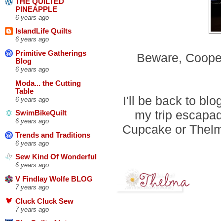
THE QUILTED
PINEAPPLE
6 years ago
IslandLife Quilts
6 years ago
Primitive Gatherings
Beware, Cooper'
Blog
6 years ago
Moda... the Cutting
Table
I'll be back to bl
6 years ago
my trip escapad
SwimBikeQuilt
6 years ago
Cupcake or Thelm
Trends and Traditions
6 years ago
Sew Kind Of Wonderful
6 years ago
V Findlay Wolfe BLOG
7 years ago
Cluck Cluck Sew
7 years ago