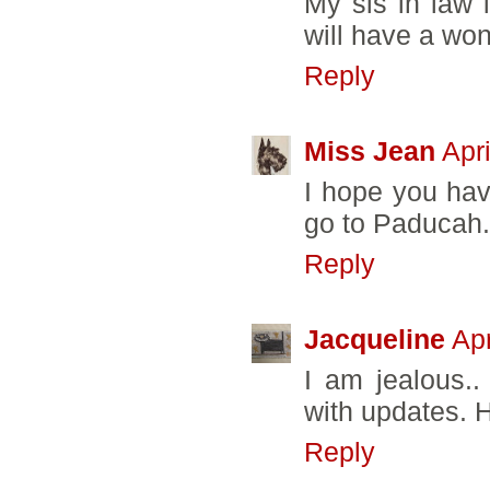
My sis in law 
will have a won
Reply
Miss Jean
Apr
I hope you hav
go to Paducah.
Reply
Jacqueline
Apr
I am jealous..
with updates. 
Reply