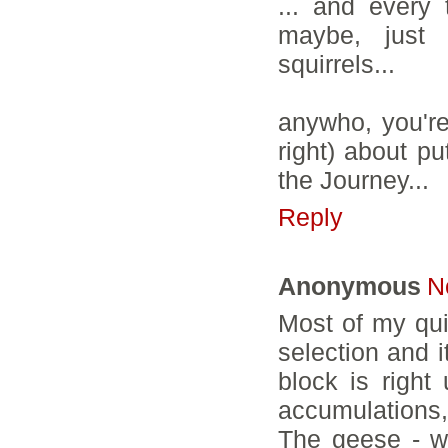
... and every 
maybe, just 
squirrels...
anywho, you're
right) about pu
the Journey...
Reply
Anonymous
N
Most of my qui
selection and i
block is right
accumulations, 
The geese - we