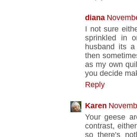
diana
Novembe
I not sure eit
sprinkled in 
husband its a
then sometimes
as my own quilt
you decide make
Reply
Karen
Novembe
Your geese are
contrast, either
so there's no