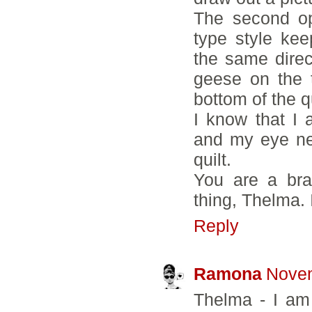
The second op
type style kee
the same direct
geese on the 
bottom of the q
I know that I 
and my eye ne
quilt.
You are a brav
thing, Thelma. 
Reply
Ramona
Novem
Thelma - I am