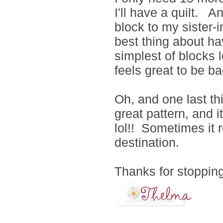
I'll have a quilt. A
block to my sister-i
best thing about ha
simplest of blocks l
feels great to be b
Oh, and one last th
great pattern, and 
lol!! Sometimes it r
destination.
Thanks for stopping