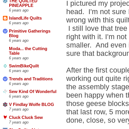
THE QUILTED
I pictured my projec
PINEAPPLE
head. I'm not sure 
6 years ago
wrong with this quil
IslandLife Quilts
6 years ago
I still love that tr
Primitive Gatherings
right with it. I'm no
Blog
6 years ago
smaller. And even if
Moda... the Cutting
sure that backgroun
Table
6 years ago
SwimBikeQuilt
After the first coupl
6 years ago
working out quite ri
Trends and Traditions
6 years ago
the assembly stage 
Sew Kind Of Wonderful
been happy when th
6 years ago
those geese blocks
V Findlay Wolfe BLOG
7 years ago
that last row, 5 mo
Cluck Cluck Sew
done, close, so ver
7 years ago