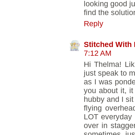
looking good ju
find the solutio
Reply
Stitched With
7:12 AM
Hi Thelma! Lik
just speak to me
as I was ponde
you about it, i
hubby and I si
flying overhea
LOT everyday f
over in stagge
sometimes jus