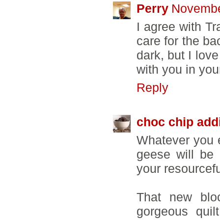
Perry
Novembe
I agree with Tr
care for the ba
dark, but I lov
with you in you
Reply
choc chip add
Whatever you e
geese will be 
your resourcef
That new bloc
gorgeous quilt