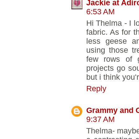
Jackie at Adi
6:53 AM
Hi Thelma - I 
fabric. As for 
less geese a
using those tr
few rows of 
projects go sou
but i think you'
Reply
Grammy and 
9:37 AM
Thelma- maybe 