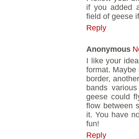
if you added 
field of geese if
Reply
Anonymous
N
I like your ide
format. Maybe i
border, anothe
bands various 
geese could fl
flow between s
it. You have no
fun!
Reply