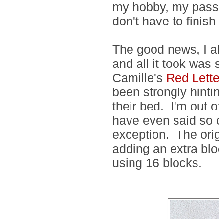
my hobby, my passio
don't have to finish 
The good news, I al
and all it took was
Camille's
Red Lett
been strongly hintin
their bed. I'm out o
have even said so o
exception. The origi
adding an extra bloc
using 16 blocks.