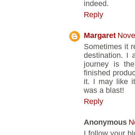
indeed.
Reply
Margaret
Nove
Sometimes it re
destination. I 
journey is th
finished product
it. I may like 
was a blast!
Reply
Anonymous
N
I follow your 