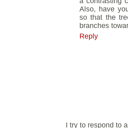
a contrasting 
Also, have you
so that the tr
branches towar
Reply
I try to respond to