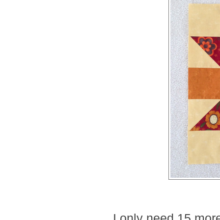
I only need 15 more