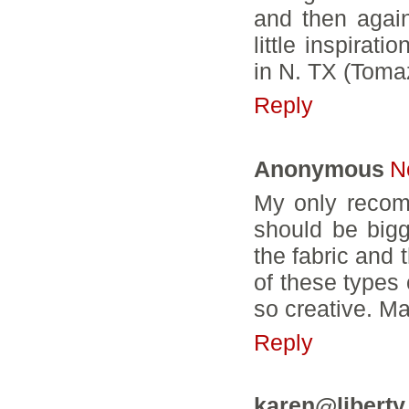
and then agai
little inspirat
in N. TX (Tom
Reply
Anonymous
N
My only recom
should be bigg
the fabric and 
of these types 
so creative. M
Reply
karen@liberty 