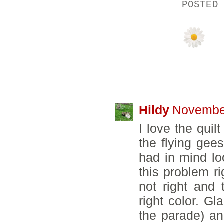
POSTED
19 COMMENTS
Hildy
November
I love the quil
the flying gee
had in mind loo
this problem 
not right and 
right color. Gla
the parade) and