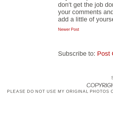
don't get the job d
your comments and 
add a little of yours
Newer Post
Subscribe to:
Post
COPYRIGH