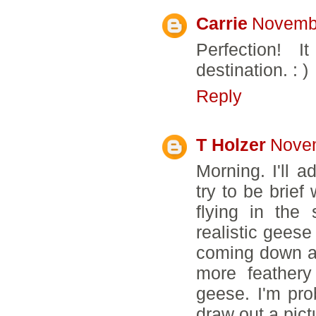
Carrie
Novembe
Perfection! 
destination. : )
Reply
T Holzer
Novem
Morning. I'll a
try to be brief
flying in the
realistic geese
coming down at
more feathery
geese. I'm pro
draw out a pict