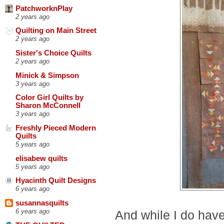
PatchworknPlay
2 years ago
Quilting on Main Street
2 years ago
Sister's Choice Quilts
2 years ago
Minick & Simpson
3 years ago
Color Girl Quilts by
Sharon McConnell
3 years ago
Freshly Pieced Modern
Quilts
5 years ago
elisabew quilts
5 years ago
Hyacinth Quilt Designs
6 years ago
susannasquilts
6 years ago
And while I do have