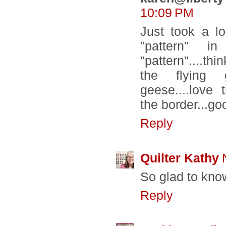
10:09 PM
Just took a l
"pattern" in
"pattern"....th
the flying 
geese....love 
the border...go
Reply
Quilter Kathy
So glad to know
Reply