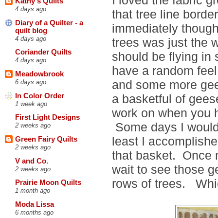
Kathy's Quilts
4 days ago
that tree line border
Diary of a Quilter - a
immediately though
quilt blog
4 days ago
trees was just the 
Coriander Quilts
should be flying in 
4 days ago
have a random feel 
Meadowbrook
and some more gees
6 days ago
In Color Order
a basketful of gees
1 week ago
work on when you h
First Light Designs
Some days I would 
2 weeks ago
least I accomplish
Green Fairy Quilts
2 weeks ago
that basket. Once 
V and Co.
wait to see those 
2 weeks ago
rows of trees. Whic
Prairie Moon Quilts
1 month ago
Moda Lissa
6 months ago