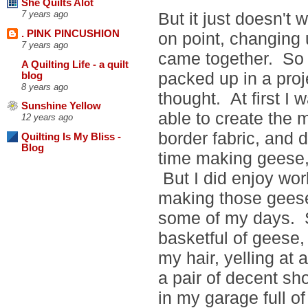
She Quilts Alot
But it just doesn't 
7 years ago
. PINK PINCUSHION
on point, changing 
7 years ago
came together. So
A Quilting Life - a quilt
packed up in a proj
blog
8 years ago
thought. At first I 
Sunshine Yellow
able to create the m
12 years ago
border fabric, and 
Quilting Is My Bliss -
Blog
time making geese, 
But I did enjoy work
making those geese,
some of my days. So 
basketful of geese,
my hair, yelling at a
a pair of decent s
in my garage full of