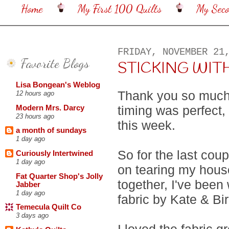
Home
My First 100 Quilts
My Sec
FRIDAY, NOVEMBER 21
Favorite Blogs
STICKING WIT
Lisa Bongean's Weblog
Thank you so much f
12 hours ago
timing was perfect, 
Modern Mrs. Darcy
23 hours ago
this week.
a month of sundays
1 day ago
So for the last cou
Curiously Intertwined
1 day ago
on tearing my hous
Fat Quarter Shop's Jolly
together, I've bee
Jabber
1 day ago
fabric by Kate & Bi
Temecula Quilt Co
3 days ago
I loved the fabric gr