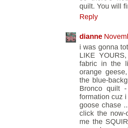
quilt. You will 
Reply
dianne
Novemb
i was gonna to
LIKE YOURS, 
fabric in the 
orange geese,
the blue-backg
Bronco quilt 
formation cuz i
goose chase ...
click the now
me the SQUIRR