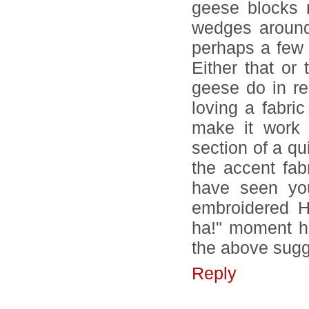
geese blocks 
wedges around
perhaps a few 
Either that or
geese do in re
loving a fabric
make it work 
section of a qu
the accent fab
have seen you
embroidered H
ha!" moment hi
the above sugg
Reply