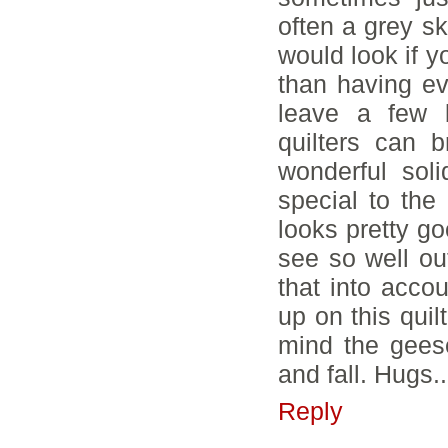
often a grey s
would look if y
than having ev
leave a few 
quilters can b
wonderful sol
special to the 
looks pretty go
see so well ou
that into acco
up on this quil
mind the gees
and fall. Hugs.
Reply