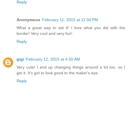
Reply
Anonymous
February 11, 2015 at 11:04 PM
What a great way to set it! I love what you did with the
border! Very cool and very fun!
Reply
gigi
February 12, 2015 at 4:50 AM
Very cute! I end up changing things around a lot too, so I
get it. It's got to look good to the maker's eye.
Reply