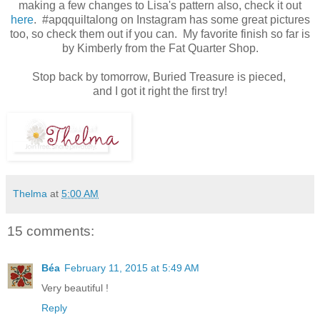
making a few changes to Lisa's pattern also, check it out
here
. #apqquiltalong on Instagram has some great pictures
too, so check them out if you can. My favorite finish so far is
by Kimberly from the Fat Quarter Shop.
Stop back by tomorrow, Buried Treasure is pieced,
and I got it right the first try!
Thelma
at
5:00 AM
15 comments:
Béa
February 11, 2015 at 5:49 AM
Very beautiful !
Reply