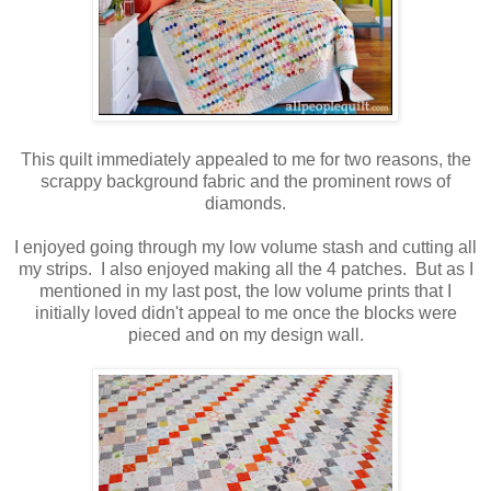
This quilt immediately appealed to me for two reasons, the
scrappy background fabric and the prominent rows of
diamonds.
I enjoyed going through my low volume stash and cutting all
my strips. I also enjoyed making all the 4 patches. But as I
mentioned in my last post, the low volume prints that I
initially loved didn't appeal to me once the blocks were
pieced and on my design wall.