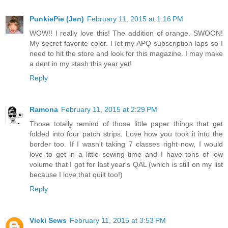
PunkiePie (Jen)
February 11, 2015 at 1:16 PM
WOW!! I really love this! The addition of orange. SWOON!
My secret favorite color. I let my APQ subscription laps so I
need to hit the store and look for this magazine. I may make
a dent in my stash this year yet!
Reply
Ramona
February 11, 2015 at 2:29 PM
Those totally remind of those little paper things that get
folded into four patch strips. Love how you took it into the
border too. If I wasn't taking 7 classes right now, I would
love to get in a little sewing time and I have tons of low
volume that I got for last year's QAL (which is still on my list
because I love that quilt too!)
Reply
Vicki Sews
February 11, 2015 at 3:53 PM