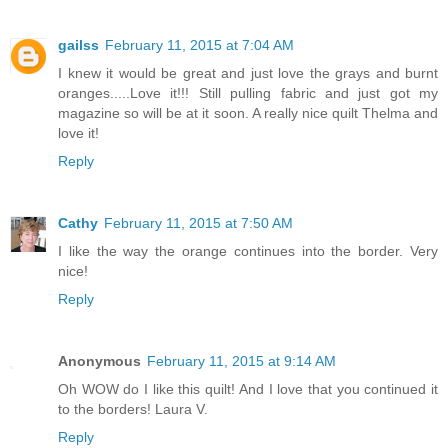
gailss
February 11, 2015 at 7:04 AM
I knew it would be great and just love the grays and burnt
oranges.....Love it!!! Still pulling fabric and just got my
magazine so will be at it soon. A really nice quilt Thelma and
love it!
Reply
Cathy
February 11, 2015 at 7:50 AM
I like the way the orange continues into the border. Very
nice!
Reply
Anonymous
February 11, 2015 at 9:14 AM
Oh WOW do I like this quilt! And I love that you continued it
to the borders! Laura V.
Reply