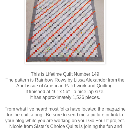
This is Lifetime Quilt Number 149
The pattern is Rainbow Rows by Lissa Alexander from the
April issue of American Patchwork and Quilting.
It finished at 46" x 56" - a nice lap size.
It has approximately 1,526 pieces.
From what I've heard most folks have located the magazine
for the quilt along. Be sure to send me a picture or link to
your blog while you are working on your Go Four It project.
Nicole from Sister's Choice Quilts is joining the fun and