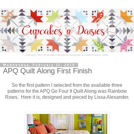
Wednesday, February 11, 2015
APQ Quilt Along First Finish
So the first pattern I selected from the available three
patterns for the APQ Go Four It Quilt Along was Rainbow
Rows. Here it is, designed and pieced by Lissa Alexander.