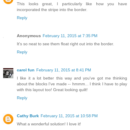
This looks great, I particularly like how you have
incorporated the stripe into the border.
Reply
Anonymous
February 11, 2015 at 7:35 PM
It's so neat to see them float right out into the border.
Reply
carol fun
February 11, 2015 at 8:41 PM
I like it a lot better this way and you've got me thinking
about the blocks I've made -- hmmm... I think I have to play
with this layout too! Great looking quilt!
Reply
Cathy Burk
February 11, 2015 at 10:58 PM
What a wonderful solution! I love it!