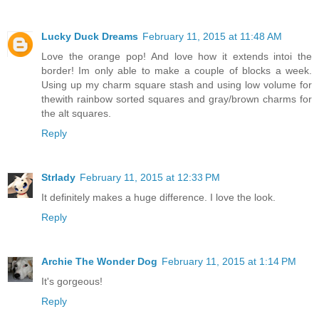
Lucky Duck Dreams
February 11, 2015 at 11:48 AM
Love the orange pop! And love how it extends intoi the
border! Im only able to make a couple of blocks a week.
Using up my charm square stash and using low volume for
thewith rainbow sorted squares and gray/brown charms for
the alt squares.
Reply
Strlady
February 11, 2015 at 12:33 PM
It definitely makes a huge difference. I love the look.
Reply
Archie The Wonder Dog
February 11, 2015 at 1:14 PM
It's gorgeous!
Reply