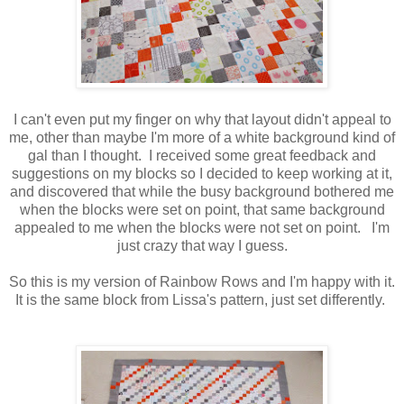
I can't even put my finger on why that layout didn't appeal to
me, other than maybe I'm more of a white background kind of
gal than I thought. I received some great feedback and
suggestions on my blocks so I decided to keep working at it,
and discovered that while the busy background bothered me
when the blocks were set on point, that same background
appealed to me when the blocks were not set on point. I'm
just crazy that way I guess.
So this is my version of Rainbow Rows and I'm happy with it.
It is the same block from Lissa's pattern, just set differently.