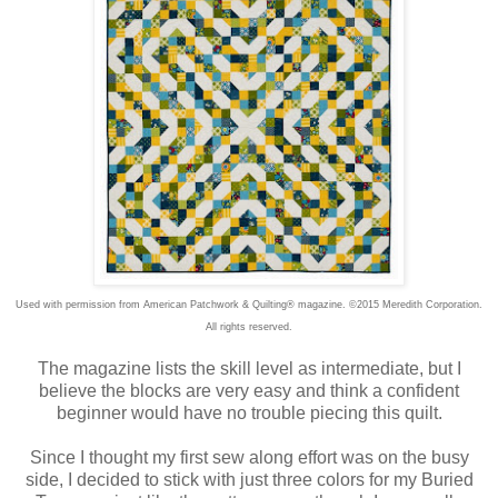
Used with permission from American Patchwork & Quilting® magazine. ©2015 Meredith Corporation.
All rights reserved.
The magazine lists the skill level as intermediate, but I
believe the blocks are very easy and think a confident
beginner would have no trouble piecing this quilt.
Since I thought my first sew along effort was on the busy
side, I decided to stick with just three colors for my Buried