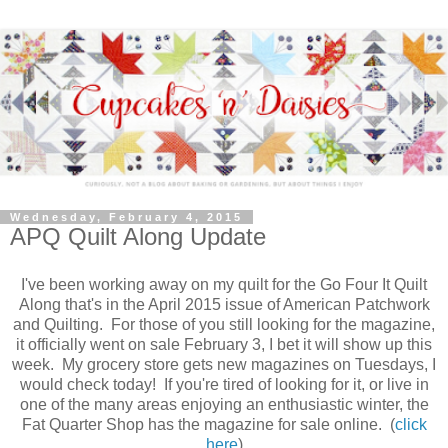
Wednesday, February 4, 2015
APQ Quilt Along Update
I've been working away on my quilt for the Go Four It Quilt
Along that's in the April 2015 issue of American Patchwork
and Quilting. For those of you still looking for the magazine,
it officially went on sale February 3, I bet it will show up this
week. My grocery store gets new magazines on Tuesdays, I
would check today! If you're tired of looking for it, or live in
one of the many areas enjoying an enthusiastic winter, the
Fat Quarter Shop has the magazine for sale online. (
click
here
)