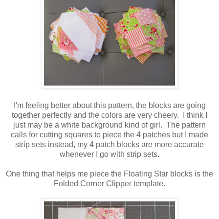
I'm feeling better about this pattern, the blocks are going
together perfectly and the colors are very cheery. I think I
just may be a white background kind of girl. The pattern
calls for cutting squares to piece the 4 patches but I made
strip sets instead, my 4 patch blocks are more accurate
whenever I go with strip sets.
One thing that helps me piece the Floating Star blocks is the
Folded Corner Clipper template.