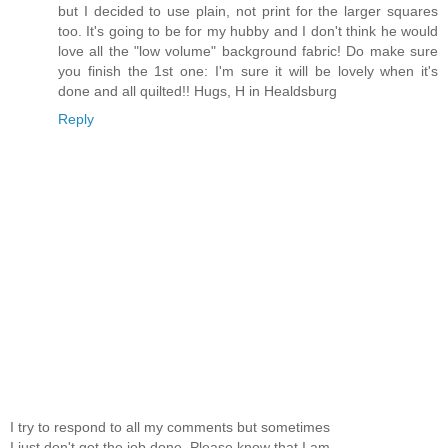
but I decided to use plain, not print for the larger squares
too. It's going to be for my hubby and I don't think he would
love all the "low volume" background fabric! Do make sure
you finish the 1st one: I'm sure it will be lovely when it's
done and all quilted!! Hugs, H in Healdsburg
Reply
I try to respond to all my comments but sometimes
I just don't get the job done. Please know that I am