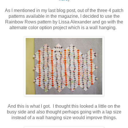
As I mentioned in my last blog post, out of the three 4 patch
patterns available in the magazine, I decided to use the
Rainbow Rows pattern by Lissa Alexander and go with the
alternate color option project which is a wall hanging.
And this is what I got. I thought this looked a little on the
busy side and also thought perhaps going with a lap size
instead of a wall hanging size would improve things.