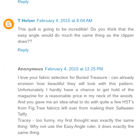
Reply
T Holzer
February 4, 2015 at 8:04 AM
This quilt is going to be incredible! Do you think that the
easy angle would do much the same thing as the clipper
does??
Reply
Anonymous
February 4, 2015 at 12:25 PM
I love your fabric selection for Buried Treasure - can already
envision how beautiful they will look with this pattern.
Unfortunately I hardly have a chance to get hold of the
magazine for a reasonable price in my neck of the woods.
And you gave me an idea what to do with quite a few HST's
from Fig Tree fabrics left over from making their Saltwater
Taffy.
Tracey - too funny, my first thought was exactly the same
thing: Why not use the Easy Angle ruler, it does exactly the
same thing.