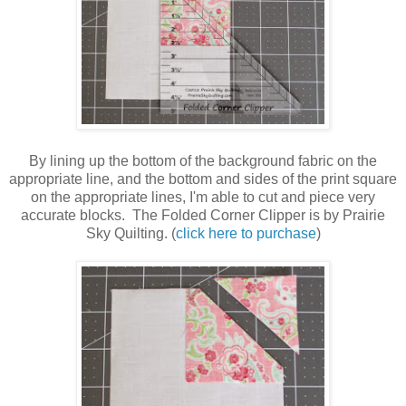
By lining up the bottom of the background fabric on the
appropriate line, and the bottom and sides of the print square
on the appropriate lines, I'm able to cut and piece very
accurate blocks. The Folded Corner Clipper is by Prairie
Sky Quilting. (
click here to purchase
)