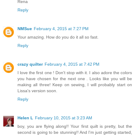
Rena
Reply
NMSue
February 4, 2015 at 7:27 PM
Your amazing. How do you do it all so fast.
Reply
crazy quilter
February 4, 2015 at 7:42 PM
I love the first one ! Don't stop with it. I also adore the colors
you have chosen for the next one . Looks like you will be
making all three! Keep on sewing, I will probably start on
Lissa's version soon.
Reply
Helen L
February 10, 2015 at 3:23 AM
boy, you are flying along!! Your first quilt is pretty, but the
second is going to be stunning!! And I'm just getting started,