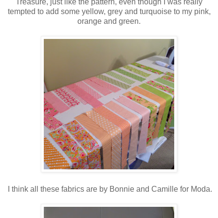
Treasure, just like the pattern, even though I was really
tempted to add some yellow, grey and turquoise to my pink,
orange and green.
I think all these fabrics are by Bonnie and Camille for Moda.