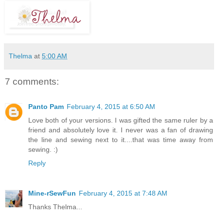
Thelma
at
5:00 AM
7 comments:
Panto Pam
February 4, 2015 at 6:50 AM
Love both of your versions. I was gifted the same ruler by a
friend and absolutely love it. I never was a fan of drawing
the line and sewing next to it....that was time away from
sewing. :)
Reply
Mine-rSewFun
February 4, 2015 at 7:48 AM
Thanks Thelma...