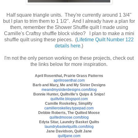
Half square triangle units. They're currently around 1 3/4"
but I plan to trim them to 1 1/2". And I already have a plan for
them, remember the Shower Shuffle quilt I made using
Camille's Craftsy shuffle block video? I plan to make a mini
shuffle quilt using these pieces. (
Lifetime Quilt Number 122
details here
.)
I'm not the only person working on these projects, check out
the links below for more inspiration.
April Rosenthal, Prairie Grass Patterns
aprilrosenthal.com
Barb and Mary, Me and My Sister Designs
meandmysisterdesigns.com/blog
Bonnie Hunter, Quiltville’s Quips & Snips!
quiltville.blogspot.com
Camille Roskelley, Simplify
camilleroskelley.typepad.com
Debbie Roberts, The Quilted Moose
quiltedmoose.com/blog
Edyta Sitar, Laundry Basket Quilts
laundrybasketquilts.com/blog
Jane Davidson, Quilt Jane
quiltjane.com