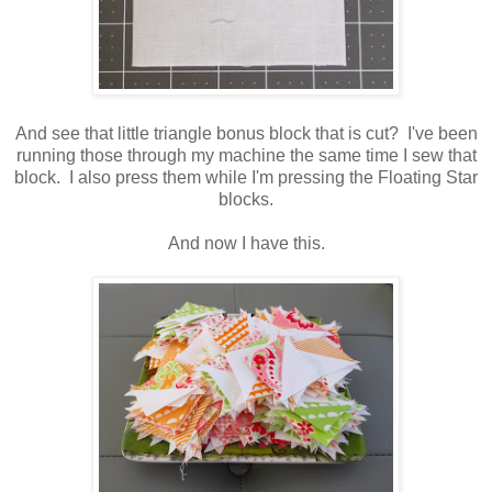
And see that little triangle bonus block that is cut? I've been
running those through my machine the same time I sew that
block. I also press them while I'm pressing the Floating Star
blocks.
And now I have this.