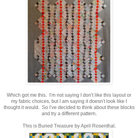
Which got me this. I'm not saying I don't like this layout or
my fabric choices, but I am saying it doesn't look like I
thought it would. So I've decided to think about these blocks
and try a different pattern.
This is Buried Treasure by April Rosenthal.