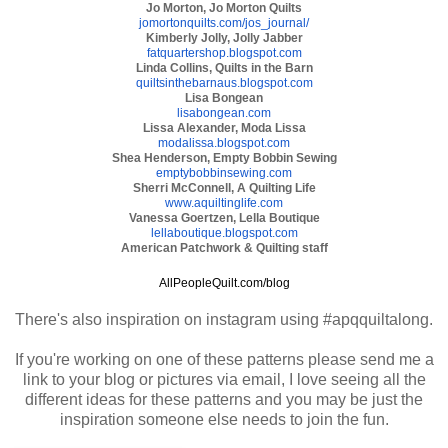
Jo Morton, Jo Morton Quilts
jomortonquilts.com/jos_
journal/
Kimberly Jolly, Jolly Jabber
fatquartershop.blogspot.com
Linda Collins, Quilts in the Barn
quiltsinthebarnaus.blogspot.
com
Lisa Bongean
lisabongean.com
Lissa Alexander, Moda Lissa
modalissa.blogspot.com
Shea Henderson, Empty Bobbin Sewing
emptybobbinsewing.com
Sherri McConnell, A Quilting Life
www.aquiltinglife.com
Vanessa Goertzen, Lella Boutique
lellaboutique.blogspot.com
American Patchwork & Quilting staff
AllPeopleQuilt.com/blog
There's also inspiration on instagram using #apqquiltalong.
If you're working on one of these patterns please send me a
link to your blog or pictures via email, I love seeing all the
different ideas for these patterns and you may be just the
inspiration someone else needs to join the fun.