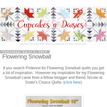
Thursday, April 2, 2015
Flowering Snowball
If you search Pinterest for Flowering Snowball quilts you get
a lot of inspiration. However my inspiration for my Flowering
Snowball came from a fellow blogger and friend, Nicole at
Sister's Choice Quilts. (
click here
)