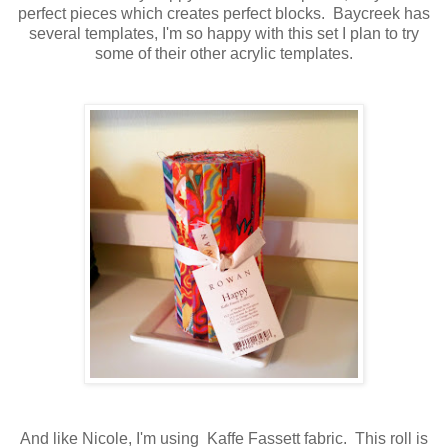
perfect pieces which creates perfect blocks. Baycreek has
several templates, I'm so happy with this set I plan to try
some of their other acrylic templates.
And like Nicole, I'm using Kaffe Fassett fabric. This roll is