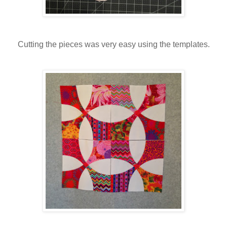
Cutting the pieces was very easy using the templates.