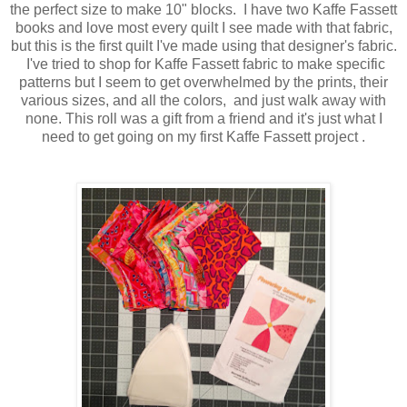
the perfect size to make 10" blocks. I have two Kaffe Fassett
books and love most every quilt I see made with that fabric,
but this is the first quilt I've made using that designer's fabric.
I've tried to shop for Kaffe Fassett fabric to make specific
patterns but I seem to get overwhelmed by the prints, their
various sizes, and all the colors, and just walk away with
none. This roll was a gift from a friend and it's just what I
need to get going on my first Kaffe Fassett project .