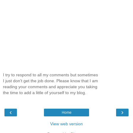
I try to respond to all my comments but sometimes
I just don't get the job done. Please know that I am
reading your comments and appreciate you taking
the time to add a little of yourself to my blog.
‹
›
Home
View web version