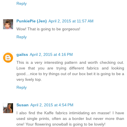
Reply
PunkiePie (Jen)
April 2, 2015 at 11:57 AM
Wow! That is going to be gorgeous!
Reply
gailss
April 2, 2015 at 4:16 PM
This is a very interesting pattern and worth checking out.
Love that you are trying different fabrics and looking
good....nice to try things out of our box bet it is going to be a
very lively top.
Reply
Susan
April 2, 2015 at 4:54 PM
I also find the Kaffe fabrics intimidating en masse! I have
used single prints, often as a border but never more than
one! Your flowering snowball is going to be lovely!