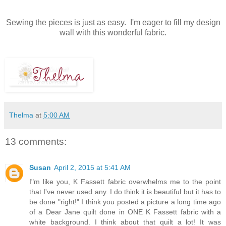
Sewing the pieces is just as easy. I'm eager to fill my design
wall with this wonderful fabric.
Thelma
at
5:00 AM
13 comments:
Susan
April 2, 2015 at 5:41 AM
I"m like you, K Fassett fabric overwhelms me to the point
that I've never used any. I do think it is beautiful but it has to
be done "right!" I think you posted a picture a long time ago
of a Dear Jane quilt done in ONE K Fassett fabric with a
white background. I think about that quilt a lot! It was