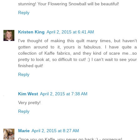
stunning! Your Flowering Snowball will be beautiful!
Reply
Kristen King
April 2, 2015 at 6:41 AM
I've thought of making this quilt many times, but haven't
gotten around to it, yours is fabulous. I have quite a
collection of Kaffe fabrics, and they kind of scare me...so
pretty to look at, so difficult to cut! :) I can't wait to see your
finished quit!
Reply
Kim West
April 2, 2015 at 7:38 AM
Very pretty!
Reply
Marie
April 2, 2015 at 8:27 AM
Once you go Kaffe, you never go back :) - gorgeous!