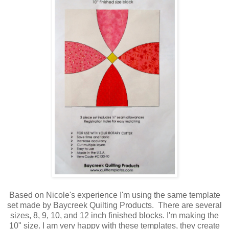
Based on Nicole's experience I'm using the same template
set made by Baycreek Quilting Products. There are several
sizes, 8, 9, 10, and 12 inch finished blocks. I'm making the
10" size. I am very happy with these templates, they create