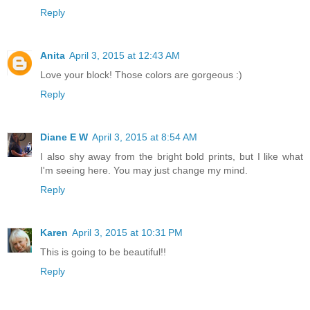
Reply
Anita
April 3, 2015 at 12:43 AM
Love your block! Those colors are gorgeous :)
Reply
Diane E W
April 3, 2015 at 8:54 AM
I also shy away from the bright bold prints, but I like what
I'm seeing here. You may just change my mind.
Reply
Karen
April 3, 2015 at 10:31 PM
This is going to be beautiful!!
Reply