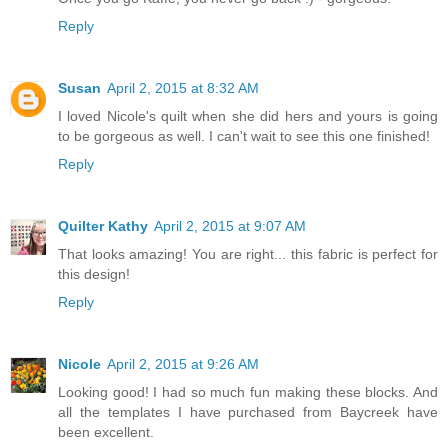
Reply
Susan
April 2, 2015 at 8:32 AM
I loved Nicole's quilt when she did hers and yours is going
to be gorgeous as well. I can't wait to see this one finished!
Reply
Quilter Kathy
April 2, 2015 at 9:07 AM
That looks amazing! You are right... this fabric is perfect for
this design!
Reply
Nicole
April 2, 2015 at 9:26 AM
Looking good! I had so much fun making these blocks. And
all the templates I have purchased from Baycreek have
been excellent.