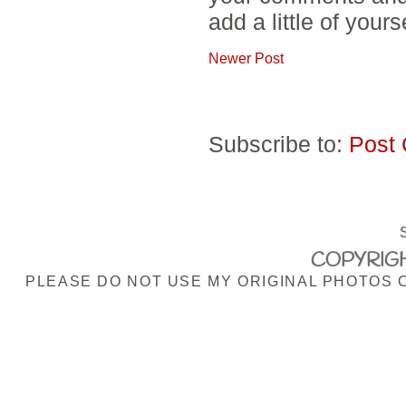
add a little of yours
Newer Post
Subscribe to:
Post
COPYRIGH