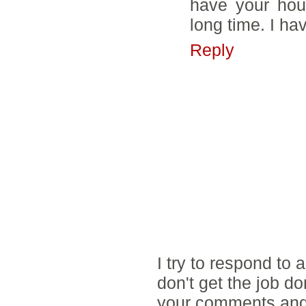
have your hous
long time. I ha
Reply
I try to respond to
don't get the job d
your comments and 