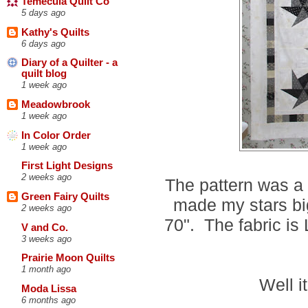
Temecula Quilt Co
5 days ago
Kathy's Quilts
6 days ago
Diary of a Quilter - a
quilt blog
1 week ago
Meadowbrook
1 week ago
In Color Order
1 week ago
First Light Designs
2 weeks ago
The pattern was a 
Green Fairy Quilts
made my stars bigg
2 weeks ago
70". The fabric is
V and Co.
3 weeks ago
Prairie Moon Quilts
1 month ago
Well i
Moda Lissa
6 months ago