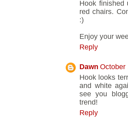
Hook finished 
red chairs. Co
:)
Enjoy your we
Reply
Dawn
October 
Hook looks terr
and white aga
see you blogg
trend!
Reply