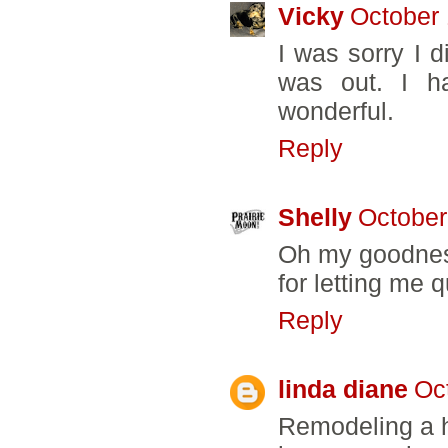
Vicky
October 
I was sorry I d
was out. I ha
wonderful.
Reply
Shelly
October
Oh my goodness
for letting me q
Reply
linda diane
Oc
Remodeling a h