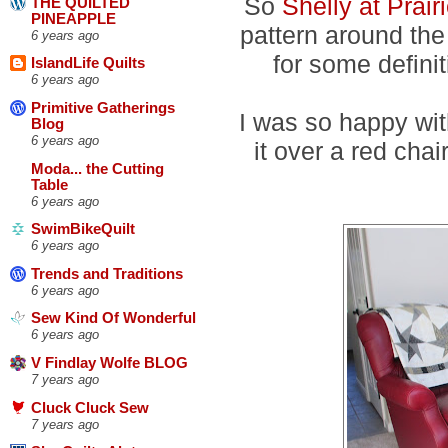
So
Shelly at Prair
THE QUILTED
PINEAPPLE
pattern around the 
6 years ago
for some defini
IslandLife Quilts
6 years ago
Primitive Gatherings
I was so happy with
Blog
6 years ago
it over a red chai
Moda... the Cutting
Table
6 years ago
SwimBikeQuilt
6 years ago
Trends and Traditions
6 years ago
Sew Kind Of Wonderful
6 years ago
V Findlay Wolfe BLOG
7 years ago
Cluck Cluck Sew
7 years ago