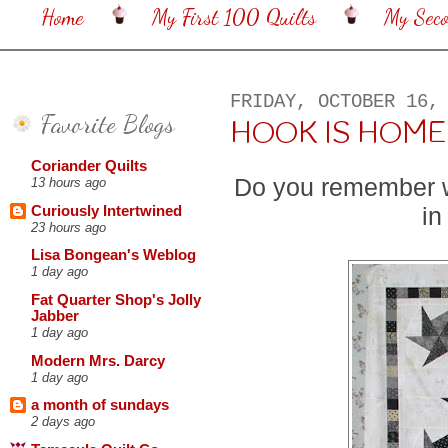
Home
My First 100 Quilts
My Sec
FRIDAY, OCTOBER 16,
Favorite Blogs
HOOK IS HOME
Coriander Quilts
Do you remember 
13 hours ago
in
Curiously Intertwined
23 hours ago
Lisa Bongean's Weblog
1 day ago
Fat Quarter Shop's Jolly
Jabber
1 day ago
Modern Mrs. Darcy
1 day ago
a month of sundays
2 days ago