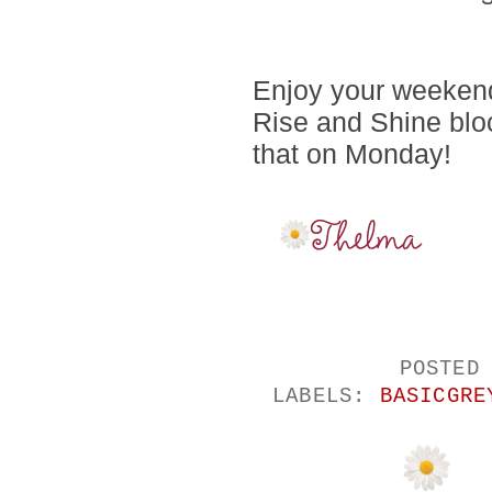
Enjoy your weekend
Rise and Shine blo
that on Monday!
POSTED
LABELS:
BASICGRE