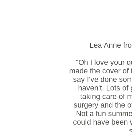
Lea Anne f
"Oh I love your qu
made the cover of 
say I've done som
haven't. Lots o
taking care of
surgery and the ot
Not a fun summer 
could have been w