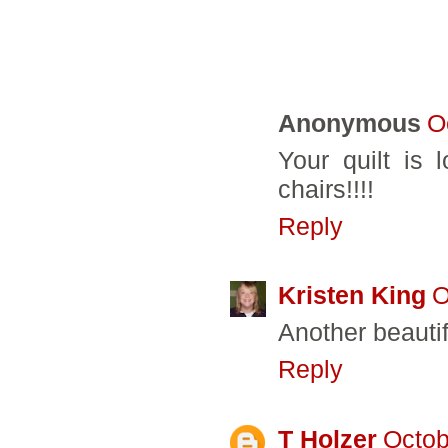
9 COMMENTS:
Anonymous
O
Your quilt is 
chairs!!!!
Reply
Kristen King
O
Another beautifu
Reply
T Holzer
Octob