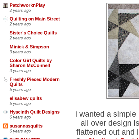
PatchworknPlay
2 years ago
Quilting on Main Street
2 years ago
Sister's Choice Quilts
2 years ago
Minick & Simpson
3 years ago
Color Girl Quilts by
Sharon McConnell
3 years ago
Freshly Pieced Modern
Quilts
5 years ago
elisabew quilts
5 years ago
I wanted a simple
Hyacinth Quilt Designs
6 years ago
all over design is
susannasquilts
flattened out and 
6 years ago