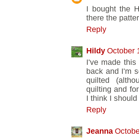
I bought the H
there the patter
Reply
Hildy
October 
I've made this
back and I'm sor
quilted (alth
quilting and fo
I think I should
Reply
Jeanna
Octobe