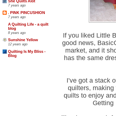
She Quilts Alot
7 years ago
. PINK PINCUSHION
7 years ago
A Quilting Life - a quilt
blog
8 years ago
If you liked Little
Sunshine Yellow
good news, BasicGr
12 years ago
market, and it sho
Quilting Is My Bliss -
Blog
has the same dress
I've got a stack o
quilters, making 
quilts to enjoy an
Getting 