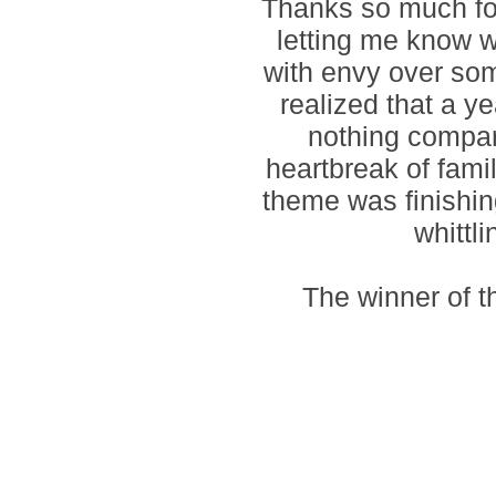
Thanks so much for
letting me know 
with envy over som
realized that a y
nothing compar
heartbreak of fami
theme was finishin
whittl
The winner of 