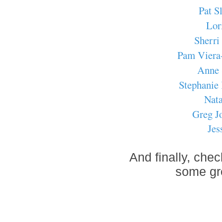
Pat S
Lor
Sherri
Pam Viera
Anne 
Stephanie
Nata
Greg J
Jes
And finally, che
some gre