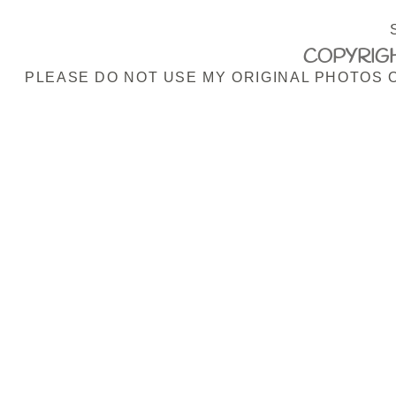
COPYRIGH