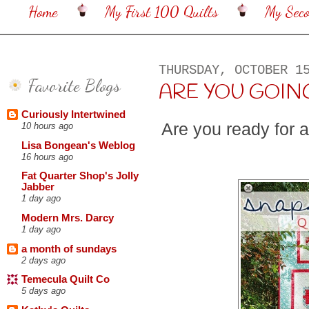
Home
My First 100 Quilts
My Sec
THURSDAY, OCTOBER 1
Favorite Blogs
ARE YOU GOING
Curiously Intertwined
Are you ready for 
10 hours ago
Lisa Bongean's Weblog
16 hours ago
Fat Quarter Shop's Jolly
Jabber
1 day ago
Modern Mrs. Darcy
1 day ago
a month of sundays
2 days ago
Temecula Quilt Co
5 days ago