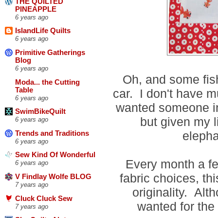
THE QUILTED
PINEAPPLE
6 years ago
IslandLife Quilts
6 years ago
Primitive Gatherings
Blog
6 years ago
Oh, and some fis
Moda... the Cutting
Table
car. I don't have m
6 years ago
wanted someone in 
SwimBikeQuilt
but given my l
6 years ago
elepha
Trends and Traditions
6 years ago
Sew Kind Of Wonderful
Every month a few
6 years ago
fabric choices, th
V Findlay Wolfe BLOG
7 years ago
originality. Alt
Cluck Cluck Sew
wanted for the
7 years ago