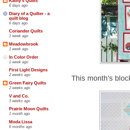
Kathy's Quilts
6 days ago
Diary of a Quilter - a
quilt blog
6 days ago
Coriander Quilts
1 week ago
Meadowbrook
1 week ago
In Color Order
1 week ago
First Light Designs
2 weeks ago
This month's block
Green Fairy Quilts
2 weeks ago
V and Co.
3 weeks ago
Prairie Moon Quilts
1 month ago
Moda Lissa
6 months ago