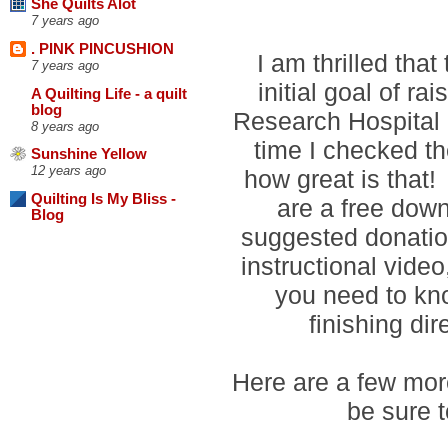
She Quilts Alot
7 years ago
. PINK PINCUSHION
I am thrilled tha
7 years ago
initial goal of ra
A Quilting Life - a quilt
blog
Research Hospital 
8 years ago
time I checked t
Sunshine Yellow
12 years ago
how great is that!
Quilting Is My Bliss -
are a free down
Blog
suggested donation
instructional vide
you need to kn
finishing di
Here are a few more
be sure t