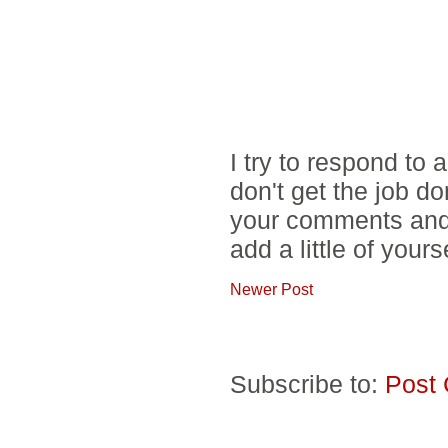
I try to respond to
don't get the job d
your comments and 
add a little of yours
Newer Post
Subscribe to:
Post