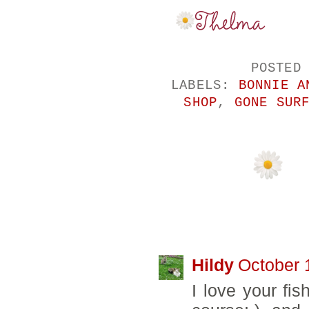
POSTED
LABELS:
BONNIE A
SHOP
,
GONE SUR
2 COMMENTS:
Hildy
October 
I love your fis