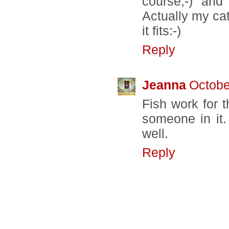
course;-) and
Actually my ca
it fits:-)
Reply
Jeanna
Octobe
Fish work for 
someone in it.
well.
Reply