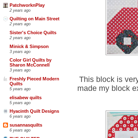
PatchworknPlay
2 years ago
Quilting on Main Street
2 years ago
Sister's Choice Quilts
2 years ago
Minick & Simpson
3 years ago
Color Girl Quilts by
Sharon McConnell
3 years ago
This block is ver
Freshly Pieced Modern
Quilts
made my block exa
5 years ago
elisabew quilts
5 years ago
Hyacinth Quilt Designs
6 years ago
susannasquilts
6 years ago