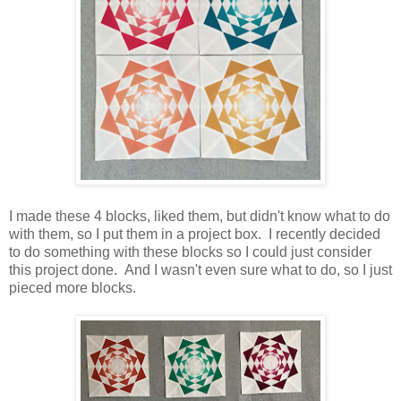
I made these 4 blocks, liked them, but didn't know what to do
with them, so I put them in a project box. I recently decided
to do something with these blocks so I could just consider
this project done. And I wasn't even sure what to do, so I just
pieced more blocks.