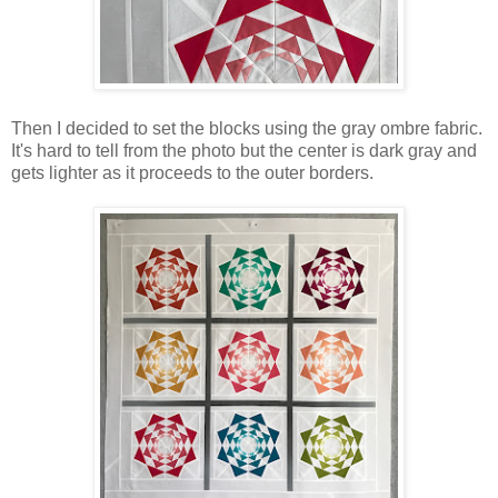
Then I decided to set the blocks using the gray ombre fabric.
It's hard to tell from the photo but the center is dark gray and
gets lighter as it proceeds to the outer borders.