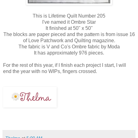
This is Lifetime Quilt Number 205
I've named it Ombre Star
It finished at 50" x 50"
The blocks are paper pieced and the pattern is from issue 16
of Love Patchwork and Quilting magazine.
The fabric is V and Co's Ombre fabric by Moda
It has approximately 976 pieces.
For the rest of this year, if I finish each project I start, I will
end the year with no WIPs, fingers crossed.