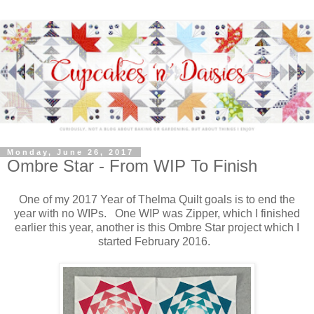
Monday, June 26, 2017
Ombre Star - From WIP To Finish
One of my 2017 Year of Thelma Quilt goals is to end the
year with no WIPs. One WIP was Zipper, which I finished
earlier this year, another is this Ombre Star project which I
started February 2016.