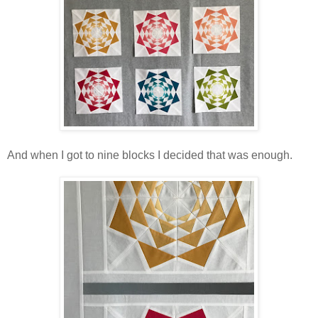
And when I got to nine blocks I decided that was enough.