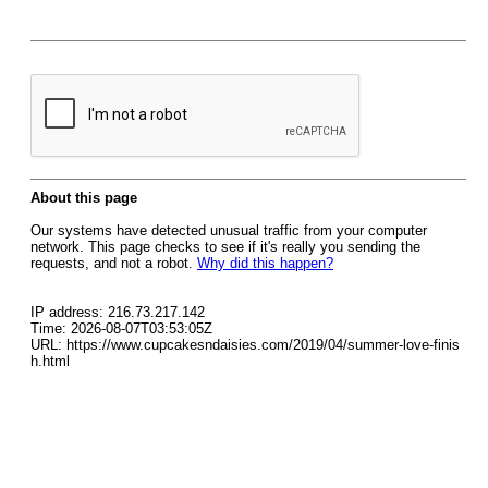
About this page
Our systems have detected unusual traffic from your computer
network. This page checks to see if it's really you sending the
requests, and not a robot.
Why did this happen?
IP address: 216.73.217.142
Time: 2026-08-07T03:53:05Z
URL: https://www.cupcakesndaisies.com/2019/04/summer-love-finis
h.html