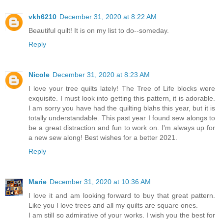
vkh6210
December 31, 2020 at 8:22 AM
Beautiful quilt! It is on my list to do--someday.
Reply
Nicole
December 31, 2020 at 8:23 AM
I love your tree quilts lately! The Tree of Life blocks were
exquisite. I must look into getting this pattern, it is adorable.
I am sorry you have had the quilting blahs this year, but it is
totally understandable. This past year I found sew alongs to
be a great distraction and fun to work on. I'm always up for
a new sew along! Best wishes for a better 2021.
Reply
Marie
December 31, 2020 at 10:36 AM
I love it and am looking forward to buy that great pattern.
Like you I love trees and all my quilts are square ones.
I am still so admirative of your works. I wish you the best for