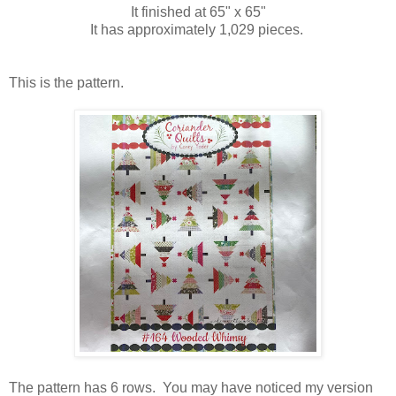
It finished at 65" x 65"
It has approximately 1,029 pieces.
This is the pattern.
The pattern has 6 rows. You may have noticed my version