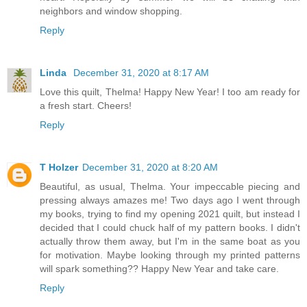
neighbors and window shopping.
Reply
Linda
December 31, 2020 at 8:17 AM
Love this quilt, Thelma! Happy New Year! I too am ready for
a fresh start. Cheers!
Reply
T Holzer
December 31, 2020 at 8:20 AM
Beautiful, as usual, Thelma. Your impeccable piecing and
pressing always amazes me! Two days ago I went through
my books, trying to find my opening 2021 quilt, but instead I
decided that I could chuck half of my pattern books. I didn't
actually throw them away, but I'm in the same boat as you
for motivation. Maybe looking through my printed patterns
will spark something?? Happy New Year and take care.
Reply