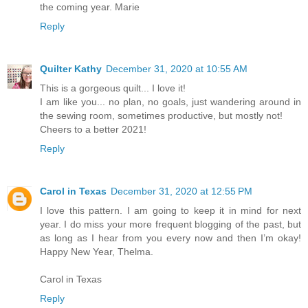
the coming year. Marie
Reply
Quilter Kathy
December 31, 2020 at 10:55 AM
This is a gorgeous quilt... I love it!
I am like you... no plan, no goals, just wandering around in
the sewing room, sometimes productive, but mostly not!
Cheers to a better 2021!
Reply
Carol in Texas
December 31, 2020 at 12:55 PM
I love this pattern. I am going to keep it in mind for next
year. I do miss your more frequent blogging of the past, but
as long as I hear from you every now and then I’m okay!
Happy New Year, Thelma.
Carol in Texas
Reply