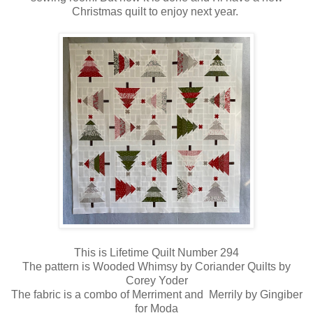
Christmas quilt to enjoy next year.
This is Lifetime Quilt Number 294
The pattern is Wooded Whimsy by Coriander Quilts by
Corey Yoder
The fabric is a combo of Merriment and Merrily by Gingiber
for Moda