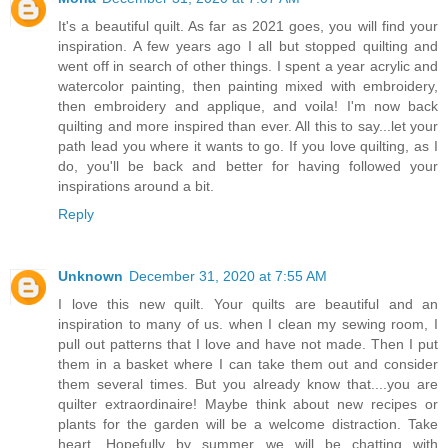
It's a beautiful quilt. As far as 2021 goes, you will find your
inspiration. A few years ago I all but stopped quilting and
went off in search of other things. I spent a year acrylic and
watercolor painting, then painting mixed with embroidery,
then embroidery and applique, and voila! I'm now back
quilting and more inspired than ever. All this to say...let your
path lead you where it wants to go. If you love quilting, as I
do, you'll be back and better for having followed your
inspirations around a bit.
Reply
Unknown
December 31, 2020 at 7:55 AM
I love this new quilt. Your quilts are beautiful and an
inspiration to many of us. when I clean my sewing room, I
pull out patterns that I love and have not made. Then I put
them in a basket where I can take them out and consider
them several times. But you already know that....you are
quilter extraordinaire! Maybe think about new recipes or
plants for the garden will be a welcome distraction. Take
heart. Hopefully by summer we will be chatting with