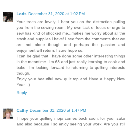
Loris
December 31, 2020 at 1:02 PM
Your trees are lovely! I hear you on the distraction pulling
you from the sewing room. My own lack of focus or urge to
sew has kind of shocked me...makes me worry about all the
stash and supplies I have! I see from the comments that we
are not alone though and perhaps the passion and
enjoyment will return. I sure hope so.
I can be glad that I have done some other interesting things
in the meantime. I'm 68 and just really learning to cook and
bake. I'm looking forward to returning to quilting interests
though.
Enjoy your beautiful new quilt top and Have a Happy New
Year :-)
Reply
Cathy
December 31, 2020 at 1:47 PM
I hope your quilting mojo comes back soon, for your sake
and also because I so enjoy seeing your work. Are you still