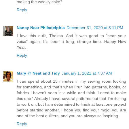
making the weekly cake?
Reply
Nancy Near Philadelphia
December 31, 2020 at 3:11 PM
I love this quilt, Thelma. And it was good to "hear your
voice" again. It's been a long, strange time. Happy New
Year.
Reply
Mary @ Neat and Tidy
January 1, 2021 at 7:37 AM
I can spend about 15 minutes in my sewing room looking
for something, and that's when I run into patterns, books, or
fabrics I haven't seen in a while and think 'I need to make
this one.' Already I have several patterns out that I'm itching
to work on, but I am determined to finish at least one project
before starting another. I hope you find your mojo; you are
one of the best quilters, and you are always so inspiring.
Reply