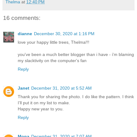
Thelma
at
12:40 PM
16 comments:
dianne
December 30, 2020 at 1:16 PM
love your happy little trees, Thelma!!!
you've been a much better blogger than i have - i'm blaming
my slacktivity on the computer's fan
Reply
Janet
December 31, 2020 at 5:52 AM
Thank you for sharing the photo. I do like the pattern. I think
I’ll put it on my list to make.
Happy new year to you.
Reply
Mona
December 31, 2020 at 7:07 AM