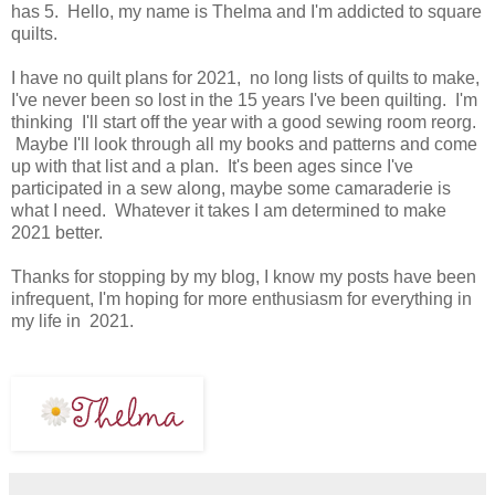
has 5. Hello, my name is Thelma and I'm addicted to square
quilts.
I have no quilt plans for 2021, no long lists of quilts to make,
I've never been so lost in the 15 years I've been quilting. I'm
thinking I'll start off the year with a good sewing room reorg.
Maybe I'll look through all my books and patterns and come
up with that list and a plan. It's been ages since I've
participated in a sew along, maybe some camaraderie is
what I need. Whatever it takes I am determined to make
2021 better.
Thanks for stopping by my blog, I know my posts have been
infrequent, I'm hoping for more enthusiasm for everything in
my life in 2021.