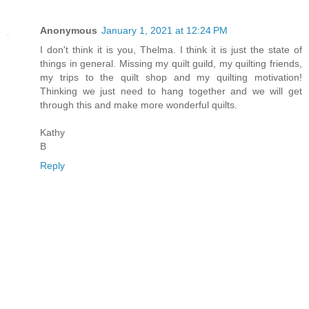
Anonymous
January 1, 2021 at 12:24 PM
I don't think it is you, Thelma. I think it is just the state of
things in general. Missing my quilt guild, my quilting friends,
my trips to the quilt shop and my quilting motivation!
Thinking we just need to hang together and we will get
through this and make more wonderful quilts.
Kathy
B
Reply