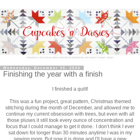
Wednesday, December 30, 2020
Finishing the year with a finish
I finished a quilt!
This was a fun project, great pattern, Christmas themed
stitching during the month of December, and allowed me to
continue my current obsession with trees, but even with all
those pluses it still took every ounce of concentration and
focus that I could manage to get it done. I don't think I ever
sat down for longer than 30 minutes anytime I was in my
sewing room. But now it is done and I'll have a new