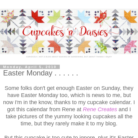
Monday, April 5, 2010
Easter Monday . . . . . .
Some folks don't get enough Easter on Sunday, they
have Easter Monday too, which is news to me, but
now I'm in the know, thanks to my cupcake calendar. I
got this calendar from Rene at
Rene Creates
and I
take pictures of the yummy looking cupcakes all the
time, but they rarely make it to my blog.
But this cupcake is too cute to ignore, plus it's Easter