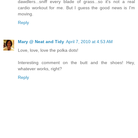
dawdlers...sniff every blade of grass...so it's not a real
cardio workout for me. But I guess the good news is I'm
moving.
Reply
Mary @ Neat and Tidy
April 7, 2010 at 4:53 AM
Love, love, love the polka dots!
Interesting comment on the butt and the shoes! Hey,
whatever works, right?
Reply