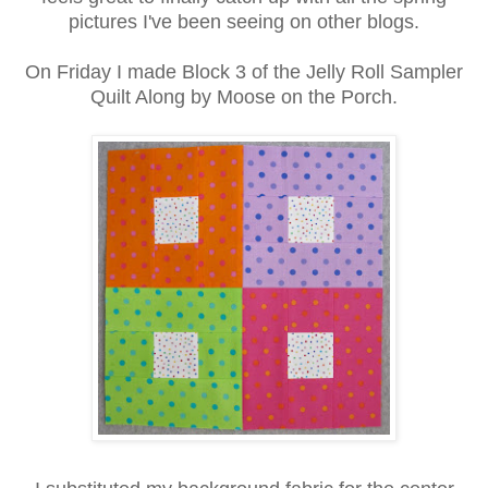
pictures I've been seeing on other blogs.
On Friday I made Block 3 of the Jelly Roll Sampler
Quilt Along by Moose on the Porch.