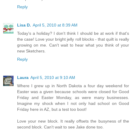
Reply
Lisa D.
April 5, 2010 at 8:39 AM
Today's a holiday? I don't think I should be at work if that's
the case! Love your bright jelly roll blocks - that quilt is really
growing on me. Can't wait to hear what you think of your
new Sketchers.
Reply
Laura
April 5, 2010 at 9:10 AM
Where I grew up in North Dakota a four day weekend for
Easter was a given because schools were closed for Good
Friday and Easter Monday, as were many businesses.
Imagine my shock when I not only had school on Good
Friday here in AZ, but a test too boot!
Love your new block. It really offsets the busyness of the
second block. Can't wait to see Jake done too.