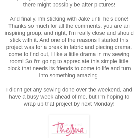
there might possibly be after pictures!
And finally, I'm sticking with Jake until he's done!
Thanks so much for all the comments, you are an
inspiring group, and right, I'm really close and should
stick with it. And one of the reasons I started this
project was for a break in fabric and piecing drama,
come to find out, I like a little drama in my sewing
room! So I'm going to appreciate this simple little
block that needs its friends to come to life and turn
into something amazing.
I didn't get any sewing done over the weekend, and
have a busy week ahead of me, but I'm hoping to
wrap up that project by next Monday!