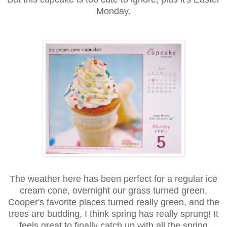
Monday.
The weather here has been perfect for a regular ice
cream cone, overnight our grass turned green,
Cooper's favorite places turned really green, and the
trees are budding, I think spring has really sprung! It
feels great to finally catch up with all the spring