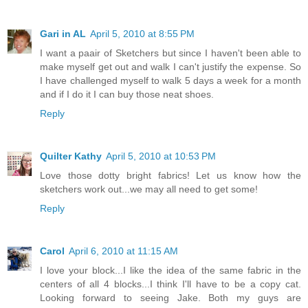
Gari in AL
April 5, 2010 at 8:55 PM
I want a paair of Sketchers but since I haven't been able to
make myself get out and walk I can't justify the expense. So
I have challenged myself to walk 5 days a week for a month
and if I do it I can buy those neat shoes.
Reply
Quilter Kathy
April 5, 2010 at 10:53 PM
Love those dotty bright fabrics! Let us know how the
sketchers work out...we may all need to get some!
Reply
Carol
April 6, 2010 at 11:15 AM
I love your block...I like the idea of the same fabric in the
centers of all 4 blocks...I think I'll have to be a copy cat.
Looking forward to seeing Jake. Both my guys are