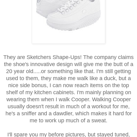
They are Sketchers Shape-Ups! The company claims
the shoe's innovative design will give me the butt of a
20 year old.....or something like that. I'm still getting
used to them, they make me walk like a duck, but a
nice side bonus, I can now reach items on the top
shelf of my kitchen cabinets. I'm mainly planning on
wearing them when I walk Cooper. Walking Cooper
usually doesn't result in much of a workout for me,
he's a sniffer and a dawdler, which makes it hard for
me to work up much of a sweat.
I'll spare you my before pictures, but stayed tuned,