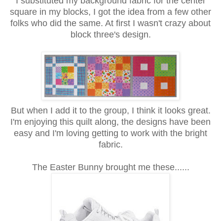
I substituted my background fabric for the center
square in my blocks, I got the idea from a few other
folks who did the same. At first I wasn't crazy about
block three's design.
But when I add it to the group, I think it looks great.
I'm enjoying this quilt along, the designs have been
easy and I'm loving getting to work with the bright
fabric.
The Easter Bunny brought me these......