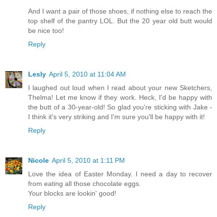
And I want a pair of those shoes, if nothing else to reach the
top shelf of the pantry LOL. But the 20 year old butt would
be nice too!
Reply
Lesly
April 5, 2010 at 11:04 AM
I laughed out loud when I read about your new Sketchers,
Thelma! Let me know if they work. Heck, I'd be happy with
the butt of a 30-year-old! So glad you're sticking with Jake -
I think it's very striking and I'm sure you'll be happy with it!
Reply
Nicole
April 5, 2010 at 1:11 PM
Love the idea of Easter Monday. I need a day to recover
from eating all those chocolate eggs.
Your blocks are lookin' good!
Reply