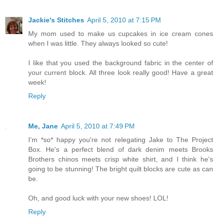
Jackie's Stitches
April 5, 2010 at 7:15 PM
My mom used to make us cupcakes in ice cream cones
when I was little. They always looked so cute!
I like that you used the background fabric in the center of
your current block. All three look really good! Have a great
week!
Reply
Me, Jane
April 5, 2010 at 7:49 PM
I'm *so* happy you're not relegating Jake to The Project
Box. He's a perfect blend of dark denim meets Brooks
Brothers chinos meets crisp white shirt, and I think he's
going to be stunning! The bright quilt blocks are cute as can
be.
Oh, and good luck with your new shoes! LOL!
Reply