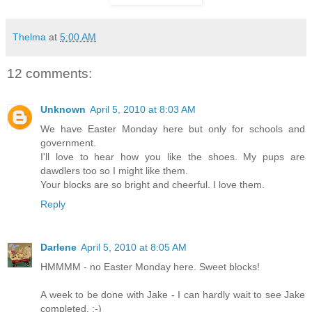
Thelma
at
5:00 AM
12 comments:
Unknown
April 5, 2010 at 8:03 AM
We have Easter Monday here but only for schools and
government.
I'll love to hear how you like the shoes. My pups are
dawdlers too so I might like them.
Your blocks are so bright and cheerful. I love them.
Reply
Darlene
April 5, 2010 at 8:05 AM
HMMMM - no Easter Monday here. Sweet blocks!
A week to be done with Jake - I can hardly wait to see Jake
completed. :-)