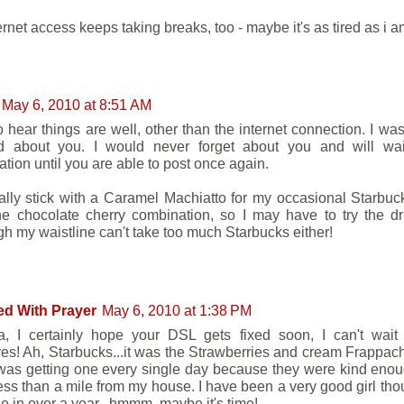
ernet access keeps taking breaks, too - maybe it's as tired as i 
May 6, 2010 at 8:51 AM
o hear things are well, other than the internet connection. I was
d about you. I would never forget about you and will wai
ation until you are able to post once again.
ally stick with a Caramel Machiatto for my occasional Starbucks
he chocolate cherry combination, so I may have to try the dr
gh my waistline can't take too much Starbucks either!
ed With Prayer
May 6, 2010 at 1:38 PM
, I certainly hope your DSL gets fixed soon, I can't wait
res! Ah, Starbucks...it was the Strawberries and cream Frappach
 was getting one every single day because they were kind eno
less than a mile from my house. I have been a very good girl thou
e in over a year...hmmm, maybe it's time!