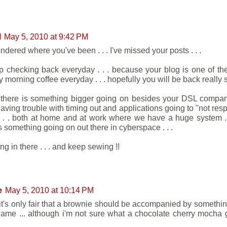
l
May 5, 2010 at 9:42 PM
ndered where you've been . . . I've missed your posts . . .
eep checking back everyday . . . because your blog is one of th
 morning coffee everyday . . . hopefully you will be back really so
k there is something bigger going on besides your DSL company
aving trouble with timing out and applications going to "not resp
 . . . both at home and at work where we have a huge system . .
s something going on out there in cyberspace . . .
g in there . . . and keep sewing !!
e
May 5, 2010 at 10:14 PM
k it's only fair that a brownie should be accompanied by somethin
 name ... although i'm not sure what a chocolate cherry mocha