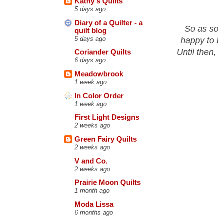
Kathy's Quilts
5 days ago
Diary of a Quilter - a
So as so
quilt blog
5 days ago
happy to 
Until then,
Coriander Quilts
6 days ago
Meadowbrook
1 week ago
In Color Order
1 week ago
First Light Designs
2 weeks ago
Green Fairy Quilts
2 weeks ago
V and Co.
2 weeks ago
Prairie Moon Quilts
1 month ago
Moda Lissa
6 months ago