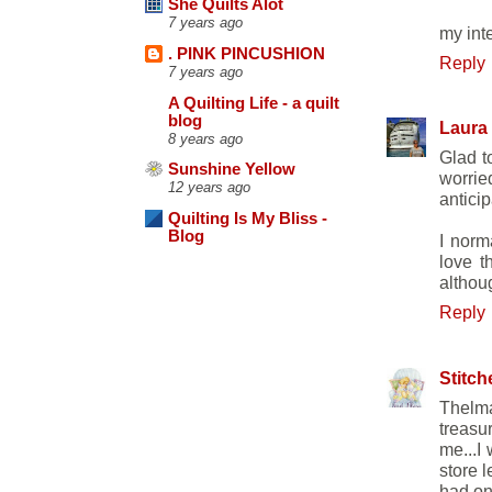
She Quilts Alot
7 years ago
my int
. PINK PINCUSHION
Reply
7 years ago
A Quilting Life - a quilt
blog
Laura
8 years ago
Glad t
Sunshine Yellow
worrie
12 years ago
anticip
Quilting Is My Bliss -
Blog
I norm
love t
althou
Reply
Stitch
Thelma
treasu
me...I
store 
had on