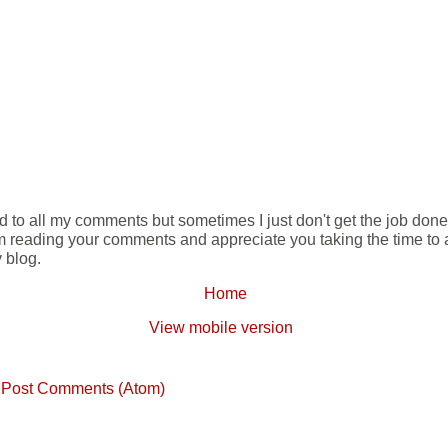
ond to all my comments but sometimes I just don't get the job don
m reading your comments and appreciate you taking the time to ad
 blog.
Home
View mobile version
:
Post Comments (Atom)