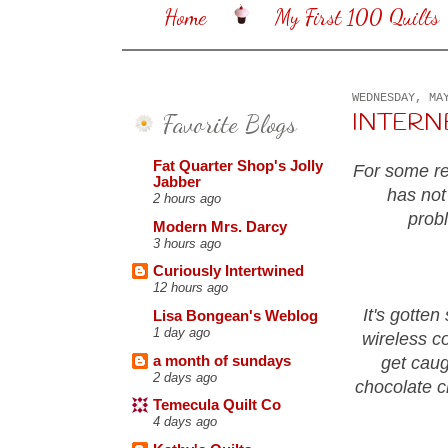
Home
My First 100 Quilts
WEDNESDAY, MA
Favorite Blogs
INTERNET 
Fat Quarter Shop's Jolly
For some rea
Jabber
has not
2 hours ago
prob
Modern Mrs. Darcy
3 hours ago
Curiously Intertwined
12 hours ago
It's gotten
Lisa Bongean's Weblog
1 day ago
wireless co
a month of sundays
get caug
2 days ago
chocolate c
Temecula Quilt Co
4 days ago