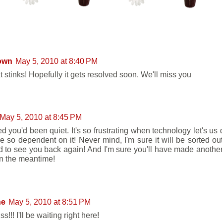
NTS:
own
May 5, 2010 at 8:40 PM
t stinks! Hopefully it gets resolved soon. We'll miss you
May 5, 2010 at 8:45 PM
ced you'd been quiet. It's so frustrating when technology let's u
 so dependent on it! Never mind, I'm sure it will be sorted out
d to see you back again! And I'm sure you'll have made another 
 in the meantime!
ne
May 5, 2010 at 8:51 PM
s!!! I'll be waiting right here!