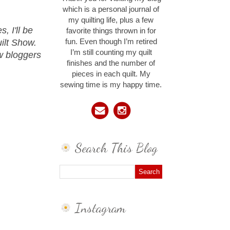
which is a personal journal of
my quilting life, plus a few
 I'll be
favorite things thrown in for
ilt Show.
fun. Even though I’m retired
I’m still counting my quilt
ow bloggers
finishes and the number of
pieces in each quilt. My
sewing time is my happy time.
Search This Blog
Instagram