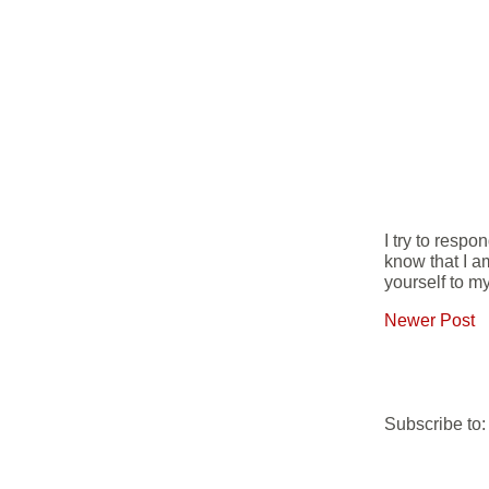
I try to resp
know that I a
yourself to my
Newer Post
Subscribe to