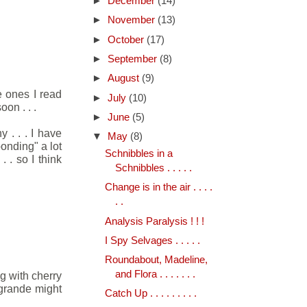
►
December
(14)
►
November
(13)
►
October
(17)
►
September
(8)
►
August
(9)
e ones I read
►
July
(10)
on . . .
►
June
(5)
 . . . I have
▼
May
(8)
onding" a lot
Schnibbles in a
 . so I think
Schnibbles . . . . .
Change is in the air . . . .
. .
Analysis Paralysis ! ! !
I Spy Selvages . . . . .
Roundabout, Madeline,
and Flora . . . . . . .
g with cherry
 grande might
Catch Up . . . . . . . . .