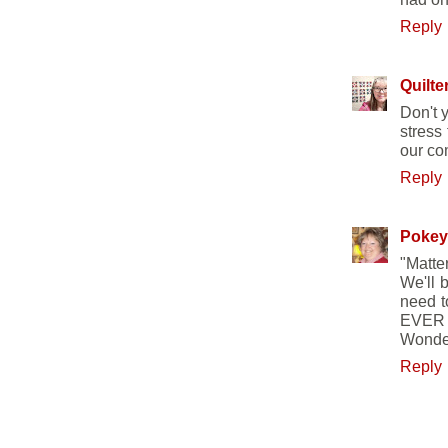
Reply
Quilte
Don't 
stress
our com
Reply
Pokey
"Matte
We'll 
need t
EVER h
Wonder 
Reply