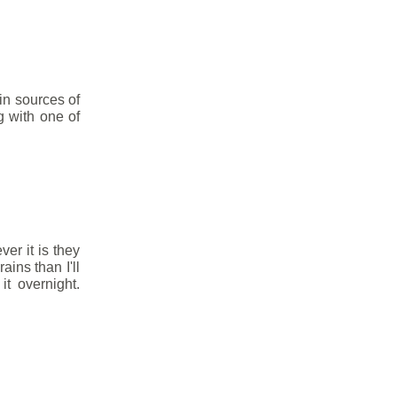
in sources of
g with one of
ver it is they
ins than I'll
t overnight.