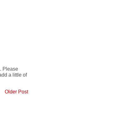
e. Please
d a little of
Older Post