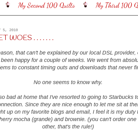
My Second 100 Quilts
My Third 100 Qu
Y 5, 2010
WOES . . . . . . .
son, that can't be explained by our local DSL provider, 
 been happy for a couple of weeks. We went from absolu
lems to constant timing outs and downloads that never fi
No one seems to know why.
 so bad at home that I've resorted to going to Starbucks t
nnection. Since they are nice enough to let me sit at thei
ht up on my favorite blogs and email, I feel it is my duty 
herry mocha (grande) and brownie. (you can't order one 
other, that's the rule!)