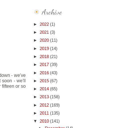
Archive
►
2022
(1)
►
2021
(3)
►
2020
(11)
►
2019
(14)
►
2018
(21)
►
2017
(39)
►
2016
(43)
s down - we've
 soon - we'll
►
2015
(67)
fifteen or so
►
2014
(65)
►
2013
(158)
►
2012
(169)
►
2011
(135)
▼
2010
(141)