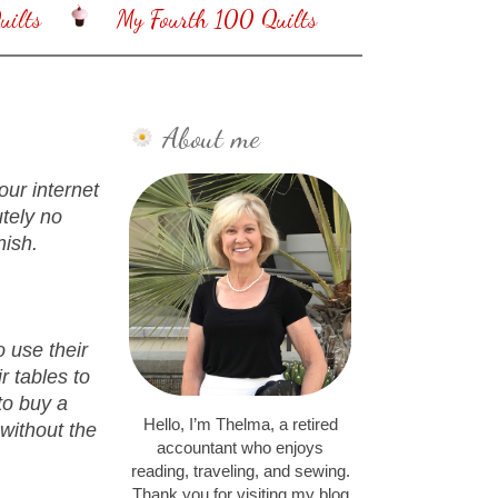
ilts
My Fourth 100 Quilts
About me
our internet
tely no
nish.
o use their
r tables to
to buy a
Hello, I’m Thelma, a retired
without the
accountant who enjoys
reading, traveling, and sewing.
Thank you for visiting my blog