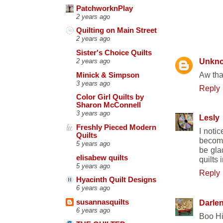
PatchworknPlay
2 years ago
Quilting on Main Street
9 COMME
2 years ago
Sister's Choice Quilts
Unkn
2 years ago
Aw tha
Minick & Simpson
3 years ago
Reply
Color Girl Quilts by
Sharon McConnell
3 years ago
Lesly
Freshly Pieced Modern
I noti
Quilts
become
5 years ago
be gla
elisabew quilts
quilts
5 years ago
Reply
Hyacinth Quilt Designs
6 years ago
Darle
susannasquilts
6 years ago
Boo His