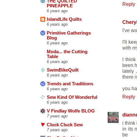
THE QUILTED
Reply
PINEAPPLE
6 years ago
IslandLife Quilts
Chery
6 years ago
I've wo
Primitive Gatherings
Blog
I'll k
6 years ago
with my
Moda... the Cutting
Table
I thin
6 years ago
been h
SwimBikeQuilt
lately
6 years ago
there i
Trends and Traditions
you han
6 years ago
Reply
Sew Kind Of Wonderful
6 years ago
V Findlay Wolfe BLOG
diann
7 years ago
i thin
Cluck Cluck Sew
in its
7 years ago
be