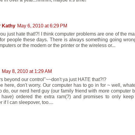
r Kathy
May 6, 2010 at 6:29 PM
you just hate that!?! I think computer problems are one of the ma
 for people these days. There is always something going wron
puters or the modem or the printer or the wireless or...
May 8, 2010 at 1:29 AM
rs beyond our control"~~don't ya just HATE that?!?
be here, don't worry. Our computer has to go in for ~ well, whate
o do, our nerd herd guy (our family friend with more computer bra
ave) ordered the extra ram(?) and promises to only keep i
if I can sleepover, too....