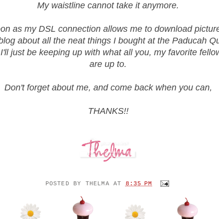
My waistline cannot take it anymore.
on as my DSL connection allows me to download pictures,
blog about all the neat things I bought at the Paducah Qu
 I'll just be keeping up with what all you, my favorite fell
are up to.
Don't forget about me, and come back when you can,
THANKS!!
POSTED BY
THELMA
AT
8:35 PM