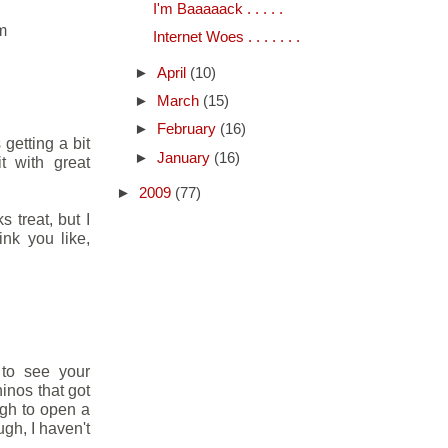
I'm Baaaaack . . . . .
am
Internet Woes . . . . . . .
►
April
(10)
►
March
(15)
►
February
(16)
 getting a bit
►
January
(16)
t with great
►
2009
(77)
 treat, but I
ink you like,
 to see your
inos that got
ugh to open a
gh, I haven't