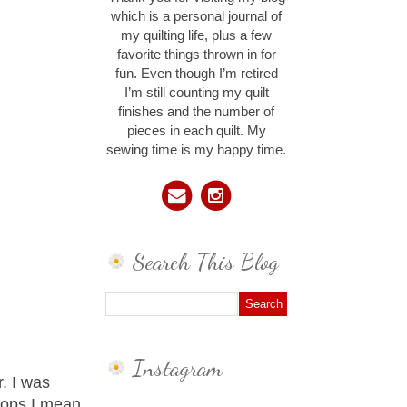
which is a personal journal of
my quilting life, plus a few
favorite things thrown in for
fun. Even though I’m retired
I’m still counting my quilt
finishes and the number of
pieces in each quilt. My
sewing time is my happy time.
Search This Blog
Instagram
r. I was
oops I mean