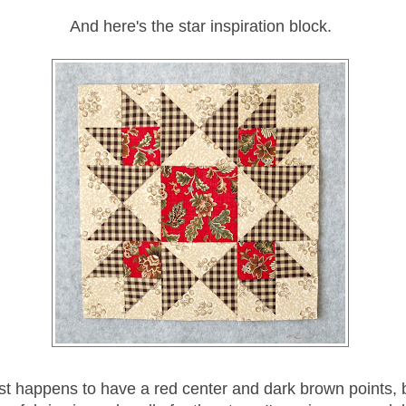
And here's the star inspiration block.
ust happens to have a red center and dark brown points, b