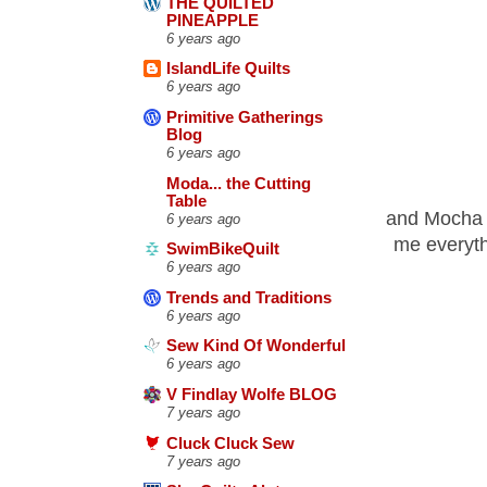
THE QUILTED
PINEAPPLE
6 years ago
IslandLife Quilts
6 years ago
Primitive Gatherings
Blog
6 years ago
Moda... the Cutting
Table
and Mocha T
6 years ago
me everyth
SwimBikeQuilt
6 years ago
Trends and Traditions
6 years ago
Sew Kind Of Wonderful
6 years ago
V Findlay Wolfe BLOG
7 years ago
Cluck Cluck Sew
7 years ago