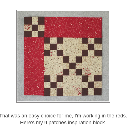
That was an easy choice for me, I'm working in the reds.
Here's my 9 patches inspiration block.