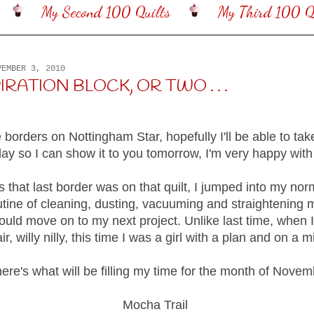
My Second 100 Quilts
My Third 100 Qu
VEMBER 3, 2010
IRATION BLOCK, OR TWO . . .
e borders on Nottingham Star, hopefully I'll be able to tak
day so I can show it to you tomorrow, I'm very happy with 
 that last border was on that quilt, I jumped into my nor
utine of cleaning, dusting, vacuuming and straightening
ould move on to my next project. Unlike last time, when I
air, willy nilly, this time I was a girl with a plan and on a m
ere's what will be filling my time for the month of Novem
Mocha Trail