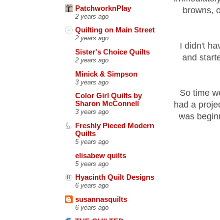
PatchworknPlay
browns, o
2 years ago
Quilting on Main Street
2 years ago
I didn't h
Sister's Choice Quilts
and starte
2 years ago
Minick & Simpson
3 years ago
So time we
Color Girl Quilts by
had a proje
Sharon McConnell
3 years ago
was beginn
Freshly Pieced Modern
Quilts
5 years ago
elisabew quilts
5 years ago
Hyacinth Quilt Designs
6 years ago
susannasquilts
6 years ago