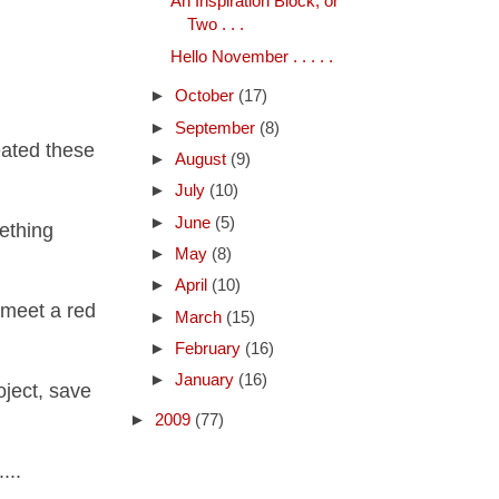
An Inspiration Block, or
Two . . .
Hello November . . . . .
►
October
(17)
►
September
(8)
eated these
►
August
(9)
►
July
(10)
►
June
(5)
ething
►
May
(8)
►
April
(10)
y meet a red
►
March
(15)
►
February
(16)
►
January
(16)
oject, save
►
2009
(77)
...