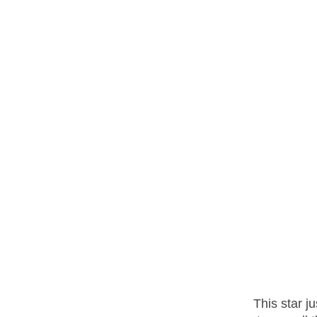
This star j