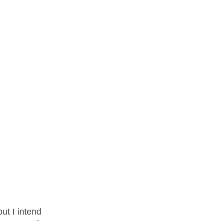
ut I intend