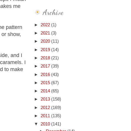
 makes me
Archive
►
2022
(1)
he pattern
►
2021
(3)
p or show,
►
2020
(11)
►
2019
(14)
ide, and I
►
2018
(21)
caramels. I
►
2017
(39)
ed to make
►
2016
(43)
►
2015
(67)
►
2014
(65)
►
2013
(158)
►
2012
(169)
►
2011
(135)
▼
2010
(141)