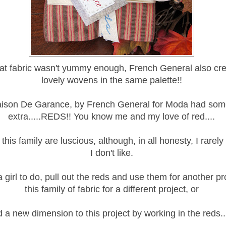
hat fabric wasn't yummy enough, French General also cr
lovely wovens in the same palette!!
ison De Garance, by French General for Moda had som
extra.....REDS!! You know me and my love of red....
this family are luscious, although, in all honesty, I rarel
I don't like.
 girl to do, pull out the reds and use them for another pr
this family of fabric for a different project, or
 a new dimension to this project by working in the reds...