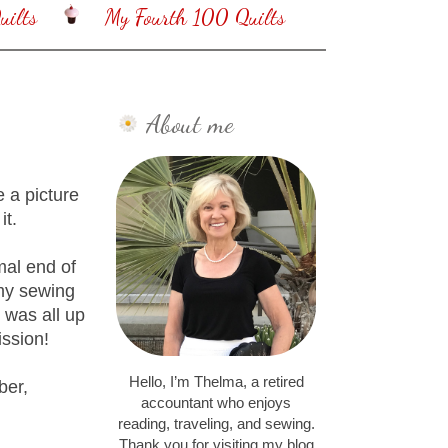
ilts
My Fourth 100 Quilts
About me
e a picture
it.
mal end of
 my sewing
 was all up
ission!
Hello, I’m Thelma, a retired
ber,
accountant who enjoys
reading, traveling, and sewing.
Thank you for visiting my blog