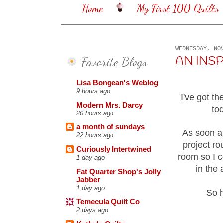
Home
My First 100 Quilts
WEDNESDAY, NO
Favorite Blogs
AN INSP
Lisa Bongean's Weblog
9 hours ago
I've got th
Modern Mrs. Darcy
to
20 hours ago
a month of sundays
As soon as
22 hours ago
project ro
Curiously Intertwined
room so I c
1 day ago
in the 
Fat Quarter Shop's Jolly
Jabber
1 day ago
So h
Temecula Quilt Co
2 days ago