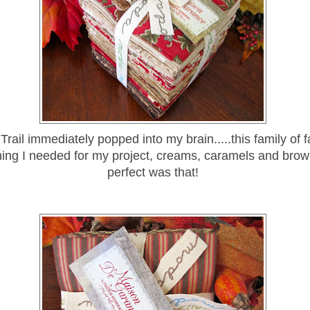
rail immediately popped into my brain.....this family of 
ing I needed for my project, creams, caramels and brown
perfect was that!