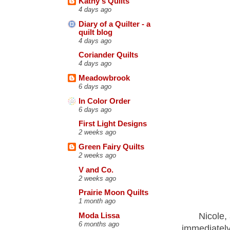
Kathy's Quilts
4 days ago
Diary of a Quilter - a
quilt blog
4 days ago
Coriander Quilts
4 days ago
Meadowbrook
6 days ago
In Color Order
6 days ago
First Light Designs
2 weeks ago
Green Fairy Quilts
2 weeks ago
V and Co.
2 weeks ago
Prairie Moon Quilts
1 month ago
Nicole, 
Moda Lissa
6 months ago
immediately