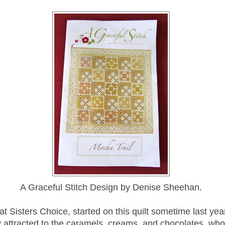
A Graceful Stitch Design by Denise Sheehan.
at Sisters Choice, started on this quilt sometime last yea
 attracted to the caramels, creams, and chocolates, wh