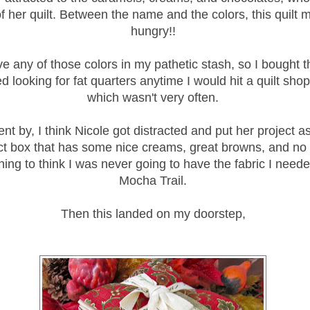
f her quilt. Between the name and the colors, this quilt
hungry!!
ave any of those colors in my pathetic stash, so I bought t
d looking for fat quarters anytime I would hit a quilt sho
which wasn't very often.
nt by, I think Nicole got distracted and put her project as
ct box that has some nice creams, great browns, and no 
ing to think I was never going to have the fabric I need
Mocha Trail.
Then this landed on my doorstep,