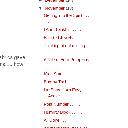
►
December
(14)
▼
November
(13)
Getting into the Spirit . . .
.
I Am Thankful . . . . .
Faceted Jewels . . . . . .
Thinking about quilting . .
. .
fabrics gave
A Tale of Four Pumpkins
s..... how
. . . . .
It's a Start . . . .
Bumpy Trail . . . .
I'm Easy . . An Easy
Angler . .
Post Number . . . . .
Humility Block . . . . .
All Done . . . .