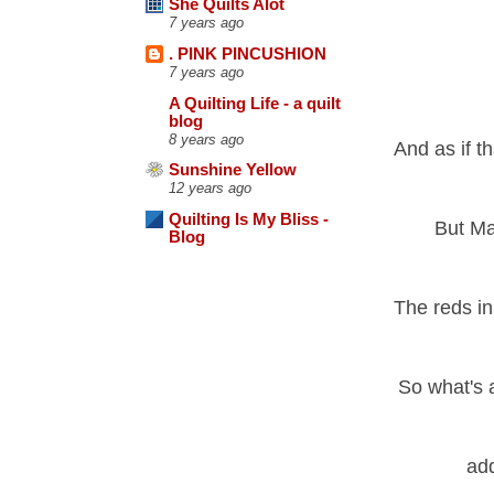
She Quilts Alot
7 years ago
. PINK PINCUSHION
7 years ago
A Quilting Life - a quilt
blog
8 years ago
And as if t
Sunshine Yellow
12 years ago
Quilting Is My Bliss -
But Ma
Blog
The reds in 
So what's a
add