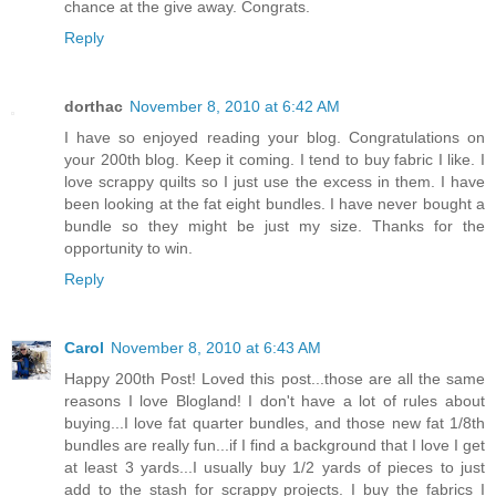
chance at the give away. Congrats.
Reply
dorthac
November 8, 2010 at 6:42 AM
I have so enjoyed reading your blog. Congratulations on
your 200th blog. Keep it coming. I tend to buy fabric I like. I
love scrappy quilts so I just use the excess in them. I have
been looking at the fat eight bundles. I have never bought a
bundle so they might be just my size. Thanks for the
opportunity to win.
Reply
Carol
November 8, 2010 at 6:43 AM
Happy 200th Post! Loved this post...those are all the same
reasons I love Blogland! I don't have a lot of rules about
buying...I love fat quarter bundles, and those new fat 1/8th
bundles are really fun...if I find a background that I love I get
at least 3 yards...I usually buy 1/2 yards of pieces to just
add to the stash for scrappy projects. I buy the fabrics I