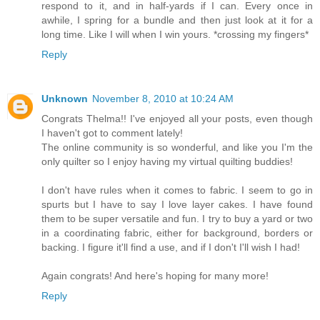
respond to it, and in half-yards if I can. Every once in
awhile, I spring for a bundle and then just look at it for a
long time. Like I will when I win yours. *crossing my fingers*
Reply
Unknown
November 8, 2010 at 10:24 AM
Congrats Thelma!! I've enjoyed all your posts, even though
I haven't got to comment lately!
The online community is so wonderful, and like you I'm the
only quilter so I enjoy having my virtual quilting buddies!
I don't have rules when it comes to fabric. I seem to go in
spurts but I have to say I love layer cakes. I have found
them to be super versatile and fun. I try to buy a yard or two
in a coordinating fabric, either for background, borders or
backing. I figure it'll find a use, and if I don't I'll wish I had!
Again congrats! And here's hoping for many more!
Reply