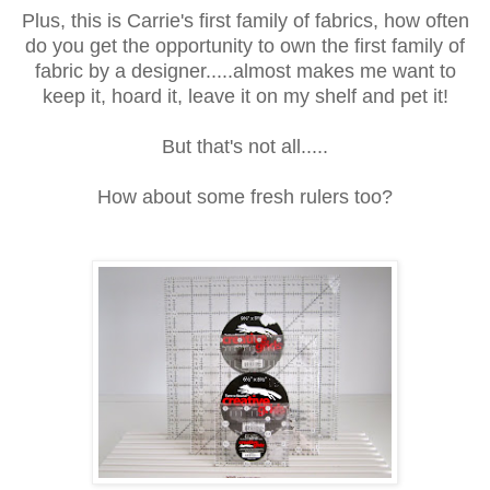
Plus, this is Carrie's first family of fabrics, how often
do you get the opportunity to own the first family of
fabric by a designer.....almost makes me want to
keep it, hoard it, leave it on my shelf and pet it!
But that's not all.....
How about some fresh rulers too?