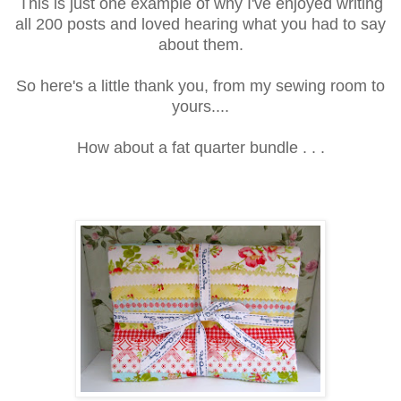
This is just one example of why I've enjoyed writing
all 200 posts and loved hearing what you had to say
about them.
So here's a little thank you, from my sewing room to
yours....
How about a fat quarter bundle . . .