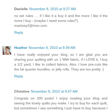
Danielle
November 8, 2010 at 9:27 AM
no set rules .... if I like it a buy it and the more I like it the
more I buy - (maybe I need some rules?)
marksey3@msn.com
Reply
Heather
November 8, 2010 at 9:39 AM
I have really enjoyed your blog, so I am glad you are
sharing your quilting with us :) With fabric, if I LOVE it, I buy
a 1/2 yard, I like to collect fabrics. Also, I love pre-cuts like
the fat quarter bundles, or jelly rolls. They are too pretty :)
Reply
Christine
November 8, 2010 at 9:47 AM
Congrats on 200 posts! I enjoy reading your blog and
seeing the lovely quilts you make. I try to buy for each quilt,
but sometimes I see something I just have to buy because I