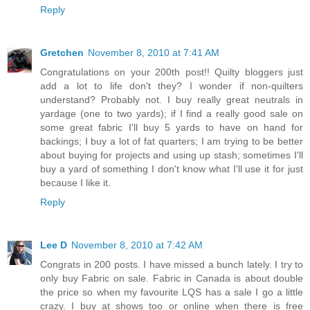
Reply
Gretchen
November 8, 2010 at 7:41 AM
Congratulations on your 200th post!! Quilty bloggers just
add a lot to life don't they? I wonder if non-quilters
understand? Probably not. I buy really great neutrals in
yardage (one to two yards); if I find a really good sale on
some great fabric I'll buy 5 yards to have on hand for
backings; I buy a lot of fat quarters; I am trying to be better
about buying for projects and using up stash; sometimes I'll
buy a yard of something I don't know what I'll use it for just
because I like it.
Reply
Lee D
November 8, 2010 at 7:42 AM
Congrats in 200 posts. I have missed a bunch lately. I try to
only buy Fabric on sale. Fabric in Canada is about double
the price so when my favourite LQS has a sale I go a little
crazy. I buy at shows too or online when there is free