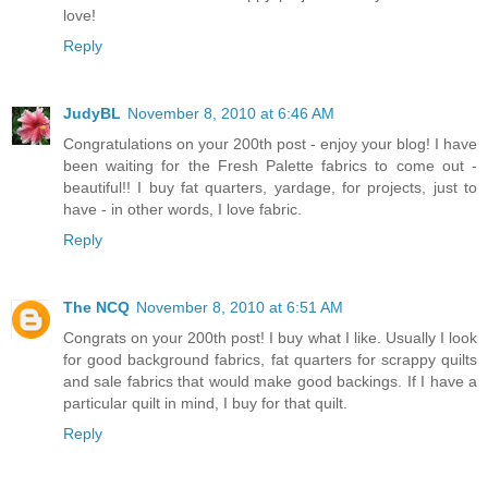
love!
Reply
JudyBL
November 8, 2010 at 6:46 AM
Congratulations on your 200th post - enjoy your blog! I have
been waiting for the Fresh Palette fabrics to come out -
beautiful!! I buy fat quarters, yardage, for projects, just to
have - in other words, I love fabric.
Reply
The NCQ
November 8, 2010 at 6:51 AM
Congrats on your 200th post! I buy what I like. Usually I look
for good background fabrics, fat quarters for scrappy quilts
and sale fabrics that would make good backings. If I have a
particular quilt in mind, I buy for that quilt.
Reply