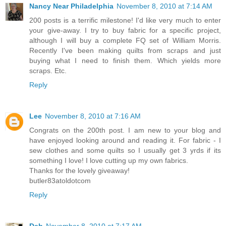
Nancy Near Philadelphia
November 8, 2010 at 7:14 AM
200 posts is a terrific milestone! I'd like very much to enter
your give-away. I try to buy fabric for a specific project,
although I will buy a complete FQ set of William Morris.
Recently I've been making quilts from scraps and just
buying what I need to finish them. Which yields more
scraps. Etc.
Reply
Lee
November 8, 2010 at 7:16 AM
Congrats on the 200th post. I am new to your blog and
have enjoyed looking around and reading it. For fabric - I
sew clothes and some quilts so I usually get 3 yrds if its
something I love! I love cutting up my own fabrics.
Thanks for the lovely giveaway!
butler83atoldotcom
Reply