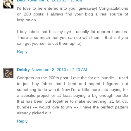
Deb
November 8, 2010 at 7:17 AM
I'd love to be entered into your giveaway! Congratulations
on 200 posts! I always find your blog a real source of
inspiration.
I buy fabric that hits my eye - usually fat quarter bundles.
There is so much that you can do with them - that is if you
can get yourself to cut them up! :o)
Reply
Debby
November 8, 2010 at 7:20 AM
Congrats on the 200th post. Love the fat qtr. bundle. I used
to just buy fabric that I liked and hoped I figured out
something to do with it. Now I'm a little more into buying for
a specific project or at least buying a big enough bundle
that has been put together to make something. 21 fat qtr.
bundles --- would love to win --- I have the perfect pattern
already picked out.
Reply