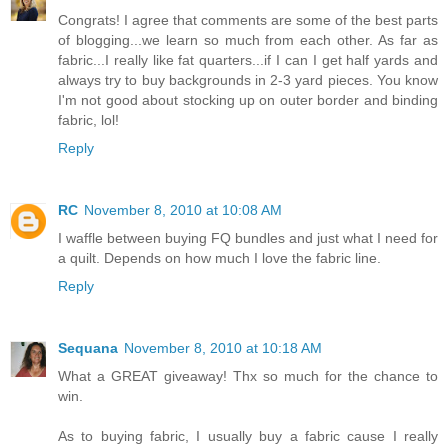
Congrats! I agree that comments are some of the best parts
of blogging...we learn so much from each other. As far as
fabric...I really like fat quarters...if I can I get half yards and
always try to buy backgrounds in 2-3 yard pieces. You know
I'm not good about stocking up on outer border and binding
fabric, lol!
Reply
RC
November 8, 2010 at 10:08 AM
I waffle between buying FQ bundles and just what I need for
a quilt. Depends on how much I love the fabric line.
Reply
Sequana
November 8, 2010 at 10:18 AM
What a GREAT giveaway! Thx so much for the chance to
win.
As to buying fabric, I usually buy a fabric cause I really