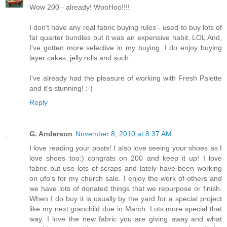
Wow 200 - already! WooHoo!!!!
I don't have any real fabric buying rules - used to buy lots of
fat quarter bundles but it was an expensive habit. LOL And,
I've gotten more selective in my buying. I do enjoy buying
layer cakes, jelly rolls and such.
I've already had the pleasure of working with Fresh Palette
and it's stunning! :-)
Reply
G. Anderson
November 8, 2010 at 8:37 AM
I love reading your posts! I also love seeing your shoes as I
love shoes too:) congrats on 200 and keep it up! I love
fabric but use lots of scraps and lately have been working
on ufo's for my church sale. I enjoy the work of others and
we have lots of donated things that we repurpose or finish.
When I do buy it is usually by the yard for a special project
like my next granchild due in March. Lots more special that
way. I love the new fabric you are giving away and what