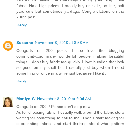
fabric. Hate high prices. I mostly buy on sale, on line, half
yard cuts but sometimes yardage. Congratulations on the
200th post!
Reply
Suzanne
November 8, 2010 at 8:58 AM
Congrats on 200 posts! I too love the blogging
community...so many wonderful people making beautiful
things. I don't buy fabric too quickly. I love bundles that look
so good on my shelf but I usually just buy when I need
something or once in a while just because I like it :)
Reply
Marilyn W
November 8, 2010 at 9:04 AM
Congrats on 200!!! Please don't stop now.
As for choosing fabric, I usually walk around the fabric store
waiting for something to call to me. Then I start looking for
coordinating fabrics and start thinking about what pattern