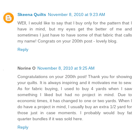
Skeena Quilts
November 8, 2010 at 9:23 AM
WEll, I would like to say that I buy only for the pattern that I
have in mind, but my eyes get the better of me and
sometimes I just have to have some of that fabric that calls
my name! Congrats on your 200th post - lovely blog.
Reply
Norine O
November 8, 2010 at 9:25 AM
Congratulations on your 200th post! Thank you for showing
your quilts. It is always inspiring and it motivates me to sew.
As for fabric buying, I used to buy 4 yards when I saw
something I liked but had no project in mind. Due to
economic times, it has changed to one or two yards. When I
do have a project in mind, I usually buy an extra 1/2 yard for
those just in case moments. I probably would buy fat
quarter bundles if it was sold here.
Reply