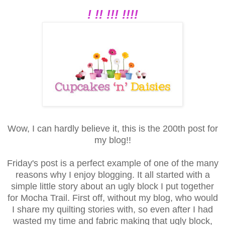
! !! !!! !!!!
Wow, I can hardly believe it, this is the 200th post for
my blog!!
Friday's post is a perfect example of one of the many
reasons why I enjoy blogging. It all started with a
simple little story about an ugly block I put together
for Mocha Trail. First off, without my blog, who would
I share my quilting stories with, so even after I had
wasted my time and fabric making that ugly block,