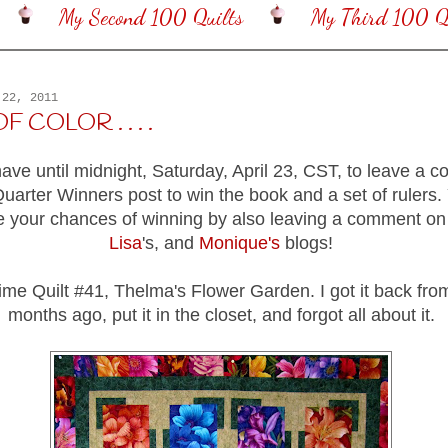
My Second 100 Quilts
My Third 100 Qu
 22, 2011
 COLOR . . . .
have until midnight, Saturday, April 23, CST, to leave a
uarter Winners post to win the book and a set of rulers.
e your chances of winning by also leaving a comment o
Lisa
's, and
Monique's
blogs!
time Quilt #41, Thelma's Flower Garden. I got it back fro
months ago, put it in the closet, and forgot all about it.