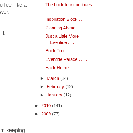
o feel like a
The book tour continues
. . .
ower.
Inspiration Block . . .
Planning Ahead . . . .
it.
Just a Little More
Eventide . . .
Book Tour . . . .
Eventide Parade . . . .
Back Home . . . .
►
March
(14)
►
February
(12)
►
January
(12)
►
2010
(141)
►
2009
(77)
 I'm keeping