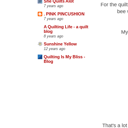
She Quilts Alot
For the quilt
7 years ago
bee 
. PINK PINCUSHION
7 years ago
A Quilting Life - a quilt
blog
My 
8 years ago
Sunshine Yellow
12 years ago
Quilting Is My Bliss -
Blog
That's a lot