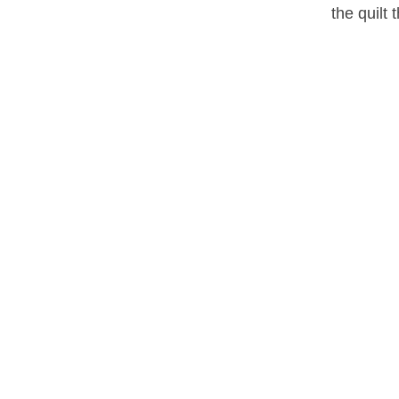
the quilt