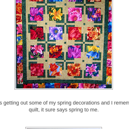
s getting out some of my spring decorations and I remem
quilt, it sure says spring to me.