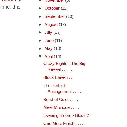
►
November
(9)
bric, this
►
October
(11)
►
September
(10)
►
August
(12)
►
July
(13)
►
June
(11)
►
May
(10)
▼
April
(14)
Crazy Eights - The Big
Reveal . . . . .
Block Eleven . .
The Perfect
Arrangement . . . .
Burst of Color . . . .
Meet Monique . . . .
Evening Bloom - Block 2
One More Finish . . . .