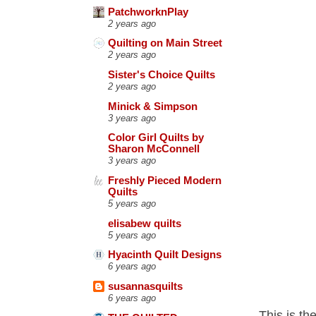
PatchworknPlay
2 years ago
Quilting on Main Street
2 years ago
Sister's Choice Quilts
2 years ago
Minick & Simpson
3 years ago
Color Girl Quilts by
Sharon McConnell
3 years ago
Freshly Pieced Modern
Quilts
5 years ago
elisabew quilts
5 years ago
Hyacinth Quilt Designs
6 years ago
susannasquilts
6 years ago
This is th