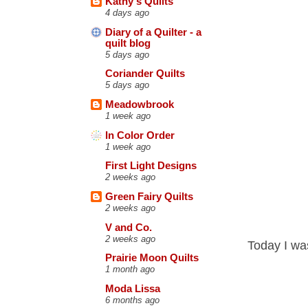
Kathy's Quilts
4 days ago
Diary of a Quilter - a
quilt blog
5 days ago
Coriander Quilts
5 days ago
Meadowbrook
1 week ago
In Color Order
1 week ago
First Light Designs
2 weeks ago
Green Fairy Quilts
2 weeks ago
V and Co.
2 weeks ago
Today I wa
Prairie Moon Quilts
1 month ago
Moda Lissa
6 months ago