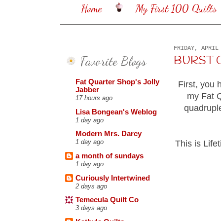
Home
My First 100 Quilts
FRIDAY, APRIL
Favorite Blogs
BURST OF
Fat Quarter Shop's Jolly
First, you 
Jabber
my Fat Q
17 hours ago
quadrupl
Lisa Bongean's Weblog
1 day ago
Modern Mrs. Darcy
1 day ago
This is Life
a month of sundays
1 day ago
Curiously Intertwined
2 days ago
Temecula Quilt Co
3 days ago