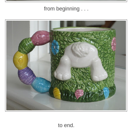
from beginning . . .
to end.