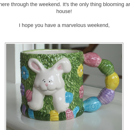
 there through the weekend. It's the only thing blooming 
house!
I hope you have a marvelous weekend,