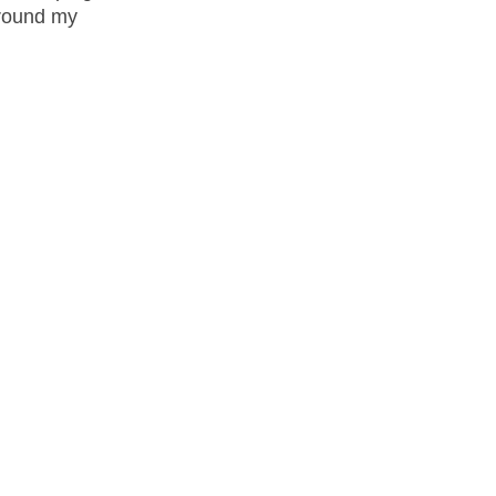
around my