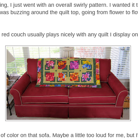
ing, I just went with an overall swirly pattern. I wanted it t
was buzzing around the quilt top, going from flower to fl
red couch usually plays nicely with any quilt I display on 
 of color on that sofa. Maybe a little too loud for me, but