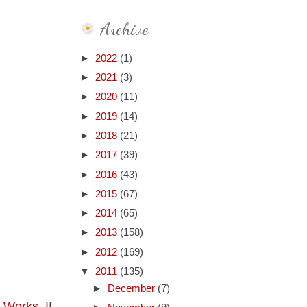
Archive
►
2022
(1)
►
2021
(3)
►
2020
(11)
►
2019
(14)
►
2018
(21)
►
2017
(39)
►
2016
(43)
►
2015
(67)
►
2014
(65)
►
2013
(158)
►
2012
(169)
▼
2011
(135)
►
December
(7)
t Works
. If