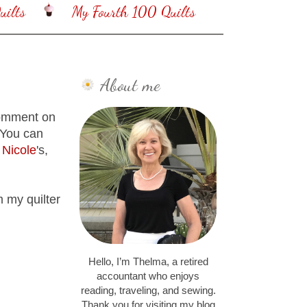
ilts
My Fourth 100 Quilts
About me
 comment on
 You can
n
Nicole
's,
m my quilter
Hello, I’m Thelma, a retired
accountant who enjoys
reading, traveling, and sewing.
Thank you for visiting my blog