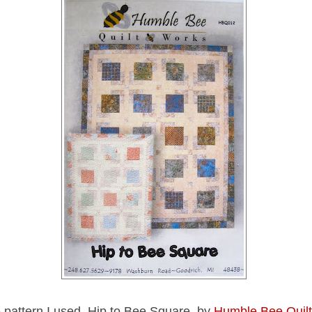
e pattern I used, Hip to Bee Square, by
Humble Bee Quil