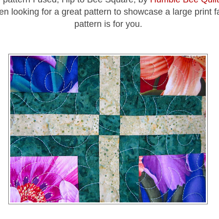
n looking for a great pattern to showcase a large print fa
pattern is for you.