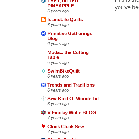
THE QUILTED
PINEAPPLE
you've bee
6 years ago
IslandLife Quilts
6 years ago
Primitive Gatherings
Blog
6 years ago
Moda... the Cutting
Table
6 years ago
SwimBikeQuilt
6 years ago
Trends and Traditions
6 years ago
Sew Kind Of Wonderful
6 years ago
V Findlay Wolfe BLOG
7 years ago
Cluck Cluck Sew
7 years ago