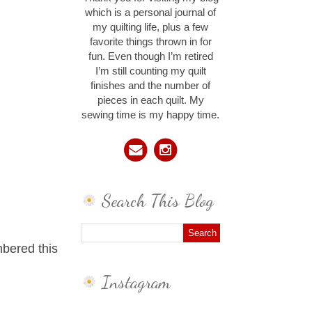
which is a personal journal of
my quilting life, plus a few
favorite things thrown in for
fun. Even though I’m retired
I’m still counting my quilt
finishes and the number of
pieces in each quilt. My
sewing time is my happy time.
Search This Blog
bered this
Instagram