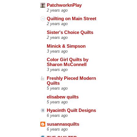
PatchworknPlay
2 years ago
Quilting on Main Street
2 years ago
Sister's Choice Quilts
2 years ago
Minick & Simpson
3 years ago
Color Girl Quilts by
Sharon McConnell
3 years ago
Freshly Pieced Modern
Quilts
5 years ago
elisabew quilts
5 years ago
Hyacinth Quilt Designs
6 years ago
susannasquilts
6 years ago