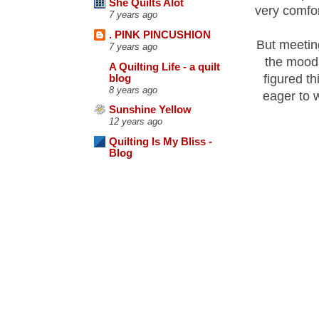
She Quilts Alot
very comfor
7 years ago
. PINK PINCUSHION
But meeting
7 years ago
the mood 
A Quilting Life - a quilt
figured th
blog
8 years ago
eager to w
Sunshine Yellow
12 years ago
Quilting Is My Bliss -
Blog