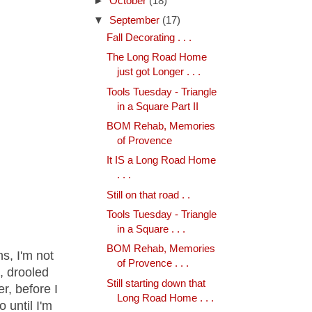
►
October
(18)
▼
September
(17)
Fall Decorating . . .
The Long Road Home
just got Longer . . .
Tools Tuesday - Triangle
in a Square Part II
BOM Rehab, Memories
of Provence
It IS a Long Road Home
. . .
Still on that road . .
Tools Tuesday - Triangle
in a Square . . .
BOM Rehab, Memories
s, I'm not
of Provence . . .
t, drooled
Still starting down that
r, before I
Long Road Home . . .
 until I'm