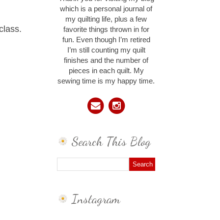
which is a personal journal of
my quilting life, plus a few
class.
favorite things thrown in for
fun. Even though I’m retired
I’m still counting my quilt
finishes and the number of
pieces in each quilt. My
sewing time is my happy time.
Search This Blog
Instagram