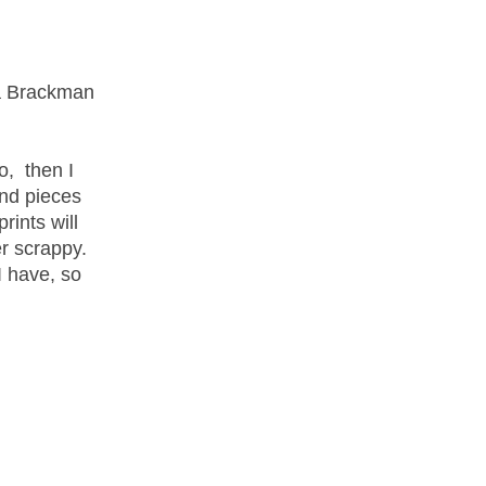
ra Brackman
o, then I
and pieces
rints will
r scrappy.
I have, so