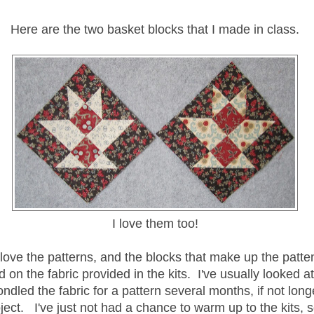
Here are the two basket blocks that I made in class.
I love them too!
 love the patterns, and the blocks that make up the patten
 on the fabric provided in the kits. I've usually looked a
ondled the fabric for a pattern several months, if not longe
oject. I've just not had a chance to warm up to the kits, so