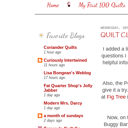
Home
My First 100 Quilts
WEDNESDAY, SE
Favorite Blogs
QUILT C
Coriander Quilts
I added a 
1 hour ago
questions I
Curiously Intertwined
helpful in
11 hours ago
Lisa Bongean's Weblog
17 hours ago
Also, the P
Fat Quarter Shop's Jolly
give it a t
Jabber
1 day ago
at
Fig Tree
i
Modern Mrs. Darcy
1 day ago
a month of sundays
Now, on t
2 days ago
Buggy Barn