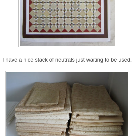
I have a nice stack of neutrals just waiting to be used.