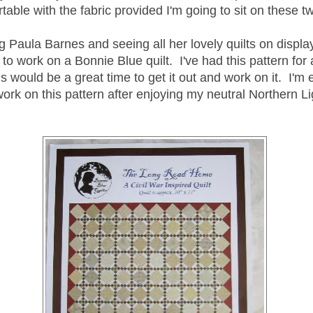
table with the fabric provided I'm going to sit on these tw
 Paula Barnes and seeing all her lovely quilts on displa
to work on a Bonnie Blue quilt. I've had this pattern for
is would be a great time to get it out and work on it. I'm 
ork on this pattern after enjoying my neutral Northern Lig