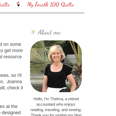
ilts
My Fourth 100 Quilts
About me
sed on some
to get more
ul resource
ews, so I'll
too. Joanna
lt, check it
Hello, I’m Thelma, a retired
accountant who enjoys
es at the
reading, traveling, and sewing.
o designed
Thank you for visiting my blog