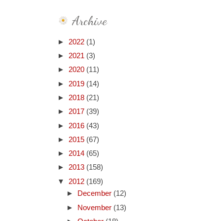
Archive
►
2022
(1)
►
2021
(3)
►
2020
(11)
►
2019
(14)
►
2018
(21)
►
2017
(39)
►
2016
(43)
►
2015
(67)
►
2014
(65)
►
2013
(158)
▼
2012
(169)
►
December
(12)
►
November
(13)