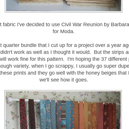
nt fabric I've decided to use Civil War Reunion by Barba
for Moda.
at quarter bundle that I cut up for a project over a year ag
 didn't work as well as I thought it would. But the strips 
 will work fine for this pattern. I'm hoping the 37 different p
ough variety, when I go scrappy, I usually go super dupe
 these prints and they go well with the honey beiges that 
we'll see how it goes.