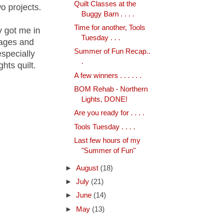
Quilt Classes at the
o projects.
Buggy Barn . . . .
Time for another, Tools
y got me in
Tuesday . . .
 ages and
Summer of Fun Recap..
especially
.
hts quilt.
A few winners . . . . . .
BOM Rehab - Northern
Lights, DONE!
Are you ready for . . . .
Tools Tuesday . . . .
Last few hours of my
"Summer of Fun"
►
August
(18)
►
July
(21)
►
June
(14)
►
May
(13)