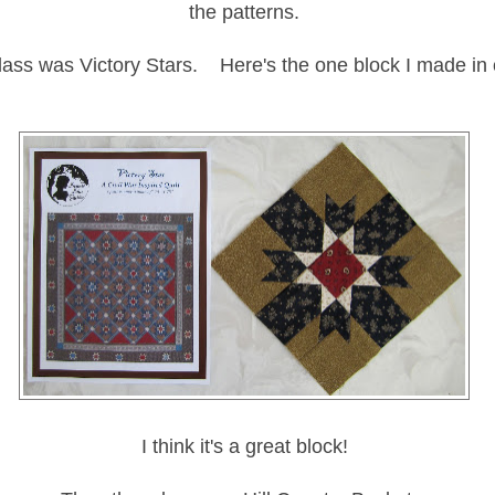
the patterns.
ass was Victory Stars. Here's the one block I made in 
I think it's a great block!