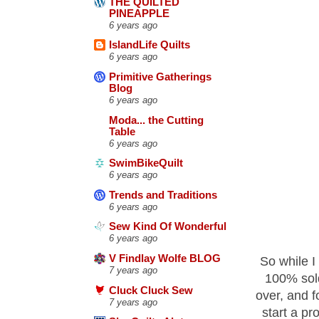
THE QUILTED
PINEAPPLE
6 years ago
IslandLife Quilts
6 years ago
Primitive Gatherings
Blog
6 years ago
Moda... the Cutting
Table
6 years ago
SwimBikeQuilt
6 years ago
Trends and Traditions
6 years ago
Sew Kind Of Wonderful
6 years ago
V Findlay Wolfe BLOG
So while I
7 years ago
100% sold
Cluck Cluck Sew
over, and f
7 years ago
start a pr