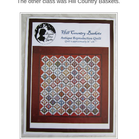
The other class was Hill Country Baskets.