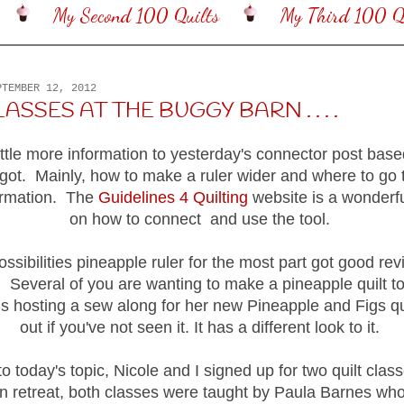
My Second 100 Quilts
My Third 100 Qu
PTEMBER 12, 2012
LASSES AT THE BUGGY BARN . . . .
little more information to yesterday's connector post ba
 got. Mainly, how to make a ruler wider and where to go 
formation. The
Guidelines 4 Quilting
website is a wonderf
on how to connect and use the tool.
ossibilities pineapple ruler for the most part got good revi
ry. Several of you are wanting to make a pineapple quilt 
s hosting a sew along for her new Pineapple and Figs qui
out if you've not seen it. It has a different look to it.
o today's topic, Nicole and I signed up for two quilt class
 retreat, both classes were taught by Paula Barnes wh