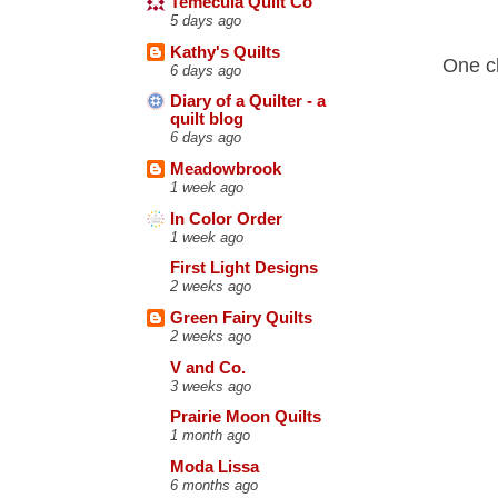
Temecula Quilt Co
5 days ago
Kathy's Quilts
One cl
6 days ago
Diary of a Quilter - a
quilt blog
6 days ago
Meadowbrook
1 week ago
In Color Order
1 week ago
First Light Designs
2 weeks ago
Green Fairy Quilts
2 weeks ago
V and Co.
3 weeks ago
Prairie Moon Quilts
1 month ago
Moda Lissa
6 months ago