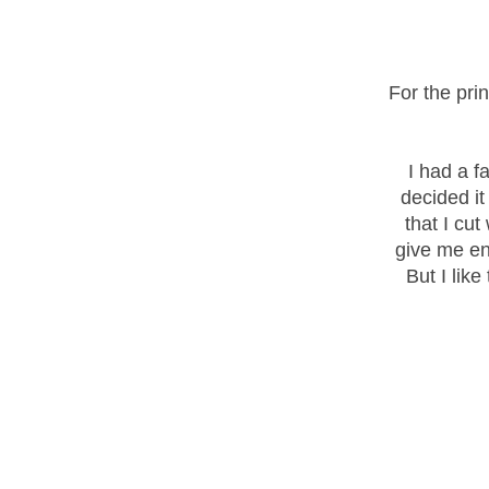
For the pri
I had a f
decided it
that I cut
give me en
But I like