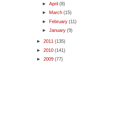
►
April
(8)
►
March
(15)
►
February
(11)
►
January
(9)
►
2011
(135)
►
2010
(141)
►
2009
(77)