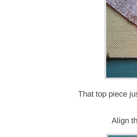
That top piece jus
Align t