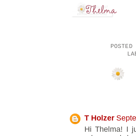
POSTED
LA
8 COMMENTS:
T Holzer
Septe
Hi Thelma! I ju