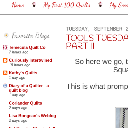
Home
My First 100 Quilts
My Sec
TUESDAY, SEPTEMBER 
Favorite Blogs
TOOLS TUESDA
PART II
Temecula Quilt Co
7 hours ago
So here we go, t
Curiously Intertwined
18 hours ago
Squa
Kathy's Quilts
1 day ago
This is what prompt
Diary of a Quilter - a
quilt blog
1 day ago
Coriander Quilts
2 days ago
Lisa Bongean's Weblog
2 days ago