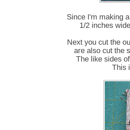
Since I'm making a 
1/2 inches wide
Next you cut the ou
are also cut the 
The like sides of
This i