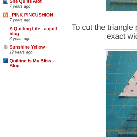
She Quilts Alot
7 years ago
. PINK PINCUSHION
7 years ago
To cut the triangle 
A Quilting Life - a quilt
blog
exact wi
8 years ago
Sunshine Yellow
12 years ago
Quilting Is My Bliss -
Blog