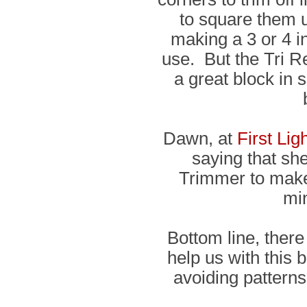
to square them u
making a 3 or 4 inc
use. But the Tri 
a great block in 
Dawn, at
First Lig
saying that sh
Trimmer to make 
mi
Bottom line, there
help us with this 
avoiding patterns 