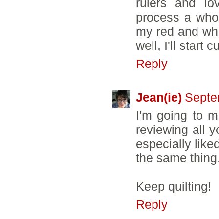
rulers and l
process a whole
my red and whit
well, I'll start 
Reply
Jean(ie)
Septe
I'm going to m
reviewing all y
especially like
the same thing
Keep quilting!
Reply