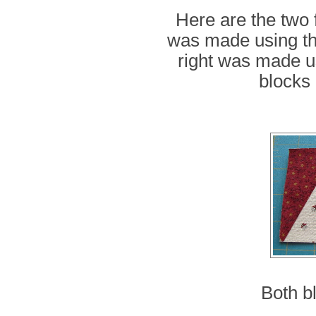
Here are the two 
was made using the
right was made us
blocks 
Both b