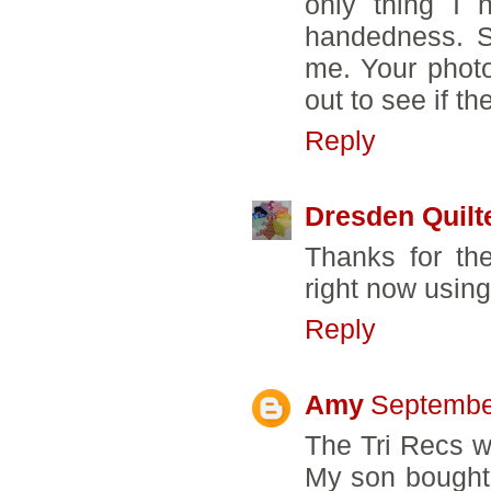
only thing I 
handedness. S
me. Your photo
out to see if t
Reply
Dresden Quilt
Thanks for th
right now using
Reply
Amy
Septembe
The Tri Recs w
My son bought 