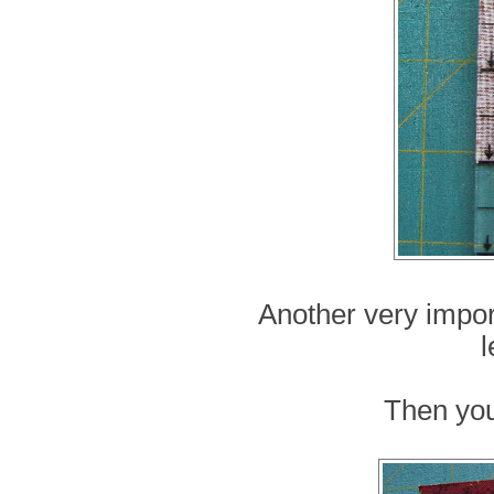
Another very import
l
Then you