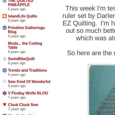
THE QUILTED
PINEAPPLE
This week I'm tes
6 years ago
ruler set by Dar
IslandLife Quilts
6 years ago
EZ Quilting. I'm h
Primitive Gatherings
out so much bett
Blog
which was al
6 years ago
Moda... the Cutting
Table
So here are the 
6 years ago
SwimBikeQuilt
6 years ago
Trends and Traditions
6 years ago
Sew Kind Of Wonderful
6 years ago
V Findlay Wolfe BLOG
7 years ago
Cluck Cluck Sew
7 years ago