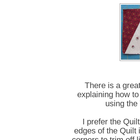
There is a great
explaining how to
using the 
I prefer the Quil
edges of the Quilt 
corners to trim off 