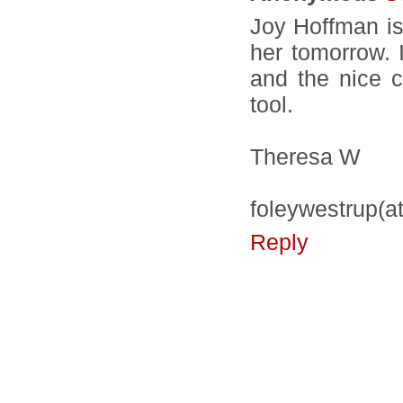
Joy Hoffman is 
her tomorrow. I
and the nice c
tool.
Theresa W
foleywestrup(a
Reply