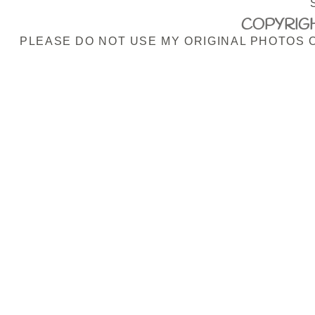
COPYRIGH