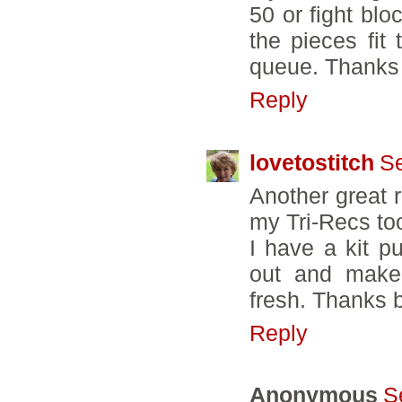
50 or fight bl
the pieces fit 
queue. Thanks 
Reply
lovetostitch
Se
Another great 
my Tri-Recs too
I have a kit pu
out and make 
fresh. Thanks 
Reply
Anonymous
S