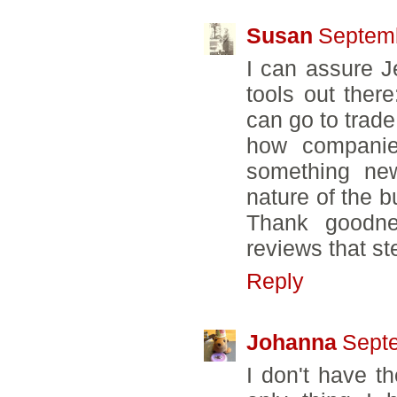
Susan
Septemb
I can assure J
tools out ther
can go to trad
how companie
something new i
nature of the b
Thank goodne
reviews that s
Reply
Johanna
Septe
I don't have t