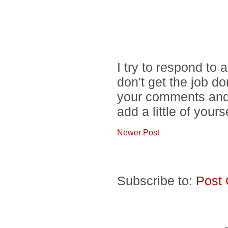
I try to respond to
don't get the job d
your comments and 
add a little of yours
Newer Post
Subscribe to:
Post