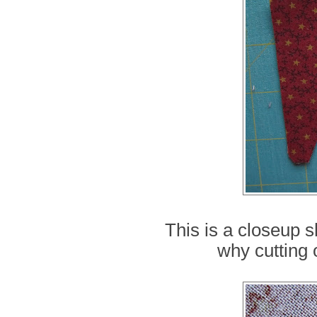
This is a closeup s
why cutting 