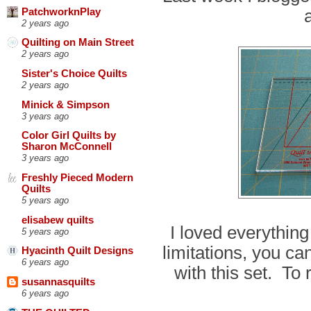
PatchworknPlay
2 years ago
Quilting on Main Street
2 years ago
Sister's Choice Quilts
2 years ago
Minick & Simpson
3 years ago
Color Girl Quilts by
Sharon McConnell
3 years ago
Freshly Pieced Modern
Quilts
5 years ago
elisabew quilts
I loved everything
5 years ago
limitations, you ca
Hyacinth Quilt Designs
6 years ago
with this set. To
susannasquilts
6 years ago