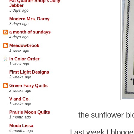
Fat Quarter Shop's Jolly
Jabber
3 days ago
Modern Mrs. Darcy
3 days ago
a month of sundays
4 days ago
Meadowbrook
1 week ago
In Color Order
1 week ago
First Light Designs
2 weeks ago
Green Fairy Quilts
2 weeks ago
V and Co.
3 weeks ago
Prairie Moon Quilts
the sunflower bl
1 month ago
Moda Lissa
Last week I blogged
6 months ago