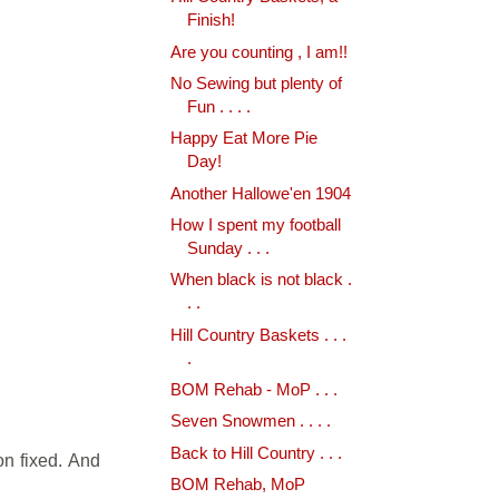
Finish!
Are you counting , I am!!
No Sewing but plenty of
Fun . . . .
Happy Eat More Pie
Day!
Another Hallowe'en 1904
How I spent my football
Sunday . . .
When black is not black .
. .
Hill Country Baskets . . .
.
BOM Rehab - MoP . . .
Seven Snowmen . . . .
Back to Hill Country . . .
on fixed. And
BOM Rehab, MoP