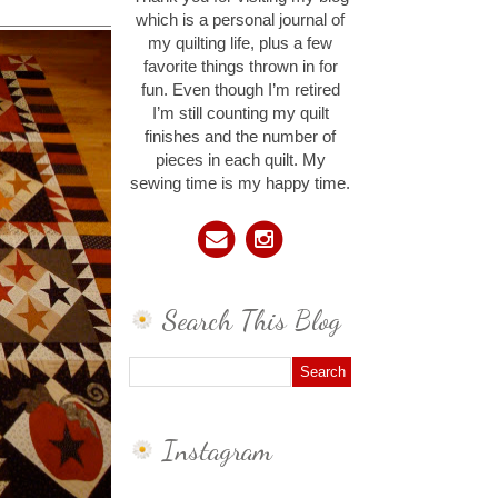
which is a personal journal of
my quilting life, plus a few
favorite things thrown in for
fun. Even though I’m retired
I’m still counting my quilt
finishes and the number of
pieces in each quilt. My
sewing time is my happy time.
Search This Blog
Instagram