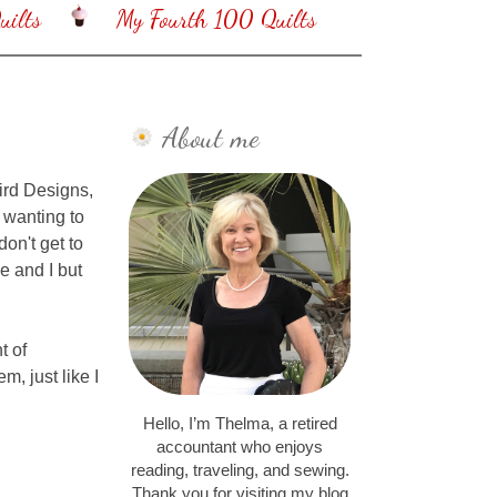
ilts
My Fourth 100 Quilts
About me
ird Designs,
 wanting to
don't get to
e and I but
t of
, just like I
Hello, I’m Thelma, a retired
accountant who enjoys
reading, traveling, and sewing.
Thank you for visiting my blog