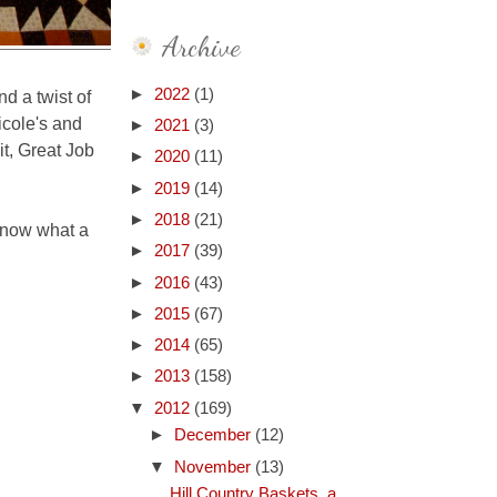
Archive
►
2022
(1)
nd a twist of
icole's and
►
2021
(3)
it, Great Job
►
2020
(11)
►
2019
(14)
►
2018
(21)
know what a
►
2017
(39)
►
2016
(43)
►
2015
(67)
►
2014
(65)
►
2013
(158)
▼
2012
(169)
►
December
(12)
▼
November
(13)
Hill Country Baskets, a