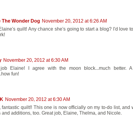
e The Wonder Dog
November 20, 2012 at 6:26 AM
Elaine's quilt! Any chance she's going to start a blog? I'd love 
rk!
y
November 20, 2012 at 6:30 AM
 job Elaine! I agree with the moon block...much better. 
..how fun!
 K
November 20, 2012 at 6:30 AM
fantastic quilt!! This one is now officially on my to-do list, and w
 and additions, too. Great job, Elaine, Thelma, and Nicole.