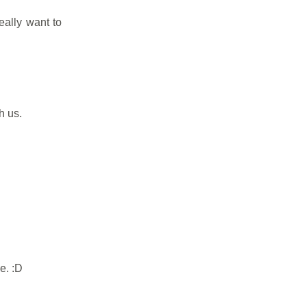
eally want to
h us.
e. :D