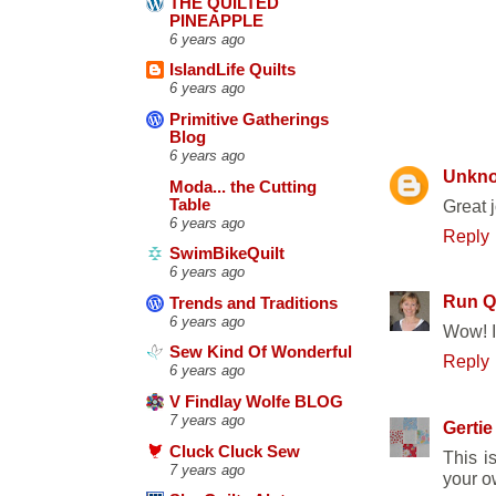
THE QUILTED
PINEAPPLE
6 years ago
IslandLife Quilts
6 years ago
36 COMM
Primitive Gatherings
Blog
6 years ago
Unkn
Moda... the Cutting
Table
Great j
6 years ago
Reply
SwimBikeQuilt
6 years ago
Run Qu
Trends and Traditions
6 years ago
Wow! It
Sew Kind Of Wonderful
Reply
6 years ago
V Findlay Wolfe BLOG
7 years ago
Gertie
Cluck Cluck Sew
This i
7 years ago
your ow