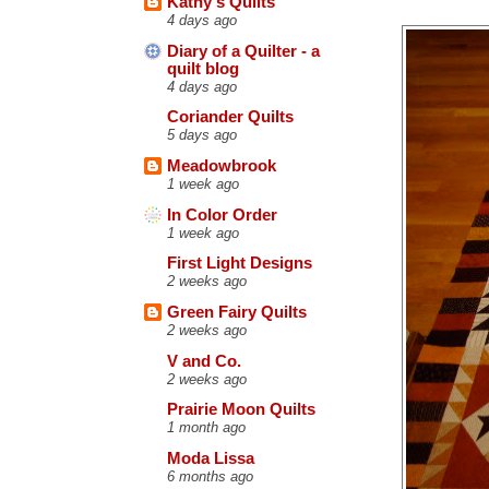
Kathy's Quilts
4 days ago
Diary of a Quilter - a
quilt blog
4 days ago
Coriander Quilts
5 days ago
Meadowbrook
1 week ago
In Color Order
1 week ago
First Light Designs
2 weeks ago
Green Fairy Quilts
2 weeks ago
V and Co.
2 weeks ago
Prairie Moon Quilts
1 month ago
Moda Lissa
6 months ago