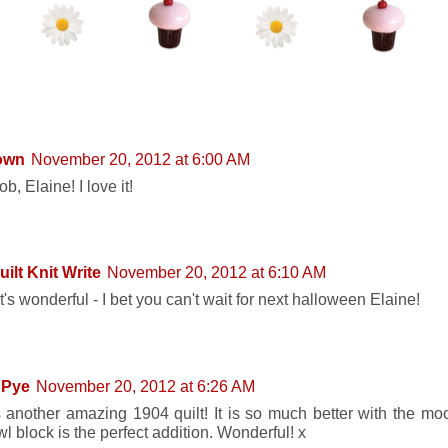
ENTS:
own
November 20, 2012 at 6:00 AM
ob, Elaine! I love it!
ilt Knit Write
November 20, 2012 at 6:10 AM
's wonderful - I bet you can't wait for next halloween Elaine!
 Pye
November 20, 2012 at 6:26 AM
s another amazing 1904 quilt! It is so much better with the mo
l block is the perfect addition. Wonderful! x