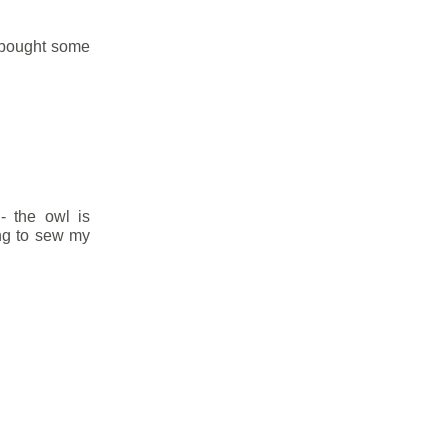
i bought some
 - the owl is
ng to sew my