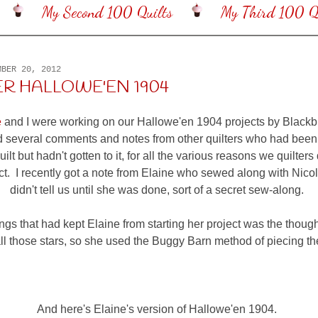
My Second 100 Quilts
My Third 100 Qu
MBER 20, 2012
R HALLOWE'EN 1904
e
and I were working on our Hallowe'en 1904 projects by Blackb
 several comments and notes from other quilters who had been
ilt but hadn't gotten to it, for all the various reasons we quilters 
ect. I recently got a note from Elaine who sewed along with Nicol
didn't tell us until she was done, sort of a secret sew-along.
ngs that had kept Elaine from starting her project was the though
ll those stars, so she used the Buggy Barn method of piecing them
And here's Elaine's version of Hallowe'en 1904.