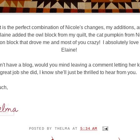
lt is the perfect combination of Nicole's changes, my additions, a
aine added the owl block from my quilt, the cat pumpkin from N
on block that drove me and most of you crazy! I absolutely love 
Elaine!
n't have a blog, would you mind leaving a comment letting her 
great job she did, I know she'll just be thrilled to hear from you.
uch,
POSTED BY
THELMA
AT
5:34 AM