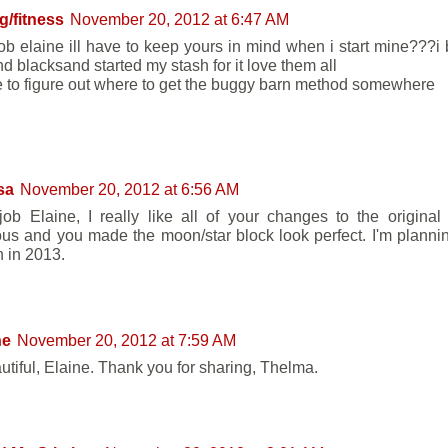
ng/fitness
November 20, 2012 at 6:47 AM
job elaine ill have to keep yours in mind when i start mine???
nd blacksand started my stash for it love them all
ve to figure out where to get the buggy barn method somewhere
sa
November 20, 2012 at 6:56 AM
job Elaine, I really like all of your changes to the original
us and you made the moon/star block look perfect. I'm planni
n in 2013.
ne
November 20, 2012 at 7:59 AM
autiful, Elaine. Thank you for sharing, Thelma.