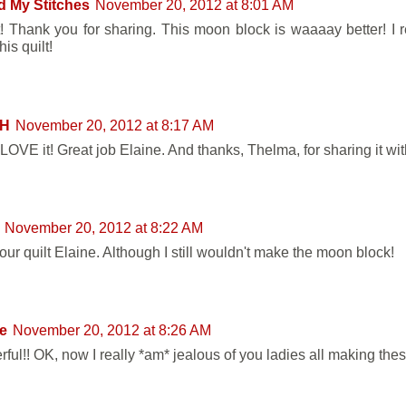
d My Stitches
November 20, 2012 at 8:01 AM
t! Thank you for sharing. This moon block is waaaay better! I r
is quilt!
 H
November 20, 2012 at 8:17 AM
LOVE it! Great job Elaine. And thanks, Thelma, for sharing it wit
November 20, 2012 at 8:22 AM
our quilt Elaine. Although I still wouldn't make the moon block!
e
November 20, 2012 at 8:26 AM
ful!! OK, now I really *am* jealous of you ladies all making thes