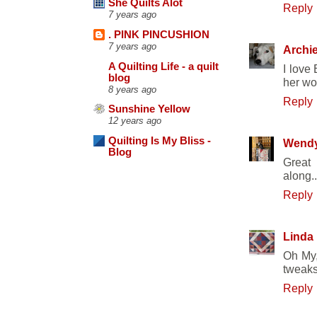
She Quilts Alot
Reply
7 years ago
. PINK PINCUSHION
7 years ago
Archi
A Quilting Life - a quilt
I love 
blog
her wo
8 years ago
Reply
Sunshine Yellow
12 years ago
Quilting Is My Bliss -
Wend
Blog
Great
along.
Reply
Linda
Oh My, 
tweaks
Reply