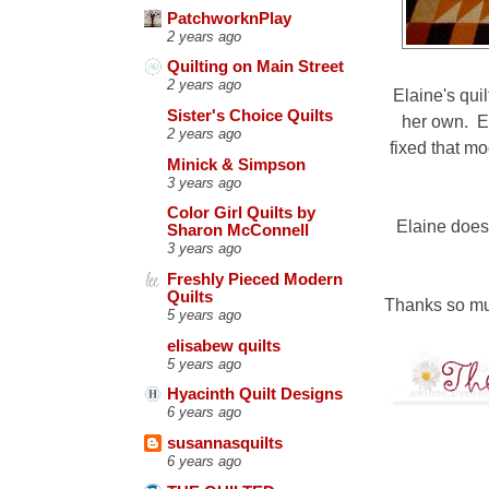
PatchworknPlay
2 years ago
Quilting on Main Street
2 years ago
Elaine's qui
Sister's Choice Quilts
her own. El
2 years ago
fixed that mo
Minick & Simpson
3 years ago
Color Girl Quilts by
Elaine does
Sharon McConnell
3 years ago
Freshly Pieced Modern
Quilts
Thanks so m
5 years ago
elisabew quilts
5 years ago
Hyacinth Quilt Designs
6 years ago
susannasquilts
6 years ago