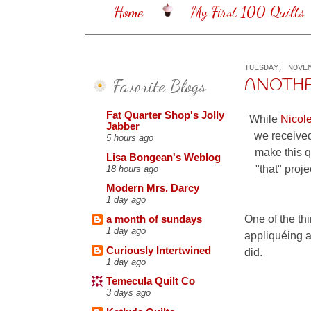
Home
My First 100 Quilts
TUESDAY, NOVE
Favorite Blogs
ANOTHE
Fat Quarter Shop's Jolly
While
Nicol
Jabber
we received
5 hours ago
make this qu
Lisa Bongean's Weblog
"that" proj
18 hours ago
Modern Mrs. Darcy
1 day ago
One of the thi
a month of sundays
1 day ago
appliquéing a
Curiously Intertwined
did.
1 day ago
Temecula Quilt Co
3 days ago