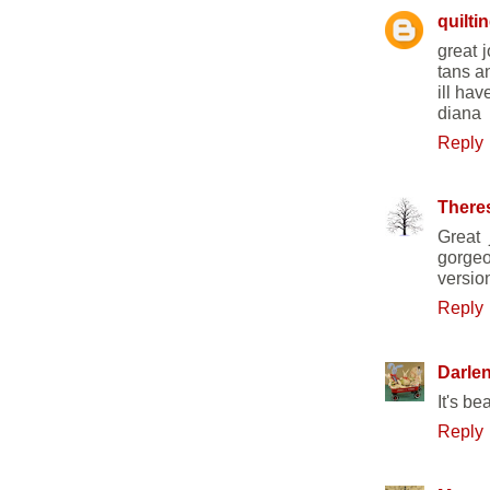
quilti
great 
tans a
ill ha
diana
Reply
There
Great 
gorgeo
versio
Reply
Darle
It's be
Reply