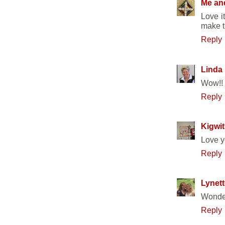
Me an
Love i
make th
Reply
Linda
Wow!! 
Reply
Kigwit
Love y
Reply
Lynett
Wonder
Reply