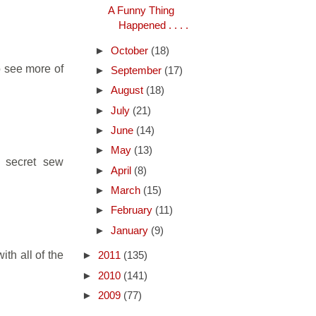
A Funny Thing
Happened . . . .
►
October
(18)
to see more of
►
September
(17)
►
August
(18)
►
July
(21)
►
June
(14)
►
May
(13)
A secret sew
►
April
(8)
►
March
(15)
►
February
(11)
►
January
(9)
ith all of the
►
2011
(135)
►
2010
(141)
►
2009
(77)