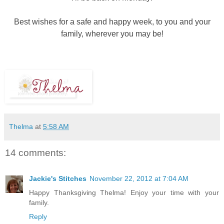
Best wishes for a safe and happy week, to you and your
family, wherever you may be!
Thelma
at
5:58 AM
14 comments:
Jackie's Stitches
November 22, 2012 at 7:04 AM
Happy Thanksgiving Thelma! Enjoy your time with your
family.
Reply