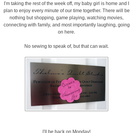
I'm taking the rest of the week off, my baby girl is home and I
plan to enjoy every minute of our time together. There will be
nothing but shopping, game playing, watching movies,
connecting with family, and most importantly laughing, going
on here.
No sewing to speak of, but that can wait.
I'll be back on Monday!