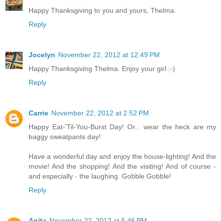
Happy Thanksgiving to you and yours, Thelma.
Reply
Jocelyn
November 22, 2012 at 12:49 PM
Happy Thanksgiving Thelma. Enjoy your girl :-)
Reply
Carrie
November 22, 2012 at 2:52 PM
Happy Eat-'Til-You-Burst Day! Or... wear the heck are my
baggy sweatpants day!
Have a wonderful day and enjoy the house-lighting! And the
movie! And the shopping! And the visiting! And of course -
and especially - the laughing. Gobble Gobble!
Reply
Anita
November 22, 2012 at 5:46 PM