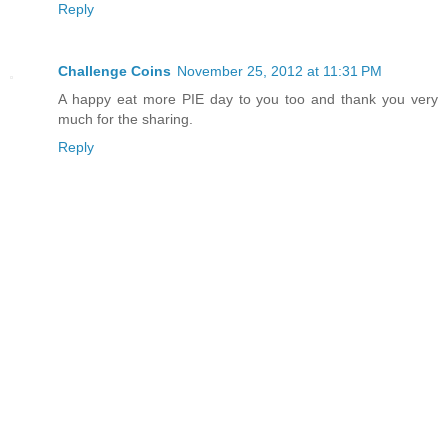
Reply
Challenge Coins
November 25, 2012 at 11:31 PM
A happy eat more PIE day to you too and thank you very
much for the sharing.
Reply