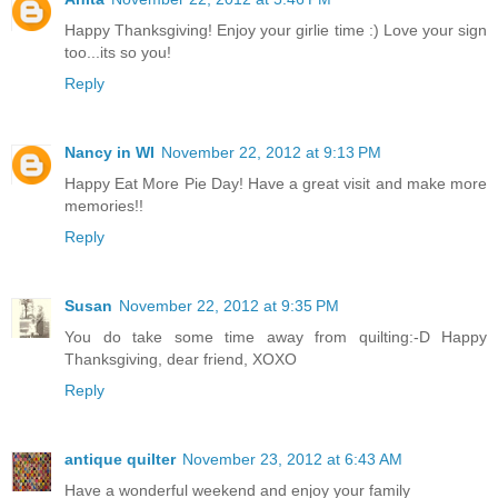
Happy Thanksgiving! Enjoy your girlie time :) Love your sign
too...its so you!
Reply
Nancy in WI
November 22, 2012 at 9:13 PM
Happy Eat More Pie Day! Have a great visit and make more
memories!!
Reply
Susan
November 22, 2012 at 9:35 PM
You do take some time away from quilting:-D Happy
Thanksgiving, dear friend, XOXO
Reply
antique quilter
November 23, 2012 at 6:43 AM
Have a wonderful weekend and enjoy your family