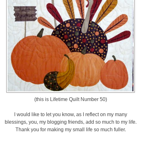
(this is Lifetime Quilt Number 50)
I would like to let you know, as I reflect on my many
blessings, you, my blogging friends, add so much to my life.
Thank you for making my small life so much fuller.