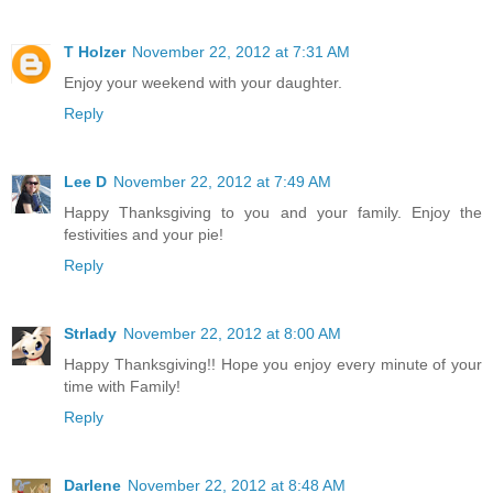
T Holzer
November 22, 2012 at 7:31 AM
Enjoy your weekend with your daughter.
Reply
Lee D
November 22, 2012 at 7:49 AM
Happy Thanksgiving to you and your family. Enjoy the
festivities and your pie!
Reply
Strlady
November 22, 2012 at 8:00 AM
Happy Thanksgiving!! Hope you enjoy every minute of your
time with Family!
Reply
Darlene
November 22, 2012 at 8:48 AM