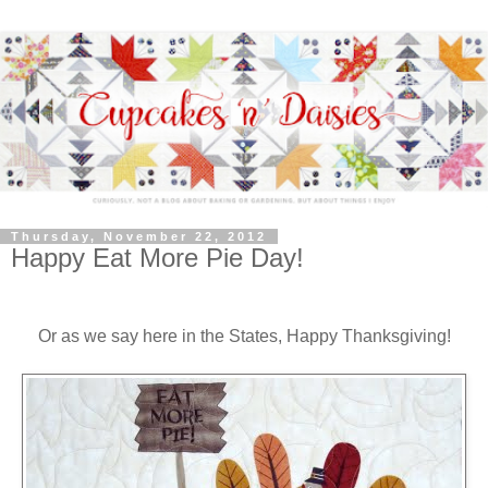
Thursday, November 22, 2012
Happy Eat More Pie Day!
Or as we say here in the States, Happy Thanksgiving!