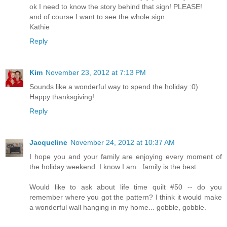
ok I need to know the story behind that sign! PLEASE!
and of course I want to see the whole sign
Kathie
Reply
Kim
November 23, 2012 at 7:13 PM
Sounds like a wonderful way to spend the holiday :0)
Happy thanksgiving!
Reply
Jacqueline
November 24, 2012 at 10:37 AM
I hope you and your family are enjoying every moment of
the holiday weekend. I know I am.. family is the best.
Would like to ask about life time quilt #50 -- do you
remember where you got the pattern? I think it would make
a wonderful wall hanging in my home... gobble, gobble.