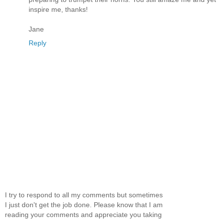
inspire me, thanks!
Jane
Reply
I try to respond to all my comments but sometimes
I just don't get the job done. Please know that I am
reading your comments and appreciate you taking