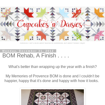
Monday, December 31, 2012
BOM Rehab, A Finish . . . .
What's better than wrapping up the year with a finish?
My Memories of Provence BOM is done and I couldn't be
happier, happy that it's done and happy with how it looks.