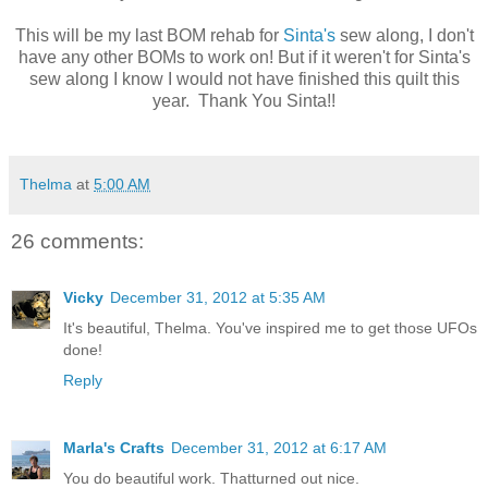
This will be my last BOM rehab for
Sinta's
sew along, I don't
have any other BOMs to work on! But if it weren't for Sinta's
sew along I know I would not have finished this quilt this
year. Thank You Sinta!!
Thelma
at
5:00 AM
26 comments:
Vicky
December 31, 2012 at 5:35 AM
It's beautiful, Thelma. You've inspired me to get those UFOs
done!
Reply
Marla's Crafts
December 31, 2012 at 6:17 AM
You do beautiful work. Thatturned out nice.