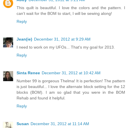
This quilt is beautiful. I love the colors and the pattern. I
can't wait for the BOM to start, I will be sewing along!
Reply
Jean(ie)
December 31, 2012 at 9:29 AM
I need to work on my UFOs... That's my goal for 2013.
Reply
Sinta Renee
December 31, 2012 at 10:42 AM
Number 99 is gorgeous Thelma! It is perfection! The pattern
is just beautiful... I love the alternate block setting for the 12
blocks (BOM). I am so glad that you were in the BOM
Rehab and found it helpful.
Reply
Susan
December 31, 2012 at 11:14 AM