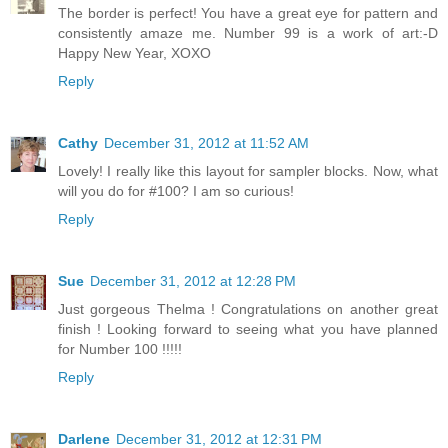
The border is perfect! You have a great eye for pattern and
consistently amaze me. Number 99 is a work of art:-D
Happy New Year, XOXO
Reply
Cathy
December 31, 2012 at 11:52 AM
Lovely! I really like this layout for sampler blocks. Now, what
will you do for #100? I am so curious!
Reply
Sue
December 31, 2012 at 12:28 PM
Just gorgeous Thelma ! Congratulations on another great
finish ! Looking forward to seeing what you have planned
for Number 100 !!!!!
Reply
Darlene
December 31, 2012 at 12:31 PM