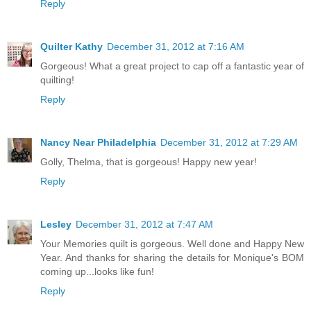
Reply
Quilter Kathy
December 31, 2012 at 7:16 AM
Gorgeous! What a great project to cap off a fantastic year of
quilting!
Reply
Nancy Near Philadelphia
December 31, 2012 at 7:29 AM
Golly, Thelma, that is gorgeous! Happy new year!
Reply
Lesley
December 31, 2012 at 7:47 AM
Your Memories quilt is gorgeous. Well done and Happy New
Year. And thanks for sharing the details for Monique's BOM
coming up...looks like fun!
Reply