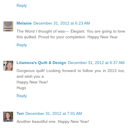
Reply
Melanie
December 31, 2012 at 6:23 AM
The Word I thought of was--- Elegant. You are going to love
this quilted. Proud for your completion. Happy New Year.
Reply
Litamora's Quilt & Design
December 31, 2012 at 6:37 AM
Gorgeous quilt! Looking forward to follow you in 2013 too,
and wish you a
Happy New Year!
Hugs
Reply
Teri
December 31, 2012 at 7:01 AM
Another beautiful one. Happy New Year!