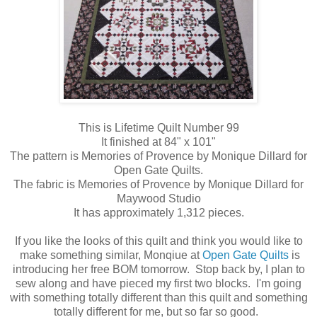
This is Lifetime Quilt Number 99
It finished at 84" x 101"
The pattern is Memories of Provence by Monique Dillard for
Open Gate Quilts.
The fabric is Memories of Provence by Monique Dillard for
Maywood Studio
It has approximately 1,312 pieces.
If you like the looks of this quilt and think you would like to
make something similar, Monqiue at
Open Gate Quilts
is
introducing her free BOM tomorrow. Stop back by, I plan to
sew along and have pieced my first two blocks. I'm going
with something totally different than this quilt and something
totally different for me, but so far so good.