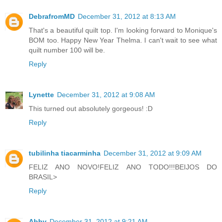
DebrafromMD
December 31, 2012 at 8:13 AM
That's a beautiful quilt top. I'm looking forward to Monique's
BOM too. Happy New Year Thelma. I can't wait to see what
quilt number 100 will be.
Reply
Lynette
December 31, 2012 at 9:08 AM
This turned out absolutely gorgeous! :D
Reply
tubilinha tiacarminha
December 31, 2012 at 9:09 AM
FELIZ ANO NOVO!FELIZ ANO TODO!!!BEIJOS DO
BRASIL>
Reply
Abby
December 31, 2012 at 9:21 AM