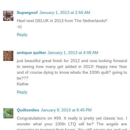
Supergoof
January 1, 2013 at 2:56 AM
Heel veel GELUK in 2013 from The Netherlands!!
:o)
Reply
antique quilter
January 1, 2013 at 4:08 AM
just beautiful great finish for 2012 and now looking forward
to seeing how many get added in 2013! Happy new Year
and of course dying to know whats the 100th quilt? going to
be???
Kathie
Reply
Quiltsmiles
January 8, 2013 at 8:45 PM
Congratulations on #99. It really is pretty yet classic too. I
wonder what your 100th LTQ will be? The angels are
preparing to trumpet their horns. You still amaze me and yet