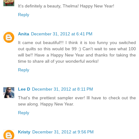
It's definitely a beauty, Thelma! Happy New Year!
Reply
Anita
December 31, 2012 at 6:41 PM
It came out beautiful!!! I think it is too funny you switched
out quilts so this would be 99 :) Can't wait to see what 100
will be!! Have a Happy New Year and thanks for taking the
time to share all of your wonderful works!
Reply
Lee D
December 31, 2012 at 8:11 PM
That's the prettiest sampler ever! Ill have to check out the
sew along. Happy New Year.
Reply
Kristy
December 31, 2012 at 9:56 PM