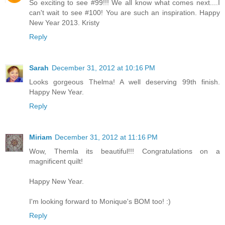
So exciting to see #99!!! We all know what comes next....I
can't wait to see #100! You are such an inspiration. Happy
New Year 2013. Kristy
Reply
Sarah
December 31, 2012 at 10:16 PM
Looks gorgeous Thelma! A well deserving 99th finish.
Happy New Year.
Reply
Miriam
December 31, 2012 at 11:16 PM
Wow, Themla its beautiful!!! Congratulations on a
magnificent quilt!
Happy New Year.
I'm looking forward to Monique's BOM too! :)
Reply