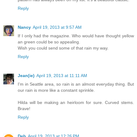
Reply
Nancy
April 19, 2013 at 9:57 AM
If I only had the magazine. Who would have thought yellow
an green could be so appealing.
Wish you could send some of that rain my way.
Reply
Jean(ie)
April 19, 2013 at 11:11 AM
I'm in Seattle area, so rain is an almost everyday thing. But
our rain is more like a constant sprinkle.
Hilda will be making an heirloom for sure. Curved stems.
Brave!
Reply
Deb
April 19, 2013 at 12:26 PM