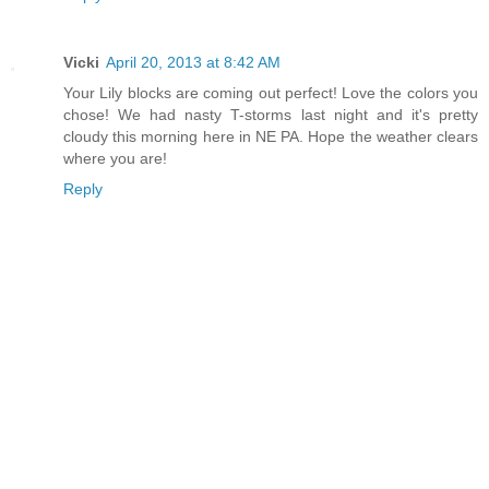
Vicki
April 20, 2013 at 8:42 AM
Your Lily blocks are coming out perfect! Love the colors you
chose! We had nasty T-storms last night and it's pretty
cloudy this morning here in NE PA. Hope the weather clears
where you are!
Reply