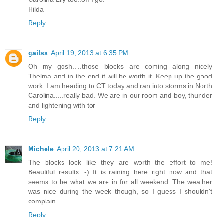
Hilda
Reply
gailss
April 19, 2013 at 6:35 PM
Oh my gosh.....those blocks are coming along nicely
Thelma and in the end it will be worth it. Keep up the good
work. I am heading to CT today and ran into storms in North
Carolina.....really bad. We are in our room and boy, thunder
and lightening with tor
Reply
Michele
April 20, 2013 at 7:21 AM
The blocks look like they are worth the effort to me!
Beautiful results :-) It is raining here right now and that
seems to be what we are in for all weekend. The weather
was nice during the week though, so I guess I shouldn't
complain.
Reply