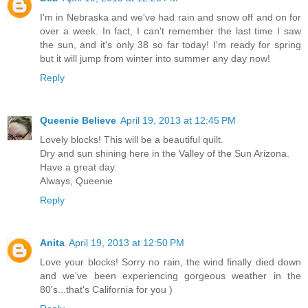
I'm in Nebraska and we've had rain and snow off and on for
over a week. In fact, I can't remember the last time I saw
the sun, and it's only 38 so far today! I'm ready for spring
but it will jump from winter into summer any day now!
Reply
Queenie Believe
April 19, 2013 at 12:45 PM
Lovely blocks! This will be a beautiful quilt.
Dry and sun shining here in the Valley of the Sun Arizona.
Have a great day.
Always, Queenie
Reply
Anita
April 19, 2013 at 12:50 PM
Love your blocks! Sorry no rain, the wind finally died down
and we've been experiencing gorgeous weather in the
80's...that's California for you )