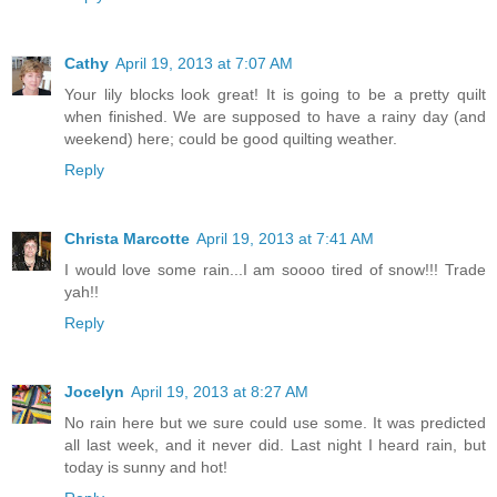
Cathy
April 19, 2013 at 7:07 AM
Your lily blocks look great! It is going to be a pretty quilt
when finished. We are supposed to have a rainy day (and
weekend) here; could be good quilting weather.
Reply
Christa Marcotte
April 19, 2013 at 7:41 AM
I would love some rain...I am soooo tired of snow!!! Trade
yah!!
Reply
Jocelyn
April 19, 2013 at 8:27 AM
No rain here but we sure could use some. It was predicted
all last week, and it never did. Last night I heard rain, but
today is sunny and hot!