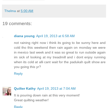
Thelma
at
5:00 AM
19 comments:
diana young
April 19, 2013 at 6:58 AM
not raining right now i think its going to be sunny here and
cold tho this weekend then rain again on monday we were
in mexico last week and it was so great to run outside again
im sick of looking at my treadmill and i dont enjoy running
when its cold at alli cant wait for the padukah quilt show are
you going this yr?
Reply
Quilter Kathy
April 19, 2013 at 7:04 AM
It is pouring down rain at this very moment!
Great quilting weather!
Reply