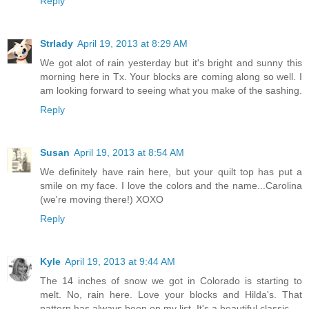
Reply
Strlady
April 19, 2013 at 8:29 AM
We got alot of rain yesterday but it's bright and sunny this
morning here in Tx. Your blocks are coming along so well. I
am looking forward to seeing what you make of the sashing.
Reply
Susan
April 19, 2013 at 8:54 AM
We definitely have rain here, but your quilt top has put a
smile on my face. I love the colors and the name...Carolina
(we're moving there!) XOXO
Reply
Kyle
April 19, 2013 at 9:44 AM
The 14 inches of snow we got in Colorado is starting to
melt. No, rain here. Love your blocks and Hilda's. That
pattern has always been on my list. It's a beautiful classic.