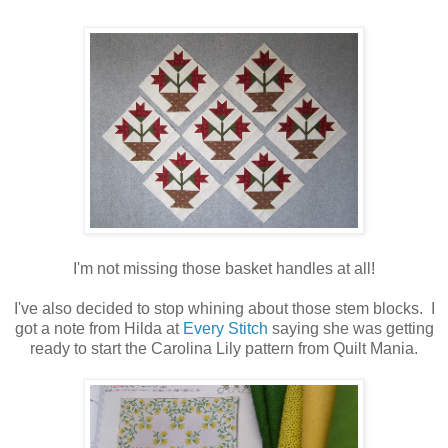
I'm not missing those basket handles at all!
I've also decided to stop whining about those stem blocks. I
got a note from Hilda at
Every Stitch
saying she was getting
ready to start the Carolina Lily pattern from Quilt Mania.