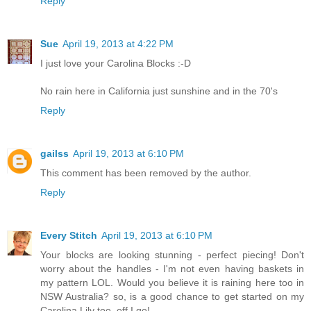
Reply
Sue
April 19, 2013 at 4:22 PM
I just love your Carolina Blocks :-D
No rain here in California just sunshine and in the 70's
Reply
gailss
April 19, 2013 at 6:10 PM
This comment has been removed by the author.
Reply
Every Stitch
April 19, 2013 at 6:10 PM
Your blocks are looking stunning - perfect piecing! Don't
worry about the handles - I'm not even having baskets in
my pattern LOL. Would you believe it is raining here too in
NSW Australia? so, is a good chance to get started on my
Carolina Lily too..off I go!