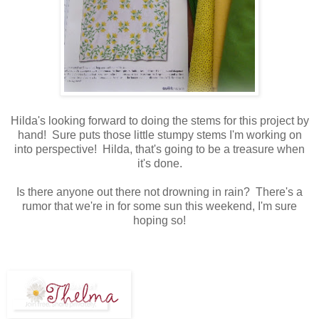
Hilda's looking forward to doing the stems for this project by
hand! Sure puts those little stumpy stems I'm working on
into perspective! Hilda, that's going to be a treasure when
it's done.
Is there anyone out there not drowning in rain? There's a
rumor that we're in for some sun this weekend, I'm sure
hoping so!