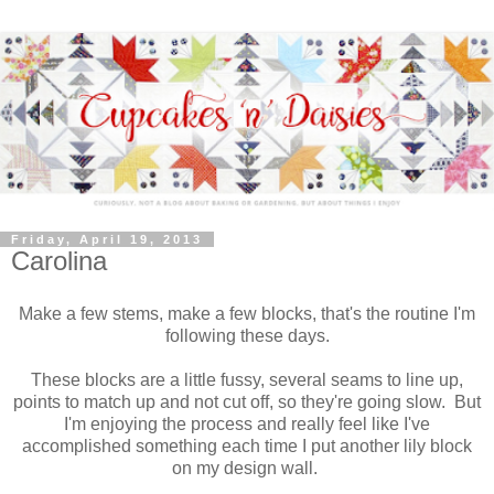
Friday, April 19, 2013
Carolina
Make a few stems, make a few blocks, that's the routine I'm
following these days.
These blocks are a little fussy, several seams to line up,
points to match up and not cut off, so they're going slow. But
I'm enjoying the process and really feel like I've
accomplished something each time I put another lily block
on my design wall.