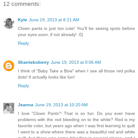
12 comments:
Kyle
June 19, 2013 at 8:21 AM
Clown pants is just too cute! You'll be seeing spots before
your eyes soon, if not already! :0)
Reply
Sharrieboberry
June 19, 2013 at 9:06 AM
I think of "Baby Take a Bow" when I see all those red polka
dots! It actually looks like fun!
Reply
Jeanna
June 19, 2013 at 10:20 AM
I love "Clown Pants"! That is so fun. Do you ever have
problems with the red bleeding on to the white? Red is my
favorite color, but years ago when I was first learning to quilt
I went to a show where there was a beautiful red and white