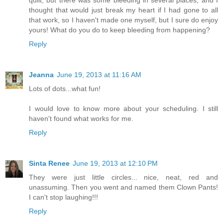
quilt, but there was some bleeding in several places, and I
thought that would just break my heart if I had gone to all
that work, so I haven't made one myself, but I sure do enjoy
yours! What do you do to keep bleeding from happening?
Reply
Jeanna
June 19, 2013 at 11:16 AM
Lots of dots...what fun!
I would love to know more about your scheduling. I still
haven't found what works for me.
Reply
Sinta Renee
June 19, 2013 at 12:10 PM
They were just little circles... nice, neat, red and
unassuming. Then you went and named them Clown Pants!
I can't stop laughing!!!
Reply