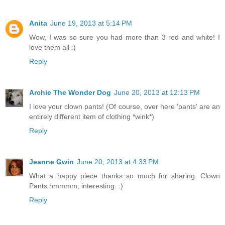
Anita
June 19, 2013 at 5:14 PM
Wow, I was so sure you had more than 3 red and white! I
love them all :)
Reply
Archie The Wonder Dog
June 20, 2013 at 12:13 PM
I love your clown pants! (Of course, over here 'pants' are an
entirely different item of clothing *wink*)
Reply
Jeanne Gwin
June 20, 2013 at 4:33 PM
What a happy piece thanks so much for sharing. Clown
Pants hmmmm, interesting. :)
Reply