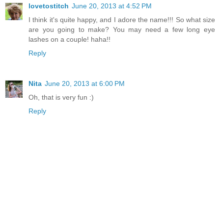
lovetostitch
June 20, 2013 at 4:52 PM
I think it's quite happy, and I adore the name!!! So what size
are you going to make? You may need a few long eye
lashes on a couple! haha!!
Reply
Nita
June 20, 2013 at 6:00 PM
Oh, that is very fun :)
Reply