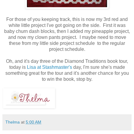
For those of you keeping track, this is now my 3rd red and
white little project I've got going on the side. First it was
baby churn dash blocks, then I added my pineapple project,
and now my clown pants project. I maybe need to move
these from my little side project schedule to the regular
project schedule.
Oh, and it's day three of the Diamond Traditions book tour,
today is
Lisa at Stashmaster's
day, I'm sure she's made
something great for the tour and it's another chance for you
to win the book, stop by.
Thelma
at
5:00 AM