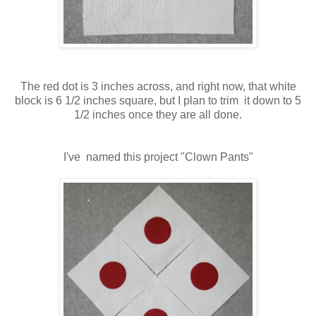
The red dot is 3 inches across, and right now, that white
block is 6 1/2 inches square, but I plan to trim it down to 5
1/2 inches once they are all done.
I've named this project "Clown Pants"