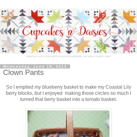
Wednesday, June 19, 2013
Clown Pants
So I emptied my blueberry basket to make my Coastal Lily
berry blocks, but I enjoyed making those circles so much I
turned that berry basket into a tomato basket.