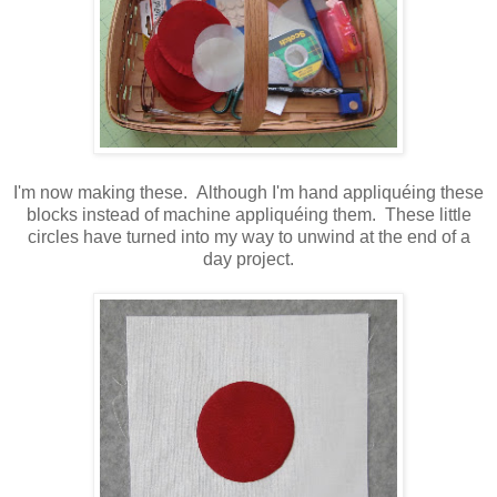
I'm now making these. Although I'm hand appliquéing these
blocks instead of machine appliquéing them. These little
circles have turned into my way to unwind at the end of a
day project.