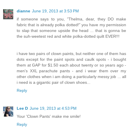
dianne
June 19, 2013 at 3:53 PM
if someone says to you, "Thelma, dear, they DO make
fabric that is already polka dotted!" you have my permission
to slap that someone upside the head ... that is gonna be
the suh-weetest red and white polka-dotted quilt EVER!!!
i have two pairs of clown paints, but neither one of them has
dots except for the paint spots and caulk spots - i bought
them at GAP for $1.50 each about twenty or so years ago -
men's XXL parachute pants - and i wear them over my
other clothes when i am doing a particularly messy job ... all
i need is a gigantic pair of clown shoes...
Reply
Lee D
June 19, 2013 at 4:53 PM
Your 'Clown Pants' make me smile!
Reply