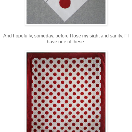
And hopefully, someday, before I lose my sight and sanity, I'll
have one of these.