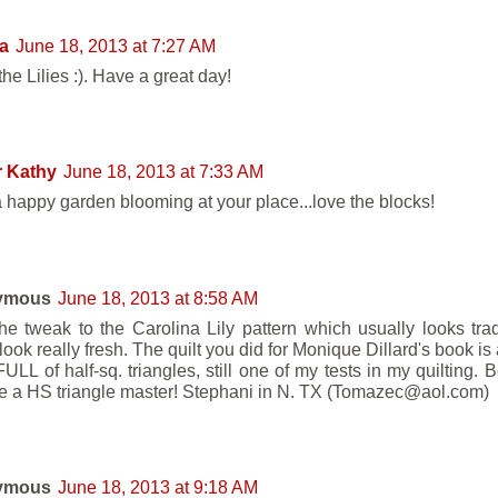
a
June 18, 2013 at 7:27 AM
the Lilies :). Have a great day!
r Kathy
June 18, 2013 at 7:33 AM
 happy garden blooming at your place...love the blocks!
ymous
June 18, 2013 at 8:58 AM
he tweak to the Carolina Lily pattern which usually looks trad
look really fresh. The quilt you did for Monique Dillard's book i
ULL of half-sq. triangles, still one of my tests in my quilting. Be
e a HS triangle master! Stephani in N. TX (Tomazec@aol.com)
ymous
June 18, 2013 at 9:18 AM