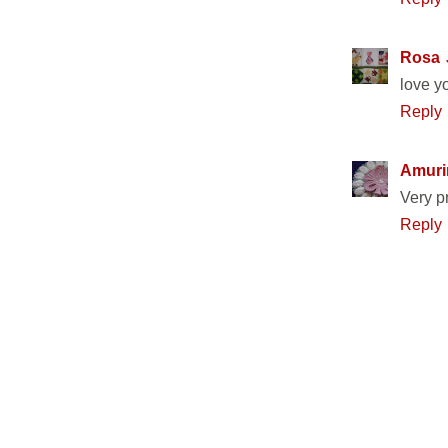
Rosa
love y
Reply
Amuri
Very pr
Reply