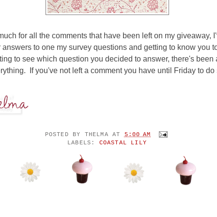
uch for all the comments that have been left on my giveaway, I
 answers to one my survey questions and getting to know you to
ting to see which question you decided to answer, there's been a l
rything. If you've not left a comment you have until Friday to do 
POSTED BY
THELMA
AT
5:00 AM
LABELS:
COASTAL LILY
ENTS: