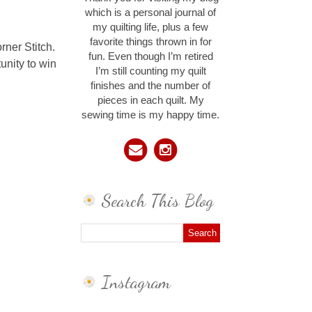
which is a personal journal of
my quilting life, plus a few
favorite things thrown in for
ner Stitch.
fun. Even though I’m retired
unity to win
I’m still counting my quilt
finishes and the number of
pieces in each quilt. My
sewing time is my happy time.
Search This Blog
Instagram