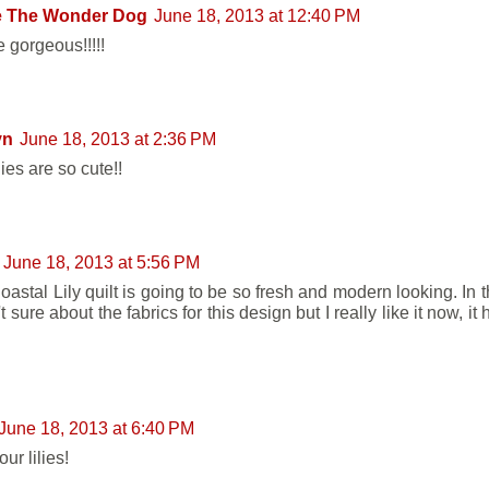
e The Wonder Dog
June 18, 2013 at 12:40 PM
 gorgeous!!!!!
yn
June 18, 2013 at 2:36 PM
lies are so cute!!
June 18, 2013 at 5:56 PM
oastal Lily quilt is going to be so fresh and modern looking. In 
t sure about the fabrics for this design but I really like it now, i
June 18, 2013 at 6:40 PM
ur lilies!