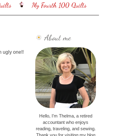
ilts
My Fourth 100 Quilts
About me
n ugly one!!
Hello, I’m Thelma, a retired
accountant who enjoys
reading, traveling, and sewing.
Thank you for visiting my blog