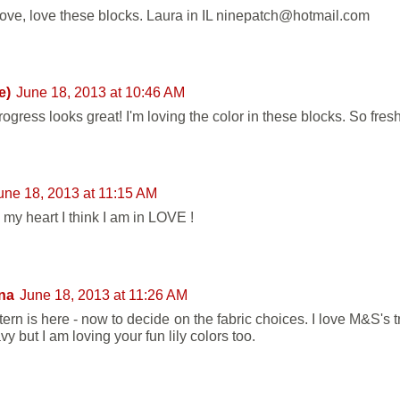
love, love these blocks. Laura in IL ninepatch@hotmail.com
e)
June 18, 2013 at 10:46 AM
ogress looks great! I'm loving the color in these blocks. So fres
une 18, 2013 at 11:15 AM
l my heart I think I am in LOVE !
na
June 18, 2013 at 11:26 AM
ern is here - now to decide on the fabric choices. I love M&S's t
y but I am loving your fun lily colors too.