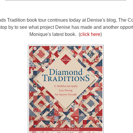
s Tradition book tour continues today at Denise's blog, The Cor
stop by to see what project Denise has made and another opport
Monique's latest book. (
click here
)