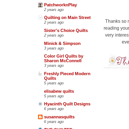
PatchworknPlay
2 years ago
Quilting on Main Street
Thanks so m
2 years ago
reading your
Sister's Choice Quilts
very interes
2 years ago
eve
Minick & Simpson
3 years ago
Color Girl Quilts by
Sharon McConnell
3 years ago
Freshly Pieced Modern
Quilts
5 years ago
elisabew quilts
5 years ago
Hyacinth Quilt Designs
6 years ago
susannasquilts
6 years ago
13 COMM