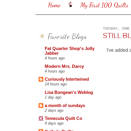
Home
My First 100 Quilts
TUESDAY, JUNE
Favorite Blogs
STILL 
Fat Quarter Shop's Jolly
I've added 
Jabber
4 hours ago
Modern Mrs. Darcy
4 hours ago
Curiously Intertwined
14 hours ago
Lisa Bongean's Weblog
1 day ago
a month of sundays
2 days ago
Temecula Quilt Co
4 days ago