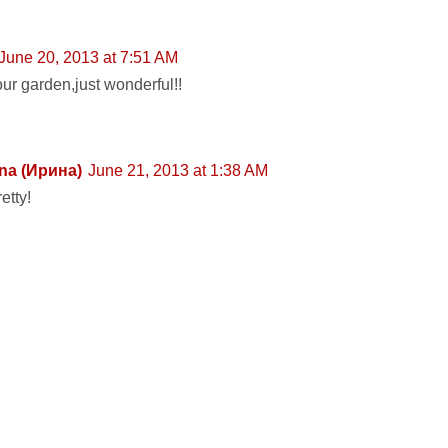
June 20, 2013 at 7:51 AM
our garden,just wonderful!!
na (Ирина)
June 21, 2013 at 1:38 AM
etty!