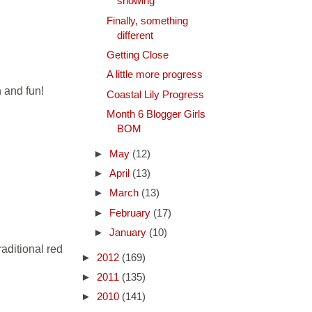
showing
Finally, something
different
Getting Close
A little more progress
h and fun!
Coastal Lily Progress
Month 6 Blogger Girls
BOM
►
May
(12)
►
April
(13)
►
March
(13)
►
February
(17)
►
January
(10)
raditional red
►
2012
(169)
►
2011
(135)
►
2010
(141)