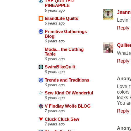
THE QUILTED
PINEAPPLE
6 years ago
Jeann
IslandLife Quilts
Lovin' 
6 years ago
Reply
Primitive Gatherings
Blog
6 years ago
Quilte
Moda... the Cutting
What a
Table
6 years ago
Reply
SwimBikeQuilt
6 years ago
Anon
Trends and Traditions
6 years ago
Love t
colors 
Sew Kind Of Wonderful
looks F
6 years ago
You ar
V Findlay Wolfe BLOG
Reply
7 years ago
Cluck Cluck Sew
7 years ago
Anon