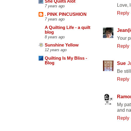
She Quilts Alot
Love, 
7 years ago
Reply
. PINK PINCUSHION
7 years ago
A Quilting Life - a quilt
Jean(i
blog
8 years ago
Your pr
Sunshine Yellow
Reply
12 years ago
Quilting Is My Bliss -
Blog
Sue
J
Be stil
Reply
Ramo
My patt
and nav
Reply