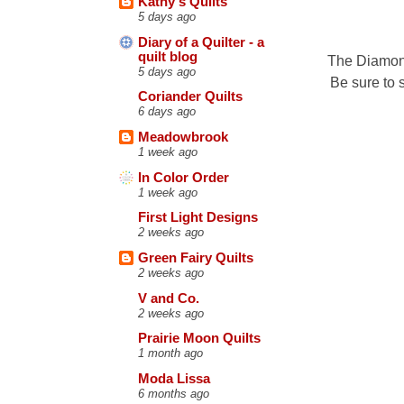
Kathy's Quilts
5 days ago
Diary of a Quilter - a
quilt blog
The Diamond
5 days ago
Be sure to 
Coriander Quilts
6 days ago
Meadowbrook
1 week ago
In Color Order
1 week ago
First Light Designs
2 weeks ago
Green Fairy Quilts
2 weeks ago
V and Co.
2 weeks ago
Prairie Moon Quilts
1 month ago
Moda Lissa
6 months ago