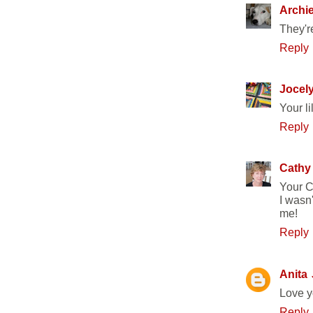
Archi
They're
Reply
Jocel
Your li
Reply
Cathy
Your C
I wasn'
me!
Reply
Anita
Love yo
Reply