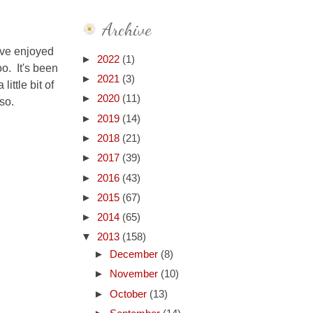
Archive
've enjoyed
►
2022
(1)
o. It's been
►
2021
(3)
ittle bit of
►
2020
(11)
so.
►
2019
(14)
►
2018
(21)
►
2017
(39)
►
2016
(43)
►
2015
(67)
►
2014
(65)
▼
2013
(158)
►
December
(8)
►
November
(10)
►
October
(13)