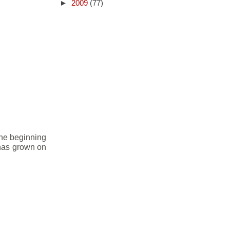
►
2009
(77)
the beginning
t has grown on