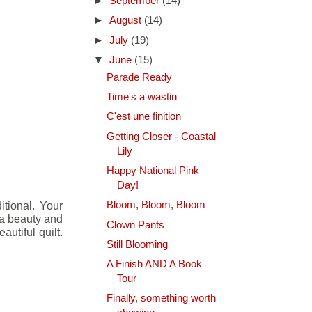
►
September
(14)
►
August
(14)
►
July
(19)
▼
June
(15)
Parade Ready
Time's a wastin
C'est une finition
Getting Closer - Coastal
Lily
Happy National Pink
Day!
itional. Your
Bloom, Bloom, Bloom
s a beauty and
Clown Pants
autiful quilt.
Still Blooming
A Finish AND A Book
Tour
Finally, something worth