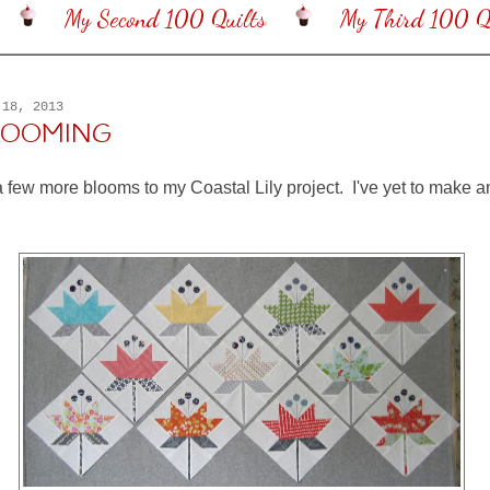
My Second 100 Quilts
My Third 100 Qu
 18, 2013
BLOOMING
a few more blooms to my Coastal Lily project. I've yet to make a