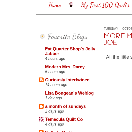
Home
My First 100 Quilts
TUESDAY, OCTO
Favorite Blogs
MORE M
JOE
Fat Quarter Shop's Jolly
Jabber
All the litt
4 hours ago
Modern Mrs. Darcy
5 hours ago
Curiously Intertwined
14 hours ago
Lisa Bongean's Weblog
1 day ago
a month of sundays
2 days ago
Temecula Quilt Co
4 days ago