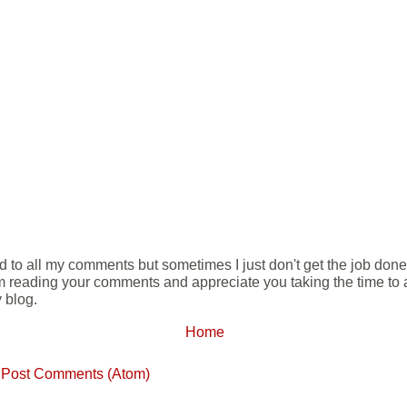
ond to all my comments but sometimes I just don't get the job don
m reading your comments and appreciate you taking the time to ad
 blog.
Home
:
Post Comments (Atom)