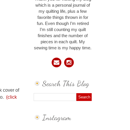
which is a personal journal of
my quilting life, plus a few
favorite things thrown in for
fun. Even though I’m retired
I’m still counting my quilt
finishes and the number of
pieces in each quilt. My
sewing time is my happy time.
Search This Blog
k cover of
Co.
(click
Instagram