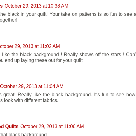
's
October 29, 2013 at 10:38 AM
 the black in your quilt! Your take on patterns is so fun to see 
ogether!
ctober 29, 2013 at 11:02 AM
ly like the black background ! Really shows off the stars ! Can'
u end up laying these out for your quilt
October 29, 2013 at 11:04 AM
ks great! Really like the black background. It's fun to see how 
s look with different fabrics.
d Quilts
October 29, 2013 at 11:06 AM
 that black background...