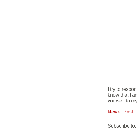
I try to resp
know that I a
yourself to my
Newer Post
Subscribe to