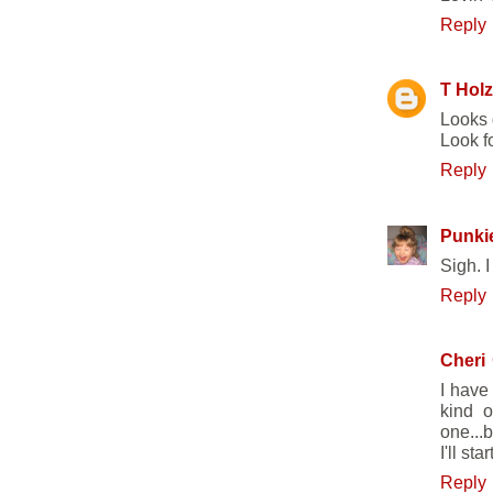
Reply
T Holz
Looks 
Look fo
Reply
Punkie
Sigh. I
Reply
Cheri
I have
kind o
one...
I'll st
Reply