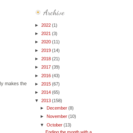
Archive
►
2022
(1)
►
2021
(3)
►
2020
(11)
►
2019
(14)
►
2018
(21)
►
2017
(39)
►
2016
(43)
ly makes the
►
2015
(67)
►
2014
(65)
▼
2013
(158)
►
December
(8)
►
November
(10)
▼
October
(13)
Ending the month with a