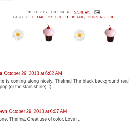
POSTED BY
THELMA
AT
5:00 AM
LABELS:
I'TAKE MY COFFEE BLACK
,
MORNING JOE
ENTS:
a
October 29, 2013 at 6:02 AM
ne is coming along nicely, Thelma! The black background real
pop (or the stars shine). :)
own
October 29, 2013 at 6:07 AM
one, Thelma. Great use of color. Love it.