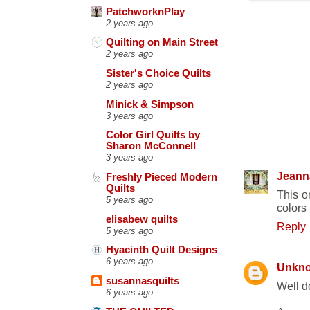
PatchworknPlay
2 years ago
Quilting on Main Street
2 years ago
Sister's Choice Quilts
2 years ago
Minick & Simpson
3 years ago
Color Girl Quilts by
12 COMM
Sharon McConnell
3 years ago
Jeann
Freshly Pieced Modern
Quilts
This o
5 years ago
colors 
elisabew quilts
Reply
5 years ago
Hyacinth Quilt Designs
6 years ago
Unkn
susannasquilts
Well d
6 years ago