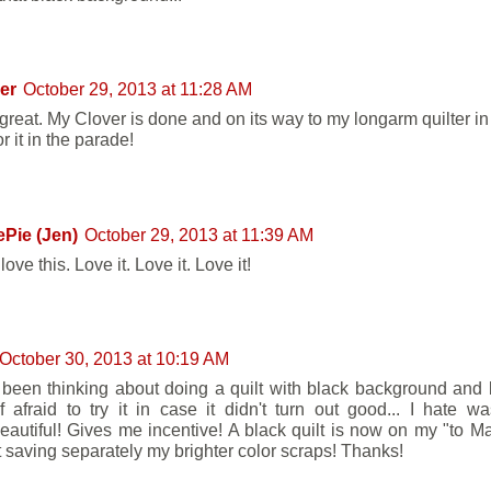
er
October 29, 2013 at 11:28 AM
great. My Clover is done and on its way to my longarm quilter in 
r it in the parade!
Pie (Jen)
October 29, 2013 at 11:39 AM
 love this. Love it. Love it. Love it!
October 30, 2013 at 10:19 AM
 been thinking about doing a quilt with black background and b
f afraid to try it in case it didn't turn out good... I hate wa
beautiful! Gives me incentive! A black quilt is now on my "to Mak
art saving separately my brighter color scraps! Thanks!