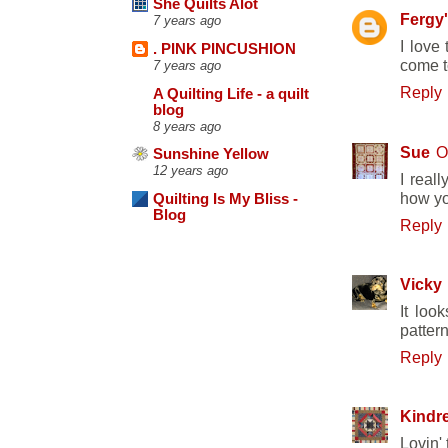
She Quilts Alot
Fergy
7 years ago
I love
. PINK PINCUSHION
come t
7 years ago
Reply
A Quilting Life - a quilt
blog
8 years ago
Sue
O
Sunshine Yellow
12 years ago
I real
how yo
Quilting Is My Bliss -
Blog
Reply
Vicky
It loo
pattern
Reply
Kindre
Lovin'