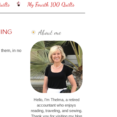
ilts
My Fourth 100 Quilts
About me
NING
e them, in no
Hello, I’m Thelma, a retired
accountant who enjoys
reading, traveling, and sewing.
Thank you for visiting my blog