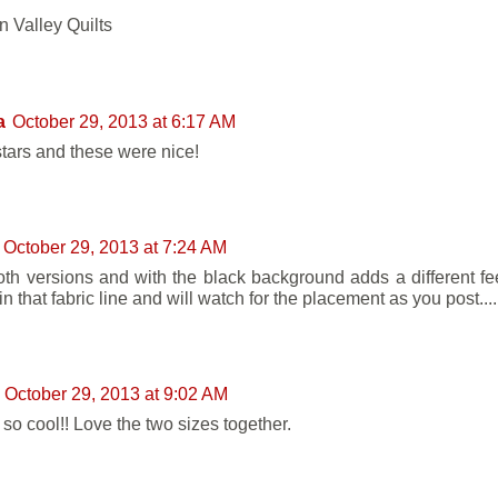
 Valley Quilts
a
October 29, 2013 at 6:17 AM
 stars and these were nice!
October 29, 2013 at 7:24 AM
oth versions and with the black background adds a different feel
in that fabric line and will watch for the placement as you post...
October 29, 2013 at 9:02 AM
 so cool!! Love the two sizes together.