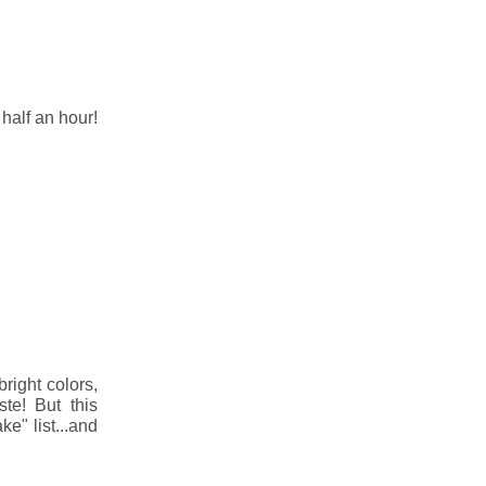
half an hour!
right colors,
ste! But this
e" list...and