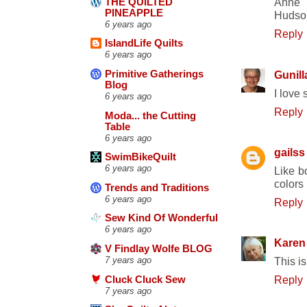
Anne
THE QUILTED
PINEAPPLE
Hudson
6 years ago
Reply
IslandLife Quilts
6 years ago
Gunill
Primitive Gatherings
Blog
I love
6 years ago
Reply
Moda... the Cutting
Table
6 years ago
gailss
SwimBikeQuilt
6 years ago
Like b
colors 
Trends and Traditions
6 years ago
Reply
Sew Kind Of Wonderful
6 years ago
Karen
V Findlay Wolfe BLOG
7 years ago
This is
Reply
Cluck Cluck Sew
7 years ago