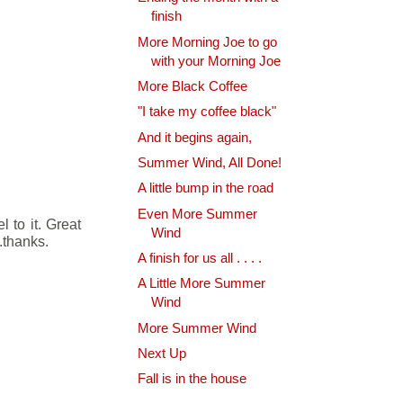
finish
More Morning Joe to go
with your Morning Joe
More Black Coffee
"I take my coffee black"
And it begins again,
Summer Wind, All Done!
A little bump in the road
Even More Summer
 to it. Great
Wind
..thanks.
A finish for us all . . . .
A Little More Summer
Wind
More Summer Wind
Next Up
Fall is in the house