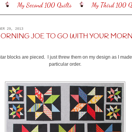
My Second 100 Quilts
My Third 100 Qu
BER 29, 2013
ORNING JOE TO GO WITH YOUR MOR
le star blocks are pieced. I just threw them on my design as I mad
particular order.