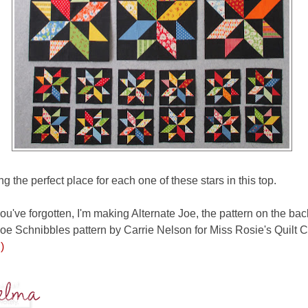
ng the perfect place for each one of these stars in this top.
ou've forgotten, I'm making Alternate Joe, the pattern on the bac
oe Schnibbles pattern by Carrie Nelson for Miss Rosie's Quilt 
)