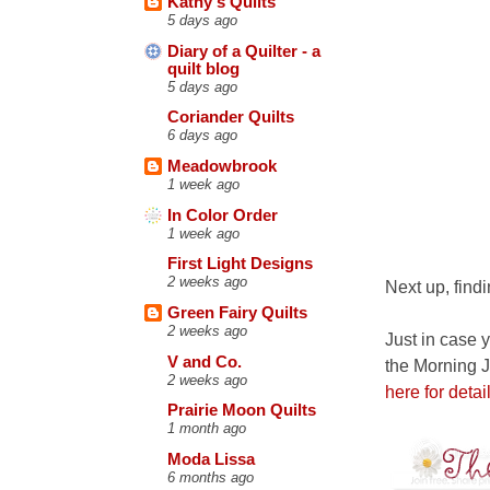
Kathy's Quilts
5 days ago
Diary of a Quilter - a
quilt blog
5 days ago
Coriander Quilts
6 days ago
Meadowbrook
1 week ago
In Color Order
1 week ago
First Light Designs
2 weeks ago
Next up, findi
Green Fairy Quilts
2 weeks ago
Just in case y
V and Co.
the Morning J
2 weeks ago
here for detail
Prairie Moon Quilts
1 month ago
Moda Lissa
6 months ago