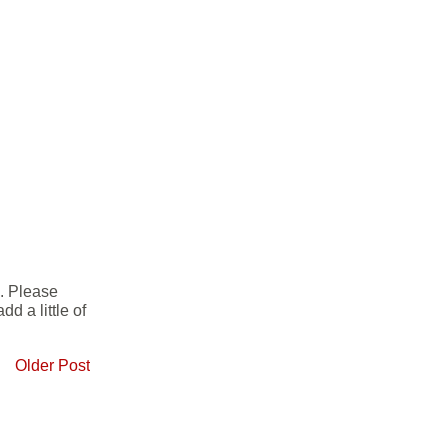
e. Please
d a little of
Older Post