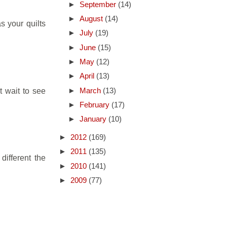
►
September
(14)
►
August
(14)
as your quilts
►
July
(19)
►
June
(15)
►
May
(12)
►
April
(13)
t wait to see
►
March
(13)
►
February
(17)
►
January
(10)
►
2012
(169)
►
2011
(135)
different the
►
2010
(141)
►
2009
(77)