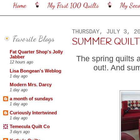
Home
My First 100 Quilts
My Sec
THURSDAY, JULY 3, 2
Favorite Blogs
SUMMER QUILT
Fat Quarter Shop's Jolly
The spring quilts 
Jabber
12 hours ago
out!. And sum
Lisa Bongean's Weblog
1 day ago
Modern Mrs. Darcy
1 day ago
a month of sundays
1 day ago
Curiously Intertwined
1 day ago
Temecula Quilt Co
3 days ago