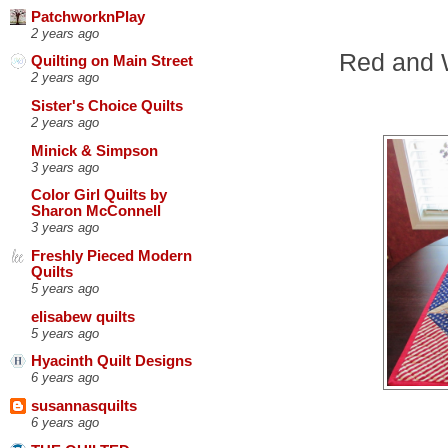
PatchworknPlay
2 years ago
Red and W
Quilting on Main Street
2 years ago
Sister's Choice Quilts
2 years ago
Minick & Simpson
3 years ago
Color Girl Quilts by
Sharon McConnell
3 years ago
Freshly Pieced Modern
Quilts
5 years ago
elisabew quilts
5 years ago
Hyacinth Quilt Designs
6 years ago
susannasquilts
6 years ago