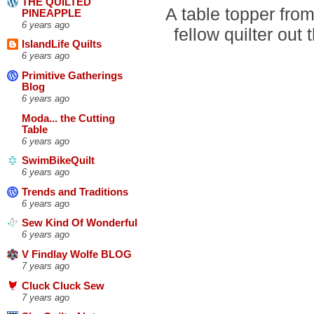
THE QUILTED
A table topper from
PINEAPPLE
6 years ago
fellow quilter out 
IslandLife Quilts
6 years ago
Primitive Gatherings
Blog
6 years ago
Moda... the Cutting
Table
6 years ago
SwimBikeQuilt
6 years ago
Trends and Traditions
6 years ago
Sew Kind Of Wonderful
6 years ago
V Findlay Wolfe BLOG
7 years ago
Cluck Cluck Sew
7 years ago