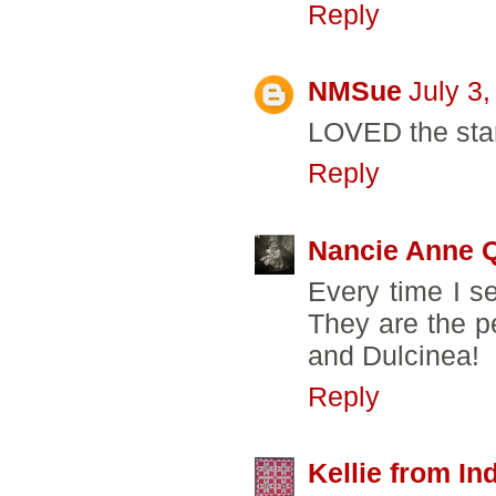
Reply
NMSue
July 3
LOVED the star
Reply
Nancie Anne Q
Every time I s
They are the p
and Dulcinea!
Reply
Kellie from In