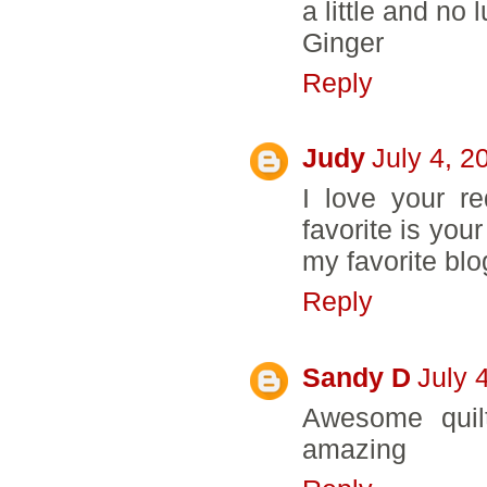
a little and no
Ginger
Reply
Judy
July 4, 2
I love your re
favorite is you
my favorite blo
Reply
Sandy D
July 
Awesome quil
amazing