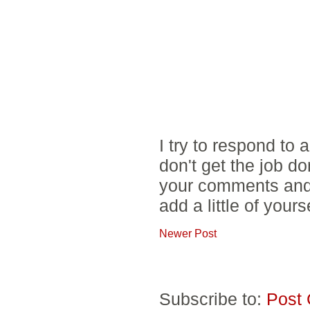
I try to respond to
don't get the job d
your comments and 
add a little of yours
Newer Post
Subscribe to:
Post