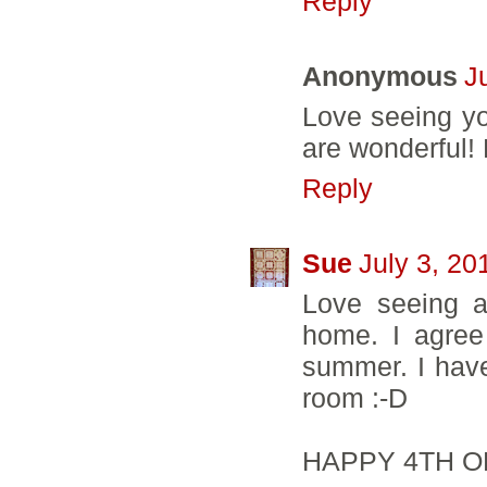
Reply
Anonymous
J
Love seeing you
are wonderful!
Reply
Sue
July 3, 20
Love seeing al
home. I agree
summer. I hav
room :-D
HAPPY 4TH O