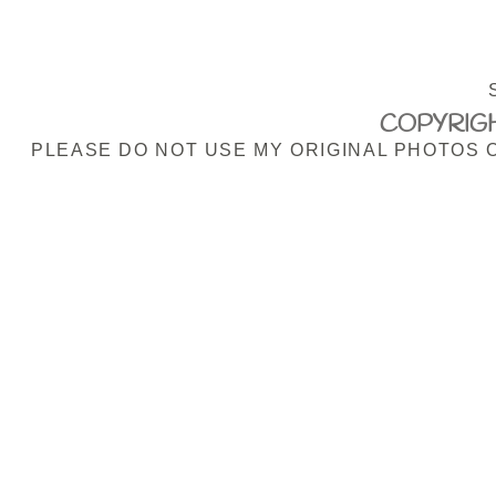
COPYRIGH