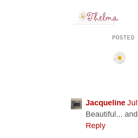
POSTED
17 COMMENTS
Jacqueline
Jul
Beautiful... an
Reply