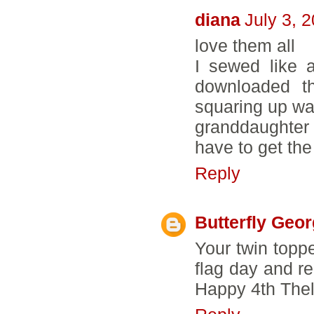
diana
July 3, 
love them all
I sewed like 
downloaded t
squaring up wa
granddaughter
have to get the
Reply
Butterfly Geo
Your twin topp
flag day and rem
Happy 4th Thel